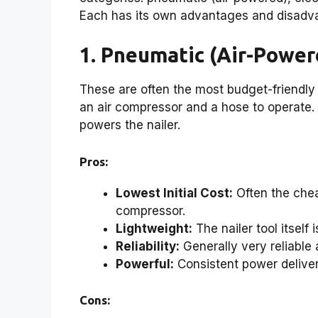
Each has its own advantages and disadva
1. Pneumatic (Air-Power
These are often the most budget-friendly 
an air compressor and a hose to operate.
powers the nailer.
Pros:
Lowest Initial Cost:
Often the chea
compressor.
Lightweight:
The nailer tool itself 
Reliability:
Generally very reliable
Powerful:
Consistent power delivery
Cons: