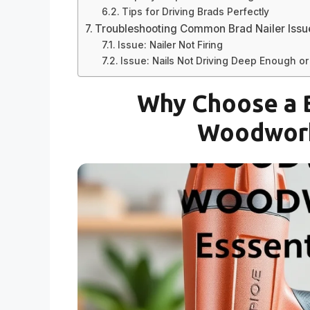
Tips for Driving Brads Perfectly
Troubleshooting Common Brad Nailer Issu
Issue: Nailer Not Firing
Issue: Nails Not Driving Deep Enough o
Why Choose a B
Woodwork