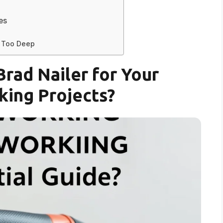
es
r Too Deep
rad Nailer for Your
ing Projects?