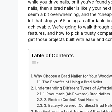
while you drive nails, or if you’ve found y
nails, then a brad nailer is likely your nex
seem a bit overwhelming, and the “cheap”
let that stop you! Finding an affordable bra
achievable. We’re going to walk through e
features, and how to pick a trusty compan
get those projects built with ease and co
Table of Contents
Why Choose a Brad Nailer for Your Woodw
The Benefits of Using a Brad Nailer
Understanding Different Types of Afforda
1. Pneumatic (Air-Powered) Brad Nailers
2. Electric (Corded) Brad Nailers
3. Battery-Powered (Cordless) Brad Nail
Key Features to Look for in an Affordable 