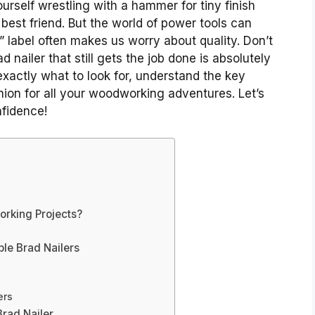
ourself wrestling with a hammer for tiny finish
t best friend. But the world of power tools can
 label often makes us worry about quality. Don’t
d nailer that still gets the job done is absolutely
xactly what to look for, understand the key
ion for all your woodworking adventures. Let’s
nfidence!
orking Projects?
ble Brad Nailers
ers
Brad Nailer