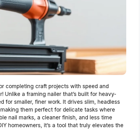
, or completing craft projects with speed and
! Unlike a framing nailer that’s built for heavy-
d for smaller, finer work. It drives slim, headless
e, making them perfect for delicate tasks where
e nail marks, a cleaner finish, and less time
 DIY homeowners, it’s a tool that truly elevates the