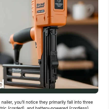
iler, you’ll notice they primarily fall into three
tric (corded), and battery-powered (cordless).