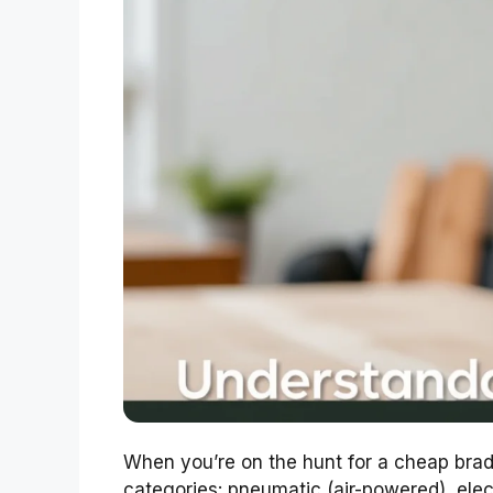
When you’re on the hunt for a cheap brad na
categories: pneumatic (air-powered), elec