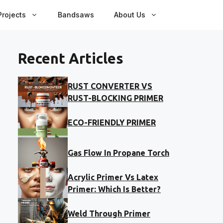
rojects
Bandsaws
About Us
Recent Articles
RUST CONVERTER VS
RUST-BLOCKING PRIMER
ECO-FRIENDLY PRIMER
Gas Flow In Propane Torch
Acrylic Primer Vs Latex
Primer: Which Is Better?
Weld Through Primer