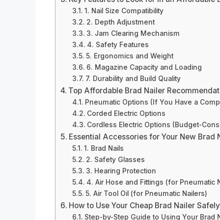
1. Nail Size Compatibility
2. Depth Adjustment
3. Jam Clearing Mechanism
4. Safety Features
5. Ergonomics and Weight
6. Magazine Capacity and Loading
7. Durability and Build Quality
Top Affordable Brad Nailer Recommendati
Pneumatic Options (If You Have a Comp
Corded Electric Options
Cordless Electric Options (Budget-Cons
Essential Accessories for Your New Brad N
1. Brad Nails
2. Safety Glasses
3. Hearing Protection
4. Air Hose and Fittings (for Pneumatic N
5. Air Tool Oil (for Pneumatic Nailers)
How to Use Your Cheap Brad Nailer Safely
Step-by-Step Guide to Using Your Brad N