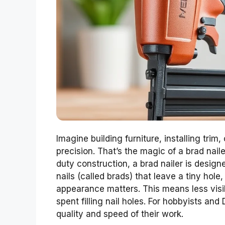
Imagine building furniture, installing trim
precision. That’s the magic of a brad nailer
duty construction, a brad nailer is designe
nails (called brads) that leave a tiny hol
appearance matters. This means less visibl
spent filling nail holes. For hobbyists and
quality and speed of their work.