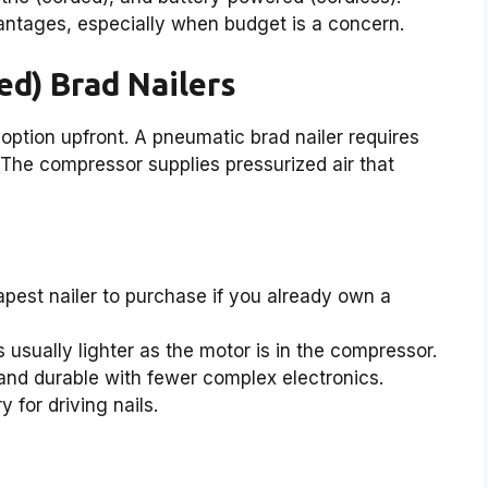
ntages, especially when budget is a concern.
ed) Brad Nailers
option upfront. A pneumatic brad nailer requires
 The compressor supplies pressurized air that
pest nailer to purchase if you already own a
is usually lighter as the motor is in the compressor.
 and durable with fewer complex electronics.
 for driving nails.