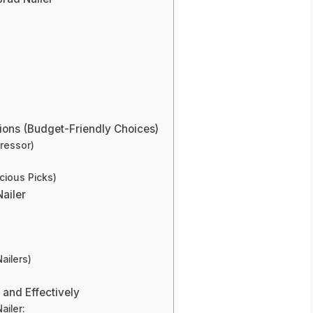
ons (Budget-Friendly Choices)
ressor)
cious Picks)
ailer
ailers)
 and Effectively
ailer: