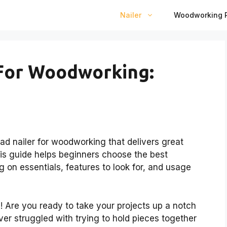
Nailer
Woodworking P
 For Woodworking:
rad nailer for woodworking that delivers great
his guide helps beginners choose the best
ng on essentials, features to look for, and usage
 Are you ready to take your projects up a notch
ver struggled with trying to hold pieces together