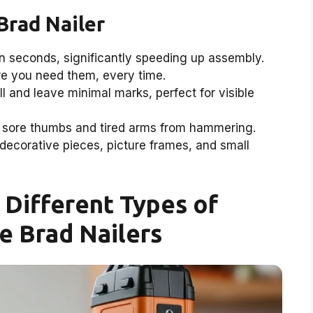
Brad Nailer
in seconds, significantly speeding up assembly.
re you need them, every time.
l and leave minimal marks, perfect for visible
sore thumbs and tired arms from hammering.
 decorative pieces, picture frames, and small
Different Types of
e Brad Nailers