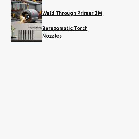
Weld Through Primer 3M
Bernzomatic Torch
Nozzles