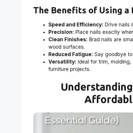
The Benefits of Using a 
Speed and Efficiency:
Drive nails 
Precision:
Place nails exactly whe
Clean Finishes:
Brad nails are smal
wood surfaces.
Reduced Fatigue:
Say goodbye to 
Versatility:
Ideal for trim, molding,
furniture projects.
Understanding 
Affordabl