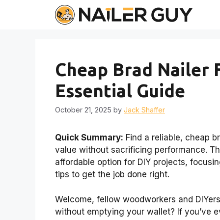
Skip
to
content
Cheap Brad Nailer
Essential Guide
October 21, 2025
by
Jack Shaffer
Quick Summary:
Find a reliable, cheap b
value without sacrificing performance. T
affordable option for DIY projects, focusi
tips to get the job done right.
Welcome, fellow woodworkers and DIYers!
without emptying your wallet? If you’ve e