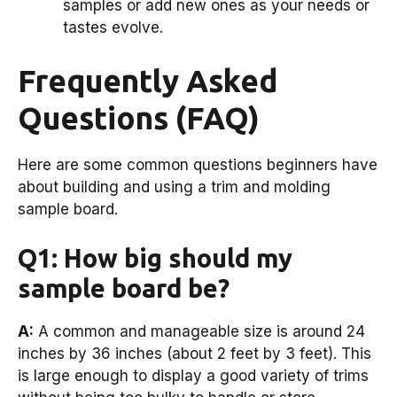
samples or add new ones as your needs or
tastes evolve.
Frequently Asked
Questions (FAQ)
Here are some common questions beginners have
about building and using a trim and molding
sample board.
Q1: How big should my
sample board be?
A:
A common and manageable size is around 24
inches by 36 inches (about 2 feet by 3 feet). This
is large enough to display a good variety of trims