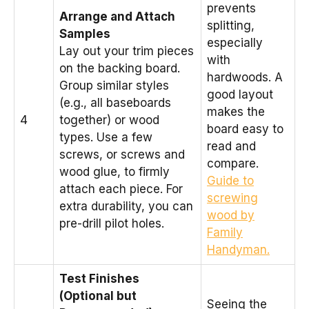
prevents
Arrange and Attach
splitting,
Samples
especially
Lay out your trim pieces
with
on the backing board.
hardwoods. A
Group similar styles
good layout
(e.g., all baseboards
makes the
4
together) or wood
board easy to
types. Use a few
read and
screws, or screws and
compare.
wood glue, to firmly
Guide to
attach each piece. For
screwing
extra durability, you can
wood by
pre-drill pilot holes.
Family
Handyman.
Test Finishes
(Optional but
Seeing the