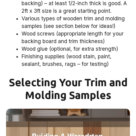
backing) – at least 1/2-inch thick is good. A
2ft x 3ft size is a great starting point.
Various types of wooden trim and molding
samples (see section below for ideas!)
Wood screws (appropriate length for your
backing board and trim thickness)
Wood glue (optional, for extra strength)
Finishing supplies (wood stain, paint,
sealant, brushes, rags – for testing)
Selecting Your Trim and
Molding Samples