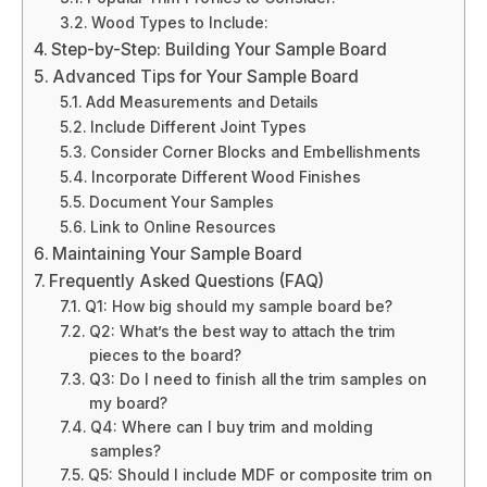
Wood Types to Include:
Step-by-Step: Building Your Sample Board
Advanced Tips for Your Sample Board
Add Measurements and Details
Include Different Joint Types
Consider Corner Blocks and Embellishments
Incorporate Different Wood Finishes
Document Your Samples
Link to Online Resources
Maintaining Your Sample Board
Frequently Asked Questions (FAQ)
Q1: How big should my sample board be?
Q2: What’s the best way to attach the trim
pieces to the board?
Q3: Do I need to finish all the trim samples on
my board?
Q4: Where can I buy trim and molding
samples?
Q5: Should I include MDF or composite trim on