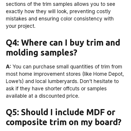
sections of the trim samples allows you to see
exactly how they will look, preventing costly
mistakes and ensuring color consistency with
your project.
Q4: Where can I buy trim and
molding samples?
A:
You can purchase small quantities of trim from
most home improvement stores (like Home Depot,
Lowe’s) and local lumberyards. Don’t hesitate to
ask if they have shorter offcuts or samples
available at a discounted price.
Q5: Should I include MDF or
composite trim on my board?