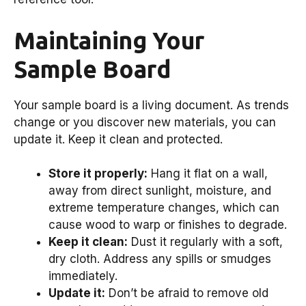
Maintaining Your
Sample Board
Your sample board is a living document. As trends
change or you discover new materials, you can
update it. Keep it clean and protected.
Store it properly:
Hang it flat on a wall,
away from direct sunlight, moisture, and
extreme temperature changes, which can
cause wood to warp or finishes to degrade.
Keep it clean:
Dust it regularly with a soft,
dry cloth. Address any spills or smudges
immediately.
Update it:
Don’t be afraid to remove old