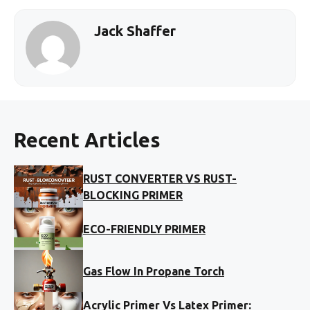
Jack Shaffer
Recent Articles
RUST CONVERTER VS RUST-
BLOCKING PRIMER
ECO-FRIENDLY PRIMER
Gas Flow In Propane Torch
Acrylic Primer Vs Latex Primer: