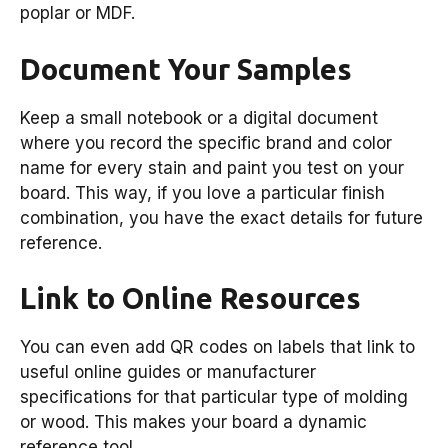
poplar or MDF.
Document Your Samples
Keep a small notebook or a digital document
where you record the specific brand and color
name for every stain and paint you test on your
board. This way, if you love a particular finish
combination, you have the exact details for future
reference.
Link to Online Resources
You can even add QR codes on labels that link to
useful online guides or manufacturer
specifications for that particular type of molding
or wood. This makes your board a dynamic
reference tool.