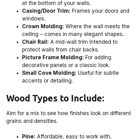
at the bottom of your walls.
Casing/Door Trim:
Frames your doors and
windows.
Crown Molding:
Where the wall meets the
ceiling – comes in many elegant shapes.
Chair Rail:
A mid-wall trim intended to
protect walls from chair backs.
Picture Frame Molding:
For adding
decorative panels or a classic look.
Small Cove Molding:
Useful for subtle
accents or detailing.
Wood Types to Include:
Aim for a mix to see how finishes look on different
grains and densities.
Pine:
Affordable, easy to work with,