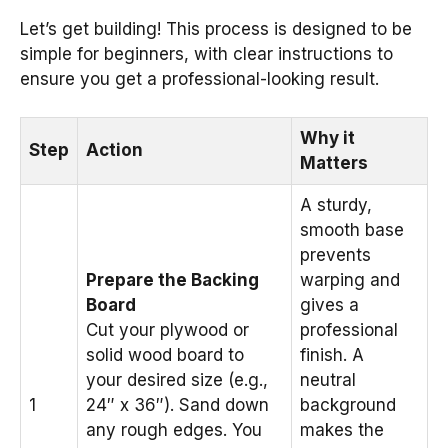
Let’s get building! This process is designed to be
simple for beginners, with clear instructions to
ensure you get a professional-looking result.
Why it
Step
Action
Matters
A sturdy,
smooth base
prevents
Prepare the Backing
warping and
Board
gives a
Cut your plywood or
professional
solid wood board to
finish. A
your desired size (e.g.,
neutral
1
24″ x 36″). Sand down
background
any rough edges. You
makes the