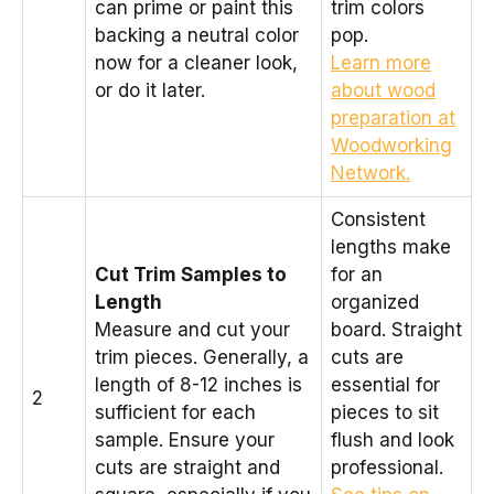
can prime or paint this
trim colors
backing a neutral color
pop.
now for a cleaner look,
Learn more
or do it later.
about wood
preparation at
Woodworking
Network.
Consistent
lengths make
Cut Trim Samples to
for an
Length
organized
Measure and cut your
board. Straight
trim pieces. Generally, a
cuts are
length of 8-12 inches is
essential for
2
sufficient for each
pieces to sit
sample. Ensure your
flush and look
cuts are straight and
professional.