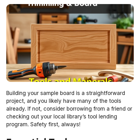
Building your sample board is a straightforward
project, and you likely have many of the tools
already. If not, consider borrowing from a friend or
checking out your local library’s tool lending
program. Safety first, always!