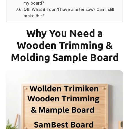
my board?
Q6: What if I don’t have a miter saw? Can I still
make this?
Why You Need a
Wooden Trimming &
Molding Sample Board