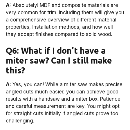
A:
Absolutely! MDF and composite materials are
very common for trim. Including them will give you
a comprehensive overview of different material
properties, installation methods, and how well
they accept finishes compared to solid wood.
Q6: What if I don’t have a
miter saw? Can I still make
this?
A:
Yes, you can! While a miter saw makes precise
angled cuts much easier, you can achieve good
results with a handsaw and a miter box. Patience
and careful measurement are key. You might opt
for straight cuts initially if angled cuts prove too
challenging.