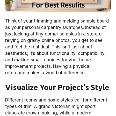
Think of your trimming and molding sample board
as your personal carpentry swatches. Instead of
just looking at tiny corner samples in a store or
relying on grainy online photos, you get to see
and feel the real deal. This isn’t just about
aesthetics; it’s about functionality, compatibility,
and making smart choices for your home
improvement projects. Having a physical
reference makes a world of difference.
Visualize Your Project’s Style
Different rooms and home styles call for different
types of trim. A grand Victorian might sport
elaborate crown molding, while a modern