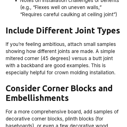
Notes on installation challenges or benefits
(e.g., “Flexes well on uneven walls,”
“Requires careful caulking at ceiling joint”)
Include Different Joint Types
If you’re feeling ambitious, attach small samples
showing how different joints are made. A simple
mitered corner (45 degrees) versus a butt joint
with a backband are good examples. This is
especially helpful for crown molding installation.
Consider Corner Blocks and
Embellishments
For a more comprehensive board, add samples of
decorative corner blocks, plinth blocks (for
baseboards), or even a few decorative wood