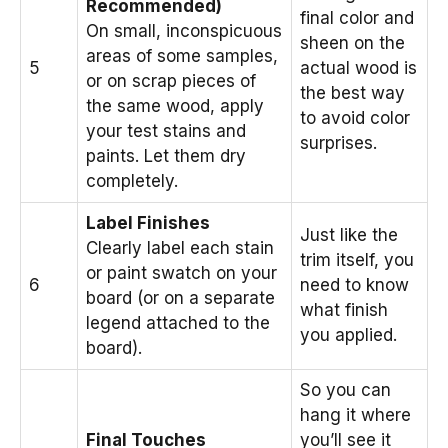
Recommended)
final color and
On small, inconspicuous
sheen on the
areas of some samples,
5
actual wood is
or on scrap pieces of
the best way
the same wood, apply
to avoid color
your test stains and
surprises.
paints. Let them dry
completely.
Label Finishes
Just like the
Clearly label each stain
trim itself, you
or paint swatch on your
6
need to know
board (or on a separate
what finish
legend attached to the
you applied.
board).
So you can
hang it where
Final Touches
you’ll see it