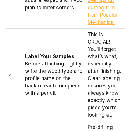
square, especially if you
See tips on
plan to miter corners.
cutting trim
from Popular
Mechanics.
This is
CRUCIAL!
You’ll forget
Label Your Samples
what’s what,
Before attaching, lightly
especially
write the wood type and
after finishing.
3
profile name on the
Clear labeling
back of each trim piece
ensures you
with a pencil.
always know
exactly which
piece you’re
looking at.
Pre-drilling