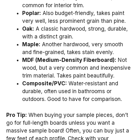
common for interior trim.
Poplar:
Also budget-friendly, takes paint
very well, less prominent grain than pine.
Oak:
A classic hardwood, strong, durable,
with a distinct grain.
Maple:
Another hardwood, very smooth
and fine-grained, takes stain evenly.
MDF (Medium-Density Fiberboard):
Not
wood, but a very common and inexpensive
trim material. Takes paint beautifully.
Composite/PVC:
Water-resistant and
durable, often used in bathrooms or
outdoors. Good to have for comparison.
Pro Tip:
When buying your sample pieces, don’t
go for full-length boards unless you want a
massive sample board! Often, you can buy just a
few feet of each profile. Check with your