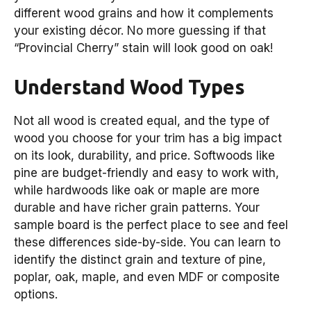
different wood grains and how it complements
your existing décor. No more guessing if that
“Provincial Cherry” stain will look good on oak!
Understand Wood Types
Not all wood is created equal, and the type of
wood you choose for your trim has a big impact
on its look, durability, and price. Softwoods like
pine are budget-friendly and easy to work with,
while hardwoods like oak or maple are more
durable and have richer grain patterns. Your
sample board is the perfect place to see and feel
these differences side-by-side. You can learn to
identify the distinct grain and texture of pine,
poplar, oak, maple, and even MDF or composite
options.