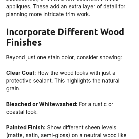
appliques. These add an extra layer of detail for
planning more intricate trim work.
Incorporate Different Wood
Finishes
Beyond just one stain color, consider showing:
Clear Coat:
How the wood looks with just a
protective sealant. This highlights the natural
grain.
Bleached or Whitewashed:
For a rustic or
coastal look.
Painted Finish:
Show different sheen levels
(matte, satin, semi-gloss) on a neutral wood like