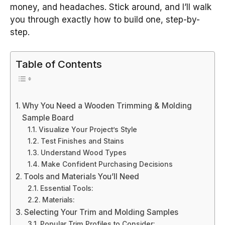
money, and headaches. Stick around, and I’ll walk
you through exactly how to build one, step-by-
step.
Table of Contents
Why You Need a Wooden Trimming & Molding
Sample Board
Visualize Your Project’s Style
Test Finishes and Stains
Understand Wood Types
Make Confident Purchasing Decisions
Tools and Materials You’ll Need
Essential Tools:
Materials:
Selecting Your Trim and Molding Samples
Popular Trim Profiles to Consider: