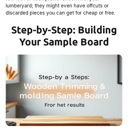
lumberyard; they might even have offcuts or
discarded pieces you can get for cheap or free.
Step-by-Step: Building
Your Sample Board