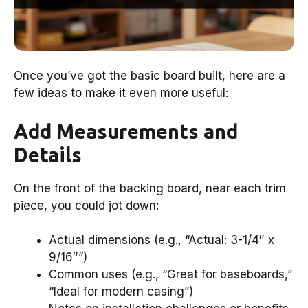
Once you’ve got the basic board built, here are a
few ideas to make it even more useful:
Add Measurements and
Details
On the front of the backing board, near each trim
piece, you could jot down:
Actual dimensions (e.g., “Actual: 3-1/4″ x
9/16″”)
Common uses (e.g., “Great for baseboards,”
“Ideal for modern casing”)