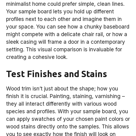
minimalist home could prefer simple, clean lines.
Your sample board lets you hold up different
profiles next to each other and imagine them in
your space. You can see how a chunky baseboard
might compete with a delicate chair rail, or how a
sleek casing will frame a door in a contemporary
setting. This visual comparison is invaluable for
creating a cohesive look.
Test Finishes and Stains
Wood trim isn’t just about the shape; how you
finish it is crucial. Painting, staining, varnishing –
they all interact differently with various wood
species and profiles. With your sample board, you
can apply swatches of your chosen paint colors or
wood stains directly onto the samples. This allows
you to see exactly how the finish will look on