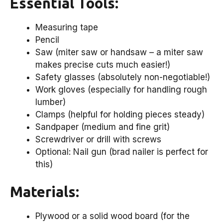
Essential Tools:
Measuring tape
Pencil
Saw (miter saw or handsaw – a miter saw
makes precise cuts much easier!)
Safety glasses (absolutely non-negotiable!)
Work gloves (especially for handling rough
lumber)
Clamps (helpful for holding pieces steady)
Sandpaper (medium and fine grit)
Screwdriver or drill with screws
Optional: Nail gun (brad nailer is perfect for
this)
Materials:
Plywood or a solid wood board (for the