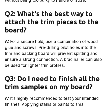
without being too bulky to handle or store.
Q2: What’s the best way to
attach the trim pieces to the
board?
A:
For a secure hold, use a combination of wood
glue and screws. Pre-drilling pilot holes into the
trim and backing board will prevent splitting and
ensure a strong connection. A brad nailer can also
be used for lighter trim profiles.
Q3: Do I need to finish all the
trim samples on my board?
A:
It’s highly recommended to test your intended
finishes. Applying stains or paints to small