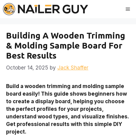
Skip
Me
to
content
Building A Wooden Trimming
& Molding Sample Board For
Best Results
October 14, 2025
by
Jack Shaffer
Build a wooden trimming and molding sample
board easily! This guide shows beginners how
to create a display board, helping you choose
the perfect profiles for your projects,
understand wood types, and visualize finishes.
Get professional results with this simple DIY
project.