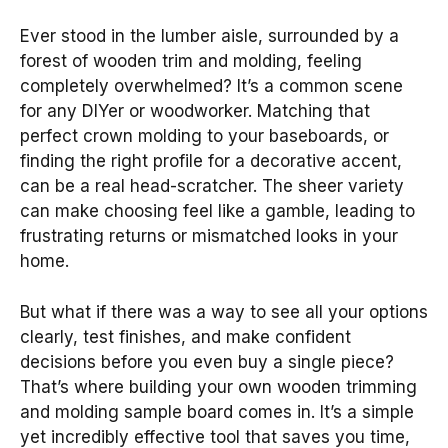
Ever stood in the lumber aisle, surrounded by a
forest of wooden trim and molding, feeling
completely overwhelmed? It’s a common scene
for any DIYer or woodworker. Matching that
perfect crown molding to your baseboards, or
finding the right profile for a decorative accent,
can be a real head-scratcher. The sheer variety
can make choosing feel like a gamble, leading to
frustrating returns or mismatched looks in your
home.
But what if there was a way to see all your options
clearly, test finishes, and make confident
decisions before you even buy a single piece?
That’s where building your own wooden trimming
and molding sample board comes in. It’s a simple
yet incredibly effective tool that saves you time,