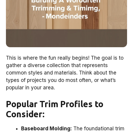
This is where the fun really begins! The goal is to
gather a diverse collection that represents
common styles and materials. Think about the
types of projects you do most often, or what’s
popular in your area.
Popular Trim Profiles to
Consider:
Baseboard Molding:
The foundational trim