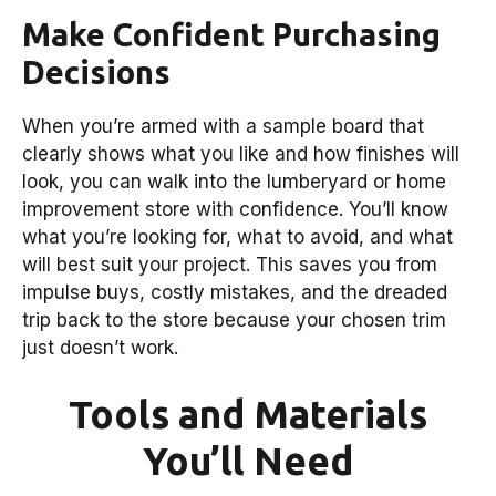
Make Confident Purchasing
Decisions
When you’re armed with a sample board that
clearly shows what you like and how finishes will
look, you can walk into the lumberyard or home
improvement store with confidence. You’ll know
what you’re looking for, what to avoid, and what
will best suit your project. This saves you from
impulse buys, costly mistakes, and the dreaded
trip back to the store because your chosen trim
just doesn’t work.
Tools and Materials
You’ll Need