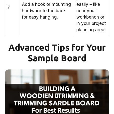
Add a hook or mounting
easily – like
7
hardware to the back
near your
for easy hanging.
workbench or
in your project
planning area!
Advanced Tips for Your
Sample Board