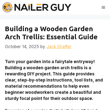
Skip
Me
to
content
Building a Wooden Garden
Arch Trellis: Essential Guide
October 14, 2025
by
Jack Shaffer
Turn your garden into a fairytale entryway!
Building a wooden garden arch trellis is a
rewarding DIY project. This guide provides
clear, step-by-step instructions, tool lists, and
material recommendations to help even
beginner woodworkers create a beautiful and
sturdy focal point for their outdoor space.