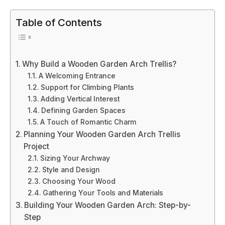
Table of Contents
Why Build a Wooden Garden Arch Trellis?
A Welcoming Entrance
Support for Climbing Plants
Adding Vertical Interest
Defining Garden Spaces
A Touch of Romantic Charm
Planning Your Wooden Garden Arch Trellis
Project
Sizing Your Archway
Style and Design
Choosing Your Wood
Gathering Your Tools and Materials
Building Your Wooden Garden Arch: Step-by-
Step