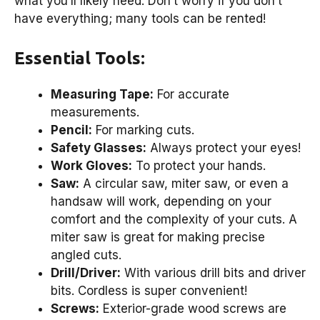
what you’ll likely need. Don’t worry if you don’t
have everything; many tools can be rented!
Essential Tools:
Measuring Tape:
For accurate
measurements.
Pencil:
For marking cuts.
Safety Glasses:
Always protect your eyes!
Work Gloves:
To protect your hands.
Saw:
A circular saw, miter saw, or even a
handsaw will work, depending on your
comfort and the complexity of your cuts. A
miter saw is great for making precise
angled cuts.
Drill/Driver:
With various drill bits and driver
bits. Cordless is super convenient!
Screws:
Exterior-grade wood screws are