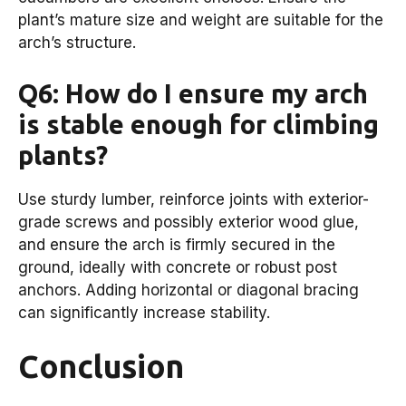
plant’s mature size and weight are suitable for the
arch’s structure.
Q6: How do I ensure my arch
is stable enough for climbing
plants?
Use sturdy lumber, reinforce joints with exterior-
grade screws and possibly exterior wood glue,
and ensure the arch is firmly secured in the
ground, ideally with concrete or robust post
anchors. Adding horizontal or diagonal bracing
can significantly increase stability.
Conclusion