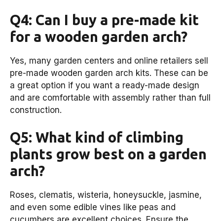
Q4: Can I buy a pre-made kit
for a wooden garden arch?
Yes, many garden centers and online retailers sell
pre-made wooden garden arch kits. These can be
a great option if you want a ready-made design
and are comfortable with assembly rather than full
construction.
Q5: What kind of climbing
plants grow best on a garden
arch?
Roses, clematis, wisteria, honeysuckle, jasmine,
and even some edible vines like peas and
cucumbers are excellent choices. Ensure the