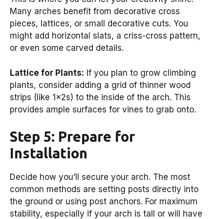
Many arches benefit from decorative cross
pieces, lattices, or small decorative cuts. You
might add horizontal slats, a criss-cross pattern,
or even some carved details.
Lattice for Plants:
If you plan to grow climbing
plants, consider adding a grid of thinner wood
strips (like 1x2s) to the inside of the arch. This
provides ample surfaces for vines to grab onto.
Step 5: Prepare for
Installation
Decide how you’ll secure your arch. The most
common methods are setting posts directly into
the ground or using post anchors. For maximum
stability, especially if your arch is tall or will have