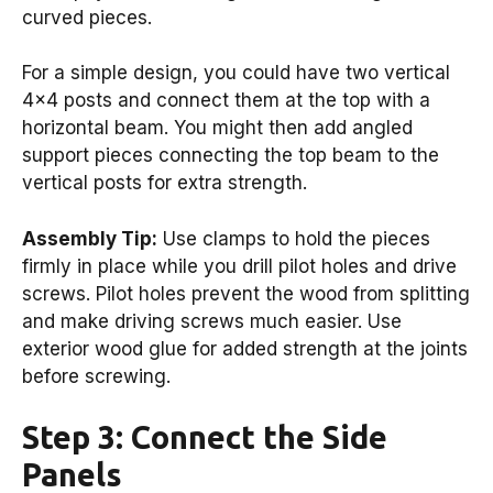
curved pieces.
For a simple design, you could have two vertical
4×4 posts and connect them at the top with a
horizontal beam. You might then add angled
support pieces connecting the top beam to the
vertical posts for extra strength.
Assembly Tip:
Use clamps to hold the pieces
firmly in place while you drill pilot holes and drive
screws. Pilot holes prevent the wood from splitting
and make driving screws much easier. Use
exterior wood glue for added strength at the joints
before screwing.
Step 3: Connect the Side
Panels