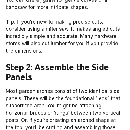
bandsaw for more intricate shapes.
Tip:
If you’re new to making precise cuts,
consider using a miter saw. It makes angled cuts
incredibly simple and accurate. Many hardware
stores will also cut lumber for you if you provide
the dimensions.
Step 2: Assemble the Side
Panels
Most garden arches consist of two identical side
panels. These will be the foundational “legs” that
support the arch. You might be attaching
horizontal braces or ‘rungs’ between two vertical
posts. Or, if you’re creating an arched shape at
the top, you’ll be cutting and assembling those