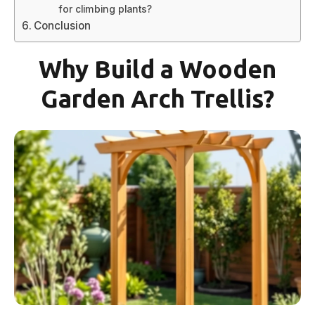
for climbing plants?
Conclusion
Why Build a Wooden
Garden Arch Trellis?