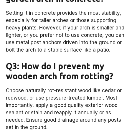
Setting it in concrete provides the most stability,
especially for taller arches or those supporting
heavy plants. However, if your arch is smaller and
lighter, or you prefer not to use concrete, you can
use metal post anchors driven into the ground or
bolt the arch to a stable surface like a patio.
Q3: How do I prevent my
wooden arch from rotting?
Choose naturally rot-resistant wood like cedar or
redwood, or use pressure-treated lumber. Most
importantly, apply a good quality exterior wood
sealant or stain and reapply it annually or as
needed. Ensure good drainage around any posts
set in the ground.