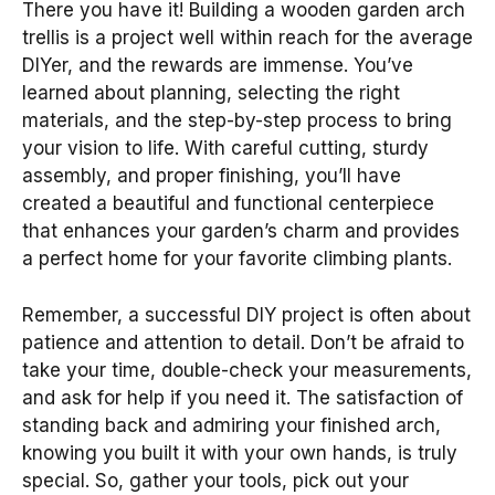
There you have it! Building a wooden garden arch
trellis is a project well within reach for the average
DIYer, and the rewards are immense. You’ve
learned about planning, selecting the right
materials, and the step-by-step process to bring
your vision to life. With careful cutting, sturdy
assembly, and proper finishing, you’ll have
created a beautiful and functional centerpiece
that enhances your garden’s charm and provides
a perfect home for your favorite climbing plants.
Remember, a successful DIY project is often about
patience and attention to detail. Don’t be afraid to
take your time, double-check your measurements,
and ask for help if you need it. The satisfaction of
standing back and admiring your finished arch,
knowing you built it with your own hands, is truly
special. So, gather your tools, pick out your