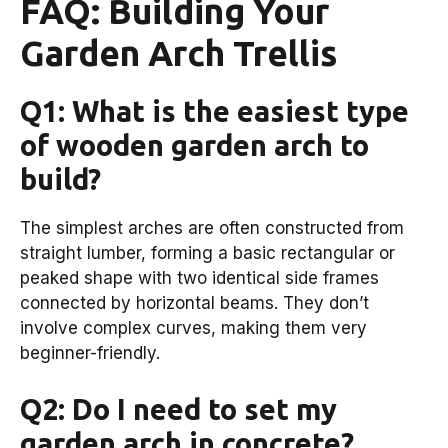
FAQ: Building Your
Garden Arch Trellis
Q1: What is the easiest type
of wooden garden arch to
build?
The simplest arches are often constructed from
straight lumber, forming a basic rectangular or
peaked shape with two identical side frames
connected by horizontal beams. They don’t
involve complex curves, making them very
beginner-friendly.
Q2: Do I need to set my
garden arch in concrete?