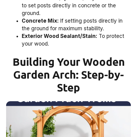
to set posts directly in concrete or the
ground.
Concrete Mix:
If setting posts directly in
the ground for maximum stability.
Exterior Wood Sealant/Stain:
To protect
your wood.
Building Your Wooden
Garden Arch: Step-by-
Step