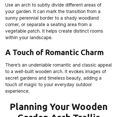
Use an arch to subtly divide different areas of
your garden. It can mark the transition from a
sunny perennial border to a shady woodland
corner, or separate a seating area from a
vegetable patch. It helps create distinct rooms
within your landscape.
A Touch of Romantic Charm
There’s an undeniable romantic and classic appeal
to a well-built wooden arch. It evokes images of
secret gardens and timeless beauty, adding a
touch of magic to your everyday outdoor
experience.
Planning Your Wooden