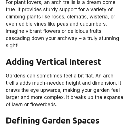
For plant lovers, an arch trellis is a dream come
true. It provides sturdy support for a variety of
climbing plants like roses, clematis, wisteria, or
even edible vines like peas and cucumbers.
Imagine vibrant flowers or delicious fruits
cascading down your archway – a truly stunning
sight!
Adding Vertical Interest
Gardens can sometimes feel a bit flat. An arch
trellis adds much-needed height and dimension. It
draws the eye upwards, making your garden feel
larger and more complex. It breaks up the expanse
of lawn or flowerbeds.
Defining Garden Spaces