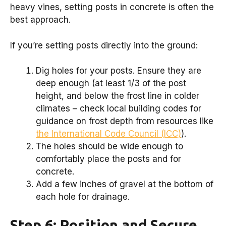
heavy vines, setting posts in concrete is often the
best approach.
If you’re setting posts directly into the ground:
Dig holes for your posts. Ensure they are
deep enough (at least 1/3 of the post
height, and below the frost line in colder
climates – check local building codes for
guidance on frost depth from resources like
the International Code Council (ICC)
).
The holes should be wide enough to
comfortably place the posts and for
concrete.
Add a few inches of gravel at the bottom of
each hole for drainage.
Step 6: Position and Secure