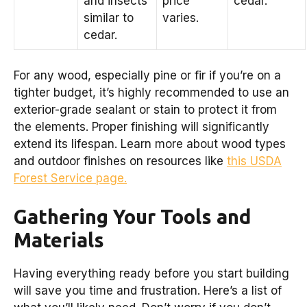
and insects
price
cedar.
similar to
varies.
cedar.
For any wood, especially pine or fir if you’re on a
tighter budget, it’s highly recommended to use an
exterior-grade sealant or stain to protect it from
the elements. Proper finishing will significantly
extend its lifespan. Learn more about wood types
and outdoor finishes on resources like
this USDA
Forest Service page.
Gathering Your Tools and
Materials
Having everything ready before you start building
will save you time and frustration. Here’s a list of