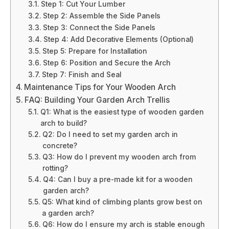
Step 1: Cut Your Lumber
Step 2: Assemble the Side Panels
Step 3: Connect the Side Panels
Step 4: Add Decorative Elements (Optional)
Step 5: Prepare for Installation
Step 6: Position and Secure the Arch
Step 7: Finish and Seal
Maintenance Tips for Your Wooden Arch
FAQ: Building Your Garden Arch Trellis
Q1: What is the easiest type of wooden garden
arch to build?
Q2: Do I need to set my garden arch in
concrete?
Q3: How do I prevent my wooden arch from
rotting?
Q4: Can I buy a pre-made kit for a wooden
garden arch?
Q5: What kind of climbing plants grow best on
a garden arch?
Q6: How do I ensure my arch is stable enough