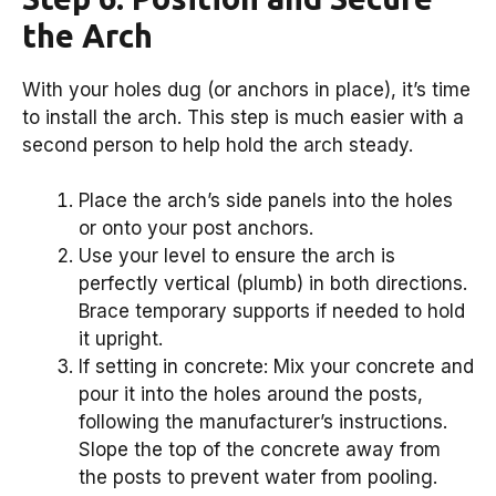
the Arch
With your holes dug (or anchors in place), it’s time
to install the arch. This step is much easier with a
second person to help hold the arch steady.
Place the arch’s side panels into the holes
or onto your post anchors.
Use your level to ensure the arch is
perfectly vertical (plumb) in both directions.
Brace temporary supports if needed to hold
it upright.
If setting in concrete: Mix your concrete and
pour it into the holes around the posts,
following the manufacturer’s instructions.
Slope the top of the concrete away from
the posts to prevent water from pooling.