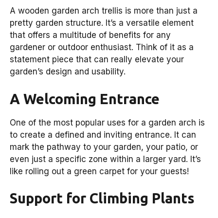
A wooden garden arch trellis is more than just a
pretty garden structure. It’s a versatile element
that offers a multitude of benefits for any
gardener or outdoor enthusiast. Think of it as a
statement piece that can really elevate your
garden’s design and usability.
A Welcoming Entrance
One of the most popular uses for a garden arch is
to create a defined and inviting entrance. It can
mark the pathway to your garden, your patio, or
even just a specific zone within a larger yard. It’s
like rolling out a green carpet for your guests!
Support for Climbing Plants