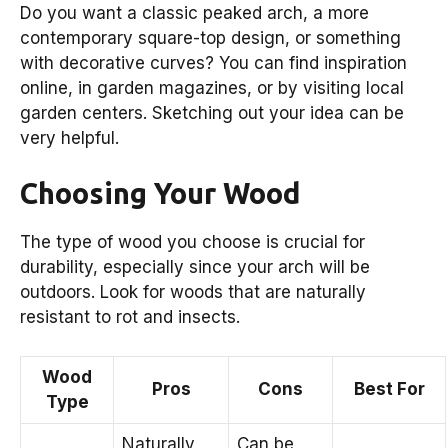
Do you want a classic peaked arch, a more
contemporary square-top design, or something
with decorative curves? You can find inspiration
online, in garden magazines, or by visiting local
garden centers. Sketching out your idea can be
very helpful.
Choosing Your Wood
The type of wood you choose is crucial for
durability, especially since your arch will be
outdoors. Look for woods that are naturally
resistant to rot and insects.
Wood
Pros
Cons
Best For
Type
Naturally
Can be