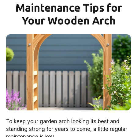
Maintenance Tips for
Your Wooden Arch
To keep your garden arch looking its best and
standing strong for years to come, a little regular
maintenance is key.