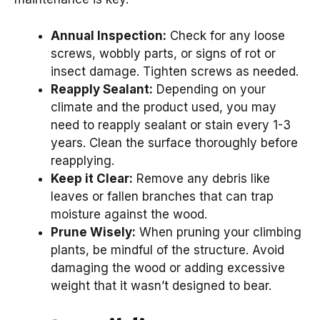
Annual Inspection:
Check for any loose
screws, wobbly parts, or signs of rot or
insect damage. Tighten screws as needed.
Reapply Sealant:
Depending on your
climate and the product used, you may
need to reapply sealant or stain every 1-3
years. Clean the surface thoroughly before
reapplying.
Keep it Clear:
Remove any debris like
leaves or fallen branches that can trap
moisture against the wood.
Prune Wisely:
When pruning your climbing
plants, be mindful of the structure. Avoid
damaging the wood or adding excessive
weight that it wasn’t designed to bear.