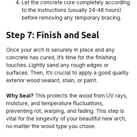
Let the concrete cure completely according
to the instructions (usually 24-48 hours)
before removing any temporary bracing.
Step 7: Finish and Seal
Once your arch is securely in place and any
concrete has cured, it’s time for the finishing
touches. Lightly sand any rough edges or
surfaces. Then, it’s crucial to apply a good quality
exterior wood sealant, stain, or paint.
Why Seal?
This protects the wood from UV rays,
moisture, and temperature fluctuations,
preventing rot, warping, and fading. This step is
vital for the longevity of your beautiful new arch,
no matter the wood type you chose.