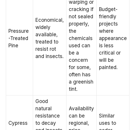
warping or
cracking if
Budget-
not sealed
friendly
Economical,
properly,
projects
widely
Pressure
the
where
available,
-Treated
chemicals
appearance
treated to
Pine
used can
is less
resist rot
be a
critical or
and insects.
concern
will be
for some,
painted.
often has
a greenish
tint.
Good
natural
Availability
resistance
can be
Similar
Cypress
to decay
regional,
uses to