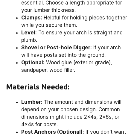
essential. Choose a length appropriate for
your lumber thickness.
Clamps:
Helpful for holding pieces together
while you secure them.
Level:
To ensure your arch is straight and
plumb.
Shovel or Post-hole Digger:
If your arch
will have posts set into the ground.
Optional:
Wood glue (exterior grade),
sandpaper, wood filler.
Materials Needed:
Lumber:
The amount and dimensions will
depend on your chosen design. Common
dimensions might include 2x4s, 2x6s, or
4x4s for posts.
Post Anchors (Optional):
If you don’t want