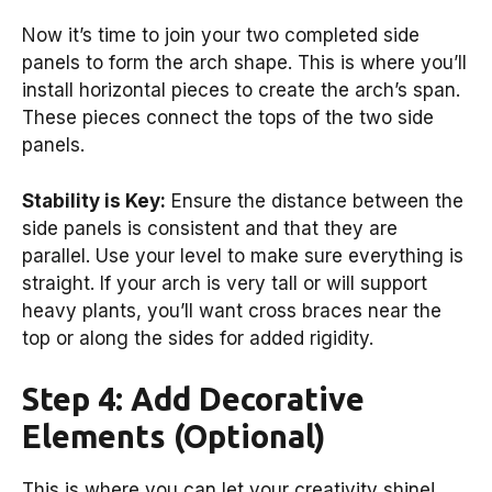
Now it’s time to join your two completed side
panels to form the arch shape. This is where you’ll
install horizontal pieces to create the arch’s span.
These pieces connect the tops of the two side
panels.
Stability is Key:
Ensure the distance between the
side panels is consistent and that they are
parallel. Use your level to make sure everything is
straight. If your arch is very tall or will support
heavy plants, you’ll want cross braces near the
top or along the sides for added rigidity.
Step 4: Add Decorative
Elements (Optional)
This is where you can let your creativity shine!