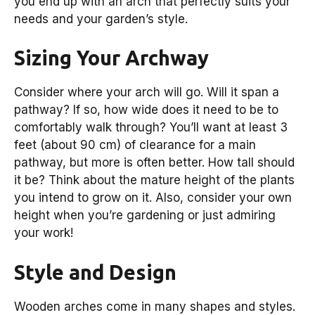
you end up with an arch that perfectly suits your
needs and your garden’s style.
Sizing Your Archway
Consider where your arch will go. Will it span a
pathway? If so, how wide does it need to be to
comfortably walk through? You’ll want at least 3
feet (about 90 cm) of clearance for a main
pathway, but more is often better. How tall should
it be? Think about the mature height of the plants
you intend to grow on it. Also, consider your own
height when you’re gardening or just admiring
your work!
Style and Design
Wooden arches come in many shapes and styles.