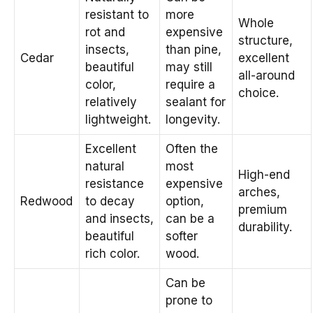
resistant to
more
Whole
rot and
expensive
structure,
insects,
than pine,
Cedar
excellent
beautiful
may still
all-around
color,
require a
choice.
relatively
sealant for
lightweight.
longevity.
Excellent
Often the
natural
most
High-end
resistance
expensive
arches,
Redwood
to decay
option,
premium
and insects,
can be a
durability.
beautiful
softer
rich color.
wood.
Can be
prone to