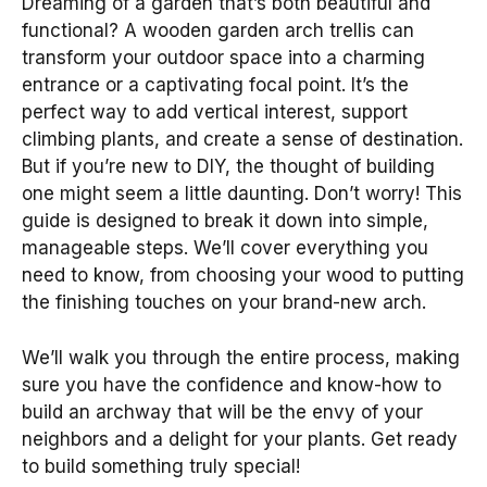
Dreaming of a garden that’s both beautiful and
functional? A wooden garden arch trellis can
transform your outdoor space into a charming
entrance or a captivating focal point. It’s the
perfect way to add vertical interest, support
climbing plants, and create a sense of destination.
But if you’re new to DIY, the thought of building
one might seem a little daunting. Don’t worry! This
guide is designed to break it down into simple,
manageable steps. We’ll cover everything you
need to know, from choosing your wood to putting
the finishing touches on your brand-new arch.
We’ll walk you through the entire process, making
sure you have the confidence and know-how to
build an archway that will be the envy of your
neighbors and a delight for your plants. Get ready
to build something truly special!