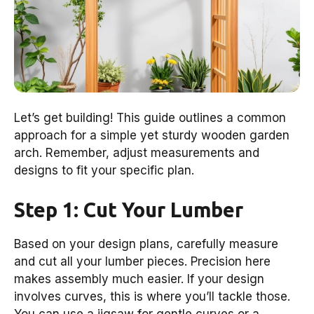
Let’s get building! This guide outlines a common
approach for a simple yet sturdy wooden garden
arch. Remember, adjust measurements and
designs to fit your specific plan.
Step 1: Cut Your Lumber
Based on your design plans, carefully measure
and cut all your lumber pieces. Precision here
makes assembly much easier. If your design
involves curves, this is where you’ll tackle those.
You can use a jigsaw for gentle curves or a