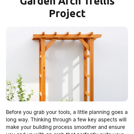
Garden Arch Trellis
Project
Before you grab your tools, a little planning goes a
long way. Thinking through a few key aspects will
make your building process smoother and ensure