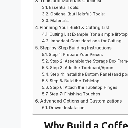
Tools and Materials Checklist
Essential Tools:
Optional (but Helpful) Tools:
Materials:
Planning Your Build & Cutting List
Cutting List Example (for a simple lift-to
Important Considerations for Cutting:
Step-by-Step Building Instructions
Step 1: Prepare Your Pieces
Step 2: Assemble the Storage Box Fram
Step 3: Add the Toeboard/Apron
Step 4: Install the Bottom Panel (and pos
Step 5: Build the Tabletop
Step 6: Attach the Tabletop Hinges
Step 7: Finishing Touches
Advanced Options and Customizations
Drawer Installation
Why Build a Coffe