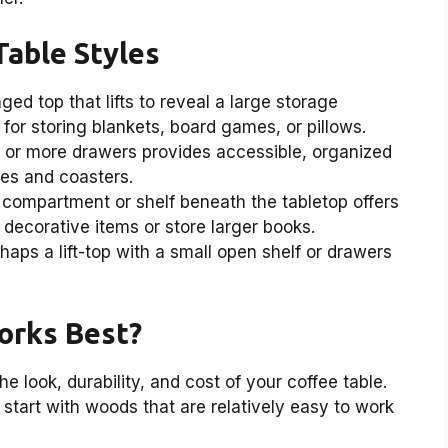
Table Styles
ged top that lifts to reveal a large storage
for storing blankets, board games, or pillows.
 or more drawers provides accessible, organized
tes and coasters.
compartment or shelf beneath the tabletop offers
decorative items or store larger books.
aps a lift-top with a small open shelf or drawers
orks Best?
e look, durability, and cost of your coffee table.
to start with woods that are relatively easy to work