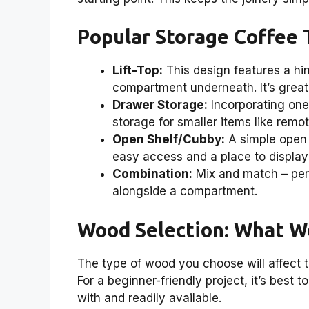
Popular Storage Coffee 
Lift-Top:
This design features a hin
compartment underneath. It’s great 
Drawer Storage:
Incorporating one
storage for smaller items like remo
Open Shelf/Cubby:
A simple open 
easy access and a place to display 
Combination:
Mix and match – perh
alongside a compartment.
Wood Selection: What W
The type of wood you choose will affect th
For a beginner-friendly project, it’s best 
with and readily available.