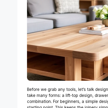
Before we grab any tools, let’s talk desig
take many forms: a lift-top design, draw
combination. For beginners, a simple desig
starting point. This keeps the joinery simp