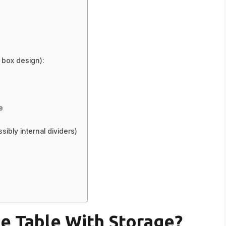
p box design):
e
sibly internal dividers)
e Table With Storage?