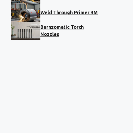
Weld Through Primer 3M
Bernzomatic Torch
Nozzles