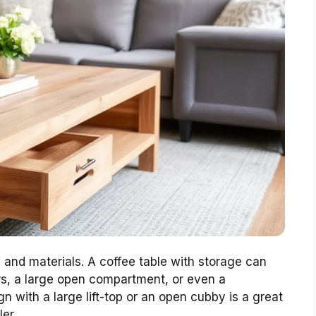
n and materials. A coffee table with storage can
ers, a large open compartment, or even a
n with a large lift-top or an open cubby is a great
ler.