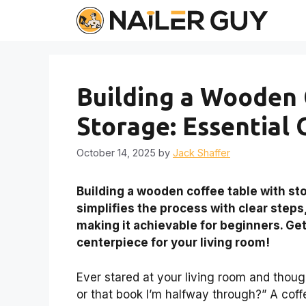
Skip
to
content
Building a Wooden 
Storage: Essential 
October 14, 2025
by
Jack Shaffer
Building a wooden coffee table with sto
simplifies the process with clear steps
making it achievable for beginners. Get
centerpiece for your living room!
Ever stared at your living room and thoug
or that book I’m halfway through?” A coffe