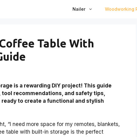
Nailer
Woodworking P
Coffee Table With
Guide
rage is a rewarding DIY project! This guide
, tool recommendations, and safety tips,
 ready to create a functional and stylish
ht, “I need more space for my remotes, blankets,
e table with built-in storage is the perfect