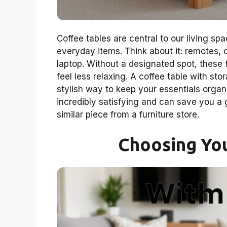
Coffee tables are central to our living sp
everyday items. Think about it: remotes
laptop. Without a designated spot, these 
feel less relaxing. A coffee table with stor
stylish way to keep your essentials organiz
incredibly satisfying and can save you 
similar piece from a furniture store.
Choosing Yo