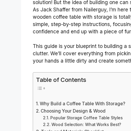
solution! But the idea of building one can
As Jack Shaffer from Nailerguy, I’m here t
wooden coffee table with storage is totall
simple, step-by-step instructions, focusin
confidence and end up with a piece of furn
This guide is your blueprint to building a
clutter. We’ll cover everything from pickin
your hands a little dirty and create somet
Table of Contents
Why Build a Coffee Table With Storage?
Choosing Your Design & Wood
Popular Storage Coffee Table Styles
Wood Selection: What Works Best?