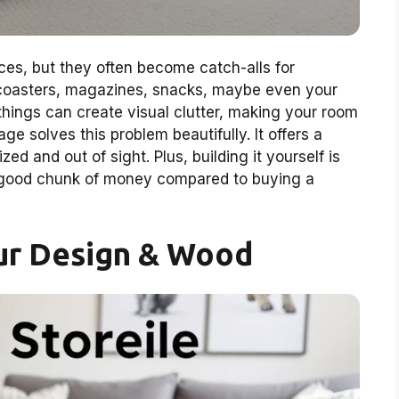
aces, but they often become catch-alls for
, coasters, magazines, snacks, maybe even your
things can create visual clutter, making your room
age solves this problem beautifully. It offers a
ed and out of sight. Plus, building it yourself is
a good chunk of money compared to buying a
ur Design & Wood