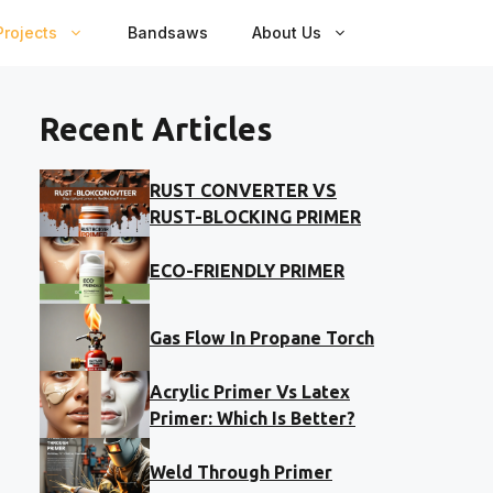
rojects
Bandsaws
About Us
Recent Articles
RUST CONVERTER VS
RUST-BLOCKING PRIMER
ECO-FRIENDLY PRIMER
Gas Flow In Propane Torch
Acrylic Primer Vs Latex
Primer: Which Is Better?
Weld Through Primer