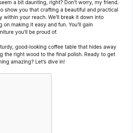
 seem a bit daunting, right? Don’t worry, my friend.
o show you that crafting a beautiful and practical
y within your reach. We’ll break it down into
g on making it easy and fun. You’ll gain
iture you’ll be proud of.
 sturdy, good-looking coffee table that hides away
g the right wood to the final polish. Ready to get
hing amazing? Let’s dive in!