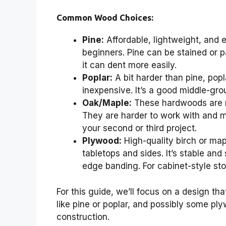
Common Wood Choices:
Pine:
Affordable, lightweight, and e
beginners. Pine can be stained or pa
it can dent more easily.
Poplar:
A bit harder than pine, popla
inexpensive. It’s a good middle-gro
Oak/Maple:
These hardwoods are mo
They are harder to work with and 
your second or third project.
Plywood:
High-quality birch or map
tabletops and sides. It’s stable and
edge banding. For cabinet-style sto
For this guide, we’ll focus on a design t
like pine or poplar, and possibly some ply
construction.