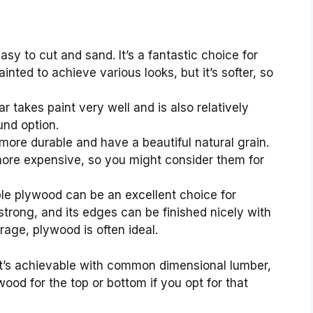
asy to cut and sand. It’s a fantastic choice for
inted to achieve various looks, but it’s softer, so
r takes paint very well and is also relatively
und option.
re durable and have a beautiful natural grain.
more expensive, so you might consider them for
le plywood can be an excellent choice for
 strong, and its edges can be finished nicely with
rage, plywood is often ideal.
hat’s achievable with common dimensional lumber,
wood for the top or bottom if you opt for that