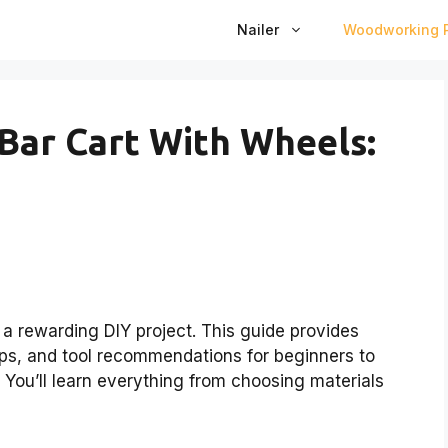
Nailer
Woodworking P
Bar Cart With Wheels:
 a rewarding DIY project. This guide provides
eps, and tool recommendations for beginners to
. You’ll learn everything from choosing materials