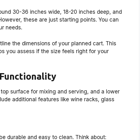
round 30-36 inches wide, 18-20 inches deep, and
However, these are just starting points. You can
ur needs.
tline the dimensions of your planned cart. This
s you assess if the size feels right for your
 Functionality
 top surface for mixing and serving, and a lower
ude additional features like wine racks, glass
 be durable and easy to clean. Think about: