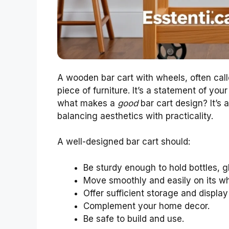
A wooden bar cart with wheels, often calle
piece of furniture. It’s a statement of you
what makes a
good
bar cart design? It’s 
balancing aesthetics with practicality.
A well-designed bar cart should:
Be sturdy enough to hold bottles, g
Move smoothly and easily on its wh
Offer sufficient storage and displa
Complement your home decor.
Be safe to build and use.