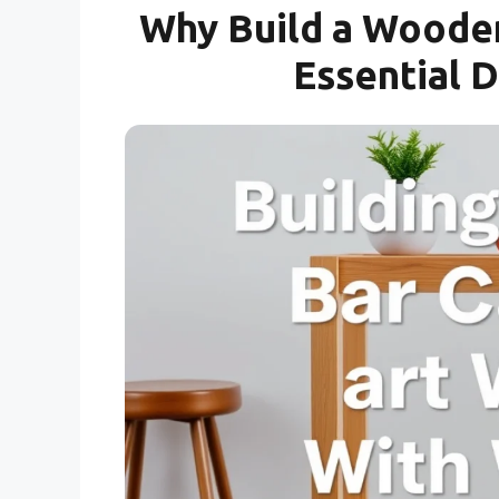
Why Build a Wooden
Essential 