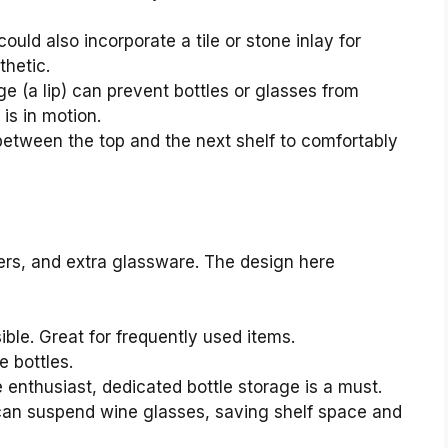
ould also incorporate a tile or stone inlay for
thetic.
ge (a lip) can prevent bottles or glasses from
 is in motion.
tween the top and the next shelf to comfortably
ixers, and extra glassware. The design here
ble. Great for frequently used items.
 bottles.
e enthusiast, dedicated bottle storage is a must.
can suspend wine glasses, saving shelf space and