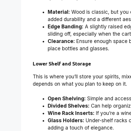
Material:
Wood is classic, but you c
added durability and a different aes
Edge Banding:
A slightly raised ed
sliding off, especially when the cart
Clearance:
Ensure enough space be
place bottles and glasses.
Lower Shelf and Storage
This is where you’ll store your spirits, m
depends on what you plan to keep on it.
Open Shelving:
Simple and accessi
Divided Shelves:
Can help organize
Wine Rack Inserts:
If you’re a win
Glass Holders:
Under-shelf racks 
adding a touch of elegance.