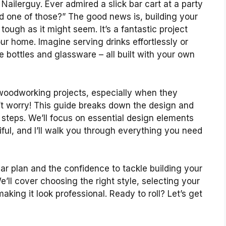
Nailerguy. Ever admired a slick bar cart at a party
ad one of those?” The good news is, building your
ough as it might seem. It’s a fantastic project
our home. Imagine serving drinks effortlessly or
e bottles and glassware – all built with your own
 woodworking projects, especially when they
’t worry! This guide breaks down the design and
steps. We’ll focus on essential design elements
iful, and I’ll walk you through everything you need
lear plan and the confidence to tackle building your
ll cover choosing the right style, selecting your
king it look professional. Ready to roll? Let’s get