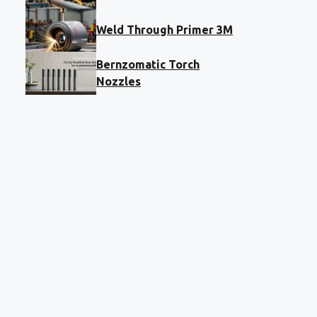
Weld Through Primer 3M
Bernzomatic Torch
Nozzles