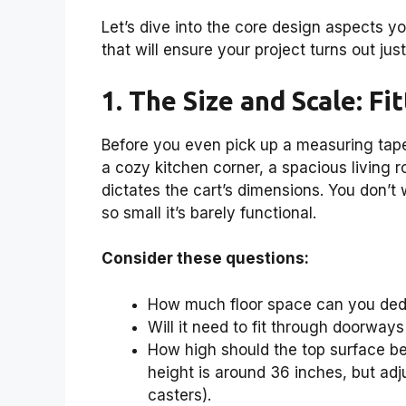
Let’s dive into the core design aspects y
that will ensure your project turns out just
1. The Size and Scale: Fi
Before you even pick up a measuring tape, t
a cozy kitchen corner, a spacious living 
dictates the cart’s dimensions. You don’t w
so small it’s barely functional.
Consider these questions:
How much floor space can you dedi
Will it need to fit through doorways
How high should the top surface be
height is around 36 inches, but adj
casters).