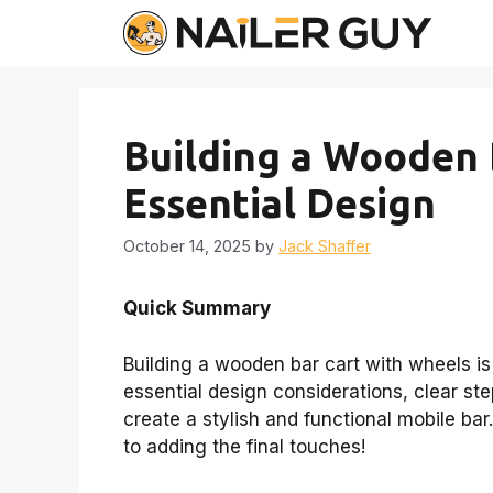
Skip
to
content
Building a Wooden 
Essential Design
October 14, 2025
by
Jack Shaffer
Quick Summary
Building a wooden bar cart with wheels is
essential design considerations, clear st
create a stylish and functional mobile bar
to adding the final touches!