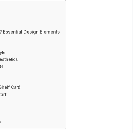
 Essential Design Elements
yle
esthetics
er
Shelf Cart)
art
s