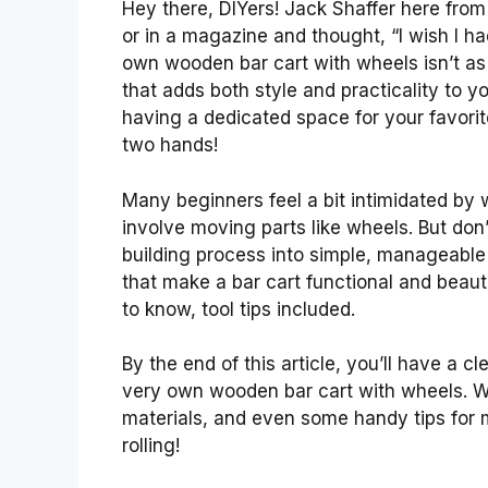
Hey there, DIYers! Jack Shaffer here from 
or in a magazine and thought, “I wish I h
own wooden bar cart with wheels isn’t as t
that adds both style and practicality to y
having a dedicated space for your favorit
two hands!
Many beginners feel a bit intimidated by
involve moving parts like wheels. But don
building process into simple, manageable 
that make a bar cart functional and beaut
to know, tool tips included.
By the end of this article, you’ll have a c
very own wooden bar cart with wheels. We’
materials, and even some handy tips for ma
rolling!