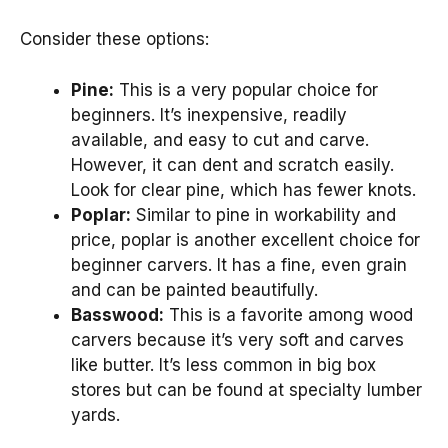
Consider these options:
Pine:
This is a very popular choice for
beginners. It’s inexpensive, readily
available, and easy to cut and carve.
However, it can dent and scratch easily.
Look for clear pine, which has fewer knots.
Poplar:
Similar to pine in workability and
price, poplar is another excellent choice for
beginner carvers. It has a fine, even grain
and can be painted beautifully.
Basswood:
This is a favorite among wood
carvers because it’s very soft and carves
like butter. It’s less common in big box
stores but can be found at specialty lumber
yards.