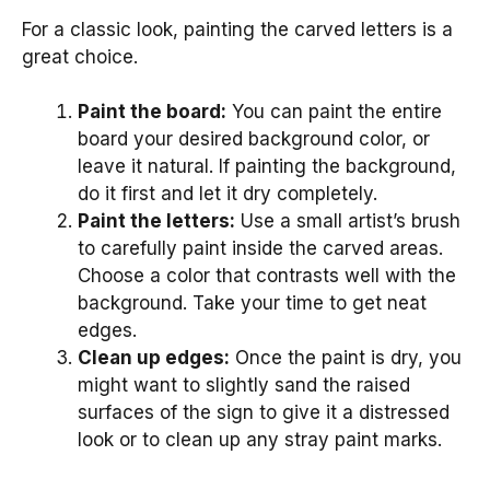
For a classic look, painting the carved letters is a
great choice.
Paint the board:
You can paint the entire
board your desired background color, or
leave it natural. If painting the background,
do it first and let it dry completely.
Paint the letters:
Use a small artist’s brush
to carefully paint inside the carved areas.
Choose a color that contrasts well with the
background. Take your time to get neat
edges.
Clean up edges:
Once the paint is dry, you
might want to slightly sand the raised
surfaces of the sign to give it a distressed
look or to clean up any stray paint marks.