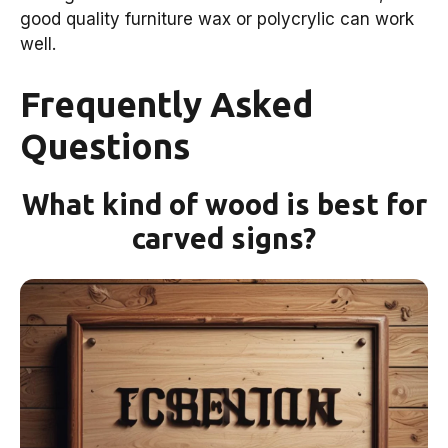
good quality furniture wax or polycrylic can work
well.
Frequently Asked
Questions
What kind of wood is best for
carved signs?