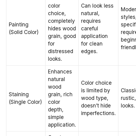
color
Can look less
Mode
choice,
natural,
styles
completely
requires
Painting
specif
hides wood
careful
(Solid Color)
requi
grain, good
application
begin
for
for clean
friendl
distressed
edges.
looks.
Enhances
natural
Color choice
wood
is limited by
Classi
Staining
grain, rich
wood type,
rustic
(Single Color)
color
doesn’t hide
looks.
depth,
imperfections.
simple
application.