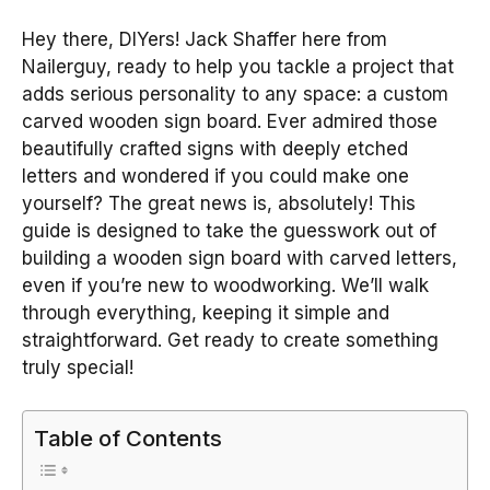
Hey there, DIYers! Jack Shaffer here from
Nailerguy, ready to help you tackle a project that
adds serious personality to any space: a custom
carved wooden sign board. Ever admired those
beautifully crafted signs with deeply etched
letters and wondered if you could make one
yourself? The great news is, absolutely! This
guide is designed to take the guesswork out of
building a wooden sign board with carved letters,
even if you’re new to woodworking. We’ll walk
through everything, keeping it simple and
straightforward. Get ready to create something
truly special!
Table of Contents