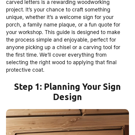
carved letters is a rewarding woodworking
project. It’s your chance to craft something
unique, whether it’s a welcome sign for your
porch, a family name plaque, or a fun quote for
your workshop. This guide is designed to make
the process simple and enjoyable, perfect for
anyone picking up a chisel or a carving tool for
the first time. We’ll cover everything from
selecting the right wood to applying that final
protective coat.
Step 1: Planning Your Sign
Design