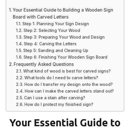
Your Essential Guide to Building a Wooden Sign
Board with Carved Letters
Step 1: Planning Your Sign Design
Step 2: Selecting Your Wood
Step 3: Preparing Your Wood and Design
Step 4: Carving the Letters
Step 5: Sanding and Cleaning Up
Step 6: Finishing Your Wooden Sign Board
Frequently Asked Questions
What kind of wood is best for carved signs?
What tools do I need to carve letters?
How do I transfer my design onto the wood?
How can I make the carved letters stand out?
Can I use a stain after carving?
How do I protect my finished sign?
Your Essential Guide to