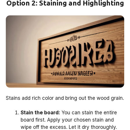
Option 2: Staining and Highlighting
Stains add rich color and bring out the wood grain.
Stain the board:
You can stain the entire
board first. Apply your chosen stain and
wipe off the excess. Let it dry thoroughly.