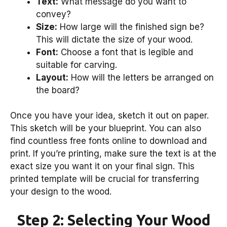
Text:
What message do you want to
convey?
Size:
How large will the finished sign be?
This will dictate the size of your wood.
Font:
Choose a font that is legible and
suitable for carving.
Layout:
How will the letters be arranged on
the board?
Once you have your idea, sketch it out on paper.
This sketch will be your blueprint. You can also
find countless free fonts online to download and
print. If you’re printing, make sure the text is at the
exact size you want it on your final sign. This
printed template will be crucial for transferring
your design to the wood.
Step 2: Selecting Your Wood