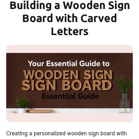
Building a Wooden Sign
Board with Carved
Letters
Creating a personalized wooden sign board with