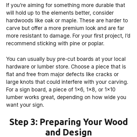
If you’re aiming for something more durable that
will hold up to the elements better, consider
hardwoods like oak or maple. These are harder to
carve but offer a more premium look and are far
more resistant to damage. For your first project, I’d
recommend sticking with pine or poplar.
You can usually buy pre-cut boards at your local
hardware or lumber store. Choose a piece that is
flat and free from major defects like cracks or
large knots that could interfere with your carving.
For a sign board, a piece of 1×6, 1×8, or 1×10
lumber works great, depending on how wide you
want your sign.
Step 3: Preparing Your Wood
and Design