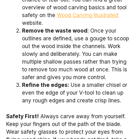
overview of wood carving basics and tool
safety on the
Wood Carving Illustrated
website.
Remove the waste wood:
Once your
outlines are defined, use a gouge to scoop
out the wood inside the channels. Work
slowly and deliberately. You can make
multiple shallow passes rather than trying
to remove too much wood at once. This is
safer and gives you more control.
Refine the edges:
Use a smaller chisel or
even the edge of your V-tool to clean up
any rough edges and create crisp lines.
Safety First!
Always carve away from yourself.
Keep your fingers out of the path of the blade.
Wear safety glasses to protect your eyes from