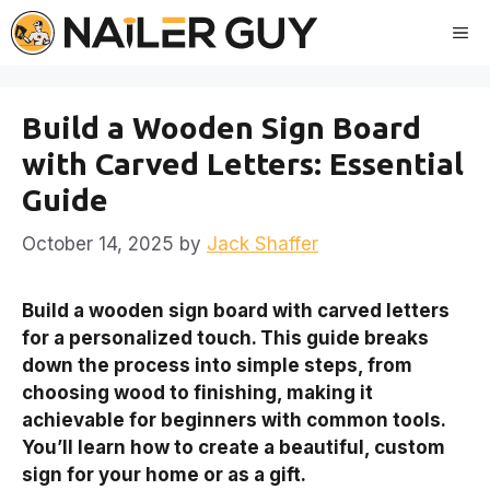
Skip
Me
to
content
Build a Wooden Sign Board
with Carved Letters: Essential
Guide
October 14, 2025
by
Jack Shaffer
Build a wooden sign board with carved letters
for a personalized touch. This guide breaks
down the process into simple steps, from
choosing wood to finishing, making it
achievable for beginners with common tools.
You’ll learn how to create a beautiful, custom
sign for your home or as a gift.