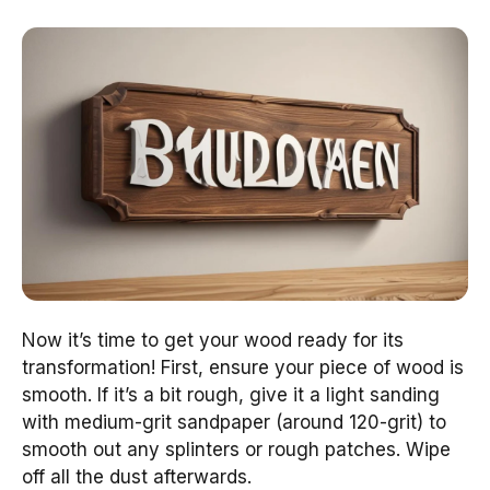
Now it’s time to get your wood ready for its
transformation! First, ensure your piece of wood is
smooth. If it’s a bit rough, give it a light sanding
with medium-grit sandpaper (around 120-grit) to
smooth out any splinters or rough patches. Wipe
off all the dust afterwards.