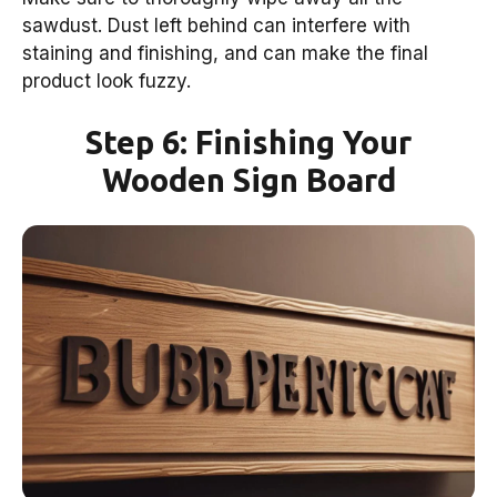
sawdust. Dust left behind can interfere with
staining and finishing, and can make the final
product look fuzzy.
Step 6: Finishing Your
Wooden Sign Board