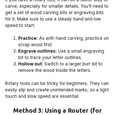
carve, especially for smaller details. You’ll need to
get a set of wood carving bits or engraving bits
for it. Make sure to use a steady hand and low
speed to start.
Practice:
As with hand carving, practice on
scrap wood first.
Engrave outlines:
Use a small engraving
bit to trace your letter outlines.
Hollow out:
Switch to a larger burr bit to
remove the wood inside the letters.
Rotary tools can be tricky for beginners. They can
easily slip and create unintended marks, so a light
touch and slow speed are essential.
Method 3: Using a Router (for