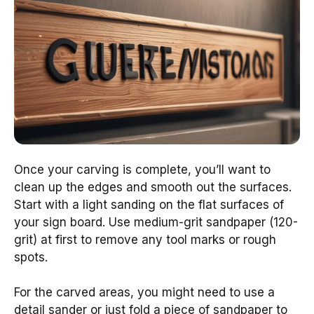
Once your carving is complete, you’ll want to
clean up the edges and smooth out the surfaces.
Start with a light sanding on the flat surfaces of
your sign board. Use medium-grit sandpaper (120-
grit) at first to remove any tool marks or rough
spots.
For the carved areas, you might need to use a
detail sander or just fold a piece of sandpaper to