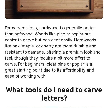
For carved signs, hardwood is generally better
than softwood. Woods like pine or poplar are
easier to carve but can dent easily. Hardwoods
like oak, maple, or cherry are more durable and
resistant to damage, offering a premium look and
feel, though they require a bit more effort to
carve. For beginners, clear pine or poplar is a
great starting point due to its affordability and
ease of working with.
What tools do I need to carve
letters?