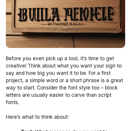
Before you even pick up a tool, it’s time to get
creative! Think about what you want your sign to
say and how big you want it to be. For a first
project, a simple word or a short phrase is a great
way to start. Consider the font style too – block
letters are usually easier to carve than script
fonts.
Here’s what to think about: