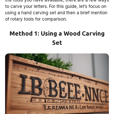
the tools you have available, there are a few ways
to carve your letters. For this guide, let’s focus on
using a hand carving set and then a brief mention
of rotary tools for comparison.
Method 1: Using a Wood Carving
Set