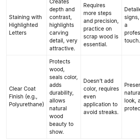
Creates
Requires
depth and
Detail
more steps
Staining with
contrast,
signs,
and precision,
Highlighted
highlights
a
practice on
Letters
carving
profes
scrap wood is
detail, very
touch.
essential.
attractive.
Protects
wood,
seals color,
Doesn’t add
adds
Prese
Clear Coat
color, requires
durability,
natur
Finish (e.g.,
even
allows
look, 
Polyurethane)
application to
natural
protec
avoid streaks.
wood
beauty to
show.