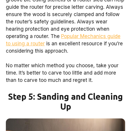
guide the router for precise letter carving. Always
ensure the wood is securely clamped and follow
the router’s safety guidelines. Always wear
hearing protection and eye protection when
operating a router. The
Popular Mechanics guide
to using a router
is an excellent resource if you’re
considering this approach.
No matter which method you choose, take your
time. It’s better to carve too little and add more
than to carve too much and regret it.
Step 5: Sanding and Cleaning
Up