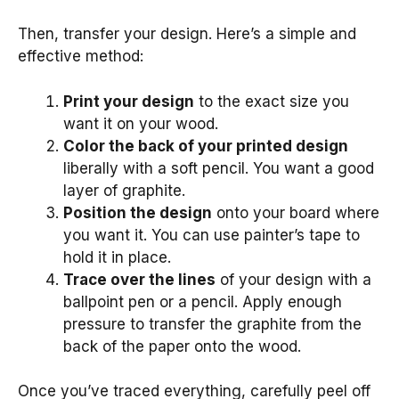
Then, transfer your design. Here’s a simple and
effective method:
Print your design
to the exact size you
want it on your wood.
Color the back of your printed design
liberally with a soft pencil. You want a good
layer of graphite.
Position the design
onto your board where
you want it. You can use painter’s tape to
hold it in place.
Trace over the lines
of your design with a
ballpoint pen or a pencil. Apply enough
pressure to transfer the graphite from the
back of the paper onto the wood.
Once you’ve traced everything, carefully peel off