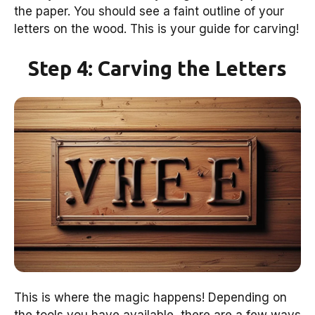
the paper. You should see a faint outline of your
letters on the wood. This is your guide for carving!
Step 4: Carving the Letters
This is where the magic happens! Depending on