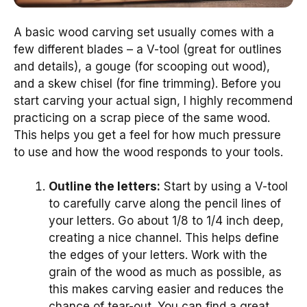
A basic wood carving set usually comes with a
few different blades – a V-tool (great for outlines
and details), a gouge (for scooping out wood),
and a skew chisel (for fine trimming). Before you
start carving your actual sign, I highly recommend
practicing on a scrap piece of the same wood.
This helps you get a feel for how much pressure
to use and how the wood responds to your tools.
Outline the letters:
Start by using a V-tool
to carefully carve along the pencil lines of
your letters. Go about 1/8 to 1/4 inch deep,
creating a nice channel. This helps define
the edges of your letters. Work with the
grain of the wood as much as possible, as
this makes carving easier and reduces the
chance of tear-out. You can find a great