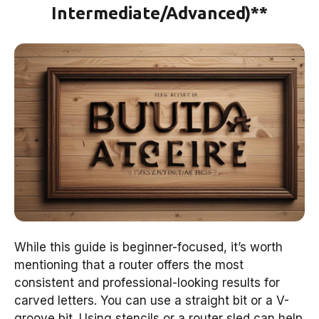
Intermediate/Advanced)**
While this guide is beginner-focused, it’s worth
mentioning that a router offers the most
consistent and professional-looking results for
carved letters. You can use a straight bit or a V-
groove bit. Using stencils or a router sled can help