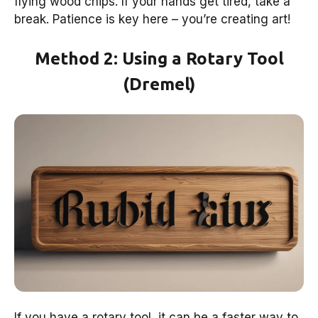
flying wood chips. If your hands get tired, take a
break. Patience is key here – you’re creating art!
Method 2: Using a Rotary Tool
(Dremel)
If you have a rotary tool, it can be a faster way to