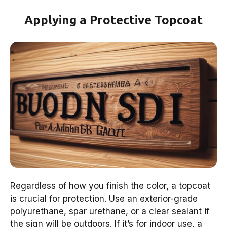
Applying a Protective Topcoat
Regardless of how you finish the color, a topcoat
is crucial for protection. Use an exterior-grade
polyurethane, spar urethane, or a clear sealant if
the sign will be outdoors. If it’s for indoor use, a