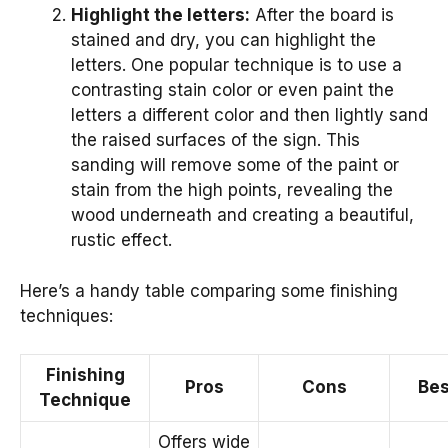
Highlight the letters:
After the board is
stained and dry, you can highlight the
letters. One popular technique is to use a
contrasting stain color or even paint the
letters a different color and then lightly sand
the raised surfaces of the sign. This
sanding will remove some of the paint or
stain from the high points, revealing the
wood underneath and creating a beautiful,
rustic effect.
Here’s a handy table comparing some finishing
techniques:
Finishing
Pros
Cons
Bes
Technique
Offers wide