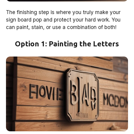
The finishing step is where you truly make your
sign board pop and protect your hard work. You
can paint, stain, or use a combination of both!
Option 1: Painting the Letters