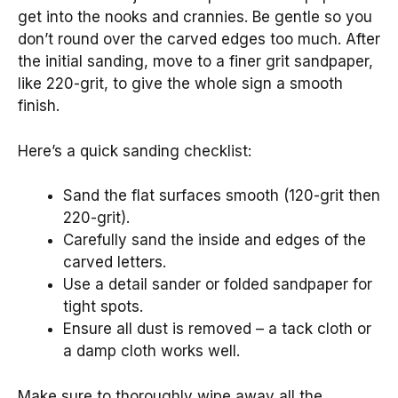
get into the nooks and crannies. Be gentle so you
don’t round over the carved edges too much. After
the initial sanding, move to a finer grit sandpaper,
like 220-grit, to give the whole sign a smooth
finish.
Here’s a quick sanding checklist:
Sand the flat surfaces smooth (120-grit then
220-grit).
Carefully sand the inside and edges of the
carved letters.
Use a detail sander or folded sandpaper for
tight spots.
Ensure all dust is removed – a tack cloth or
a damp cloth works well.
Make sure to thoroughly wipe away all the