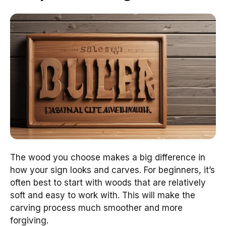
The wood you choose makes a big difference in
how your sign looks and carves. For beginners, it’s
often best to start with woods that are relatively
soft and easy to work with. This will make the
carving process much smoother and more
forgiving.