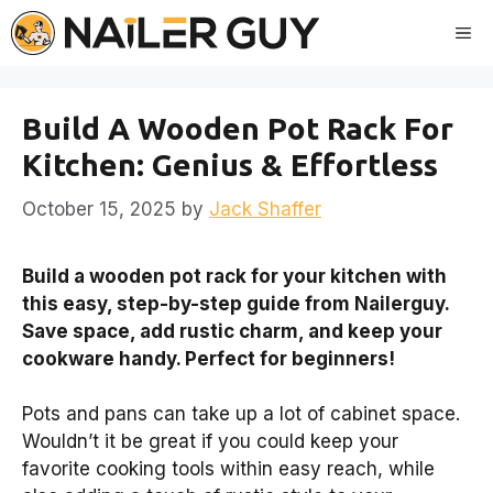
Skip
Me
to
content
Build A Wooden Pot Rack For
Kitchen: Genius & Effortless
October 15, 2025
by
Jack Shaffer
Build a wooden pot rack for your kitchen with
this easy, step-by-step guide from Nailerguy.
Save space, add rustic charm, and keep your
cookware handy. Perfect for beginners!
Pots and pans can take up a lot of cabinet space.
Wouldn’t it be great if you could keep your
favorite cooking tools within easy reach, while