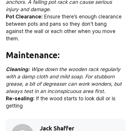
anchors. A falling pot rack can cause serious
injury and damage.
Pot Clearance:
Ensure there’s enough clearance
between pots and pans so they don’t bang
against the wall or each other when you move
them.
Maintenance:
Cleaning:
Wipe down the wooden rack regularly
with a damp cloth and mild soap. For stubborn
grease, a bit of degreaser can work wonders, but
always test in an inconspicuous area first.
Re-sealing:
If the wood starts to look dull or is
getting
Jack Shaffer