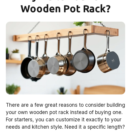
Wooden Pot Rack?
There are a few great reasons to consider building
your own wooden pot rack instead of buying one.
For starters, you can customize it exactly to your
needs and kitchen style. Need it a specific length?