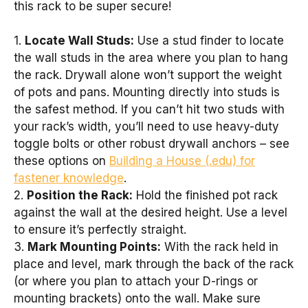
this rack to be super secure!
1.
Locate Wall Studs:
Use a stud finder to locate
the wall studs in the area where you plan to hang
the rack. Drywall alone won’t support the weight
of pots and pans. Mounting directly into studs is
the safest method. If you can’t hit two studs with
your rack’s width, you’ll need to use heavy-duty
toggle bolts or other robust drywall anchors – see
these options on
Building a House (.edu) for
fastener knowledge
.
2.
Position the Rack:
Hold the finished pot rack
against the wall at the desired height. Use a level
to ensure it’s perfectly straight.
3.
Mark Mounting Points:
With the rack held in
place and level, mark through the back of the rack
(or where you plan to attach your D-rings or
mounting brackets) onto the wall. Make sure