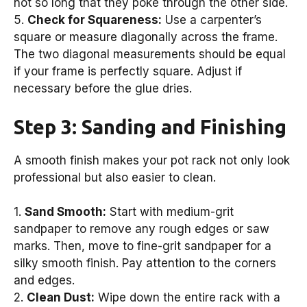
not so long that they poke through the other side.
5.
Check for Squareness:
Use a carpenter’s
square or measure diagonally across the frame.
The two diagonal measurements should be equal
if your frame is perfectly square. Adjust if
necessary before the glue dries.
Step 3: Sanding and Finishing
A smooth finish makes your pot rack not only look
professional but also easier to clean.
1.
Sand Smooth:
Start with medium-grit
sandpaper to remove any rough edges or saw
marks. Then, move to fine-grit sandpaper for a
silky smooth finish. Pay attention to the corners
and edges.
2.
Clean Dust:
Wipe down the entire rack with a