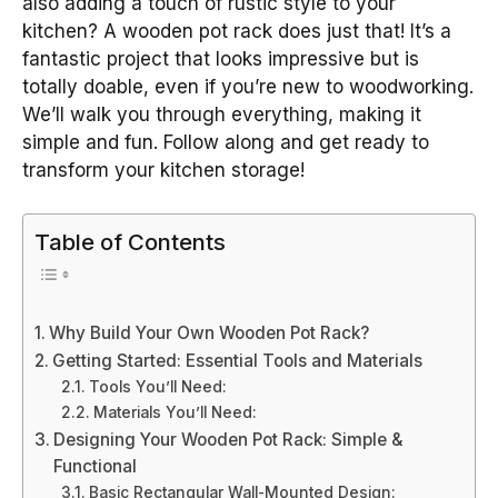
also adding a touch of rustic style to your
kitchen? A wooden pot rack does just that! It’s a
fantastic project that looks impressive but is
totally doable, even if you’re new to woodworking.
We’ll walk you through everything, making it
simple and fun. Follow along and get ready to
transform your kitchen storage!
Table of Contents
Why Build Your Own Wooden Pot Rack?
Getting Started: Essential Tools and Materials
Tools You’ll Need:
Materials You’ll Need:
Designing Your Wooden Pot Rack: Simple &
Functional
Basic Rectangular Wall-Mounted Design: