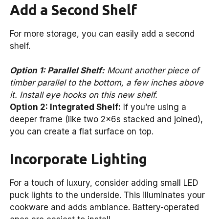
Add a Second Shelf
For more storage, you can easily add a second
shelf.
Option 1: Parallel Shelf:
Mount another piece of
timber parallel to the bottom, a few inches above
it. Install eye hooks on this new shelf.
Option 2: Integrated Shelf:
If you’re using a
deeper frame (like two 2x6s stacked and joined),
you can create a flat surface on top.
Incorporate Lighting
For a touch of luxury, consider adding small LED
puck lights to the underside. This illuminates your
cookware and adds ambiance. Battery-operated