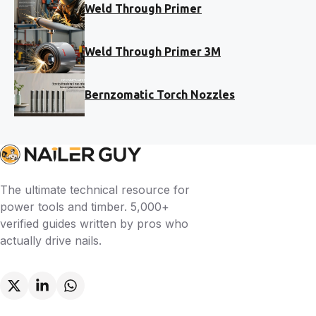
Weld Through Primer
Weld Through Primer 3M
Bernzomatic Torch Nozzles
The ultimate technical resource for
power tools and timber. 5,000+
verified guides written by pros who
actually drive nails.