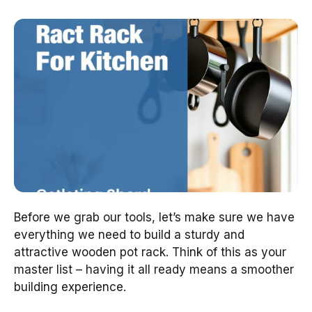
Before we grab our tools, let’s make sure we have
everything we need to build a sturdy and
attractive wooden pot rack. Think of this as your
master list – having it all ready means a smoother
building experience.