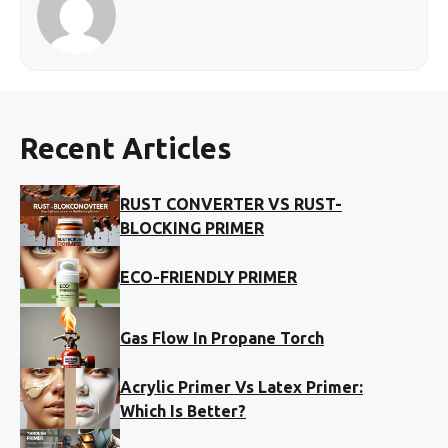
Recent Articles
RUST CONVERTER VS RUST-
BLOCKING PRIMER
ECO-FRIENDLY PRIMER
Gas Flow In Propane Torch
Acrylic Primer Vs Latex Primer:
Which Is Better?