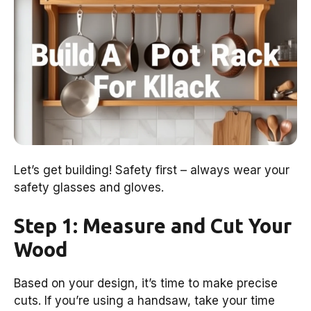
Let’s get building! Safety first – always wear your
safety glasses and gloves.
Step 1: Measure and Cut Your
Wood
Based on your design, it’s time to make precise
cuts. If you’re using a handsaw, take your time