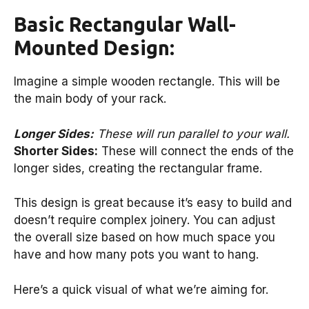
Basic Rectangular Wall-
Mounted Design:
Imagine a simple wooden rectangle. This will be
the main body of your rack.
Longer Sides:
These will run parallel to your wall.
Shorter Sides:
These will connect the ends of the
longer sides, creating the rectangular frame.
This design is great because it’s easy to build and
doesn’t require complex joinery. You can adjust
the overall size based on how much space you
have and how many pots you want to hang.
Here’s a quick visual of what we’re aiming for.