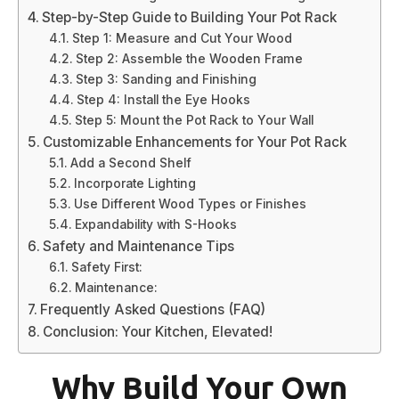
Step-by-Step Guide to Building Your Pot Rack
Step 1: Measure and Cut Your Wood
Step 2: Assemble the Wooden Frame
Step 3: Sanding and Finishing
Step 4: Install the Eye Hooks
Step 5: Mount the Pot Rack to Your Wall
Customizable Enhancements for Your Pot Rack
Add a Second Shelf
Incorporate Lighting
Use Different Wood Types or Finishes
Expandability with S-Hooks
Safety and Maintenance Tips
Safety First:
Maintenance:
Frequently Asked Questions (FAQ)
Conclusion: Your Kitchen, Elevated!
Why Build Your Own