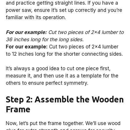
and practice getting straight lines. If you have a
power saw, ensure it’s set up correctly and you’re
familiar with its operation.
For our example:
Cut two pieces of 2×4 lumber to
36 inches long for the long sides.
For our example:
Cut two pieces of 2×4 lumber
to 12 inches long for the shorter connecting sides.
It’s always a good idea to cut one piece first,
measure it, and then use it as a template for the
others to ensure perfect symmetry.
Step 2: Assemble the Wooden
Frame
Now, let’s put the frame together. We’ll use wood