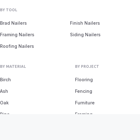
BY TOOL
Brad Nailers
Finish Nailers
Framing Nailers
Siding Nailers
Roofing Nailers
BY MATERIAL
BY PROJECT
Birch
Flooring
Ash
Fencing
Oak
Furniture
Pine
Framing
Plywood
Trim Work