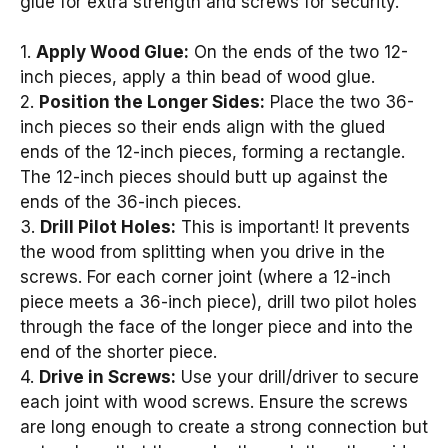
glue for extra strength and screws for security.
1.
Apply Wood Glue:
On the ends of the two 12-
inch pieces, apply a thin bead of wood glue.
2.
Position the Longer Sides:
Place the two 36-
inch pieces so their ends align with the glued
ends of the 12-inch pieces, forming a rectangle.
The 12-inch pieces should butt up against the
ends of the 36-inch pieces.
3.
Drill Pilot Holes:
This is important! It prevents
the wood from splitting when you drive in the
screws. For each corner joint (where a 12-inch
piece meets a 36-inch piece), drill two pilot holes
through the face of the longer piece and into the
end of the shorter piece.
4.
Drive in Screws:
Use your drill/driver to secure
each joint with wood screws. Ensure the screws
are long enough to create a strong connection but