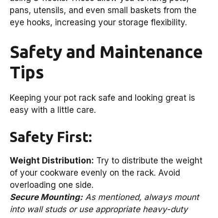
pans, utensils, and even small baskets from the
eye hooks, increasing your storage flexibility.
Safety and Maintenance
Tips
Keeping your pot rack safe and looking great is
easy with a little care.
Safety First:
Weight Distribution:
Try to distribute the weight
of your cookware evenly on the rack. Avoid
overloading one side.
Secure Mounting:
As mentioned, always mount
into wall studs or use appropriate heavy-duty