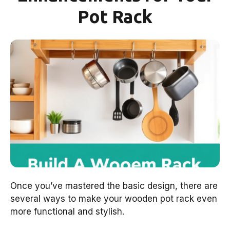
Pot Rack
Once you’ve mastered the basic design, there are
several ways to make your wooden pot rack even
more functional and stylish.