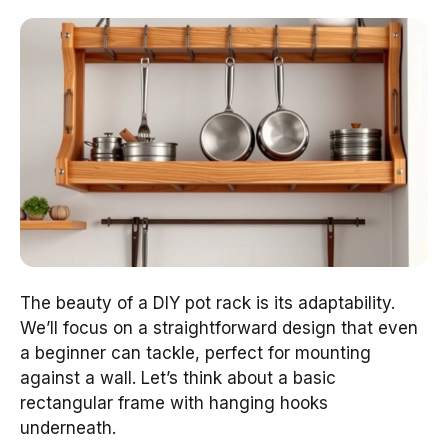
The beauty of a DIY pot rack is its adaptability.
We’ll focus on a straightforward design that even
a beginner can tackle, perfect for mounting
against a wall. Let’s think about a basic
rectangular frame with hanging hooks
underneath.