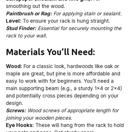
smoothing out the wood.
Paintbrush or Rag:
For applying stain or sealant.
Level:
To ensure your rack is hung straight.
Stud Finder:
Essential for securely mounting the
rack to your wall.
Materials You’ll Need:
Wood:
For a classic look, hardwoods like oak or
maple are great, but pine is more affordable and
easy to work with for beginners. You’ll need a
main supporting beam (e.g., a sturdy 1×4 or 2×4)
and potentially cross pieces depending on your
design.
Screws:
Wood screws of appropriate length for
joining your wooden pieces.
Eye Hooks:
These will hang from the rack to hold