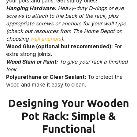
your pots and pans. Get sturdy ones!
Hanging Hardware:
Heavy-duty D-rings or eye
screws to attach to the back of the rack, plus
appropriate screws or anchors for your wall type
(check out resources from The Home Depot on
choosing
wall anchors
).
Wood Glue (optional but recommended):
For
extra strong joints.
Wood Stain or Paint:
To give your rack a finished
look.
Polyurethane or Clear Sealant:
To protect the
wood and make it easy to clean.
Designing Your Wooden
Pot Rack: Simple &
Functional