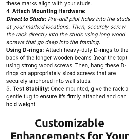
these marks align with your studs.
4.
Attach Mounting Hardware:
Direct to Studs:
Pre-drill pilot holes into the studs
at your marked locations. Then, securely screw
the rack directly into the studs using long wood
screws that go deep into the framing.
Using D-rings:
Attach heavy-duty D-rings to the
back of the longer wooden beams (near the top)
using strong wood screws. Then, hang these D-
rings on appropriately sized screws that are
securely anchored into wall studs.
5.
Test Stability:
Once mounted, give the rack a
gentle tug to ensure it’s firmly attached and can
hold weight.
Customizable
Enhancements for Your