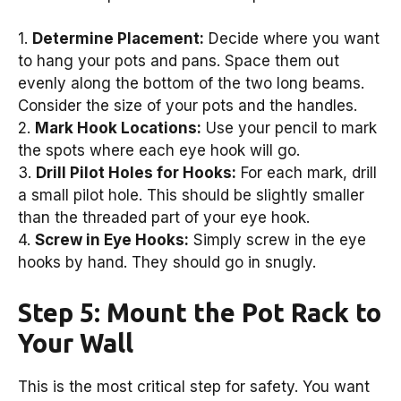
1.
Determine Placement:
Decide where you want
to hang your pots and pans. Space them out
evenly along the bottom of the two long beams.
Consider the size of your pots and the handles.
2.
Mark Hook Locations:
Use your pencil to mark
the spots where each eye hook will go.
3.
Drill Pilot Holes for Hooks:
For each mark, drill
a small pilot hole. This should be slightly smaller
than the threaded part of your eye hook.
4.
Screw in Eye Hooks:
Simply screw in the eye
hooks by hand. They should go in snugly.
Step 5: Mount the Pot Rack to
Your Wall
This is the most critical step for safety. You want