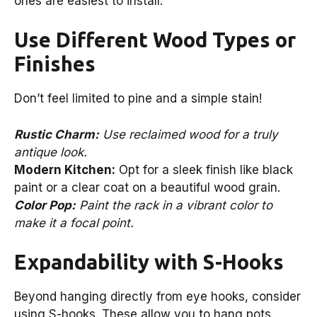
ones are easiest to install.
Use Different Wood Types or
Finishes
Don’t feel limited to pine and a simple stain!
Rustic Charm:
Use reclaimed wood for a truly
antique look.
Modern Kitchen:
Opt for a sleek finish like black
paint or a clear coat on a beautiful wood grain.
Color Pop:
Paint the rack in a vibrant color to
make it a focal point.
Expandability with S-Hooks
Beyond hanging directly from eye hooks, consider
using S-hooks. These allow you to hang pots,