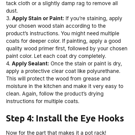
tack cloth or a slightly damp rag to remove all
dust.
3.
Apply Stain or Paint:
If you’re staining, apply
your chosen wood stain according to the
product’s instructions. You might need multiple
coats for deeper color. If painting, apply a good
quality wood primer first, followed by your chosen
paint color. Let each coat dry completely.
4.
Apply Sealant:
Once the stain or paint is dry,
apply a protective clear coat like polyurethane.
This will protect the wood from grease and
moisture in the kitchen and make it very easy to
clean. Again, follow the product’s drying
instructions for multiple coats.
Step 4: Install the Eye Hooks
Now for the part that makes it a pot rack!