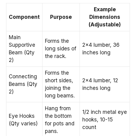
Example
Component
Purpose
Dimensions
(Adjustable)
Main
Forms the
Supportive
2×4 lumber, 36
long sides of
Beam (Qty
inches long
the rack.
2)
Forms the
Connecting
short sides,
2×4 lumber, 12
Beams (Qty
joining the
inches long
2)
long beams.
Hang from
1/2 inch metal eye
Eye Hooks
the bottom
hooks, 10-15
(Qty varies)
for pots and
count
pans.