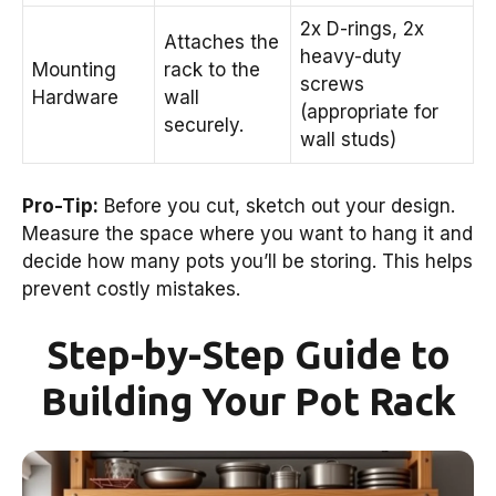
2x D-rings, 2x
Attaches the
heavy-duty
Mounting
rack to the
screws
Hardware
wall
(appropriate for
securely.
wall studs)
Pro-Tip:
Before you cut, sketch out your design.
Measure the space where you want to hang it and
decide how many pots you’ll be storing. This helps
prevent costly mistakes.
Step-by-Step Guide to
Building Your Pot Rack