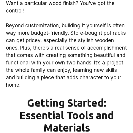
Want a particular wood finish? You’ve got the
control!
Beyond customization, building it yourself is often
way more budget-friendly. Store-bought pot racks
can get pricey, especially the stylish wooden
ones. Plus, there’s a real sense of accomplishment
that comes with creating something beautiful and
functional with your own two hands. It’s a project
the whole family can enjoy, learning new skills
and building a piece that adds character to your
home.
Getting Started:
Essential Tools and
Materials