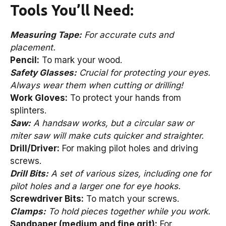
Tools You’ll Need:
Measuring Tape:
For accurate cuts and
placement.
Pencil:
To mark your wood.
Safety Glasses:
Crucial for protecting your eyes.
Always wear them when cutting or drilling!
Work Gloves:
To protect your hands from
splinters.
Saw:
A handsaw works, but a circular saw or
miter saw will make cuts quicker and straighter.
Drill/Driver:
For making pilot holes and driving
screws.
Drill Bits:
A set of various sizes, including one for
pilot holes and a larger one for eye hooks.
Screwdriver Bits:
To match your screws.
Clamps:
To hold pieces together while you work.
Sandpaper (medium and fine grit):
For