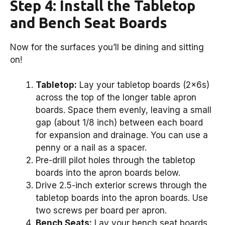
Step 4: Install the Tabletop
and Bench Seat Boards
Now for the surfaces you’ll be dining and sitting
on!
Tabletop:
Lay your tabletop boards (2x6s)
across the top of the longer table apron
boards. Space them evenly, leaving a small
gap (about 1/8 inch) between each board
for expansion and drainage. You can use a
penny or a nail as a spacer.
Pre-drill pilot holes through the tabletop
boards into the apron boards below.
Drive 2.5-inch exterior screws through the
tabletop boards into the apron boards. Use
two screws per board per apron.
Bench Seats:
Lay your bench seat boards