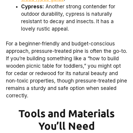
Cypress:
Another strong contender for
outdoor durability, cypress is naturally
resistant to decay and insects. It has a
lovely rustic appeal.
For a beginner-friendly and budget-conscious
approach, pressure-treated pine is often the go-to.
If you’re building something like a “how to build
wooden picnic table for toddlers,” you might opt
for cedar or redwood for its natural beauty and
non-toxic properties, though pressure-treated pine
remains a sturdy and safe option when sealed
correctly.
Tools and Materials
You’ll Need