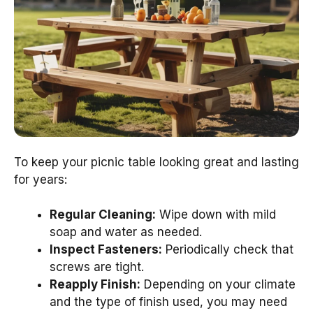
To keep your picnic table looking great and lasting
for years:
Regular Cleaning:
Wipe down with mild
soap and water as needed.
Inspect Fasteners:
Periodically check that
screws are tight.
Reapply Finish:
Depending on your climate
and the type of finish used, you may need