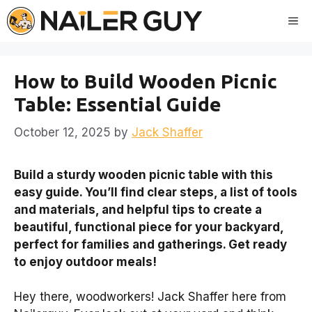
Skip
Me
to
content
How to Build Wooden Picnic
Table: Essential Guide
October 12, 2025
by
Jack Shaffer
Build a sturdy wooden picnic table with this
easy guide. You’ll find clear steps, a list of tools
and materials, and helpful tips to create a
beautiful, functional piece for your backyard,
perfect for families and gatherings. Get ready
to enjoy outdoor meals!
Hey there, woodworkers! Jack Shaffer here from