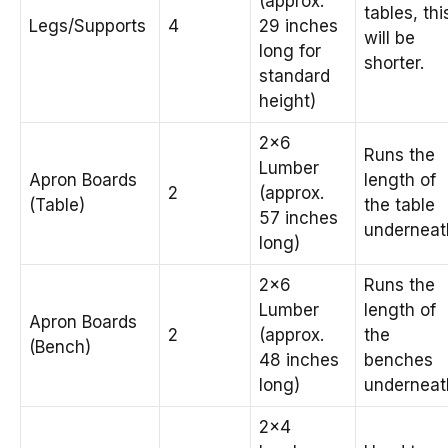
(approx.
tables, thi
Legs/Supports
4
29 inches
will be
long for
shorter.
standard
height)
2×6
Runs the
Lumber
Apron Boards
length of
2
(approx.
(Table)
the table
57 inches
underneat
long)
2×6
Runs the
Lumber
length of
Apron Boards
2
(approx.
the
(Bench)
48 inches
benches
long)
underneat
2×4