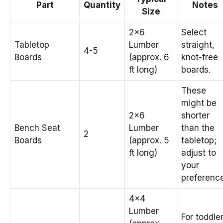
Part
Quantity
Notes
Size
2×6
Select
Tabletop
Lumber
straight,
4-5
Boards
(approx. 6
knot-free
ft long)
boards.
These
might be
2×6
shorter
Bench Seat
Lumber
than the
2
Boards
(approx. 5
tabletop;
ft long)
adjust to
your
preference
4×4
Lumber
For toddle