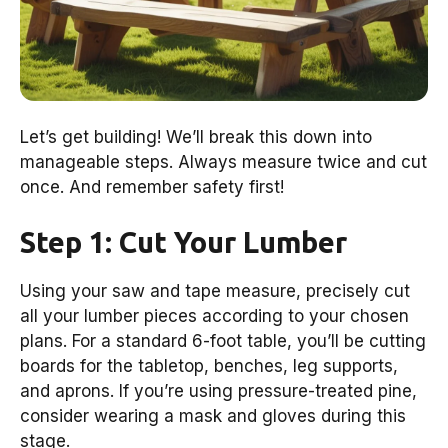
Let’s get building! We’ll break this down into
manageable steps. Always measure twice and cut
once. And remember safety first!
Step 1: Cut Your Lumber
Using your saw and tape measure, precisely cut
all your lumber pieces according to your chosen
plans. For a standard 6-foot table, you’ll be cutting
boards for the tabletop, benches, leg supports,
and aprons. If you’re using pressure-treated pine,
consider wearing a mask and gloves during this
stage.