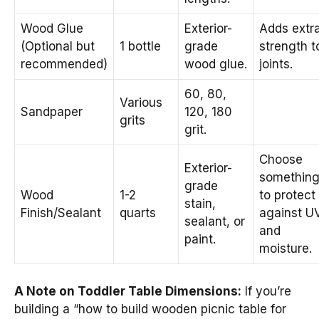
Wood Glue
Exterior-
Adds extr
(Optional but
1 bottle
grade
strength t
recommended)
wood glue.
joints.
60, 80,
Various
Sandpaper
120, 180
grits
grit.
Choose
Exterior-
somethin
grade
Wood
1-2
to protect
stain,
Finish/Sealant
quarts
against U
sealant, or
and
paint.
moisture.
A Note on Toddler Table Dimensions:
If you’re
building a “how to build wooden picnic table for