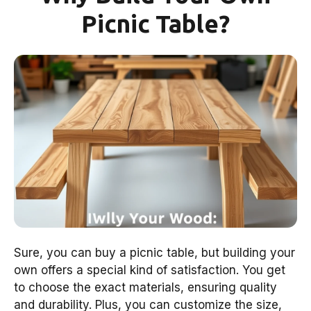
Picnic Table?
Sure, you can buy a picnic table, but building your
own offers a special kind of satisfaction. You get
to choose the exact materials, ensuring quality
and durability. Plus, you can customize the size,