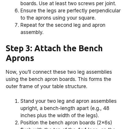
boards. Use at least two screws per joint.
Ensure the legs are perfectly perpendicular
to the aprons using your square.
Repeat for the second leg and apron
assembly.
Step 3: Attach the Bench
Aprons
Now, you’ll connect these two leg assemblies
using the bench apron boards. This forms the
outer frame of your table structure.
Stand your two leg and apron assemblies
upright, a bench-length apart (e.g., 48
inches plus the width of the legs).
Position the bench apron boards (2x6s)