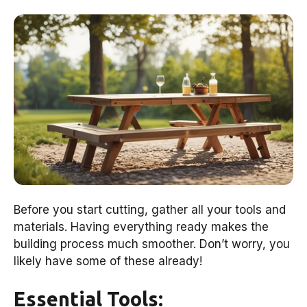
Before you start cutting, gather all your tools and
materials. Having everything ready makes the
building process much smoother. Don’t worry, you
likely have some of these already!
Essential Tools: