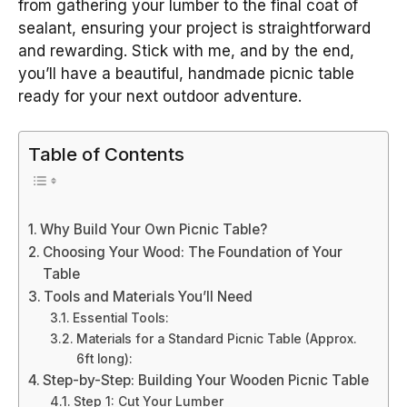
from gathering your lumber to the final coat of
sealant, ensuring your project is straightforward
and rewarding. Stick with me, and by the end,
you’ll have a beautiful, handmade picnic table
ready for your next outdoor adventure.
Table of Contents
Why Build Your Own Picnic Table?
Choosing Your Wood: The Foundation of Your
Table
Tools and Materials You’ll Need
Essential Tools:
Materials for a Standard Picnic Table (Approx.
6ft long):
Step-by-Step: Building Your Wooden Picnic Table
Step 1: Cut Your Lumber