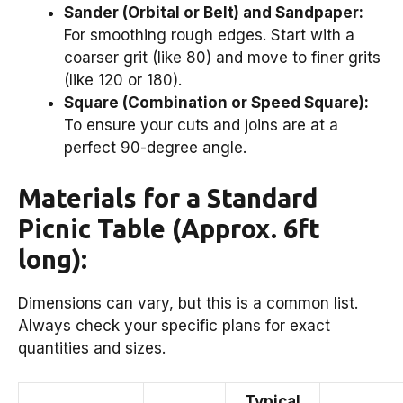
Sander (Orbital or Belt) and Sandpaper:
For smoothing rough edges. Start with a
coarser grit (like 80) and move to finer grits
(like 120 or 180).
Square (Combination or Speed Square):
To ensure your cuts and joins are at a
perfect 90-degree angle.
Materials for a Standard
Picnic Table (Approx. 6ft
long):
Dimensions can vary, but this is a common list.
Always check your specific plans for exact
quantities and sizes.
Typical