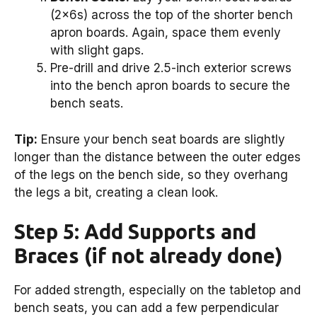
(2x6s) across the top of the shorter bench
apron boards. Again, space them evenly
with slight gaps.
Pre-drill and drive 2.5-inch exterior screws
into the bench apron boards to secure the
bench seats.
Tip:
Ensure your bench seat boards are slightly
longer than the distance between the outer edges
of the legs on the bench side, so they overhang
the legs a bit, creating a clean look.
Step 5: Add Supports and
Braces (if not already done)
For added strength, especially on the tabletop and
bench seats, you can add a few perpendicular