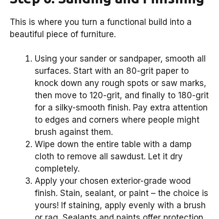
This is where you turn a functional build into a
beautiful piece of furniture.
Using your sander or sandpaper, smooth all
surfaces. Start with an 80-grit paper to
knock down any rough spots or saw marks,
then move to 120-grit, and finally to 180-grit
for a silky-smooth finish. Pay extra attention
to edges and corners where people might
brush against them.
Wipe down the entire table with a damp
cloth to remove all sawdust. Let it dry
completely.
Apply your chosen exterior-grade wood
finish. Stain, sealant, or paint – the choice is
yours! If staining, apply evenly with a brush
or rag. Sealants and paints offer protection