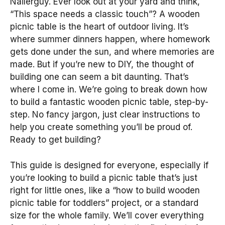
Nailerguy. Ever look out at your yard and think,
“This space needs a classic touch”? A wooden
picnic table is the heart of outdoor living. It’s
where summer dinners happen, where homework
gets done under the sun, and where memories are
made. But if you’re new to DIY, the thought of
building one can seem a bit daunting. That’s
where I come in. We’re going to break down how
to build a fantastic wooden picnic table, step-by-
step. No fancy jargon, just clear instructions to
help you create something you’ll be proud of.
Ready to get building?
This guide is designed for everyone, especially if
you’re looking to build a picnic table that’s just
right for little ones, like a “how to build wooden
picnic table for toddlers” project, or a standard
size for the whole family. We’ll cover everything