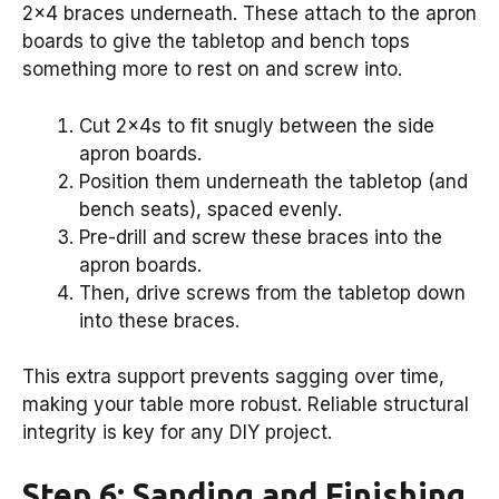
2×4 braces underneath. These attach to the apron
boards to give the tabletop and bench tops
something more to rest on and screw into.
Cut 2x4s to fit snugly between the side
apron boards.
Position them underneath the tabletop (and
bench seats), spaced evenly.
Pre-drill and screw these braces into the
apron boards.
Then, drive screws from the tabletop down
into these braces.
This extra support prevents sagging over time,
making your table more robust. Reliable structural
integrity is key for any DIY project.
Step 6: Sanding and Finishing