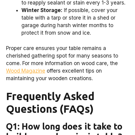
to reapply sealant or stain every 1-3 years.
Winter Storage:
If possible, cover your
table with a tarp or store it in a shed or
garage during harsh winter months to
protect it from snow and ice.
Proper care ensures your table remains a
cherished gathering spot for many seasons to
come. For more information on wood care, the
Wood Magazine
offers excellent tips on
maintaining your wooden creations.
Frequently Asked
Questions (FAQs)
Q1: How long does it take to