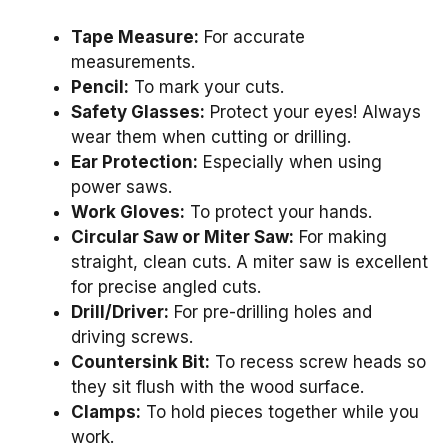
Tape Measure:
For accurate
measurements.
Pencil:
To mark your cuts.
Safety Glasses:
Protect your eyes! Always
wear them when cutting or drilling.
Ear Protection:
Especially when using
power saws.
Work Gloves:
To protect your hands.
Circular Saw or Miter Saw:
For making
straight, clean cuts. A miter saw is excellent
for precise angled cuts.
Drill/Driver:
For pre-drilling holes and
driving screws.
Countersink Bit:
To recess screw heads so
they sit flush with the wood surface.
Clamps:
To hold pieces together while you
work.