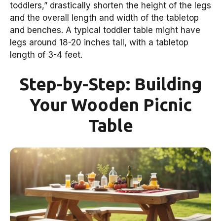
toddlers,” drastically shorten the height of the legs
and the overall length and width of the tabletop
and benches. A typical toddler table might have
legs around 18-20 inches tall, with a tabletop
length of 3-4 feet.
Step-by-Step: Building
Your Wooden Picnic
Table