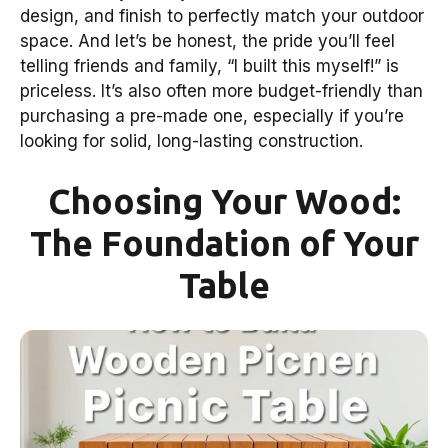
design, and finish to perfectly match your outdoor
space. And let’s be honest, the pride you’ll feel
telling friends and family, “I built this myself!” is
priceless. It’s also often more budget-friendly than
purchasing a pre-made one, especially if you’re
looking for solid, long-lasting construction.
Choosing Your Wood:
The Foundation of Your
Table