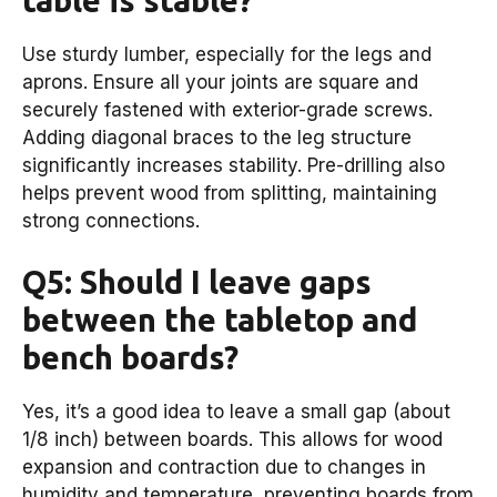
Use sturdy lumber, especially for the legs and
aprons. Ensure all your joints are square and
securely fastened with exterior-grade screws.
Adding diagonal braces to the leg structure
significantly increases stability. Pre-drilling also
helps prevent wood from splitting, maintaining
strong connections.
Q5: Should I leave gaps
between the tabletop and
bench boards?
Yes, it’s a good idea to leave a small gap (about
1/8 inch) between boards. This allows for wood
expansion and contraction due to changes in
humidity and temperature, preventing boards from