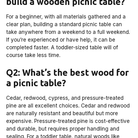
build a wooden picnic table?
For a beginner, with all materials gathered and a
clear plan, building a standard picnic table can
take anywhere from a weekend to a full weekend.
If you’re experienced or have help, it can be
completed faster. A toddler-sized table will of
course take less time.
Q2: What’s the best wood for
a picnic table?
Cedar, redwood, cypress, and pressure-treated
pine are all excellent choices. Cedar and redwood
are naturally resistant and beautiful but more
expensive. Pressure-treated pine is cost-effective
and durable, but requires proper handling and
sealing. For a toddler table, natural woods like