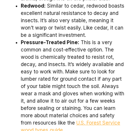
Redwood:
Similar to cedar, redwood boasts
excellent natural resistance to decay and
insects. It’s also very stable, meaning it
won’t warp or twist easily. Like cedar, it can
be a significant investment.
Pressure-Treated Pine:
This is a very
common and cost-effective option. The
wood is chemically treated to resist rot,
decay, and insects. It’s widely available and
easy to work with. Make sure to look for
lumber rated for ground contact if any part
of your table might touch the soil. Always
wear a mask and gloves when working with
it, and allow it to air out for a few weeks
before sealing or staining. You can learn
more about material choices and safety
from resources like the
U.S. Forest Service
wood types guide
.