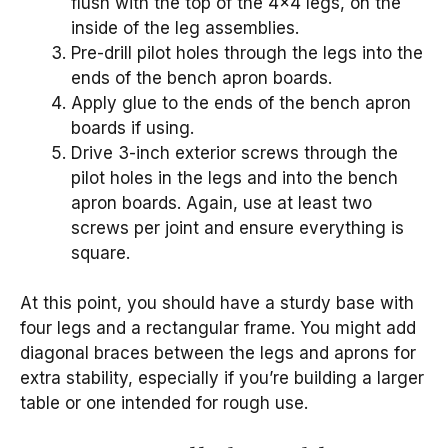
flush with the top of the 4×4 legs, on the
inside of the leg assemblies.
Pre-drill pilot holes through the legs into the
ends of the bench apron boards.
Apply glue to the ends of the bench apron
boards if using.
Drive 3-inch exterior screws through the
pilot holes in the legs and into the bench
apron boards. Again, use at least two
screws per joint and ensure everything is
square.
At this point, you should have a sturdy base with
four legs and a rectangular frame. You might add
diagonal braces between the legs and aprons for
extra stability, especially if you’re building a larger
table or one intended for rough use.