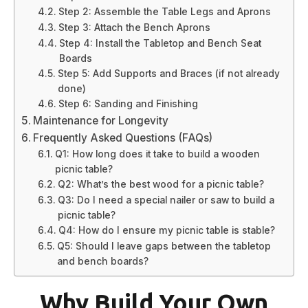
Step 2: Assemble the Table Legs and Aprons
Step 3: Attach the Bench Aprons
Step 4: Install the Tabletop and Bench Seat
Boards
Step 5: Add Supports and Braces (if not already
done)
Step 6: Sanding and Finishing
Maintenance for Longevity
Frequently Asked Questions (FAQs)
Q1: How long does it take to build a wooden
picnic table?
Q2: What’s the best wood for a picnic table?
Q3: Do I need a special nailer or saw to build a
picnic table?
Q4: How do I ensure my picnic table is stable?
Q5: Should I leave gaps between the tabletop
and bench boards?
Why Build Your Own