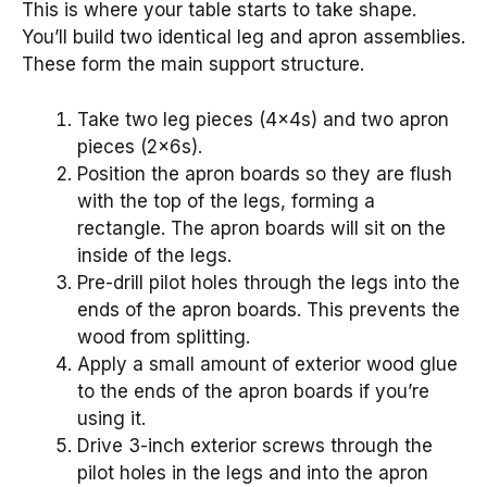
This is where your table starts to take shape.
You’ll build two identical leg and apron assemblies.
These form the main support structure.
Take two leg pieces (4x4s) and two apron
pieces (2x6s).
Position the apron boards so they are flush
with the top of the legs, forming a
rectangle. The apron boards will sit on the
inside of the legs.
Pre-drill pilot holes through the legs into the
ends of the apron boards. This prevents the
wood from splitting.
Apply a small amount of exterior wood glue
to the ends of the apron boards if you’re
using it.
Drive 3-inch exterior screws through the
pilot holes in the legs and into the apron