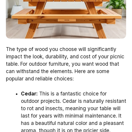
The type of wood you choose will significantly
impact the look, durability, and cost of your picnic
table. For outdoor furniture, you want wood that
can withstand the elements. Here are some
popular and reliable choices:
Cedar:
This is a fantastic choice for
outdoor projects. Cedar is naturally resistant
to rot and insects, meaning your table will
last for years with minimal maintenance. It
has a beautiful natural color and a pleasant
aroma, though it is on the pricier side.