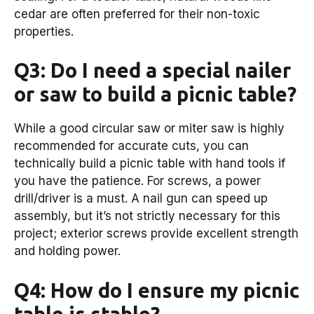
cedar are often preferred for their non-toxic
properties.
Q3: Do I need a special nailer
or saw to build a picnic table?
While a good circular saw or miter saw is highly
recommended for accurate cuts, you can
technically build a picnic table with hand tools if
you have the patience. For screws, a power
drill/driver is a must. A nail gun can speed up
assembly, but it’s not strictly necessary for this
project; exterior screws provide excellent strength
and holding power.
Q4: How do I ensure my picnic
table is stable?