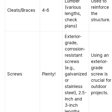
Lumber
Used to
(various
reinforce
Cleats/Braces
4-6
lengths,
the
check
structure.
plans)
Exterior-
grade,
corrosion-
resistant
Using an
screws
exterior-
(e.g.,
grade
Screws
Plenty!
galvanized
screw is
or
crucial for
stainless
outdoor
steel), 2.5-
projects.
inch and
3-inch
lengths.