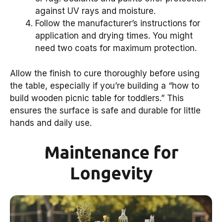
against UV rays and moisture.
Follow the manufacturer’s instructions for
application and drying times. You might
need two coats for maximum protection.
Allow the finish to cure thoroughly before using
the table, especially if you’re building a “how to
build wooden picnic table for toddlers.” This
ensures the surface is safe and durable for little
hands and daily use.
Maintenance for
Longevity