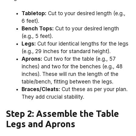
Tabletop:
Cut to your desired length (e.g.,
6 feet).
Bench Tops:
Cut to your desired length
(e.g., 5 feet).
Legs:
Cut four identical lengths for the legs
(e.g., 29 inches for standard height).
Aprons:
Cut two for the table (e.g., 57
inches) and two for the benches (e.g., 48
inches). These will run the length of the
table/bench, fitting between the legs.
Braces/Cleats:
Cut these as per your plan.
They add crucial stability.
Step 2: Assemble the Table
Legs and Aprons