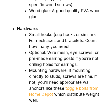
specific wood screws).
Wood glue: A good quality PVA wood
glue.
Hardware:
Small hooks (cup hooks or similar):
For necklaces and bracelets. Count
how many you need!
Optional: Wire mesh, eye screws, or
pre-made earring posts if you’re not
drilling holes for earrings.
Mounting hardware: If mounting
directly to studs, screws are fine. If
not, you’ll need appropriate wall
anchors like these
toggle bolts from
Home Depot
which distribute weight
well.