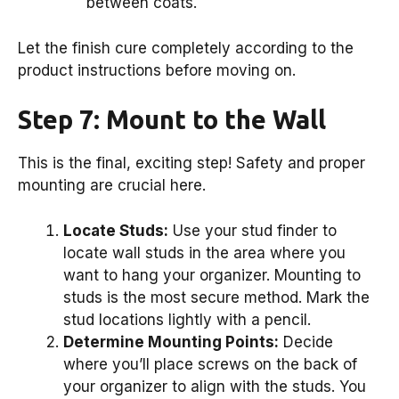
between coats.
Let the finish cure completely according to the
product instructions before moving on.
Step 7: Mount to the Wall
This is the final, exciting step! Safety and proper
mounting are crucial here.
Locate Studs:
Use your stud finder to
locate wall studs in the area where you
want to hang your organizer. Mounting to
studs is the most secure method. Mark the
stud locations lightly with a pencil.
Determine Mounting Points:
Decide
where you’ll place screws on the back of
your organizer to align with the studs. You