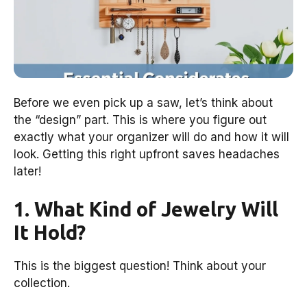
Before we even pick up a saw, let’s think about
the “design” part. This is where you figure out
exactly what your organizer will do and how it will
look. Getting this right upfront saves headaches
later!
1. What Kind of Jewelry Will
It Hold?
This is the biggest question! Think about your
collection.