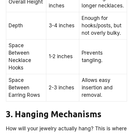
Overall Height
inches
longer necklaces.
Enough for
Depth
3-4 inches
hooks/posts, but
not overly bulky.
Space
Between
Prevents
1-2 inches
Necklace
tangling.
Hooks
Space
Allows easy
Between
2-3 inches
insertion and
Earring Rows
removal.
3. Hanging Mechanisms
How will your jewelry actually hang? This is where