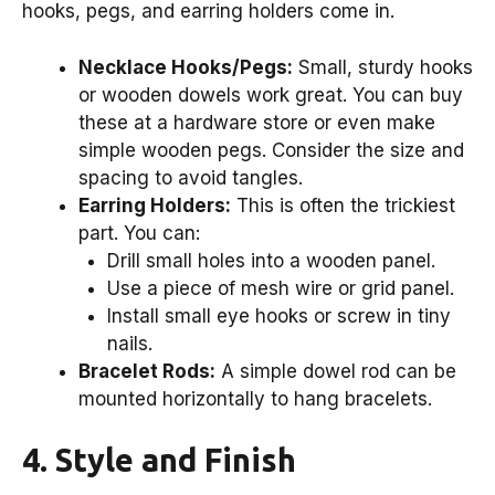
hooks, pegs, and earring holders come in.
Necklace Hooks/Pegs:
Small, sturdy hooks
or wooden dowels work great. You can buy
these at a hardware store or even make
simple wooden pegs. Consider the size and
spacing to avoid tangles.
Earring Holders:
This is often the trickiest
part. You can:
Drill small holes into a wooden panel.
Use a piece of mesh wire or grid panel.
Install small eye hooks or screw in tiny
nails.
Bracelet Rods:
A simple dowel rod can be
mounted horizontally to hang bracelets.
4. Style and Finish