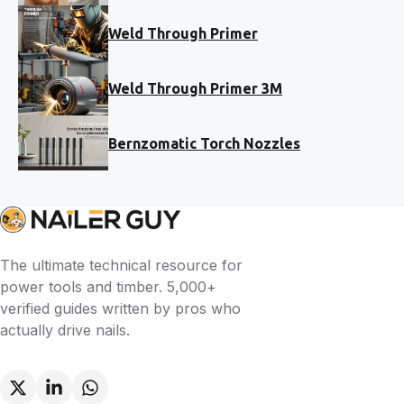
Weld Through Primer
Weld Through Primer 3M
Bernzomatic Torch Nozzles
The ultimate technical resource for
power tools and timber. 5,000+
verified guides written by pros who
actually drive nails.