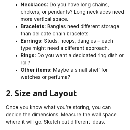
Necklaces:
Do you have long chains,
chokers, or pendants? Long necklaces need
more vertical space.
Bracelets:
Bangles need different storage
than delicate chain bracelets.
Earrings:
Studs, hoops, dangles – each
type might need a different approach.
Rings:
Do you want a dedicated ring dish or
roll?
Other items:
Maybe a small shelf for
watches or perfume?
2. Size and Layout
Once you know what you’re storing, you can
decide the dimensions. Measure the wall space
where it will go. Sketch out different ideas.