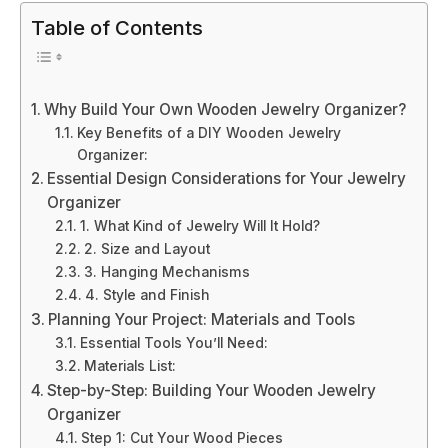
Table of Contents
Why Build Your Own Wooden Jewelry Organizer?
Key Benefits of a DIY Wooden Jewelry
Organizer:
Essential Design Considerations for Your Jewelry
Organizer
1. What Kind of Jewelry Will It Hold?
2. Size and Layout
3. Hanging Mechanisms
4. Style and Finish
Planning Your Project: Materials and Tools
Essential Tools You’ll Need:
Materials List:
Step-by-Step: Building Your Wooden Jewelry
Organizer
Step 1: Cut Your Wood Pieces