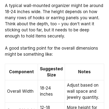
A typical wall-mounted organizer might be around
18-24 inches wide. The height depends on how
many rows of hooks or earring panels you want.
Think about the depth, too – you don’t want it
sticking out too far, but it needs to be deep
enough to hold items securely.
A good starting point for the overall dimensions
might be something like:
Suggested
Component
Notes
Size
Adjust based on
18-24
Overall Width
wall space and
inches
jewelry quantity.
12-18
More height for