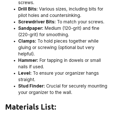
screws.
Drill Bits:
Various sizes, including bits for
pilot holes and countersinking.
Screwdriver Bits:
To match your screws.
Sandpaper:
Medium (120-grit) and fine
(220-grit) for smoothing.
Clamps:
To hold pieces together while
gluing or screwing (optional but very
helpful).
Hammer:
For tapping in dowels or small
nails if used.
Level:
To ensure your organizer hangs
straight.
Stud Finder:
Crucial for securely mounting
your organizer to the wall.
Materials List: