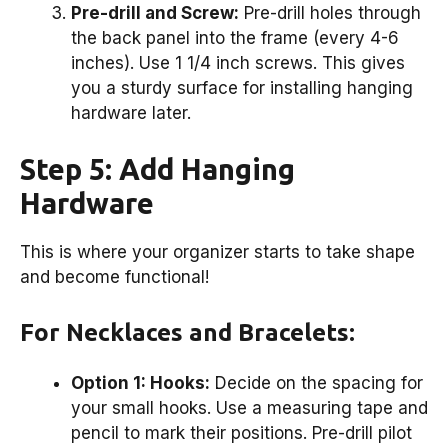
Pre-drill and Screw:
Pre-drill holes through
the back panel into the frame (every 4-6
inches). Use 1 1/4 inch screws. This gives
you a sturdy surface for installing hanging
hardware later.
Step 5: Add Hanging
Hardware
This is where your organizer starts to take shape
and become functional!
For Necklaces and Bracelets:
Option 1: Hooks:
Decide on the spacing for
your small hooks. Use a measuring tape and
pencil to mark their positions. Pre-drill pilot