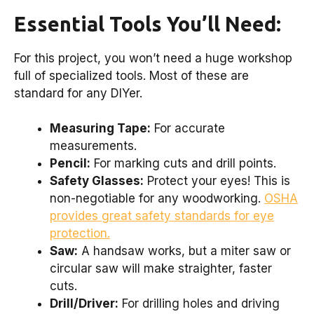
Essential Tools You’ll Need:
For this project, you won’t need a huge workshop
full of specialized tools. Most of these are
standard for any DIYer.
Measuring Tape:
For accurate
measurements.
Pencil:
For marking cuts and drill points.
Safety Glasses:
Protect your eyes! This is
non-negotiable for any woodworking.
OSHA
provides great safety standards for eye
protection.
Saw:
A handsaw works, but a miter saw or
circular saw will make straighter, faster
cuts.
Drill/Driver:
For drilling holes and driving