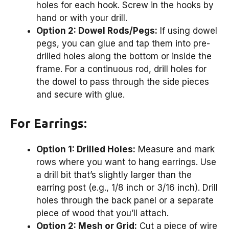
holes for each hook. Screw in the hooks by
hand or with your drill.
Option 2: Dowel Rods/Pegs:
If using dowel
pegs, you can glue and tap them into pre-
drilled holes along the bottom or inside the
frame. For a continuous rod, drill holes for
the dowel to pass through the side pieces
and secure with glue.
For Earrings:
Option 1: Drilled Holes:
Measure and mark
rows where you want to hang earrings. Use
a drill bit that’s slightly larger than the
earring post (e.g., 1/8 inch or 3/16 inch). Drill
holes through the back panel or a separate
piece of wood that you’ll attach.
Option 2: Mesh or Grid:
Cut a piece of wire