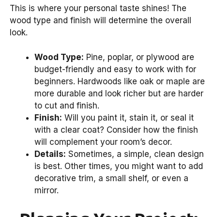
This is where your personal taste shines! The
wood type and finish will determine the overall
look.
Wood Type:
Pine, poplar, or plywood are
budget-friendly and easy to work with for
beginners. Hardwoods like oak or maple are
more durable and look richer but are harder
to cut and finish.
Finish:
Will you paint it, stain it, or seal it
with a clear coat? Consider how the finish
will complement your room’s decor.
Details:
Sometimes, a simple, clean design
is best. Other times, you might want to add
decorative trim, a small shelf, or even a
mirror.