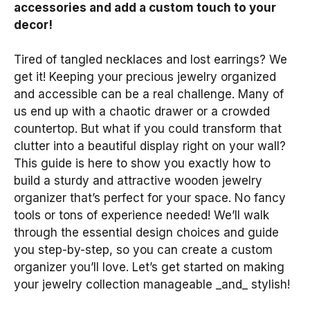
accessories and add a custom touch to your
decor!
Tired of tangled necklaces and lost earrings? We
get it! Keeping your precious jewelry organized
and accessible can be a real challenge. Many of
us end up with a chaotic drawer or a crowded
countertop. But what if you could transform that
clutter into a beautiful display right on your wall?
This guide is here to show you exactly how to
build a sturdy and attractive wooden jewelry
organizer that’s perfect for your space. No fancy
tools or tons of experience needed! We’ll walk
through the essential design choices and guide
you step-by-step, so you can create a custom
organizer you’ll love. Let’s get started on making
your jewelry collection manageable _and_ stylish!