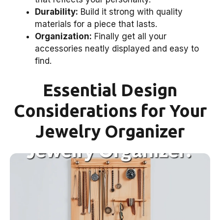
Durability:
Build it strong with quality
materials for a piece that lasts.
Organization:
Finally get all your
accessories neatly displayed and easy to
find.
Essential Design
Considerations for Your
Jewelry Organizer