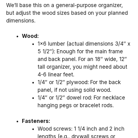
We’ll base this on a general-purpose organizer,
but adjust the wood sizes based on your planned
dimensions.
Wood:
1×6 lumber (actual dimensions 3/4″ x
5 1/2″): Enough for the main frame
and back panel. For an 18″ wide, 12″
tall organizer, you might need about
4-6 linear feet.
1/4″ or 1/2″ plywood: For the back
panel, if not using solid wood.
1/4″ or 1/2″ dowel rod: For necklace
hanging pegs or bracelet rods.
Fasteners:
Wood screws: 1 1/4 inch and 2 inch
lengths (e.g., drywall screws or