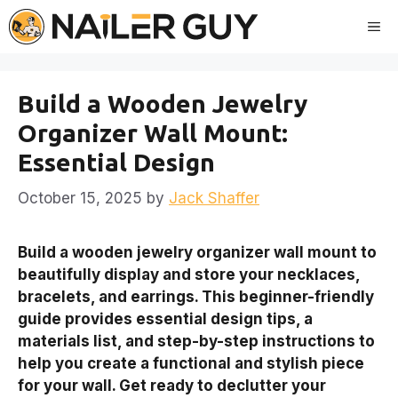
Skip
Me
to
content
Build a Wooden Jewelry
Organizer Wall Mount:
Essential Design
October 15, 2025
by
Jack Shaffer
Build a wooden jewelry organizer wall mount to
beautifully display and store your necklaces,
bracelets, and earrings. This beginner-friendly
guide provides essential design tips, a
materials list, and step-by-step instructions to
help you create a functional and stylish piece
for your wall. Get ready to declutter your