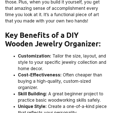
those. Plus, when you build it yourself, you get
that amazing sense of accomplishment every
time you look at it. It’s a functional piece of art
that you made with your own two hands!
Key Benefits of a DIY
Wooden Jewelry Organizer:
Customization:
Tailor the size, layout, and
style to your specific jewelry collection and
home decor.
Cost-Effectiveness:
Often cheaper than
buying a high-quality, custom-sized
organizer.
Skill Building:
A great beginner project to
practice basic woodworking skills safely.
Unique Style:
Create a one-of-a-kind piece
that reflects your personality.