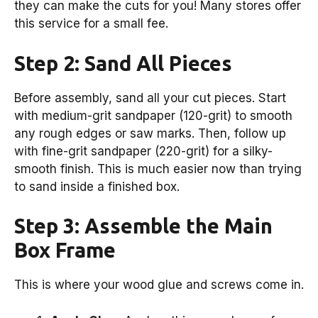
they can make the cuts for you! Many stores offer
this service for a small fee.
Step 2: Sand All Pieces
Before assembly, sand all your cut pieces. Start
with medium-grit sandpaper (120-grit) to smooth
any rough edges or saw marks. Then, follow up
with fine-grit sandpaper (220-grit) for a silky-
smooth finish. This is much easier now than trying
to sand inside a finished box.
Step 3: Assemble the Main
Box Frame
This is where your wood glue and screws come in.