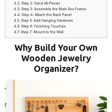
Step 2: Sand All Pieces
Step 3: Assemble the Main Box Frame
Step 4: Attach the Back Panel
Step 5: Add Hanging Hardware
Step 6: Finishing Touches
Step 7: Mount to the Wall
Why Build Your Own
Wooden Jewelry
Organizer?