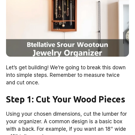
Let’s get building! We’re going to break this down
into simple steps. Remember to measure twice
and cut once.
Step 1: Cut Your Wood Pieces
Using your chosen dimensions, cut the lumber for
your organizer. A common design is a basic box
with a back. For example, if you want an 18″ wide