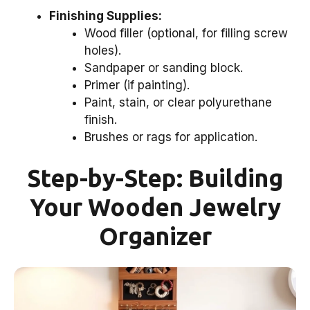
Finishing Supplies:
Wood filler (optional, for filling screw
holes).
Sandpaper or sanding block.
Primer (if painting).
Paint, stain, or clear polyurethane
finish.
Brushes or rags for application.
Step-by-Step: Building
Your Wooden Jewelry
Organizer