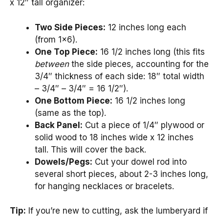
x 12″ tall organizer:
Two Side Pieces:
12 inches long each
(from 1×6).
One Top Piece:
16 1/2 inches long (this fits
between
the side pieces, accounting for the
3/4″ thickness of each side: 18″ total width
– 3/4″ – 3/4″ = 16 1/2″).
One Bottom Piece:
16 1/2 inches long
(same as the top).
Back Panel:
Cut a piece of 1/4″ plywood or
solid wood to 18 inches wide x 12 inches
tall. This will cover the back.
Dowels/Pegs:
Cut your dowel rod into
several short pieces, about 2-3 inches long,
for hanging necklaces or bracelets.
Tip:
If you’re new to cutting, ask the lumberyard if