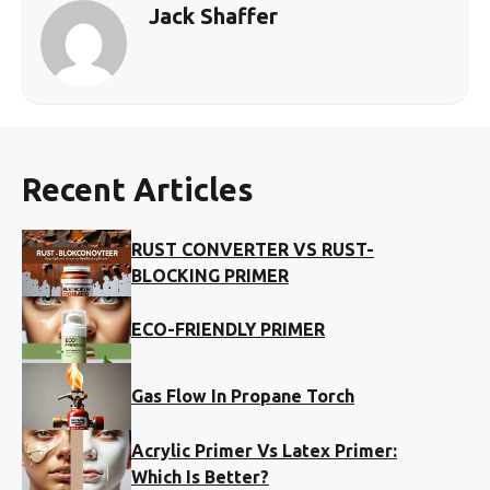
Jack Shaffer
Recent Articles
RUST CONVERTER VS RUST-
BLOCKING PRIMER
ECO-FRIENDLY PRIMER
Gas Flow In Propane Torch
Acrylic Primer Vs Latex Primer:
Which Is Better?