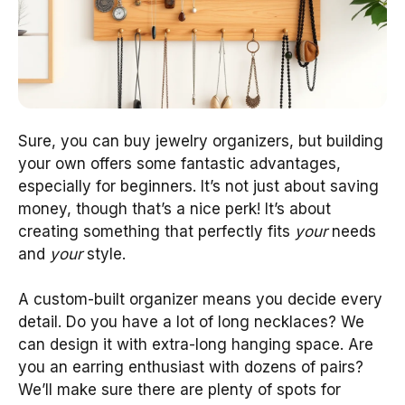
Sure, you can buy jewelry organizers, but building
your own offers some fantastic advantages,
especially for beginners. It’s not just about saving
money, though that’s a nice perk! It’s about
creating something that perfectly fits
your
needs
and
your
style.
A custom-built organizer means you decide every
detail. Do you have a lot of long necklaces? We
can design it with extra-long hanging space. Are
you an earring enthusiast with dozens of pairs?
We’ll make sure there are plenty of spots for