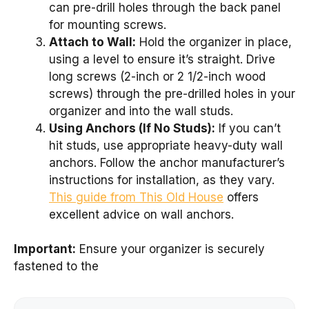
can pre-drill holes through the back panel
for mounting screws.
Attach to Wall:
Hold the organizer in place,
using a level to ensure it’s straight. Drive
long screws (2-inch or 2 1/2-inch wood
screws) through the pre-drilled holes in your
organizer and into the wall studs.
Using Anchors (If No Studs):
If you can’t
hit studs, use appropriate heavy-duty wall
anchors. Follow the anchor manufacturer’s
instructions for installation, as they vary.
This guide from This Old House
offers
excellent advice on wall anchors.
Important:
Ensure your organizer is securely
fastened to the