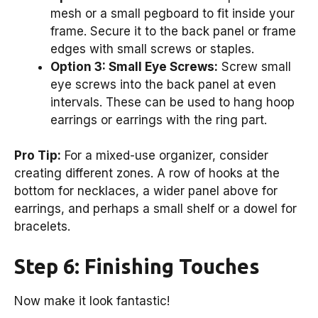
mesh or a small pegboard to fit inside your
frame. Secure it to the back panel or frame
edges with small screws or staples.
Option 3: Small Eye Screws:
Screw small
eye screws into the back panel at even
intervals. These can be used to hang hoop
earrings or earrings with the ring part.
Pro Tip:
For a mixed-use organizer, consider
creating different zones. A row of hooks at the
bottom for necklaces, a wider panel above for
earrings, and perhaps a small shelf or a dowel for
bracelets.
Step 6: Finishing Touches
Now make it look fantastic!