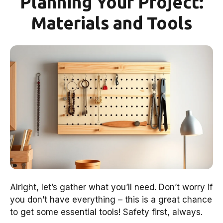
Planning Your Project:
Materials and Tools
Alright, let’s gather what you’ll need. Don’t worry if
you don’t have everything – this is a great chance
to get some essential tools! Safety first, always.