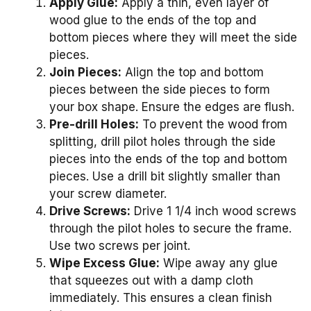
Apply Glue:
Apply a thin, even layer of
wood glue to the ends of the top and
bottom pieces where they will meet the side
pieces.
Join Pieces:
Align the top and bottom
pieces between the side pieces to form
your box shape. Ensure the edges are flush.
Pre-drill Holes:
To prevent the wood from
splitting, drill pilot holes through the side
pieces into the ends of the top and bottom
pieces. Use a drill bit slightly smaller than
your screw diameter.
Drive Screws:
Drive 1 1/4 inch wood screws
through the pilot holes to secure the frame.
Use two screws per joint.
Wipe Excess Glue:
Wipe away any glue
that squeezes out with a damp cloth
immediately. This ensures a clean finish