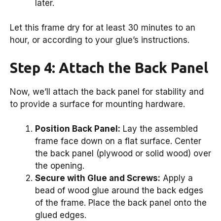
later.
Let this frame dry for at least 30 minutes to an
hour, or according to your glue’s instructions.
Step 4: Attach the Back Panel
Now, we’ll attach the back panel for stability and
to provide a surface for mounting hardware.
Position Back Panel:
Lay the assembled
frame face down on a flat surface. Center
the back panel (plywood or solid wood) over
the opening.
Secure with Glue and Screws:
Apply a
bead of wood glue around the back edges
of the frame. Place the back panel onto the
glued edges.