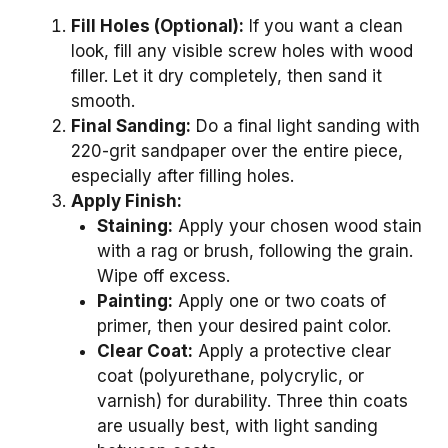
Fill Holes (Optional):
If you want a clean
look, fill any visible screw holes with wood
filler. Let it dry completely, then sand it
smooth.
Final Sanding:
Do a final light sanding with
220-grit sandpaper over the entire piece,
especially after filling holes.
Apply Finish:
Staining:
Apply your chosen wood stain
with a rag or brush, following the grain.
Wipe off excess.
Painting:
Apply one or two coats of
primer, then your desired paint color.
Clear Coat:
Apply a protective clear
coat (polyurethane, polycrylic, or
varnish) for durability. Three thin coats
are usually best, with light sanding