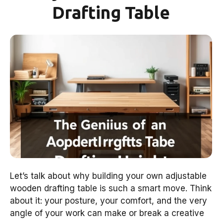
Drafting Table
Let’s talk about why building your own adjustable
wooden drafting table is such a smart move. Think
about it: your posture, your comfort, and the very
angle of your work can make or break a creative