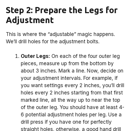
Step 2: Prepare the Legs for
Adjustment
This is where the “adjustable” magic happens.
We’ll drill holes for the adjustment bolts.
Outer Legs:
On each of the four outer leg
pieces, measure up from the bottom by
about 3 inches. Mark a line. Now, decide on
your adjustment intervals. For example, if
you want settings every 2 inches, you’ll drill
holes every 2 inches starting from that first
marked line, all the way up to near the top
of the outer leg. You should have at least 4-
6 potential adjustment holes per leg. Use a
drill press if you have one for perfectly
straight holes, otherwise, a good hand drill