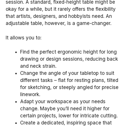
session. A standard, fixed-height table might be
okay for a while, but it rarely offers the flexibility
that artists, designers, and hobbyists need. An
adjustable table, however, is a game-changer.
It allows you to:
Find the perfect ergonomic height for long
drawing or design sessions, reducing back
and neck strain.
Change the angle of your tabletop to suit
different tasks – flat for resting plans, tilted
for sketching, or steeply angled for precise
linework.
Adapt your workspace as your needs
change. Maybe you’ll need it higher for
certain projects, lower for intricate cutting.
Create a dedicated, inspiring space that