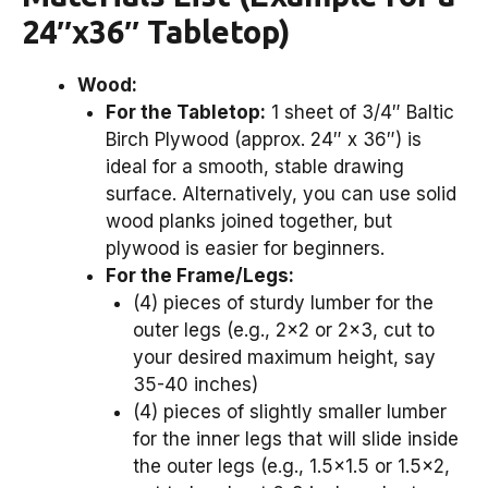
24″x36″ Tabletop)
Wood:
For the Tabletop:
1 sheet of 3/4″ Baltic
Birch Plywood (approx. 24″ x 36″) is
ideal for a smooth, stable drawing
surface. Alternatively, you can use solid
wood planks joined together, but
plywood is easier for beginners.
For the Frame/Legs:
(4) pieces of sturdy lumber for the
outer legs (e.g., 2×2 or 2×3, cut to
your desired maximum height, say
35-40 inches)
(4) pieces of slightly smaller lumber
for the inner legs that will slide inside
the outer legs (e.g., 1.5×1.5 or 1.5×2,