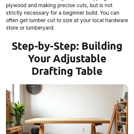
plywood and making precise cuts, but is not
strictly necessary for a beginner build. You can
often get lumber cut to size at your local hardware
store or lumberyard.
Step-by-Step: Building
Your Adjustable
Drafting Table