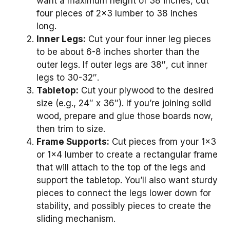
want a maximum height of 38 inches, cut
four pieces of 2×3 lumber to 38 inches
long.
Inner Legs:
Cut your four inner leg pieces
to be about 6-8 inches shorter than the
outer legs. If outer legs are 38″, cut inner
legs to 30-32″.
Tabletop:
Cut your plywood to the desired
size (e.g., 24″ x 36″). If you’re joining solid
wood, prepare and glue those boards now,
then trim to size.
Frame Supports:
Cut pieces from your 1×3
or 1×4 lumber to create a rectangular frame
that will attach to the top of the legs and
support the tabletop. You’ll also want sturdy
pieces to connect the legs lower down for
stability, and possibly pieces to create the
sliding mechanism.