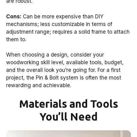
are robust.
Cons:
Can be more expensive than DIY
mechanisms; less customizable in terms of
adjustment range; requires a solid frame to attach
them to.
When choosing a design, consider your
woodworking skill level, available tools, budget,
and the overall look you’re going for. For a first
project, the Pin & Bolt system is often the most
rewarding and achievable.
Materials and Tools
You’ll Need