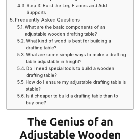
Step 3: Build the Leg Frames and Add
Supports
Frequently Asked Questions
What are the basic components of an
adjustable wooden drafting table?
What kind of wood is best for building a
drafting table?
What are some simple ways to make a drafting
table adjustable in height?
Do I need special tools to build a wooden
drafting table?
How do I ensure my adjustable drafting table is
stable?
Is it cheaper to build a drafting table than to
buy one?
The Genius of an
Adjustable Wooden