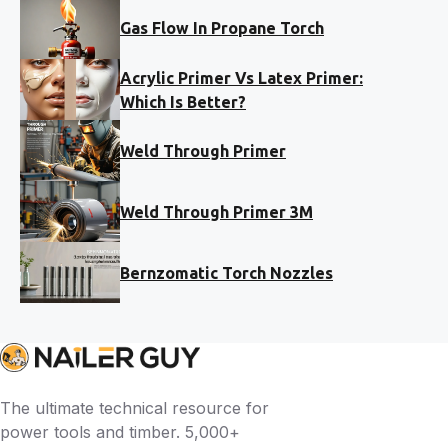
Gas Flow In Propane Torch
Acrylic Primer Vs Latex Primer:
Which Is Better?
Weld Through Primer
Weld Through Primer 3M
Bernzomatic Torch Nozzles
The ultimate technical resource for
power tools and timber. 5,000+