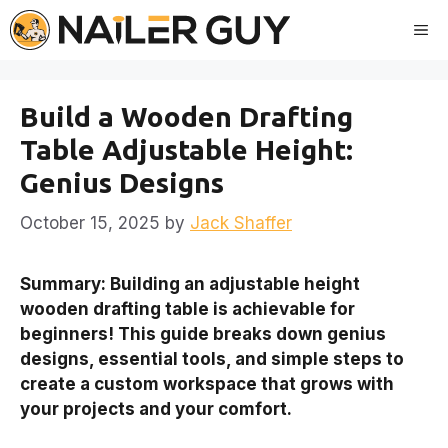
Skip
Me
to
content
Build a Wooden Drafting
Table Adjustable Height:
Genius Designs
October 15, 2025
by
Jack Shaffer
Summary: Building an adjustable height
wooden drafting table is achievable for
beginners! This guide breaks down genius
designs, essential tools, and simple steps to
create a custom workspace that grows with
your projects and your comfort.