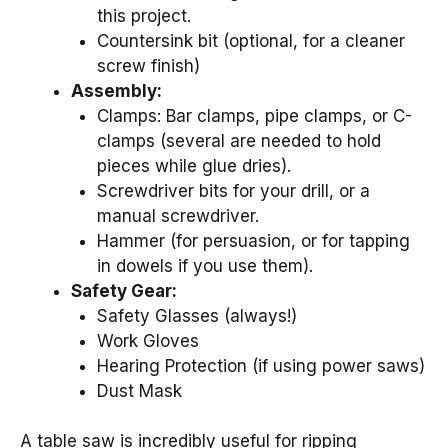
this project.
Countersink bit (optional, for a cleaner
screw finish)
Assembly:
Clamps: Bar clamps, pipe clamps, or C-
clamps (several are needed to hold
pieces while glue dries).
Screwdriver bits for your drill, or a
manual screwdriver.
Hammer (for persuasion, or for tapping
in dowels if you use them).
Safety Gear:
Safety Glasses (always!)
Work Gloves
Hearing Protection (if using power saws)
Dust Mask
A table saw is incredibly useful for ripping