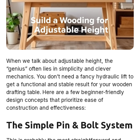
When we talk about adjustable height, the
“genius” often lies in simplicity and clever
mechanics. You don’t need a fancy hydraulic lift to
get a functional and stable result for your wooden
drafting table. Here are a few beginner-friendly
design concepts that prioritize ease of
construction and effectiveness:
The Simple Pin & Bolt System