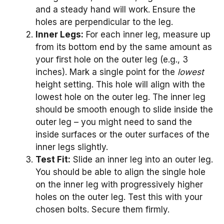
and a steady hand will work. Ensure the
holes are perpendicular to the leg.
Inner Legs:
For each inner leg, measure up
from its bottom end by the same amount as
your first hole on the outer leg (e.g., 3
inches). Mark a single point for the
lowest
height setting. This hole will align with the
lowest hole on the outer leg. The inner leg
should be smooth enough to slide inside the
outer leg – you might need to sand the
inside surfaces or the outer surfaces of the
inner legs slightly.
Test Fit:
Slide an inner leg into an outer leg.
You should be able to align the single hole
on the inner leg with progressively higher
holes on the outer leg. Test this with your
chosen bolts. Secure them firmly.