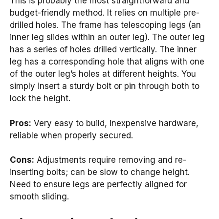
This is probably the most straightforward and
budget-friendly method. It relies on multiple pre-
drilled holes. The frame has telescoping legs (an
inner leg slides within an outer leg). The outer leg
has a series of holes drilled vertically. The inner
leg has a corresponding hole that aligns with one
of the outer leg’s holes at different heights. You
simply insert a sturdy bolt or pin through both to
lock the height.
Pros:
Very easy to build, inexpensive hardware,
reliable when properly secured.
Cons:
Adjustments require removing and re-
inserting bolts; can be slow to change height.
Need to ensure legs are perfectly aligned for
smooth sliding.