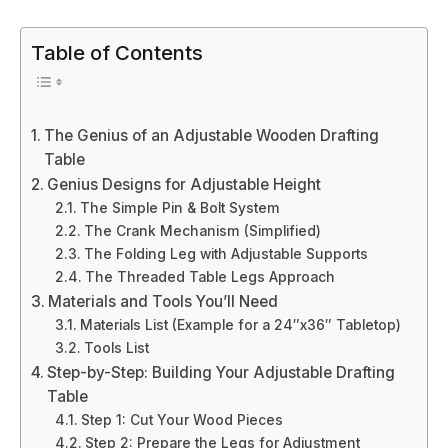
Table of Contents
The Genius of an Adjustable Wooden Drafting
Table
Genius Designs for Adjustable Height
The Simple Pin & Bolt System
The Crank Mechanism (Simplified)
The Folding Leg with Adjustable Supports
The Threaded Table Legs Approach
Materials and Tools You’ll Need
Materials List (Example for a 24″x36″ Tabletop)
Tools List
Step-by-Step: Building Your Adjustable Drafting
Table
Step 1: Cut Your Wood Pieces
Step 2: Prepare the Legs for Adjustment