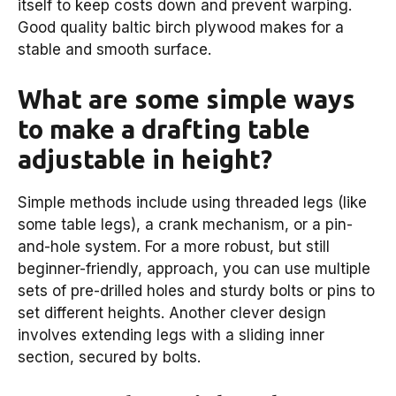
itself to keep costs down and prevent warping.
Good quality baltic birch plywood makes for a
stable and smooth surface.
What are some simple ways
to make a drafting table
adjustable in height?
Simple methods include using threaded legs (like
some table legs), a crank mechanism, or a pin-
and-hole system. For a more robust, but still
beginner-friendly, approach, you can use multiple
sets of pre-drilled holes and sturdy bolts or pins to
set different heights. Another clever design
involves extending legs with a sliding inner
section, secured by bolts.