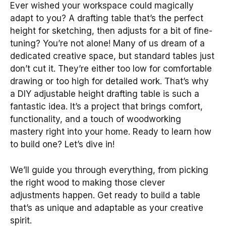
Ever wished your workspace could magically
adapt to you? A drafting table that’s the perfect
height for sketching, then adjusts for a bit of fine-
tuning? You’re not alone! Many of us dream of a
dedicated creative space, but standard tables just
don’t cut it. They’re either too low for comfortable
drawing or too high for detailed work. That’s why
a DIY adjustable height drafting table is such a
fantastic idea. It’s a project that brings comfort,
functionality, and a touch of woodworking
mastery right into your home. Ready to learn how
to build one? Let’s dive in!
We’ll guide you through everything, from picking
the right wood to making those clever
adjustments happen. Get ready to build a table
that’s as unique and adaptable as your creative
spirit.