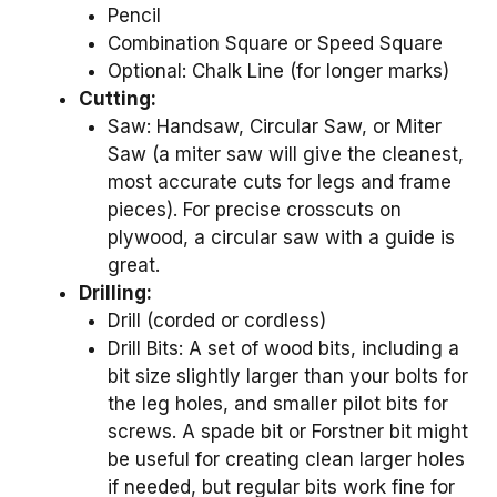
Pencil
Combination Square or Speed Square
Optional: Chalk Line (for longer marks)
Cutting:
Saw: Handsaw, Circular Saw, or Miter
Saw (a miter saw will give the cleanest,
most accurate cuts for legs and frame
pieces). For precise crosscuts on
plywood, a circular saw with a guide is
great.
Drilling:
Drill (corded or cordless)
Drill Bits: A set of wood bits, including a
bit size slightly larger than your bolts for
the leg holes, and smaller pilot bits for
screws. A spade bit or Forstner bit might
be useful for creating clean larger holes
if needed, but regular bits work fine for