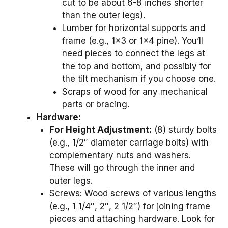
cut to be about 6-8 inches shorter
than the outer legs).
Lumber for horizontal supports and
frame (e.g., 1×3 or 1×4 pine). You’ll
need pieces to connect the legs at
the top and bottom, and possibly for
the tilt mechanism if you choose one.
Scraps of wood for any mechanical
parts or bracing.
Hardware:
For Height Adjustment:
(8) sturdy bolts
(e.g., 1/2″ diameter carriage bolts) with
complementary nuts and washers.
These will go through the inner and
outer legs.
Screws: Wood screws of various lengths
(e.g., 1 1/4″, 2″, 2 1/2″) for joining frame
pieces and attaching hardware. Look for