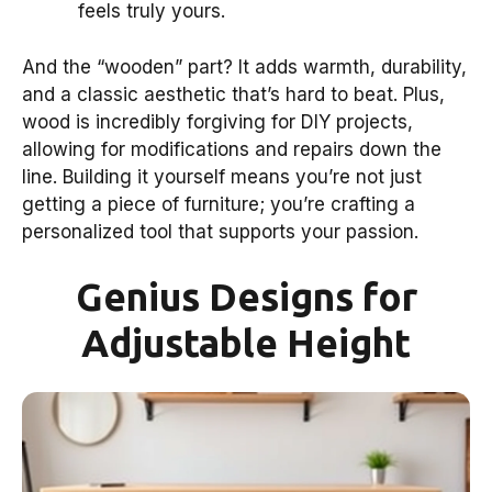
feels truly yours.
And the “wooden” part? It adds warmth, durability,
and a classic aesthetic that’s hard to beat. Plus,
wood is incredibly forgiving for DIY projects,
allowing for modifications and repairs down the
line. Building it yourself means you’re not just
getting a piece of furniture; you’re crafting a
personalized tool that supports your passion.
Genius Designs for
Adjustable Height