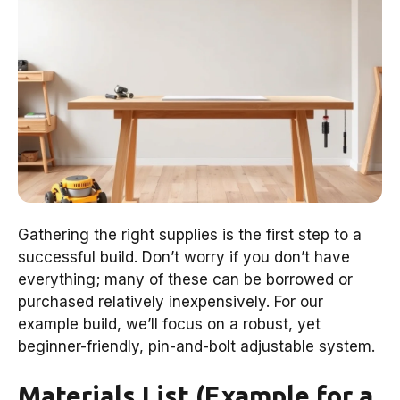
Gathering the right supplies is the first step to a
successful build. Don’t worry if you don’t have
everything; many of these can be borrowed or
purchased relatively inexpensively. For our
example build, we’ll focus on a robust, yet
beginner-friendly, pin-and-bolt adjustable system.
Materials List (Example for a