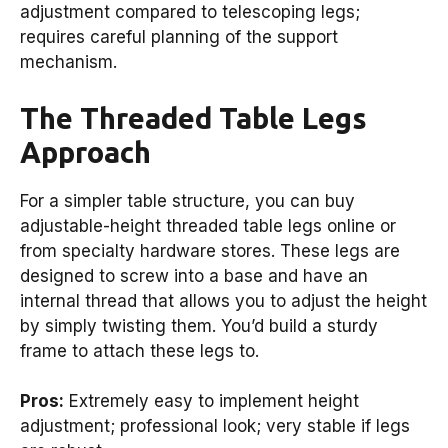
adjustment compared to telescoping legs;
requires careful planning of the support
mechanism.
The Threaded Table Legs
Approach
For a simpler table structure, you can buy
adjustable-height threaded table legs online or
from specialty hardware stores. These legs are
designed to screw into a base and have an
internal thread that allows you to adjust the height
by simply twisting them. You’d build a sturdy
frame to attach these legs to.
Pros:
Extremely easy to implement height
adjustment; professional look; very stable if legs