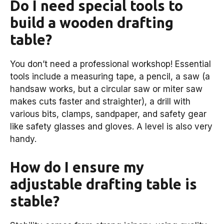
Do I need special tools to
build a wooden drafting
table?
You don’t need a professional workshop! Essential
tools include a measuring tape, a pencil, a saw (a
handsaw works, but a circular saw or miter saw
makes cuts faster and straighter), a drill with
various bits, clamps, sandpaper, and safety gear
like safety glasses and gloves. A level is also very
handy.
How do I ensure my
adjustable drafting table is
stable?