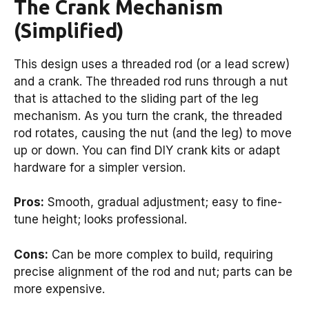
The Crank Mechanism
(Simplified)
This design uses a threaded rod (or a lead screw)
and a crank. The threaded rod runs through a nut
that is attached to the sliding part of the leg
mechanism. As you turn the crank, the threaded
rod rotates, causing the nut (and the leg) to move
up or down. You can find DIY crank kits or adapt
hardware for a simpler version.
Pros:
Smooth, gradual adjustment; easy to fine-
tune height; looks professional.
Cons:
Can be more complex to build, requiring
precise alignment of the rod and nut; parts can be
more expensive.