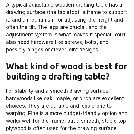
A typical adjustable wooden drafting table has a
drawing surface (the tabletop), a frame to support
it, and a mechanism for adjusting the height and
often the tilt. The legs are crucial, and the
adjustment system is what makes it special. You’ll
also need hardware like screws, bolts, and
possibly hinges or clever joint designs.
What kind of wood is best for
building a drafting table?
For stability and a smooth drawing surface,
hardwoods like oak, maple, or birch are excellent
choices. They are durable and less prone to
warping. Pine is a more budget-friendly option and
works well for the frame, but a smooth, stable top
plywood is often used for the drawing surface