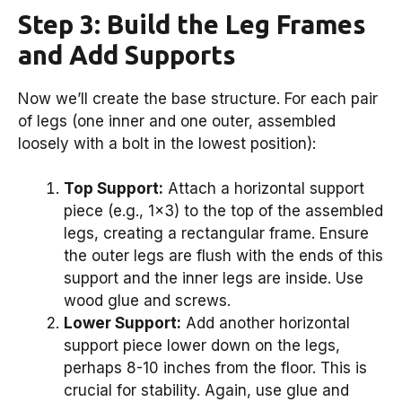
Step 3: Build the Leg Frames
and Add Supports
Now we’ll create the base structure. For each pair
of legs (one inner and one outer, assembled
loosely with a bolt in the lowest position):
Top Support:
Attach a horizontal support
piece (e.g., 1×3) to the top of the assembled
legs, creating a rectangular frame. Ensure
the outer legs are flush with the ends of this
support and the inner legs are inside. Use
wood glue and screws.
Lower Support:
Add another horizontal
support piece lower down on the legs,
perhaps 8-10 inches from the floor. This is
crucial for stability. Again, use glue and