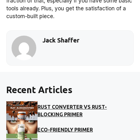
fraction of that, especially if you have some basic
tools already. Plus, you get the satisfaction of a
custom-built piece.
Jack Shaffer
Recent Articles
RUST CONVERTER VS RUST-
BLOCKING PRIMER
ECO-FRIENDLY PRIMER