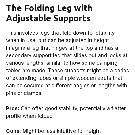
The Folding Leg with
Adjustable Supports
This involves legs that fold down for stability
when in use, but can be adjusted in height.
Imagine a leg that hinges at the top and has a
secondary support leg that slides out and locks at
various lengths, similar to how some camping
tables are made. These supports might be a series
of extending tubes or simple wooden struts that
can be secured at different angles or lengths with
pins or clamps.
Pros:
Can offer good stability, potentially a flatter
profile when folded.
Cons:
Might be less intuitive for height