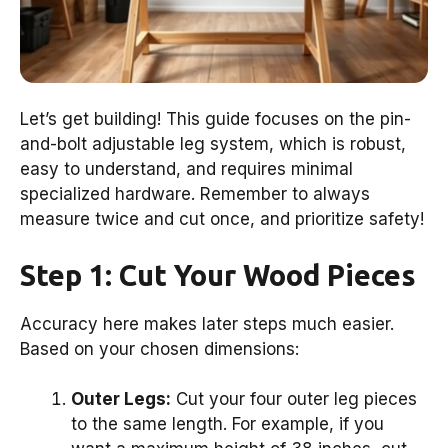
Let’s get building! This guide focuses on the pin-
and-bolt adjustable leg system, which is robust,
easy to understand, and requires minimal
specialized hardware. Remember to always
measure twice and cut once, and prioritize safety!
Step 1: Cut Your Wood Pieces
Accuracy here makes later steps much easier.
Based on your chosen dimensions:
Outer Legs:
Cut your four outer leg pieces
to the same length. For example, if you