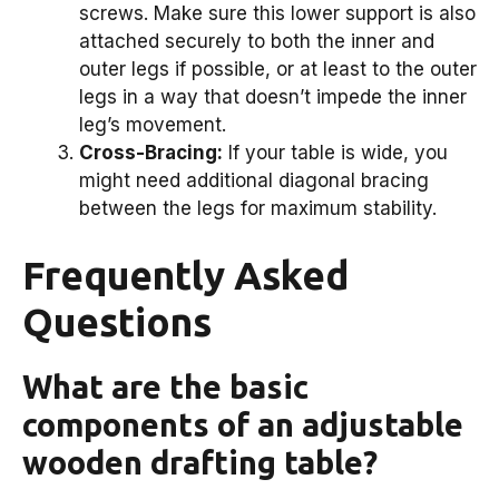
screws. Make sure this lower support is also
attached securely to both the inner and
outer legs if possible, or at least to the outer
legs in a way that doesn’t impede the inner
leg’s movement.
Cross-Bracing:
If your table is wide, you
might need additional diagonal bracing
between the legs for maximum stability.
Frequently Asked
Questions
What are the basic
components of an adjustable
wooden drafting table?