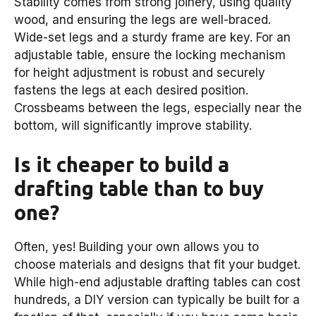
Stability comes from strong joinery, using quality
wood, and ensuring the legs are well-braced.
Wide-set legs and a sturdy frame are key. For an
adjustable table, ensure the locking mechanism
for height adjustment is robust and securely
fastens the legs at each desired position.
Crossbeams between the legs, especially near the
bottom, will significantly improve stability.
Is it cheaper to build a
drafting table than to buy
one?
Often, yes! Building your own allows you to
choose materials and designs that fit your budget.
While high-end adjustable drafting tables can cost
hundreds, a DIY version can typically be built for a