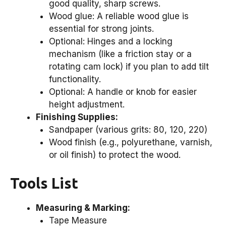
good quality, sharp screws.
Wood glue: A reliable wood glue is
essential for strong joints.
Optional: Hinges and a locking
mechanism (like a friction stay or a
rotating cam lock) if you plan to add tilt
functionality.
Optional: A handle or knob for easier
height adjustment.
Finishing Supplies:
Sandpaper (various grits: 80, 120, 220)
Wood finish (e.g., polyurethane, varnish,
or oil finish) to protect the wood.
Tools List
Measuring & Marking:
Tape Measure