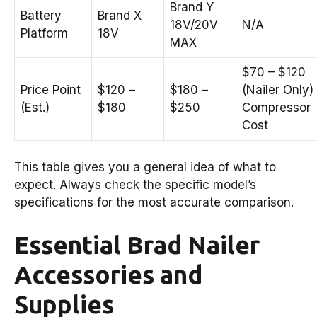
Brand Y
Battery
Brand X
18V/20V
N/A
Platform
18V
MAX
$70 – $120
Price Point
$120 –
$180 –
(Nailer Only)
(Est.)
$180
$250
Compressor
Cost
This table gives you a general idea of what to
expect. Always check the specific model’s
specifications for the most accurate comparison.
Essential Brad Nailer
Accessories and
Supplies