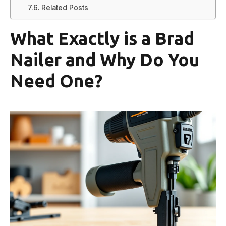
Related Posts
What Exactly is a Brad
Nailer and Why Do You
Need One?