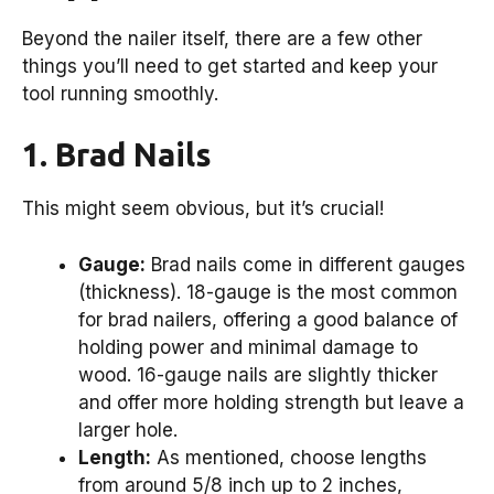
Beyond the nailer itself, there are a few other
things you’ll need to get started and keep your
tool running smoothly.
1. Brad Nails
This might seem obvious, but it’s crucial!
Gauge:
Brad nails come in different gauges
(thickness). 18-gauge is the most common
for brad nailers, offering a good balance of
holding power and minimal damage to
wood. 16-gauge nails are slightly thicker
and offer more holding strength but leave a
larger hole.
Length:
As mentioned, choose lengths
from around 5/8 inch up to 2 inches,