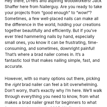
Hey there, DIYers and aspiring woodworkers! Jack
Shaffer here from Nailerguy. Are you ready to take
your projects from “good enough” to “wow!”?
Sometimes, a few well-placed nails can make all
the difference in the world, holding your creations
together beautifully and efficiently. But if you’ve
ever tried hammering nails by hand, especially
small ones, you know it can be frustrating, time-
consuming, and sometimes, downright painful!
That’s where a brad nailer comes in. It’s a
fantastic tool that makes nailing simple, fast, and
accurate.
However, with so many options out there, picking
the
right
brad nailer can feel a bit overwhelming.
Don’t worry, that’s exactly why I’m here. We’ll walk
through everything you need to know, from what
makes a brad nailer great for beginners to what