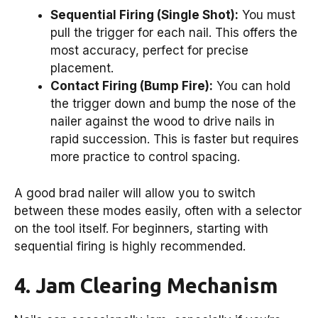
Sequential Firing (Single Shot):
You must
pull the trigger for each nail. This offers the
most accuracy, perfect for precise
placement.
Contact Firing (Bump Fire):
You can hold
the trigger down and bump the nose of the
nailer against the wood to drive nails in
rapid succession. This is faster but requires
more practice to control spacing.
A good brad nailer will allow you to switch
between these modes easily, often with a selector
on the tool itself. For beginners, starting with
sequential firing is highly recommended.
4. Jam Clearing Mechanism