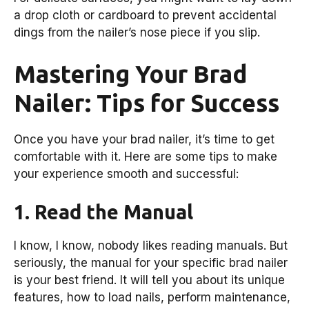
a drop cloth or cardboard to prevent accidental
dings from the nailer’s nose piece if you slip.
Mastering Your Brad
Nailer: Tips for Success
Once you have your brad nailer, it’s time to get
comfortable with it. Here are some tips to make
your experience smooth and successful:
1. Read the Manual
I know, I know, nobody likes reading manuals. But
seriously, the manual for your specific brad nailer
is your best friend. It will tell you about its unique
features, how to load nails, perform maintenance,