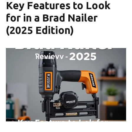
Key Features to Look
for in a Brad Nailer
(2025 Edition)