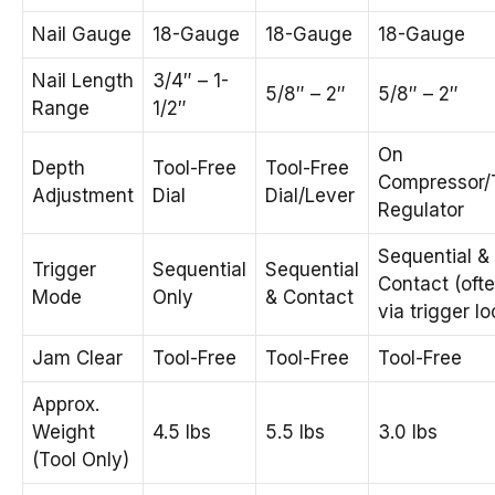
Nail Gauge
18-Gauge
18-Gauge
18-Gauge
Nail Length
3/4″ – 1-
5/8″ – 2″
5/8″ – 2″
Range
1/2″
On
Depth
Tool-Free
Tool-Free
Compressor/
Adjustment
Dial
Dial/Lever
Regulator
Sequential &
Trigger
Sequential
Sequential
Contact (oft
Mode
Only
& Contact
via trigger lo
Jam Clear
Tool-Free
Tool-Free
Tool-Free
Approx.
Weight
4.5 lbs
5.5 lbs
3.0 lbs
(Tool Only)