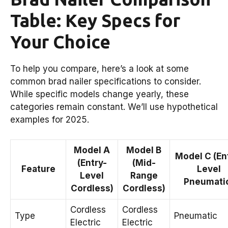
Table: Key Specs for
Your Choice
To help you compare, here’s a look at some
common brad nailer specifications to consider.
While specific models change yearly, these
categories remain constant. We’ll use hypothetical
examples for 2025.
Model A
Model B
Model C (En
(Entry-
(Mid-
Feature
Level
Level
Range
Pneumati
Cordless)
Cordless)
Cordless
Cordless
Type
Pneumatic
Electric
Electric