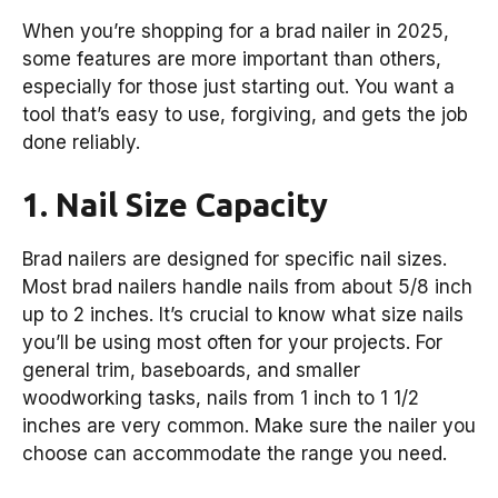
When you’re shopping for a brad nailer in 2025,
some features are more important than others,
especially for those just starting out. You want a
tool that’s easy to use, forgiving, and gets the job
done reliably.
1. Nail Size Capacity
Brad nailers are designed for specific nail sizes.
Most brad nailers handle nails from about 5/8 inch
up to 2 inches. It’s crucial to know what size nails
you’ll be using most often for your projects. For
general trim, baseboards, and smaller
woodworking tasks, nails from 1 inch to 1 1/2
inches are very common. Make sure the nailer you
choose can accommodate the range you need.