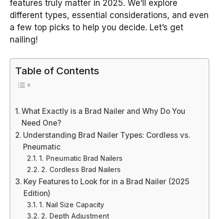
features truly matter in 2025. We’ll explore
different types, essential considerations, and even
a few top picks to help you decide. Let’s get
nailing!
Table of Contents
What Exactly is a Brad Nailer and Why Do You
Need One?
Understanding Brad Nailer Types: Cordless vs.
Pneumatic
1. Pneumatic Brad Nailers
2. Cordless Brad Nailers
Key Features to Look for in a Brad Nailer (2025
Edition)
1. Nail Size Capacity
2. Depth Adjustment