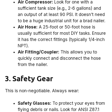
Air Compressor:
Look for one with a
sufficient tank size (e.g., 2-6 gallons) and
an output of at least 90 PSI. It doesn’t need
to be a huge industrial unit for a brad nailer.
Air Hose:
A 25-foot or 50-foot hose is
usually sufficient for most DIY tasks. Ensure
it has the correct fittings (typically 1/4-inch
NPT).
Air Fitting/Coupler:
This allows you to
quickly connect and disconnect the hose
from the nailer.
3. Safety Gear
This is non-negotiable. Always wear:
Safety Glasses:
To protect your eyes from
flying debris or nails. Look for ANSI Z87.1