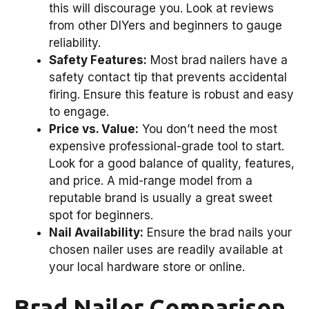
this will discourage you. Look at reviews
from other DIYers and beginners to gauge
reliability.
Safety Features:
Most brad nailers have a
safety contact tip that prevents accidental
firing. Ensure this feature is robust and easy
to engage.
Price vs. Value:
You don’t need the most
expensive professional-grade tool to start.
Look for a good balance of quality, features,
and price. A mid-range model from a
reputable brand is usually a great sweet
spot for beginners.
Nail Availability:
Ensure the brad nails your
chosen nailer uses are readily available at
your local hardware store or online.
Brad Nailer Comparison