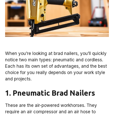
When you’re looking at brad nailers, you’ll quickly
notice two main types: pneumatic and cordless.
Each has its own set of advantages, and the best
choice for you really depends on your work style
and projects.
1. Pneumatic Brad Nailers
These are the air-powered workhorses. They
require an air compressor and an air hose to