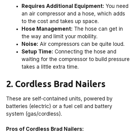
Requires Additional Equipment:
You need
an air compressor and a hose, which adds
to the cost and takes up space.
Hose Management:
The hose can get in
the way and limit your mobility.
Noise:
Air compressors can be quite loud.
Setup Time:
Connecting the hose and
waiting for the compressor to build pressure
takes a little extra time.
2. Cordless Brad Nailers
These are self-contained units, powered by
batteries (electric) or a fuel cell and battery
system (gas/cordless).
Pros of Cordless Brad Nailers: