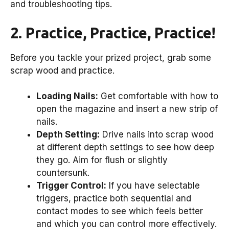
and troubleshooting tips.
2. Practice, Practice, Practice!
Before you tackle your prized project, grab some
scrap wood and practice.
Loading Nails:
Get comfortable with how to
open the magazine and insert a new strip of
nails.
Depth Setting:
Drive nails into scrap wood
at different depth settings to see how deep
they go. Aim for flush or slightly
countersunk.
Trigger Control:
If you have selectable
triggers, practice both sequential and
contact modes to see which feels better
and which you can control more effectively.