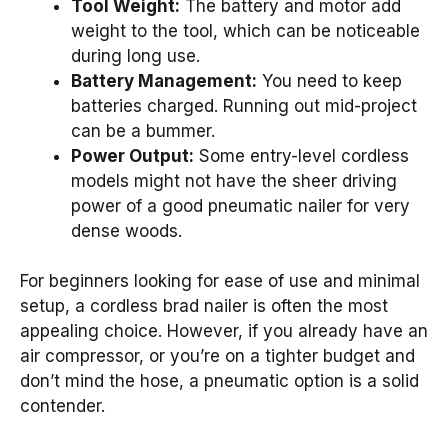
Tool Weight:
The battery and motor add
weight to the tool, which can be noticeable
during long use.
Battery Management:
You need to keep
batteries charged. Running out mid-project
can be a bummer.
Power Output:
Some entry-level cordless
models might not have the sheer driving
power of a good pneumatic nailer for very
dense woods.
For beginners looking for ease of use and minimal
setup, a cordless brad nailer is often the most
appealing choice. However, if you already have an
air compressor, or you’re on a tighter budget and
don’t mind the hose, a pneumatic option is a solid
contender.