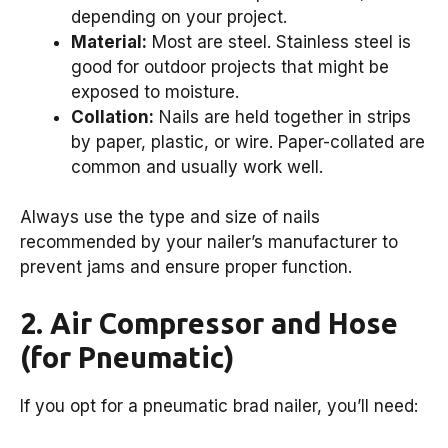
depending on your project.
Material:
Most are steel. Stainless steel is
good for outdoor projects that might be
exposed to moisture.
Collation:
Nails are held together in strips
by paper, plastic, or wire. Paper-collated are
common and usually work well.
Always use the type and size of nails
recommended by your nailer’s manufacturer to
prevent jams and ensure proper function.
2. Air Compressor and Hose
(for Pneumatic)
If you opt for a pneumatic brad nailer, you’ll need: