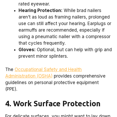
rated eyewear.
Hearing Protection:
While brad nailers
aren’t as loud as framing nailers, prolonged
use can still affect your hearing. Earplugs or
earmuffs are recommended, especially if
using a pneumatic nailer with a compressor
that cycles frequently.
Gloves:
Optional, but can help with grip and
prevent minor splinters.
The
Occupational Safety and Health
Administration (OSHA)
provides comprehensive
guidelines on personal protective equipment
(PPE).
4. Work Surface Protection
For delicate surfaces, you might want to lay down