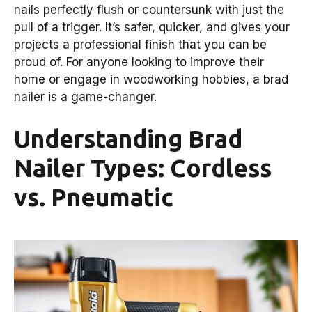
nails perfectly flush or countersunk with just the
pull of a trigger. It’s safer, quicker, and gives your
projects a professional finish that you can be
proud of. For anyone looking to improve their
home or engage in woodworking hobbies, a brad
nailer is a game-changer.
Understanding Brad
Nailer Types: Cordless
vs. Pneumatic