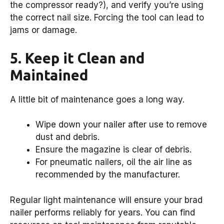
the compressor ready?), and verify you’re using
the correct nail size. Forcing the tool can lead to
jams or damage.
5. Keep it Clean and
Maintained
A little bit of maintenance goes a long way.
Wipe down your nailer after use to remove
dust and debris.
Ensure the magazine is clear of debris.
For pneumatic nailers, oil the air line as
recommended by the manufacturer.
Regular light maintenance will ensure your brad
nailer performs reliably for years. You can find