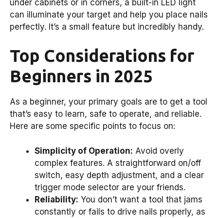
under cabinets or in corners, a built-in LED light
can illuminate your target and help you place nails
perfectly. It’s a small feature but incredibly handy.
Top Considerations for
Beginners in 2025
As a beginner, your primary goals are to get a tool
that’s easy to learn, safe to operate, and reliable.
Here are some specific points to focus on:
Simplicity of Operation:
Avoid overly
complex features. A straightforward on/off
switch, easy depth adjustment, and a clear
trigger mode selector are your friends.
Reliability:
You don’t want a tool that jams
constantly or fails to drive nails properly, as