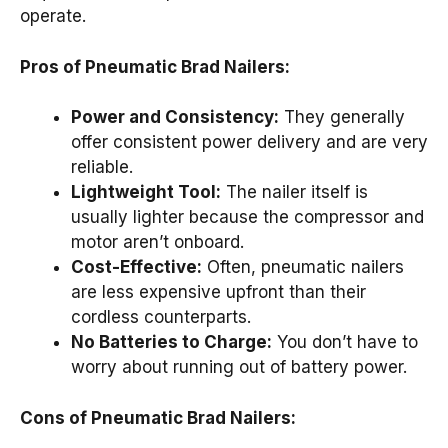
operate.
Pros of Pneumatic Brad Nailers:
Power and Consistency:
They generally
offer consistent power delivery and are very
reliable.
Lightweight Tool:
The nailer itself is
usually lighter because the compressor and
motor aren’t onboard.
Cost-Effective:
Often, pneumatic nailers
are less expensive upfront than their
cordless counterparts.
No Batteries to Charge:
You don’t have to
worry about running out of battery power.
Cons of Pneumatic Brad Nailers: