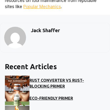
resources on tool maintenance from reputable
sites like
Popular Mechanics
.
Jack Shaffer
Recent Articles
RUST CONVERTER VS RUST-
BLOCKING PRIMER
ECO-FRIENDLY PRIMER