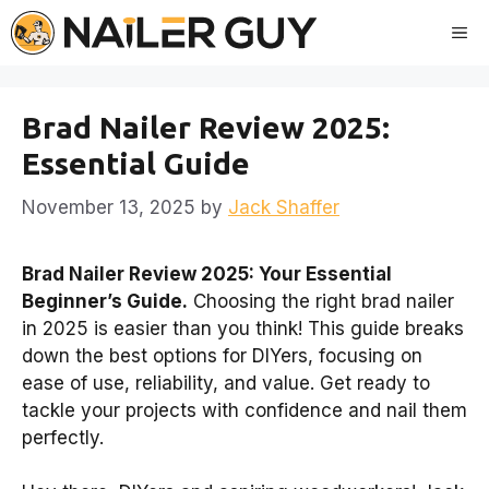
Skip
Me
to
content
Brad Nailer Review 2025:
Essential Guide
November 13, 2025
by
Jack Shaffer
Brad Nailer Review 2025: Your Essential
Beginner’s Guide.
Choosing the right brad nailer
in 2025 is easier than you think! This guide breaks
down the best options for DIYers, focusing on
ease of use, reliability, and value. Get ready to
tackle your projects with confidence and nail them
perfectly.