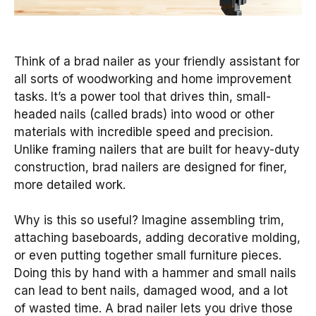
Think of a brad nailer as your friendly assistant for
all sorts of woodworking and home improvement
tasks. It’s a power tool that drives thin, small-
headed nails (called brads) into wood or other
materials with incredible speed and precision.
Unlike framing nailers that are built for heavy-duty
construction, brad nailers are designed for finer,
more detailed work.
Why is this so useful? Imagine assembling trim,
attaching baseboards, adding decorative molding,
or even putting together small furniture pieces.
Doing this by hand with a hammer and small nails
can lead to bent nails, damaged wood, and a lot
of wasted time. A brad nailer lets you drive those