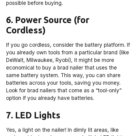
possible before buying.
6. Power Source (for
Cordless)
If you go cordless, consider the battery platform. If
you already own tools from a particular brand (like
DeWalt, Milwaukee, Ryobi), it might be more
economical to buy a brad nailer that uses the
same battery system. This way, you can share
batteries across your tools, saving you money.
Look for brad nailers that come as a “tool-only”
option if you already have batteries.
7. LED Lights
Yes, a light on the nailer! In dimly lit areas, like