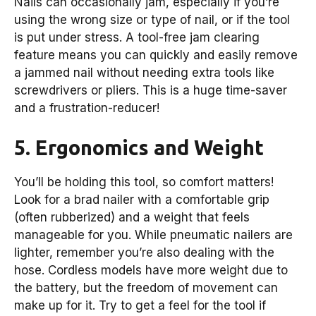
Nails can occasionally jam, especially if you’re
using the wrong size or type of nail, or if the tool
is put under stress. A tool-free jam clearing
feature means you can quickly and easily remove
a jammed nail without needing extra tools like
screwdrivers or pliers. This is a huge time-saver
and a frustration-reducer!
5. Ergonomics and Weight
You’ll be holding this tool, so comfort matters!
Look for a brad nailer with a comfortable grip
(often rubberized) and a weight that feels
manageable for you. While pneumatic nailers are
lighter, remember you’re also dealing with the
hose. Cordless models have more weight due to
the battery, but the freedom of movement can
make up for it. Try to get a feel for the tool if