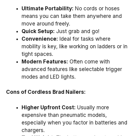
Ultimate Portability:
No cords or hoses
means you can take them anywhere and
move around freely.
Quick Setup:
Just grab and go!
Convenience:
Ideal for tasks where
mobility is key, like working on ladders or in
tight spaces.
Modern Features:
Often come with
advanced features like selectable trigger
modes and LED lights.
Cons of Cordless Brad Nailers:
Higher Upfront Cost:
Usually more
expensive than pneumatic models,
especially when you factor in batteries and
chargers.