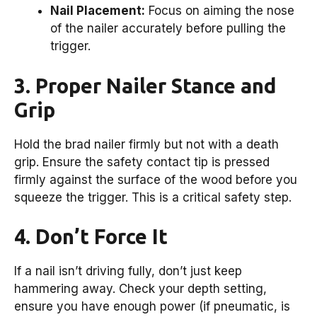
Nail Placement:
Focus on aiming the nose
of the nailer accurately before pulling the
trigger.
3. Proper Nailer Stance and
Grip
Hold the brad nailer firmly but not with a death
grip. Ensure the safety contact tip is pressed
firmly against the surface of the wood before you
squeeze the trigger. This is a critical safety step.
4. Don’t Force It
If a nail isn’t driving fully, don’t just keep
hammering away. Check your depth setting,
ensure you have enough power (if pneumatic, is