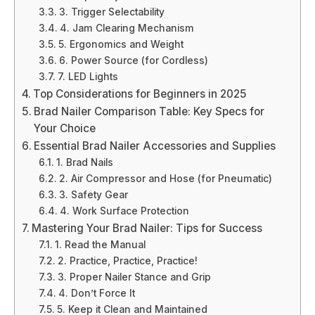
3. Trigger Selectability
4. Jam Clearing Mechanism
5. Ergonomics and Weight
6. Power Source (for Cordless)
7. LED Lights
Top Considerations for Beginners in 2025
Brad Nailer Comparison Table: Key Specs for
Your Choice
Essential Brad Nailer Accessories and Supplies
1. Brad Nails
2. Air Compressor and Hose (for Pneumatic)
3. Safety Gear
4. Work Surface Protection
Mastering Your Brad Nailer: Tips for Success
1. Read the Manual
2. Practice, Practice, Practice!
3. Proper Nailer Stance and Grip
4. Don’t Force It
5. Keep it Clean and Maintained