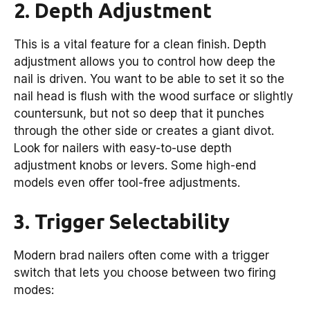
2. Depth Adjustment
This is a vital feature for a clean finish. Depth
adjustment allows you to control how deep the
nail is driven. You want to be able to set it so the
nail head is flush with the wood surface or slightly
countersunk, but not so deep that it punches
through the other side or creates a giant divot.
Look for nailers with easy-to-use depth
adjustment knobs or levers. Some high-end
models even offer tool-free adjustments.
3. Trigger Selectability
Modern brad nailers often come with a trigger
switch that lets you choose between two firing
modes: