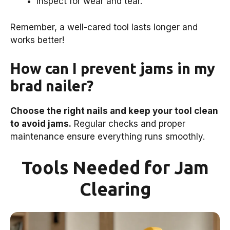
Inspect for wear and tear.
Remember, a well-cared tool lasts longer and
works better!
How can I prevent jams in my
brad nailer?
Choose the right nails and keep your tool clean
to avoid jams.
Regular checks and proper
maintenance ensure everything runs smoothly.
Tools Needed for Jam
Clearing