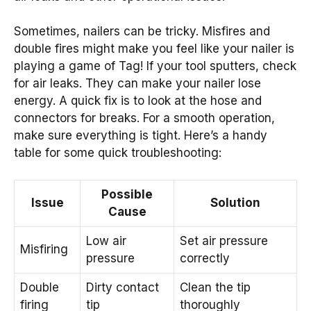
Sometimes, nailers can be tricky. Misfires and
double fires might make you feel like your nailer is
playing a game of Tag! If your tool sputters, check
for air leaks. They can make your nailer lose
energy. A quick fix is to look at the hose and
connectors for breaks. For a smooth operation,
make sure everything is tight. Here’s a handy
table for some quick troubleshooting:
Possible
Issue
Solution
Cause
Low air
Set air pressure
Misfiring
pressure
correctly
Double
Dirty contact
Clean the tip
firing
tip
thoroughly