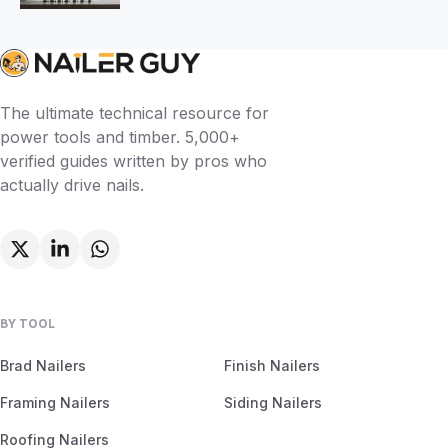
The ultimate technical resource for
power tools and timber. 5,000+
verified guides written by pros who
actually drive nails.
BY TOOL
Brad Nailers
Finish Nailers
Framing Nailers
Siding Nailers
Roofing Nailers