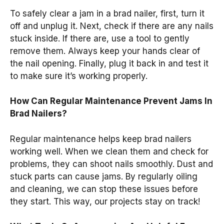
To safely clear a jam in a brad nailer, first, turn it
off and unplug it. Next, check if there are any nails
stuck inside. If there are, use a tool to gently
remove them. Always keep your hands clear of
the nail opening. Finally, plug it back in and test it
to make sure it’s working properly.
How Can Regular Maintenance Prevent Jams In
Brad Nailers?
Regular maintenance helps keep brad nailers
working well. When we clean them and check for
problems, they can shoot nails smoothly. Dust and
stuck parts can cause jams. By regularly oiling
and cleaning, we can stop these issues before
they start. This way, our projects stay on track!