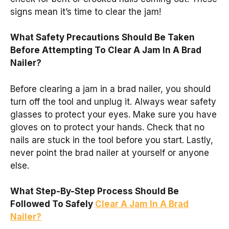
signs mean it’s time to clear the jam!
What Safety Precautions Should Be Taken
Before Attempting To Clear A Jam In A Brad
Nailer?
Before clearing a jam in a brad nailer, you should
turn off the tool and unplug it. Always wear safety
glasses to protect your eyes. Make sure you have
gloves on to protect your hands. Check that no
nails are stuck in the tool before you start. Lastly,
never point the brad nailer at yourself or anyone
else.
What Step-By-Step Process Should Be
Followed To Safely
Clear A Jam In A Brad
Nailer?