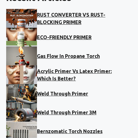
RUST CONVERTER VS RUST-
BLOCKING PRIMER
ECO-FRIENDLY PRIMER
Gas Flow In Propane Torch
Acrylic Primer Vs Latex Primer:
Which Is Better?
Weld Through Primer
Weld Through Primer 3M
Bernzomatic Torch Nozzles