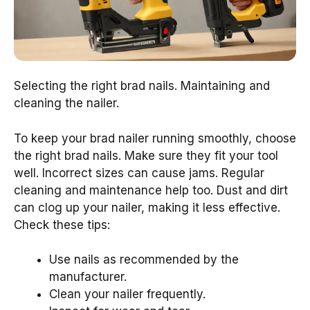
Selecting the right brad nails. Maintaining and
cleaning the nailer.
To keep your brad nailer running smoothly, choose
the right brad nails. Make sure they fit your tool
well. Incorrect sizes can cause jams. Regular
cleaning and maintenance help too. Dust and dirt
can clog up your nailer, making it less effective.
Check these tips:
Use nails as recommended by the
manufacturer.
Clean your nailer frequently.