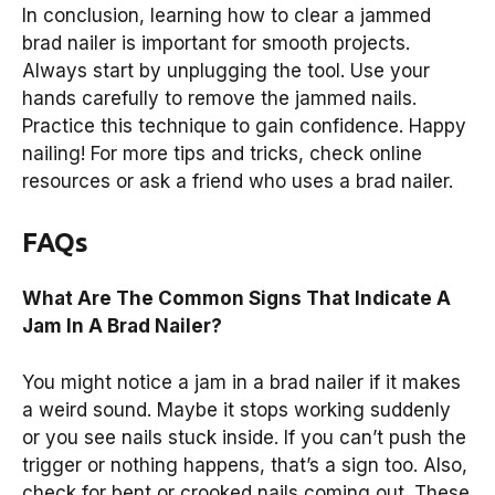
In conclusion, learning how to clear a jammed
brad nailer is important for smooth projects.
Always start by unplugging the tool. Use your
hands carefully to remove the jammed nails.
Practice this technique to gain confidence. Happy
nailing! For more tips and tricks, check online
resources or ask a friend who uses a brad nailer.
FAQs
What Are The Common Signs That Indicate A
Jam In A Brad Nailer?
You might notice a jam in a brad nailer if it makes
a weird sound. Maybe it stops working suddenly
or you see nails stuck inside. If you can’t push the
trigger or nothing happens, that’s a sign too. Also,
check for bent or crooked nails coming out. These