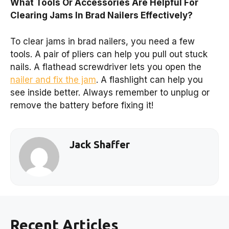
What Tools Or Accessories Are Helpful For
Clearing Jams In Brad Nailers Effectively?
To clear jams in brad nailers, you need a few
tools. A pair of pliers can help you pull out stuck
nails. A flathead screwdriver lets you open the
nailer and fix the jam
. A flashlight can help you
see inside better. Always remember to unplug or
remove the battery before fixing it!
Jack Shaffer
Recent Articles