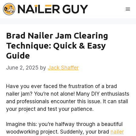
Skip
Me
to
content
Brad Nailer Jam Clearing
Technique: Quick & Easy
Guide
June 2, 2025
by
Jack Shaffer
Have you ever faced the frustration of a brad
nailer jam? You’re not alone! Many DIY enthusiasts
and professionals encounter this issue. It can stall
your project and test your patience.
Imagine this: you’re halfway through a beautiful
woodworking project. Suddenly, your brad
nailer