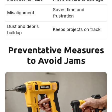
Saves time and
Misalignment
frustration
Dust and debris
Keeps projects on track
buildup
Preventative Measures
to Avoid Jams