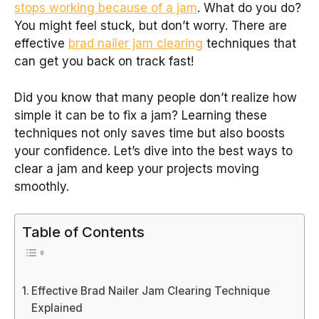
stops working because of a jam
. What do you do?
You might feel stuck, but don’t worry. There are
effective
brad nailer jam clearing
techniques that
can get you back on track fast!
Did you know that many people don’t realize how
simple it can be to fix a jam? Learning these
techniques not only saves time but also boosts
your confidence. Let’s dive into the best ways to
clear a jam and keep your projects moving
smoothly.
Table of Contents
Effective Brad Nailer Jam Clearing Technique
Explained