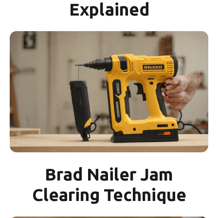
Explained
Brad Nailer Jam
Clearing Technique