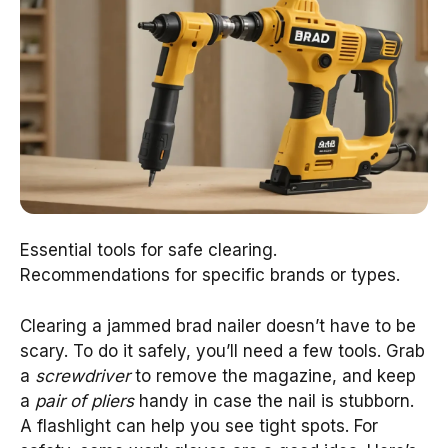
Essential tools for safe clearing.
Recommendations for specific brands or types.
Clearing a jammed brad nailer doesn’t have to be
scary. To do it safely, you’ll need a few tools. Grab
a
screwdriver
to remove the magazine, and keep
a
pair of pliers
handy in case the nail is stubborn.
A flashlight can help you see tight spots. For