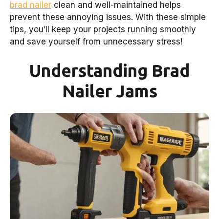
brad nailer
clean and well-maintained helps
prevent these annoying issues. With these simple
tips, you’ll keep your projects running smoothly
and save yourself from unnecessary stress!
Understanding Brad
Nailer Jams