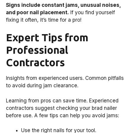
Signs include constant jams, unusual noises,
and poor nail placement.
If you find yourself
fixing it often, it’s time for a pro!
Expert Tips from
Professional
Contractors
Insights from experienced users. Common pitfalls
to avoid during jam clearance.
Learning from pros can save time. Experienced
contractors suggest checking your brad nailer
before use. A few tips can help you avoid jams:
Use the right nails for your tool.