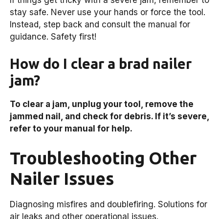
stay safe. Never use your hands or force the tool.
Instead, step back and consult the manual for
guidance. Safety first!
How do I clear a brad nailer
jam?
To clear a jam, unplug your tool, remove the
jammed nail, and check for debris. If it’s severe,
refer to your manual for help.
Troubleshooting Other
Nailer Issues
Diagnosing misfires and doublefiring. Solutions for
air leaks and other operational issues.