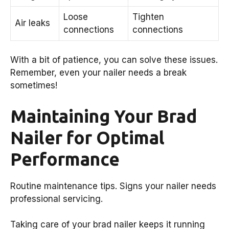
Loose
Tighten
Air leaks
connections
connections
With a bit of patience, you can solve these issues.
Remember, even your nailer needs a break
sometimes!
Maintaining Your Brad
Nailer for Optimal
Performance
Routine maintenance tips. Signs your nailer needs
professional servicing.
Taking care of your brad nailer keeps it running