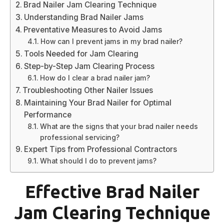
Brad Nailer Jam Clearing Technique
Understanding Brad Nailer Jams
Preventative Measures to Avoid Jams
How can I prevent jams in my brad nailer?
Tools Needed for Jam Clearing
Step-by-Step Jam Clearing Process
How do I clear a brad nailer jam?
Troubleshooting Other Nailer Issues
Maintaining Your Brad Nailer for Optimal
Performance
What are the signs that your brad nailer needs
professional servicing?
Expert Tips from Professional Contractors
What should I do to prevent jams?
Effective Brad Nailer
Jam Clearing Technique