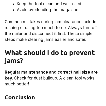
Keep the tool clean and well-oiled.
Avoid overloading the magazine.
Common mistakes during jam clearance include
rushing or using too much force. Always turn off
the nailer and disconnect it first. These simple
steps make clearing jams easier and safer.
What should I do to prevent
jams?
Regular maintenance and correct nail size are
key.
Check for dust buildup. A clean tool works
much better!
Conclusion