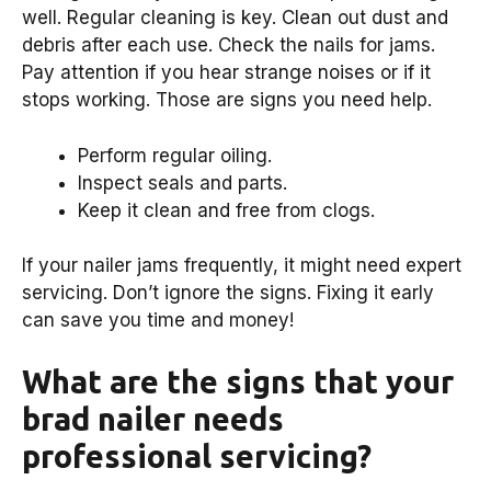
well. Regular cleaning is key. Clean out dust and
debris after each use. Check the nails for jams.
Pay attention if you hear strange noises or if it
stops working. Those are signs you need help.
Perform regular oiling.
Inspect seals and parts.
Keep it clean and free from clogs.
If your nailer jams frequently, it might need expert
servicing. Don’t ignore the signs. Fixing it early
can save you time and money!
What are the signs that your
brad nailer needs
professional servicing?