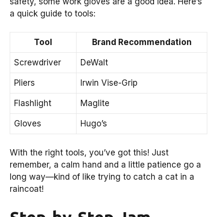
safety, some work gloves are a good idea. Here’s
a quick guide to tools:
Tool
Brand Recommendation
Screwdriver
DeWalt
Pliers
Irwin Vise-Grip
Flashlight
Maglite
Gloves
Hugo’s
With the right tools, you’ve got this! Just
remember, a calm hand and a little patience go a
long way—kind of like trying to catch a cat in a
raincoat!