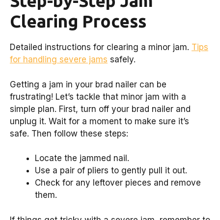
Step-by-Step Jam
Clearing Process
Detailed instructions for clearing a minor jam.
Tips
for handling severe jams
safely.
Getting a jam in your brad nailer can be
frustrating! Let’s tackle that minor jam with a
simple plan. First, turn off your brad nailer and
unplug it. Wait for a moment to make sure it’s
safe. Then follow these steps:
Locate the jammed nail.
Use a pair of pliers to gently pull it out.
Check for any leftover pieces and remove
them.
If things get tricky with a severe jam, remember to