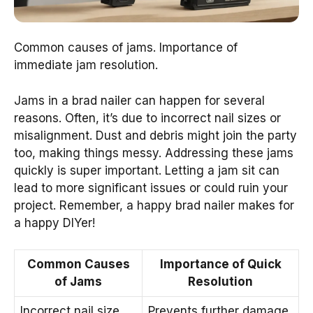
Common causes of jams. Importance of
immediate jam resolution.
Jams in a brad nailer can happen for several
reasons. Often, it’s due to incorrect nail sizes or
misalignment. Dust and debris might join the party
too, making things messy. Addressing these jams
quickly is super important. Letting a jam sit can
lead to more significant issues or could ruin your
project. Remember, a happy brad nailer makes for
a happy DIYer!
Common Causes
Importance of Quick
of Jams
Resolution
Incorrect nail size
Prevents further damage