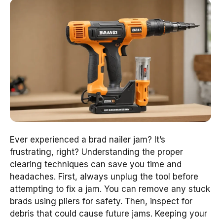
Ever experienced a brad nailer jam? It’s
frustrating, right? Understanding the proper
clearing techniques can save you time and
headaches. First, always unplug the tool before
attempting to fix a jam. You can remove any stuck
brads using pliers for safety. Then, inspect for
debris that could cause future jams. Keeping your