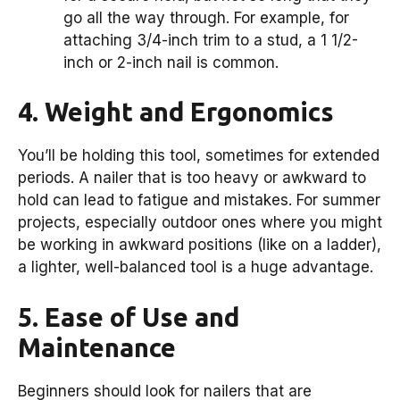
go all the way through. For example, for
attaching 3/4-inch trim to a stud, a 1 1/2-
inch or 2-inch nail is common.
4. Weight and Ergonomics
You’ll be holding this tool, sometimes for extended
periods. A nailer that is too heavy or awkward to
hold can lead to fatigue and mistakes. For summer
projects, especially outdoor ones where you might
be working in awkward positions (like on a ladder),
a lighter, well-balanced tool is a huge advantage.
5. Ease of Use and
Maintenance
Beginners should look for nailers that are