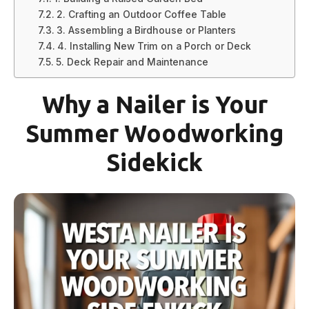
2. Crafting an Outdoor Coffee Table
3. Assembling a Birdhouse or Planters
4. Installing New Trim on a Porch or Deck
5. Deck Repair and Maintenance
Why a Nailer is Your
Summer Woodworking
Sidekick