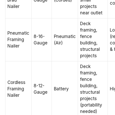
Brad
Gauge
(Corded)
small
co
Nailer
projects
near outlet
Deck
framing,
L
Pneumatic
8-16-
Pneumatic
fence
(r
Framing
Gauge
(Air)
building,
co
Nailer
structural
& 
projects
Deck
framing,
fence
Cordless
8-12-
building,
Framing
Battery
Hi
Gauge
structural
Nailer
projects
(portability
needed)