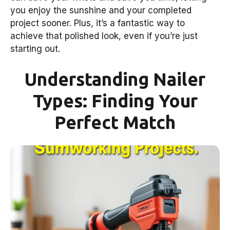
you enjoy the sunshine and your completed
project sooner. Plus, it’s a fantastic way to
achieve that polished look, even if you’re just
starting out.
Understanding Nailer
Types: Finding Your
Perfect Match