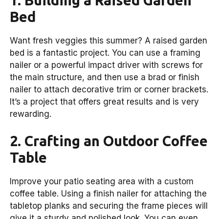
Bed
Want fresh veggies this summer? A raised garden
bed is a fantastic project. You can use a framing
nailer or a powerful impact driver with screws for
the main structure, and then use a brad or finish
nailer to attach decorative trim or corner brackets.
It’s a project that offers great results and is very
rewarding.
2. Crafting an Outdoor Coffee
Table
Improve your patio seating area with a custom
coffee table. Using a finish nailer for attaching the
tabletop planks and securing the frame pieces will
give it a sturdy and polished look. You can even