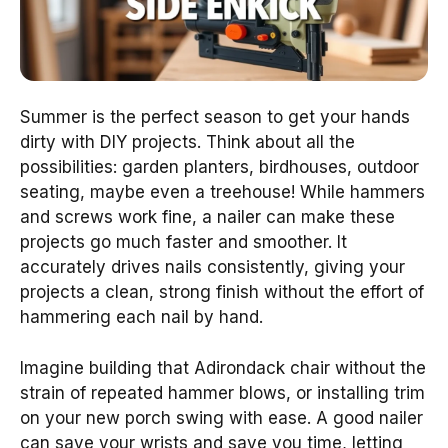
Summer is the perfect season to get your hands
dirty with DIY projects. Think about all the
possibilities: garden planters, birdhouses, outdoor
seating, maybe even a treehouse! While hammers
and screws work fine, a nailer can make these
projects go much faster and smoother. It
accurately drives nails consistently, giving your
projects a clean, strong finish without the effort of
hammering each nail by hand.
Imagine building that Adirondack chair without the
strain of repeated hammer blows, or installing trim
on your new porch swing with ease. A good nailer
can save your wrists and save you time, letting