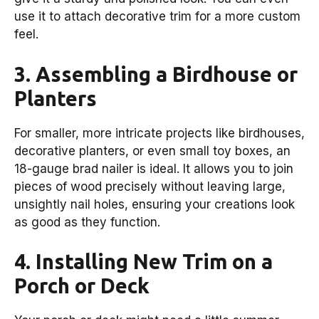
use it to attach decorative trim for a more custom
feel.
3. Assembling a Birdhouse or
Planters
For smaller, more intricate projects like birdhouses,
decorative planters, or even small toy boxes, an
18-gauge brad nailer is ideal. It allows you to join
pieces of wood precisely without leaving large,
unsightly nail holes, ensuring your creations look
as good as they function.
4. Installing New Trim on a
Porch or Deck