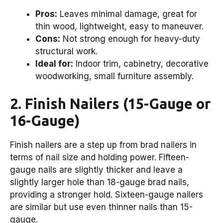
Pros:
Leaves minimal damage, great for
thin wood, lightweight, easy to maneuver.
Cons:
Not strong enough for heavy-duty
structural work.
Ideal for:
Indoor trim, cabinetry, decorative
woodworking, small furniture assembly.
2. Finish Nailers (15-Gauge or
16-Gauge)
Finish nailers are a step up from brad nailers in
terms of nail size and holding power. Fifteen-
gauge nails are slightly thicker and leave a
slightly larger hole than 18-gauge brad nails,
providing a stronger hold. Sixteen-gauge nailers
are similar but use even thinner nails than 15-
gauge.