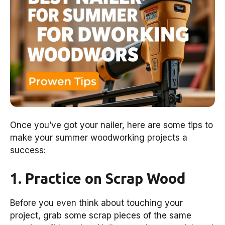
Once you’ve got your nailer, here are some tips to
make your summer woodworking projects a
success:
1. Practice on Scrap Wood
Before you even think about touching your
project, grab some scrap pieces of the same