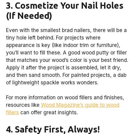
3. Cosmetize Your Nail Holes
(If Needed)
Even with the smallest brad nailers, there will be a
tiny hole left behind. For projects where
appearance is key (like indoor trim or furniture),
you’ll want to fill these. A good wood putty or filler
that matches your wood’s color is your best friend.
Apply it after the project is assembled, let it dry,
and then sand smooth. For painted projects, a dab
of lightweight spackle works wonders.
For more information on wood fillers and finishes,
resources like
Wood Magazine’s guide to wood
fillers
can offer great insights.
4. Safety First, Always!