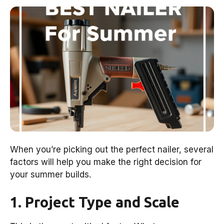
When you’re picking out the perfect nailer, several
factors will help you make the right decision for
your summer builds.
1. Project Type and Scale