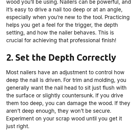
wood you’ll be using. Nailers can be powerful, and
it’s easy to drive a nail too deep or at an angle,
especially when you’re new to the tool. Practicing
helps you get a feel for the trigger, the depth
setting, and how the nailer behaves. This is
crucial for achieving that professional finish!
2. Set the Depth Correctly
Most nailers have an adjustment to control how
deep the nail is driven. For trim and molding, you
generally want the nail head to sit just flush with
the surface or slightly countersunk. If you drive
them too deep, you can damage the wood. If they
aren’t deep enough, they won’t be secure.
Experiment on your scrap wood until you get it
just right.