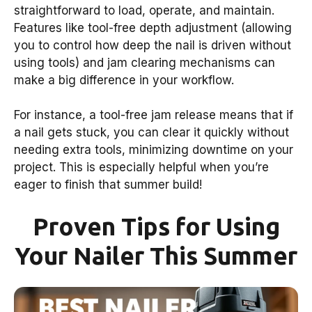
straightforward to load, operate, and maintain.
Features like tool-free depth adjustment (allowing
you to control how deep the nail is driven without
using tools) and jam clearing mechanisms can
make a big difference in your workflow.
For instance, a tool-free jam release means that if
a nail gets stuck, you can clear it quickly without
needing extra tools, minimizing downtime on your
project. This is especially helpful when you’re
eager to finish that summer build!
Proven Tips for Using
Your Nailer This Summer