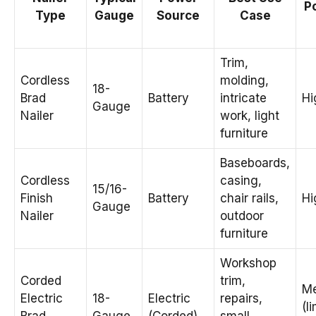
Po
Type
Gauge
Source
Case
Trim,
Cordless
molding,
18-
Brad
Battery
intricate
Hi
Gauge
Nailer
work, light
furniture
Baseboards,
Cordless
casing,
15/16-
Finish
Battery
chair rails,
Hi
Gauge
Nailer
outdoor
furniture
Workshop
Corded
trim,
M
Electric
18-
Electric
repairs,
(l