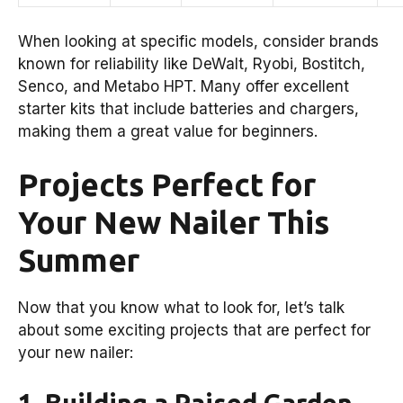
When looking at specific models, consider brands
known for reliability like DeWalt, Ryobi, Bostitch,
Senco, and Metabo HPT. Many offer excellent
starter kits that include batteries and chargers,
making them a great value for beginners.
Projects Perfect for
Your New Nailer This
Summer
Now that you know what to look for, let’s talk
about some exciting projects that are perfect for
your new nailer:
1. Building a Raised Garden