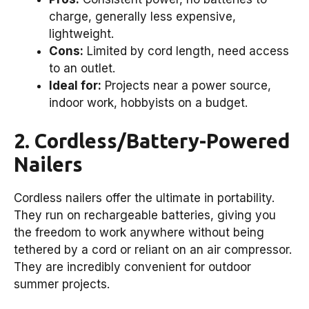
charge, generally less expensive,
lightweight.
Cons:
Limited by cord length, need access
to an outlet.
Ideal for:
Projects near a power source,
indoor work, hobbyists on a budget.
2. Cordless/Battery-Powered
Nailers
Cordless nailers offer the ultimate in portability.
They run on rechargeable batteries, giving you
the freedom to work anywhere without being
tethered by a cord or reliant on an air compressor.
They are incredibly convenient for outdoor
summer projects.