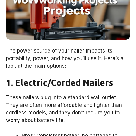
The power source of your nailer impacts its
portability, power, and how you’ll use it. Here’s a
look at the main options:
1. Electric/Corded Nailers
These nailers plug into a standard wall outlet.
They are often more affordable and lighter than
cordless models, and they don’t require you to
worry about battery life.
Pros:
Consistent power, no batteries to