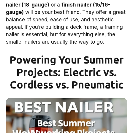
nailer (18-gauge)
or a
finish nailer (15/16-
gauge)
will be your best friend. They offer a great
balance of speed, ease of use, and aesthetic
appeal. If you’re building a deck frame, a framing
nailer is essential, but for everything else, the
smaller nailers are usually the way to go.
Powering Your Summer
Projects: Electric vs.
Cordless vs. Pneumatic