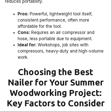
reduces portability.
Pros:
Powerful, lightweight tool itself,
consistent performance, often more
affordable for the tool.
Cons:
Requires an air compressor and
hose, less portable due to equipment.
Ideal for:
Workshops, job sites with
compressors, heavy-duty and high-volume
work.
Choosing the Best
Nailer for Your Summer
Woodworking Project:
Key Factors to Consider