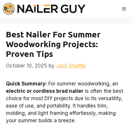
Skip
Me
to
content
Best Nailer For Summer
Woodworking Projects:
Proven Tips
October 10, 2025
by
Jack Shaffer
Quick Summary:
For summer woodworking, an
electric or cordless brad nailer
is often the best
choice for most DIY projects due to its versatility,
ease of use, and portability. It handles trim,
molding, and light framing effortlessly, making
your summer builds a breeze.