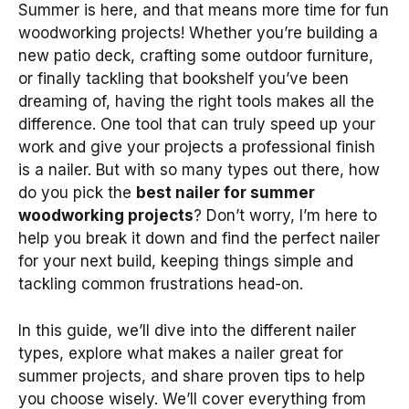
Summer is here, and that means more time for fun
woodworking projects! Whether you’re building a
new patio deck, crafting some outdoor furniture,
or finally tackling that bookshelf you’ve been
dreaming of, having the right tools makes all the
difference. One tool that can truly speed up your
work and give your projects a professional finish
is a nailer. But with so many types out there, how
do you pick the
best nailer for summer
woodworking projects
? Don’t worry, I’m here to
help you break it down and find the perfect nailer
for your next build, keeping things simple and
tackling common frustrations head-on.
In this guide, we’ll dive into the different nailer
types, explore what makes a nailer great for
summer projects, and share proven tips to help
you choose wisely. We’ll cover everything from