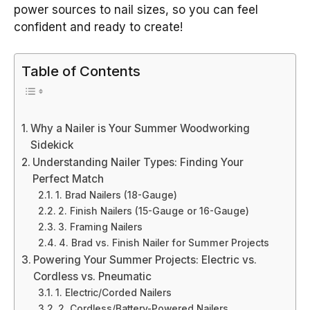
power sources to nail sizes, so you can feel
confident and ready to create!
Table of Contents
Why a Nailer is Your Summer Woodworking
Sidekick
Understanding Nailer Types: Finding Your
Perfect Match
1. Brad Nailers (18-Gauge)
2. Finish Nailers (15-Gauge or 16-Gauge)
3. Framing Nailers
4. Brad vs. Finish Nailer for Summer Projects
Powering Your Summer Projects: Electric vs.
Cordless vs. Pneumatic
1. Electric/Corded Nailers
2. Cordless/Battery-Powered Nailers