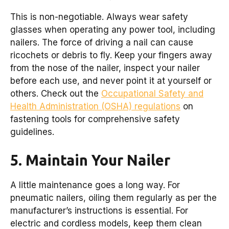
This is non-negotiable. Always wear safety
glasses when operating any power tool, including
nailers. The force of driving a nail can cause
ricochets or debris to fly. Keep your fingers away
from the nose of the nailer, inspect your nailer
before each use, and never point it at yourself or
others. Check out the
Occupational Safety and
Health Administration (OSHA) regulations
on
fastening tools for comprehensive safety
guidelines.
5. Maintain Your Nailer
A little maintenance goes a long way. For
pneumatic nailers, oiling them regularly as per the
manufacturer’s instructions is essential. For
electric and cordless models, keep them clean