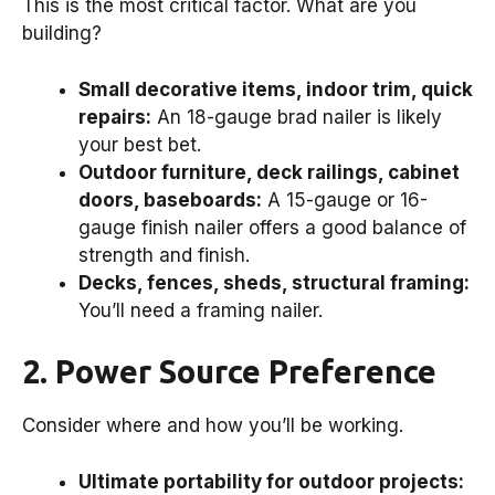
This is the most critical factor. What are you
building?
Small decorative items, indoor trim, quick
repairs:
An 18-gauge brad nailer is likely
your best bet.
Outdoor furniture, deck railings, cabinet
doors, baseboards:
A 15-gauge or 16-
gauge finish nailer offers a good balance of
strength and finish.
Decks, fences, sheds, structural framing:
You’ll need a framing nailer.
2. Power Source Preference
Consider where and how you’ll be working.
Ultimate portability for outdoor projects: