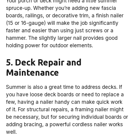
Your porch or deck might need a little summer
spruce-up. Whether you’re adding new fascia
boards, railings, or decorative trim, a finish nailer
(15 or 16-gauge) will make the job significantly
faster and easier than using just screws or a
hammer. The slightly larger nail provides good
holding power for outdoor elements.
5. Deck Repair and
Maintenance
Summer is also a great time to address decks. If
you have loose deck boards or need to replace a
few, having a nailer handy can make quick work
of it. For structural repairs, a framing nailer might
be necessary, but for securing individual boards or
adding bracing, a powerful cordless nailer works
well.