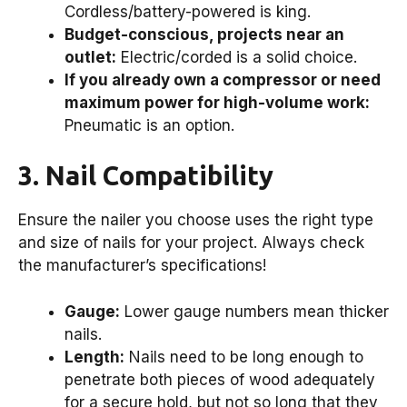
Cordless/battery-powered is king.
Budget-conscious, projects near an
outlet:
Electric/corded is a solid choice.
If you already own a compressor or need
maximum power for high-volume work:
Pneumatic is an option.
3. Nail Compatibility
Ensure the nailer you choose uses the right type
and size of nails for your project. Always check
the manufacturer’s specifications!
Gauge:
Lower gauge numbers mean thicker
nails.
Length:
Nails need to be long enough to
penetrate both pieces of wood adequately
for a secure hold, but not so long that they