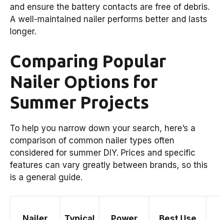
and ensure the battery contacts are free of debris.
A well-maintained nailer performs better and lasts
longer.
Comparing Popular
Nailer Options for
Summer Projects
To help you narrow down your search, here’s a
comparison of common nailer types often
considered for summer DIY. Prices and specific
features can vary greatly between brands, so this
is a general guide.
Nailer
Typical
Power
Best Use