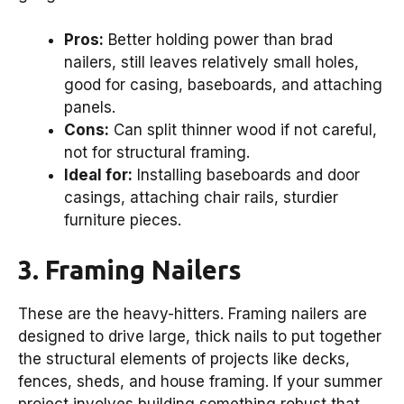
Pros:
Better holding power than brad
nailers, still leaves relatively small holes,
good for casing, baseboards, and attaching
panels.
Cons:
Can split thinner wood if not careful,
not for structural framing.
Ideal for:
Installing baseboards and door
casings, attaching chair rails, sturdier
furniture pieces.
3. Framing Nailers
These are the heavy-hitters. Framing nailers are
designed to drive large, thick nails to put together
the structural elements of projects like decks,
fences, sheds, and house framing. If your summer