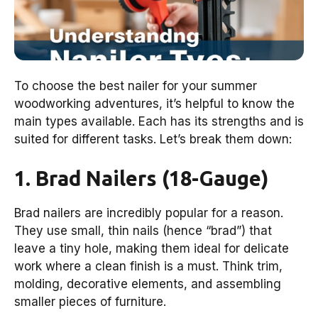
To choose the best nailer for your summer
woodworking adventures, it’s helpful to know the
main types available. Each has its strengths and is
suited for different tasks. Let’s break them down:
1. Brad Nailers (18-Gauge)
Brad nailers are incredibly popular for a reason.
They use small, thin nails (hence “brad”) that
leave a tiny hole, making them ideal for delicate
work where a clean finish is a must. Think trim,
molding, decorative elements, and assembling
smaller pieces of furniture.