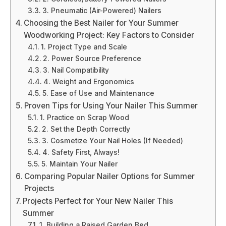
3. Pneumatic (Air-Powered) Nailers
Choosing the Best Nailer for Your Summer
Woodworking Project: Key Factors to Consider
1. Project Type and Scale
2. Power Source Preference
3. Nail Compatibility
4. Weight and Ergonomics
5. Ease of Use and Maintenance
Proven Tips for Using Your Nailer This Summer
1. Practice on Scrap Wood
2. Set the Depth Correctly
3. Cosmetize Your Nail Holes (If Needed)
4. Safety First, Always!
5. Maintain Your Nailer
Comparing Popular Nailer Options for Summer
Projects
Projects Perfect for Your New Nailer This
Summer
1. Building a Raised Garden Bed