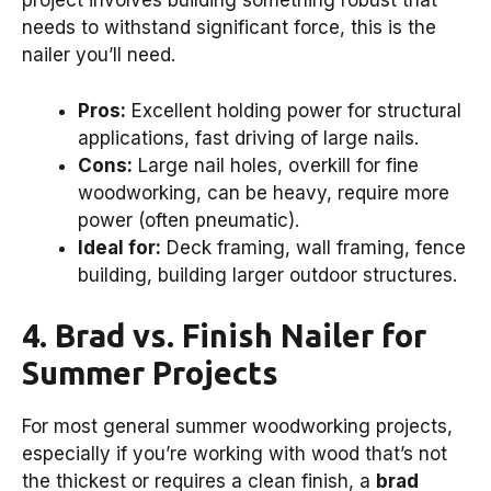
project involves building something robust that
needs to withstand significant force, this is the
nailer you’ll need.
Pros:
Excellent holding power for structural
applications, fast driving of large nails.
Cons:
Large nail holes, overkill for fine
woodworking, can be heavy, require more
power (often pneumatic).
Ideal for:
Deck framing, wall framing, fence
building, building larger outdoor structures.
4. Brad vs. Finish Nailer for
Summer Projects
For most general summer woodworking projects,
especially if you’re working with wood that’s not
the thickest or requires a clean finish, a
brad