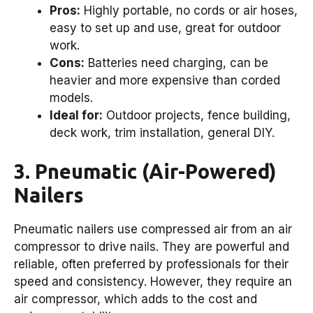
Pros:
Highly portable, no cords or air hoses,
easy to set up and use, great for outdoor
work.
Cons:
Batteries need charging, can be
heavier and more expensive than corded
models.
Ideal for:
Outdoor projects, fence building,
deck work, trim installation, general DIY.
3. Pneumatic (Air-Powered)
Nailers
Pneumatic nailers use compressed air from an air
compressor to drive nails. They are powerful and
reliable, often preferred by professionals for their
speed and consistency. However, they require an
air compressor, which adds to the cost and