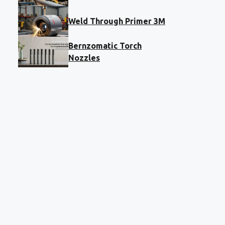
Weld Through Primer 3M
Bernzomatic Torch
Nozzles