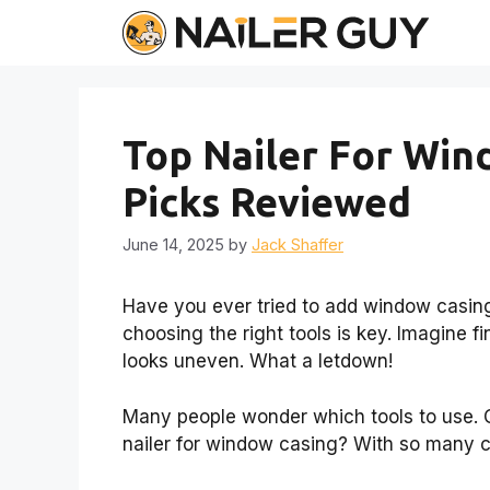
Skip
to
content
Top Nailer For Win
Picks Reviewed
June 14, 2025
by
Jack Shaffer
Have you ever tried to add window casings
choosing the right tools is key. Imagine fi
looks uneven. What a letdown!
Many people wonder which tools to use. On
nailer for window casing? With so many c