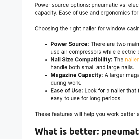
Power source options: pneumatic vs. elect
capacity. Ease of use and ergonomics for
Choosing the right nailer for window casi
Power Source:
There are two main 
use air compressors while electric o
Nail Size Compatibility:
The
nailer
handle both small and large nails.
Magazine Capacity:
A larger magaz
during work.
Ease of Use:
Look for a nailer that
easy to use for long periods.
These features will help you work better a
What is better: pneumati