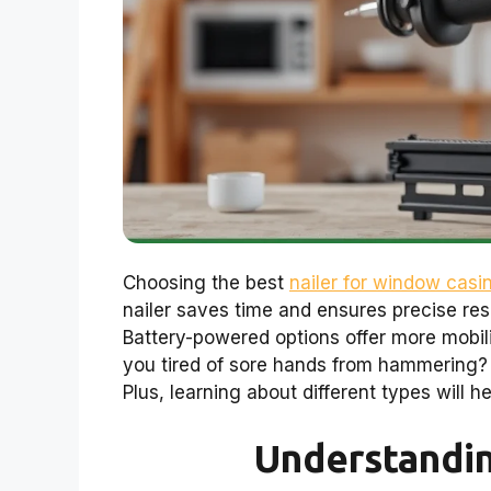
Choosing the best
nailer for window casi
nailer saves time and ensures precise resu
Battery-powered options offer more mobili
you tired of sore hands from hammering? 
Plus, learning about different types will h
Understandi