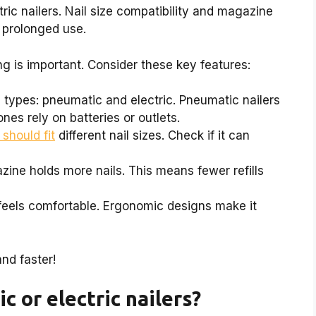
ric nailers. Nail size compatibility and magazine
 prolonged use.
ng is important. Consider these key features:
types: pneumatic and electric. Pneumatic nailers
nes rely on batteries or outlets.
 should fit
different nail sizes. Check if it can
ine holds more nails. This means fewer refills
 feels comfortable. Ergonomic designs make it
nd faster!
c or electric nailers?