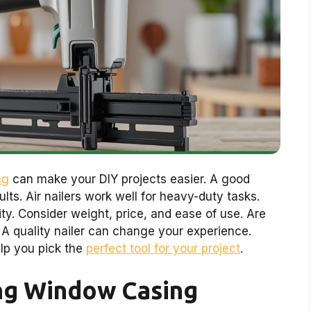
ng
can make your DIY projects easier. A good
lts. Air nailers work well for heavy-duty tasks.
ty. Consider weight, price, and ease of use. Are
A quality nailer can change your experience.
elp you pick the
perfect tool for your project
.
ng Window Casing