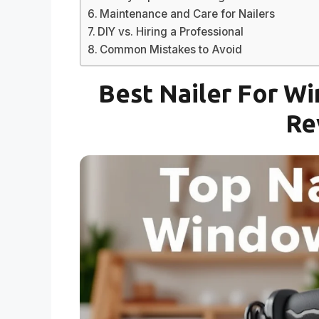
Maintenance and Care for Nailers
DIY vs. Hiring a Professional
Common Mistakes to Avoid
Best Nailer For Wi
Re