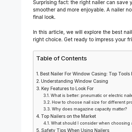
Surprising fact: the right nailer can save 
smoother and more enjoyable. A nailer no
final look.
In this article, we will explore the best n
right choice. Get ready to impress your fr
Table of Contents
Best Nailer For Window Casing: Top Tools
Understanding Window Casing
Key Features to Look For
What is better: pneumatic or electric nail
How to choose nail size for different pr
Why does magazine capacity matter?
Top Nailers on the Market
What should I consider when choosing a
Safety Tips When Using Nailers