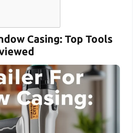
ndow Casing: Top Tools
viewed