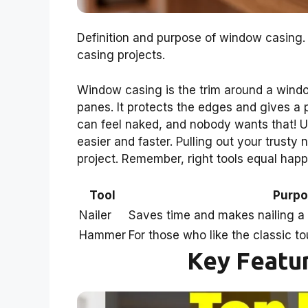
Definition and purpose of window casing. 
casing projects.
Window casing is the trim around a windo
panes. It protects the edges and gives a 
can feel naked, and nobody wants that! Usi
easier and faster. Pulling out your trusty 
project. Remember, right tools equal hap
Tool
Purp
Nailer
Saves time and makes nailing a
Hammer
For those who like the classic 
Key Featur