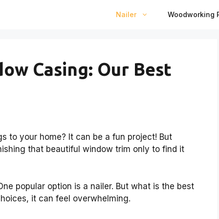
Nailer
Woodworking P
dow Casing: Our Best
 to your home? It can be a fun project! But
nishing that beautiful window trim only to find it
e popular option is a nailer. But what is the best
hoices, it can feel overwhelming.