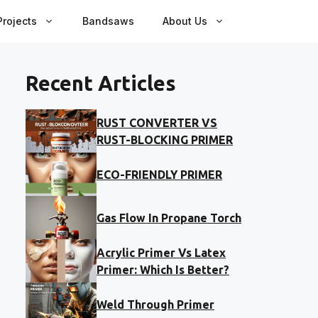
rojects
Bandsaws
About Us
Recent Articles
RUST CONVERTER VS
RUST-BLOCKING PRIMER
ECO-FRIENDLY PRIMER
Gas Flow In Propane Torch
Acrylic Primer Vs Latex
Primer: Which Is Better?
Weld Through Primer