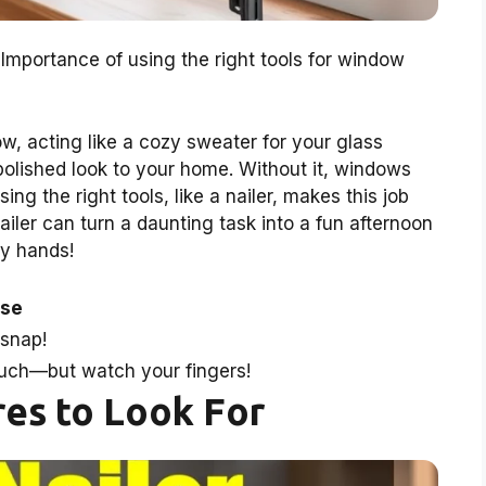
Importance of using the right tools for window
w, acting like a cozy sweater for your glass
polished look to your home. Without it, windows
ng the right tools, like a nailer, makes this job
nailer can turn a daunting task into a fun afternoon
py hands!
ose
 snap!
touch—but watch your fingers!
es to Look For