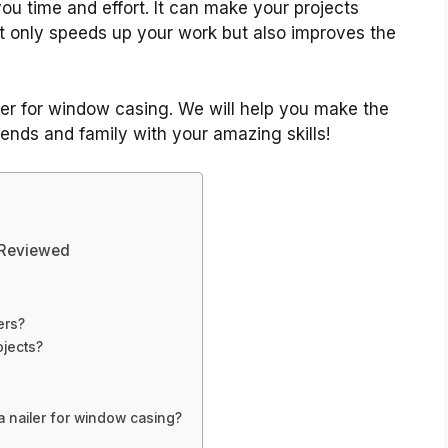
you time and effort. It can make your projects
t only speeds up your work but also improves the
ailer for window casing. We will help you make the
iends and family with your amazing skills!
 Reviewed
ers?
ojects?
 nailer for window casing?