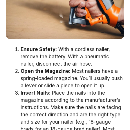
Ensure Safety:
With a cordless nailer,
remove the battery. With a pneumatic
nailer, disconnect the air hose.
Open the Magazine:
Most nailers have a
spring-loaded magazine. You’ll usually push
a lever or slide a piece to open it up.
Insert Nails:
Place the nails into the
magazine according to the manufacturer’s
instructions. Make sure the nails are facing
the correct direction and are the right type
and size for your nailer (e.g., 18-gauge
brads for an 18-gauge brad nailer). Most