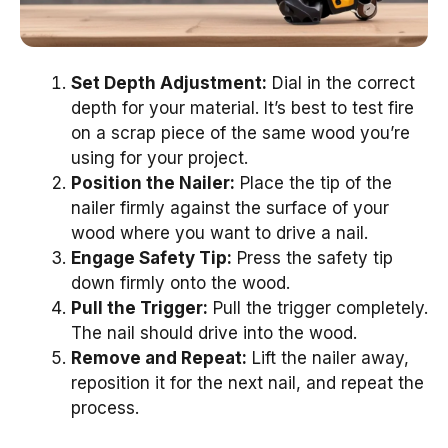
Set Depth Adjustment:
Dial in the correct
depth for your material. It’s best to test fire
on a scrap piece of the same wood you’re
using for your project.
Position the Nailer:
Place the tip of the
nailer firmly against the surface of your
wood where you want to drive a nail.
Engage Safety Tip:
Press the safety tip
down firmly onto the wood.
Pull the Trigger:
Pull the trigger completely.
The nail should drive into the wood.
Remove and Repeat:
Lift the nailer away,
reposition it for the next nail, and repeat the
process.