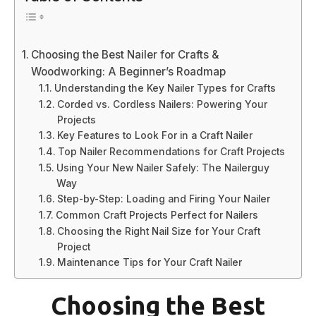
Choosing the Best Nailer for Crafts &
Woodworking: A Beginner’s Roadmap
Understanding the Key Nailer Types for Crafts
Corded vs. Cordless Nailers: Powering Your
Projects
Key Features to Look For in a Craft Nailer
Top Nailer Recommendations for Craft Projects
Using Your New Nailer Safely: The Nailerguy
Way
Step-by-Step: Loading and Firing Your Nailer
Common Craft Projects Perfect for Nailers
Choosing the Right Nail Size for Your Craft
Project
Maintenance Tips for Your Craft Nailer
Choosing the Best