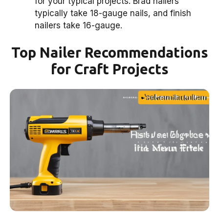
for your typical projects. Brad nailers
typically take 18-gauge nails, and finish
nailers take 16-gauge.
Top Nailer Recommendations
for Craft Projects