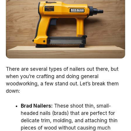
There are several types of nailers out there, but
when you’re crafting and doing general
woodworking, a few stand out. Let’s break them
down:
Brad Nailers:
These shoot thin, small-
headed nails (brads) that are perfect for
delicate trim, molding, and attaching thin
pieces of wood without causing much