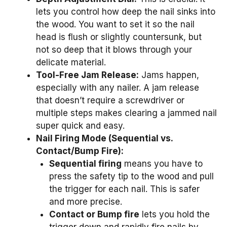
lets you control how deep the nail sinks into
the wood. You want to set it so the nail
head is flush or slightly countersunk, but
not so deep that it blows through your
delicate material.
Tool-Free Jam Release:
Jams happen,
especially with any nailer. A jam release
that doesn’t require a screwdriver or
multiple steps makes clearing a jammed nail
super quick and easy.
Nail Firing Mode (Sequential vs.
Contact/Bump Fire):
Sequential firing
means you have to
press the safety tip to the wood and pull
the trigger for each nail. This is safer
and more precise.
Contact or Bump fire
lets you hold the
trigger down and rapidly fire nails by