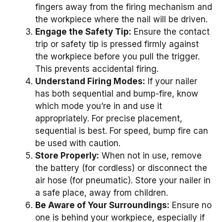
fingers away from the firing mechanism and
the workpiece where the nail will be driven.
Engage the Safety Tip:
Ensure the contact
trip or safety tip is pressed firmly against
the workpiece before you pull the trigger.
This prevents accidental firing.
Understand Firing Modes:
If your nailer
has both sequential and bump-fire, know
which mode you’re in and use it
appropriately. For precise placement,
sequential is best. For speed, bump fire can
be used with caution.
Store Properly:
When not in use, remove
the battery (for cordless) or disconnect the
air hose (for pneumatic). Store your nailer in
a safe place, away from children.
Be Aware of Your Surroundings:
Ensure no
one is behind your workpiece, especially if