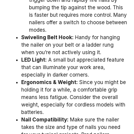
bumping the tip against the wood. This
is faster but requires more control. Many
nailers offer a switch to choose between
modes.
Swiveling Belt Hook:
Handy for hanging
the nailer on your belt or a ladder rung
when you’re not actively using it.
LED Light:
A small but appreciated feature
that can illuminate your work area,
especially in darker corners.
Ergonomics & Weight:
Since you might be
holding it for a while, a comfortable grip
means less fatigue. Consider the overall
weight, especially for cordless models with
batteries.
Nail Compatibility:
Make sure the nailer
takes the size and type of nails you need