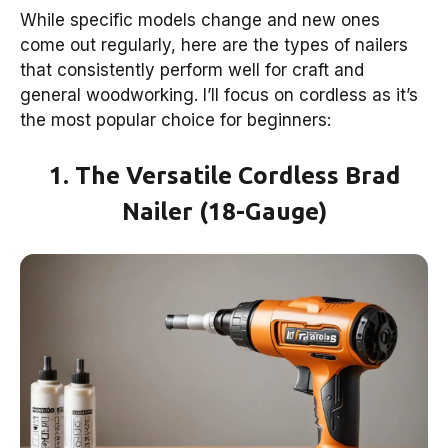
While specific models change and new ones
come out regularly, here are the types of nailers
that consistently perform well for craft and
general woodworking. I’ll focus on cordless as it’s
the most popular choice for beginners:
1. The Versatile Cordless Brad
Nailer (18-Gauge)