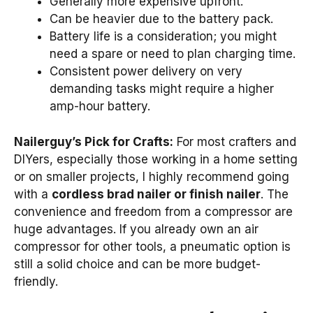
Generally more expensive upfront.
Can be heavier due to the battery pack.
Battery life is a consideration; you might
need a spare or need to plan charging time.
Consistent power delivery on very
demanding tasks might require a higher
amp-hour battery.
Nailerguy’s Pick for Crafts:
For most crafters and
DIYers, especially those working in a home setting
or on smaller projects, I highly recommend going
with a
cordless brad nailer or finish nailer
. The
convenience and freedom from a compressor are
huge advantages. If you already own an air
compressor for other tools, a pneumatic option is
still a solid choice and can be more budget-
friendly.