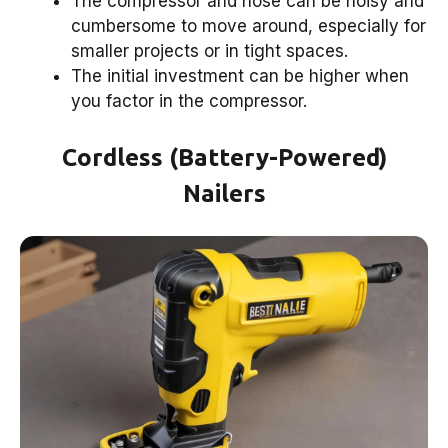
The compressor and hose can be noisy and
cumbersome to move around, especially for
smaller projects or in tight spaces.
The initial investment can be higher when
you factor in the compressor.
Cordless (Battery-Powered)
Nailers