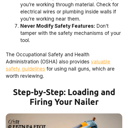
you’re working through material. Check for
electrical wires or plumbing inside walls if
you’re working near them.
Never Modify Safety Features:
Don’t
tamper with the safety mechanisms of your
tool.
The Occupational Safety and Health
Administration (OSHA) also provides
valuable
safety guidelines
for using nail guns, which are
worth reviewing.
Step-by-Step: Loading and
Firing Your Nailer