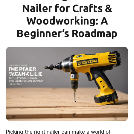
Nailer for Crafts &
Woodworking: A
Beginner’s Roadmap
Picking the right nailer can make a world of