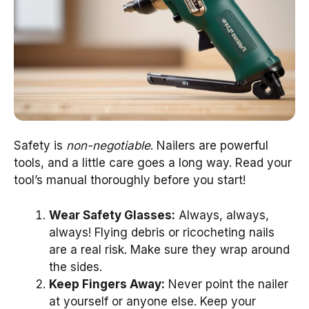
Safety is
non-negotiable
. Nailers are powerful
tools, and a little care goes a long way. Read your
tool’s manual thoroughly before you start!
Wear Safety Glasses:
Always, always,
always! Flying debris or ricocheting nails
are a real risk. Make sure they wrap around
the sides.
Keep Fingers Away:
Never point the nailer
at yourself or anyone else. Keep your