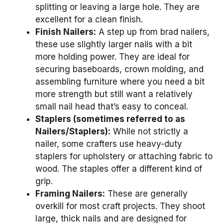
splitting or leaving a large hole. They are
excellent for a clean finish.
Finish Nailers:
A step up from brad nailers,
these use slightly larger nails with a bit
more holding power. They are ideal for
securing baseboards, crown molding, and
assembling furniture where you need a bit
more strength but still want a relatively
small nail head that’s easy to conceal.
Staplers (sometimes referred to as
Nailers/Staplers):
While not strictly a
nailer, some crafters use heavy-duty
staplers for upholstery or attaching fabric to
wood. The staples offer a different kind of
grip.
Framing Nailers:
These are generally
overkill for most craft projects. They shoot
large, thick nails and are designed for