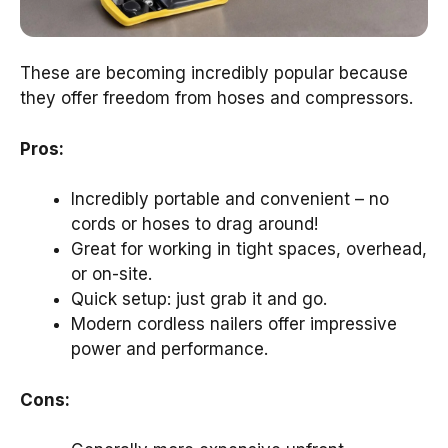
These are becoming incredibly popular because
they offer freedom from hoses and compressors.
Pros:
Incredibly portable and convenient – no
cords or hoses to drag around!
Great for working in tight spaces, overhead,
or on-site.
Quick setup: just grab it and go.
Modern cordless nailers offer impressive
power and performance.
Cons: