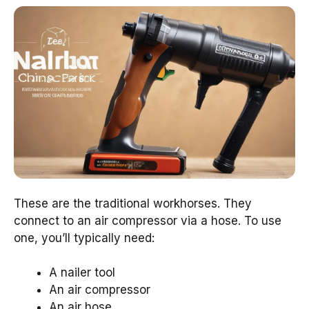
These are the traditional workhorses. They
connect to an air compressor via a hose. To use
one, you’ll typically need:
A nailer tool
An air compressor
An air hose