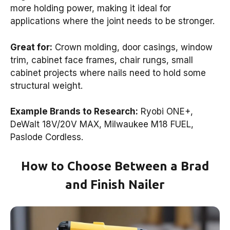
more holding power, making it ideal for
applications where the joint needs to be stronger.
Great for:
Crown molding, door casings, window
trim, cabinet face frames, chair rungs, small
cabinet projects where nails need to hold some
structural weight.
Example Brands to Research:
Ryobi ONE+,
DeWalt 18V/20V MAX, Milwaukee M18 FUEL,
Paslode Cordless.
How to Choose Between a Brad
and Finish Nailer