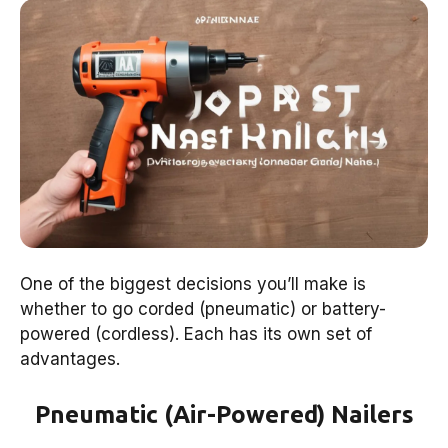
One of the biggest decisions you’ll make is
whether to go corded (pneumatic) or battery-
powered (cordless). Each has its own set of
advantages.
Pneumatic (Air-Powered) Nailers