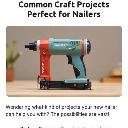
Common Craft Projects
Perfect for Nailers
Wondering what kind of projects your new nailer
can help you with? The possibilities are vast!