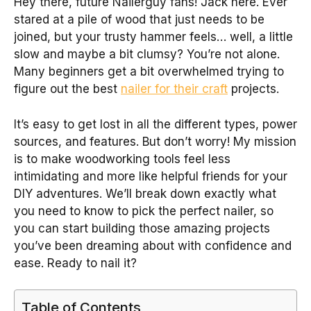
Hey there, future Nailerguy fans! Jack here. Ever
stared at a pile of wood that just needs to be
joined, but your trusty hammer feels… well, a little
slow and maybe a bit clumsy? You’re not alone.
Many beginners get a bit overwhelmed trying to
figure out the best
nailer for their craft
projects.
It’s easy to get lost in all the different types, power
sources, and features. But don’t worry! My mission
is to make woodworking tools feel less
intimidating and more like helpful friends for your
DIY adventures. We’ll break down exactly what
you need to know to pick the perfect nailer, so
you can start building those amazing projects
you’ve been dreaming about with confidence and
ease. Ready to nail it?
Table of Contents