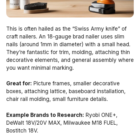
This is often hailed as the “Swiss Army knife” of
craft nailers. An 18-gauge brad nailer uses slim
nails (around 1mm in diameter) with a small head.
They’re fantastic for trim, molding, attaching thin
decorative elements, and general assembly where
you want minimal marking.
Great for:
Picture frames, smaller decorative
boxes, attaching lattice, baseboard installation,
chair rail molding, small furniture details.
Example Brands to Research:
Ryobi ONE+,
DeWalt 18V/20V MAX, Milwaukee M18 FUEL,
Bostitch 18V.