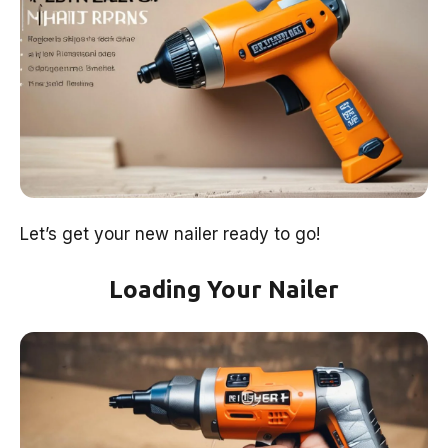
Let’s get your new nailer ready to go!
Loading Your Nailer