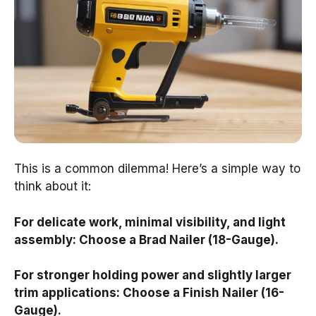
This is a common dilemma! Here’s a simple way to
think about it:
For delicate work, minimal visibility, and light
assembly: Choose a Brad Nailer (18-Gauge).
For stronger holding power and slightly larger
trim applications: Choose a Finish Nailer (16-
Gauge).