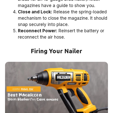
magazines have a guide to show you.
Close and Lock:
Release the spring-loaded
mechanism to close the magazine. It should
snap securely into place.
Reconnect Power:
Reinsert the battery or
reconnect the air hose.
Firing Your Nailer