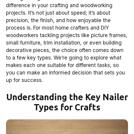
difference in your crafting and woodworking
projects. It’s not just about speed; it’s about
precision, the finish, and how enjoyable the
process is. For most home crafters and DIY
woodworkers tackling projects like picture frames,
small furniture, trim installation, or even building
decorative pieces, the choice often comes down
to a few key types. We’re going to explore what
makes each one suitable for different tasks, so
you can make an informed decision that sets you
up for success.
Understanding the Key Nailer
Types for Crafts