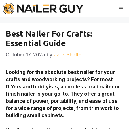
Skip
Me
to
content
Best Nailer For Crafts:
Essential Guide
October 17, 2025
by
Jack Shaffer
Looking for the absolute best nailer for your
crafts and woodworking projects? For most
DIYers and hobbyists, a cordless brad nailer or
finish nailer is your go-to. They offer a great
balance of power, portability, and ease of use
for a wide range of projects, from trim work to
building small cabinets.