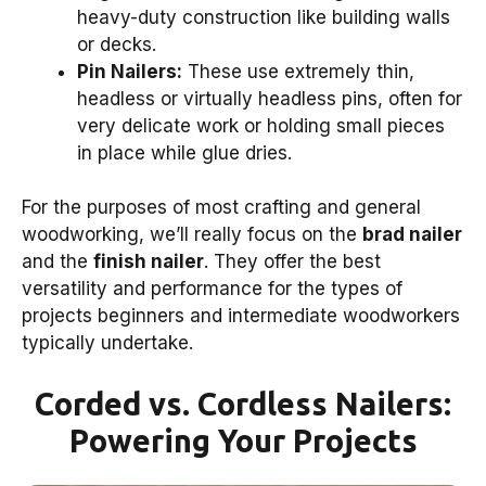
heavy-duty construction like building walls
or decks.
Pin Nailers:
These use extremely thin,
headless or virtually headless pins, often for
very delicate work or holding small pieces
in place while glue dries.
For the purposes of most crafting and general
woodworking, we’ll really focus on the
brad nailer
and the
finish nailer
. They offer the best
versatility and performance for the types of
projects beginners and intermediate woodworkers
typically undertake.
Corded vs. Cordless Nailers:
Powering Your Projects