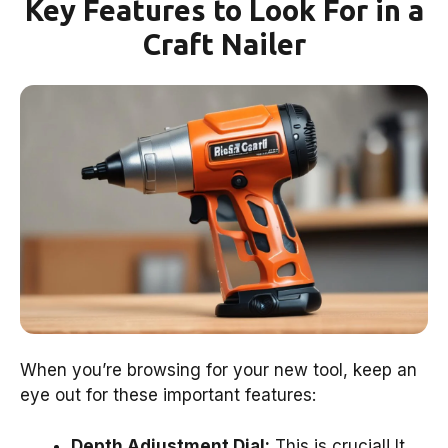
Key Features to Look For in a
Craft Nailer
When you’re browsing for your new tool, keep an
eye out for these important features:
Depth Adjustment Dial:
This is crucial! It