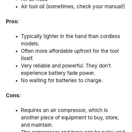
Air tool oil (sometimes, check your manual!)
Pros:
Typically lighter in the hand than cordless
models.
Often more affordable upfront for the tool
itself.
Very reliable and powerful. They don’t
experience battery fade power.
No waiting for batteries to charge.
Cons:
Requires an air compressor, which is
another piece of equipment to buy, store,
and maintain.