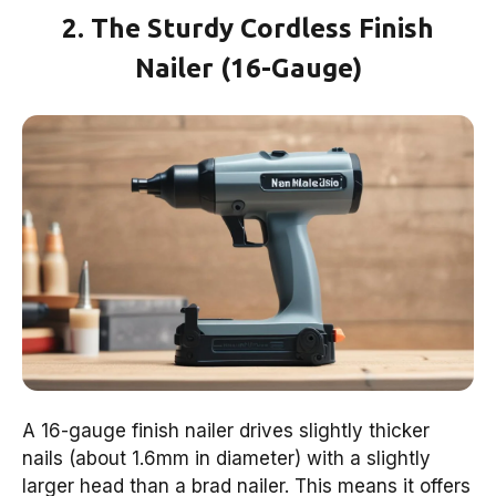
2. The Sturdy Cordless Finish
Nailer (16-Gauge)
A 16-gauge finish nailer drives slightly thicker
nails (about 1.6mm in diameter) with a slightly
larger head than a brad nailer. This means it offers