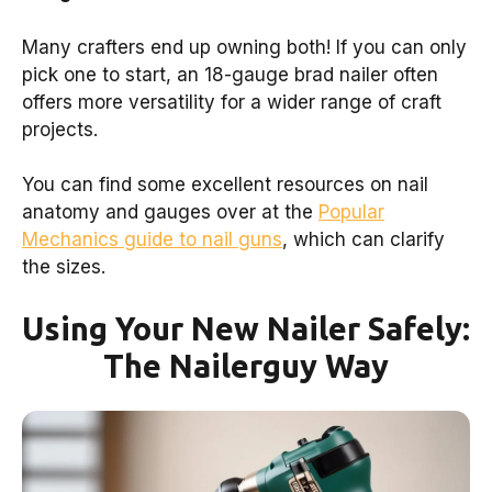
Many crafters end up owning both! If you can only
pick one to start, an 18-gauge brad nailer often
offers more versatility for a wider range of craft
projects.
You can find some excellent resources on nail
anatomy and gauges over at the
Popular
Mechanics guide to nail guns
, which can clarify
the sizes.
Using Your New Nailer Safely:
The Nailerguy Way