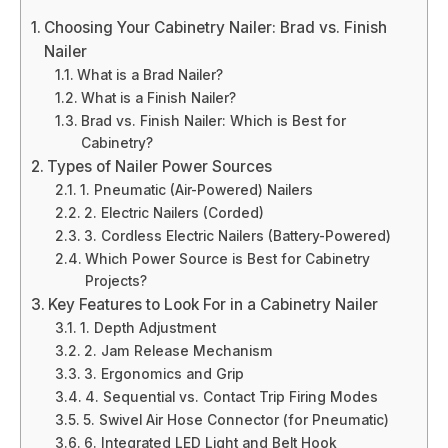
Choosing Your Cabinetry Nailer: Brad vs. Finish
Nailer
What is a Brad Nailer?
What is a Finish Nailer?
Brad vs. Finish Nailer: Which is Best for
Cabinetry?
Types of Nailer Power Sources
1. Pneumatic (Air-Powered) Nailers
2. Electric Nailers (Corded)
3. Cordless Electric Nailers (Battery-Powered)
Which Power Source is Best for Cabinetry
Projects?
Key Features to Look For in a Cabinetry Nailer
1. Depth Adjustment
2. Jam Release Mechanism
3. Ergonomics and Grip
4. Sequential vs. Contact Trip Firing Modes
5. Swivel Air Hose Connector (for Pneumatic)
6. Integrated LED Light and Belt Hook