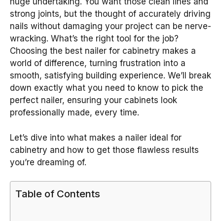
huge undertaking. You want those clean lines and
strong joints, but the thought of accurately driving
nails without damaging your project can be nerve-
wracking. What’s the right tool for the job?
Choosing the best nailer for cabinetry makes a
world of difference, turning frustration into a
smooth, satisfying building experience. We’ll break
down exactly what you need to know to pick the
perfect nailer, ensuring your cabinets look
professionally made, every time.
Let’s dive into what makes a nailer ideal for
cabinetry and how to get those flawless results
you’re dreaming of.
Table of Contents