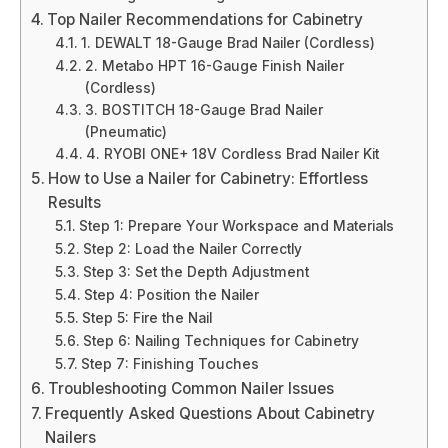
Top Nailer Recommendations for Cabinetry
1. DEWALT 18-Gauge Brad Nailer (Cordless)
2. Metabo HPT 16-Gauge Finish Nailer
(Cordless)
3. BOSTITCH 18-Gauge Brad Nailer
(Pneumatic)
4. RYOBI ONE+ 18V Cordless Brad Nailer Kit
How to Use a Nailer for Cabinetry: Effortless
Results
Step 1: Prepare Your Workspace and Materials
Step 2: Load the Nailer Correctly
Step 3: Set the Depth Adjustment
Step 4: Position the Nailer
Step 5: Fire the Nail
Step 6: Nailing Techniques for Cabinetry
Step 7: Finishing Touches
Troubleshooting Common Nailer Issues
Frequently Asked Questions About Cabinetry
Nailers