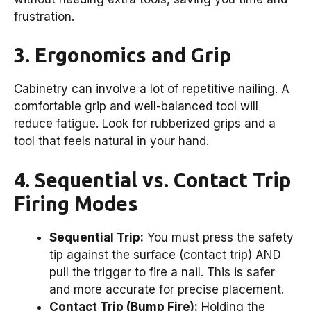
frustration.
3. Ergonomics and Grip
Cabinetry can involve a lot of repetitive nailing. A
comfortable grip and well-balanced tool will
reduce fatigue. Look for rubberized grips and a
tool that feels natural in your hand.
4. Sequential vs. Contact Trip
Firing Modes
Sequential Trip:
You must press the safety
tip against the surface (contact trip) AND
pull the trigger to fire a nail. This is safer
and more accurate for precise placement.
Contact Trip (Bump Fire):
Holding the