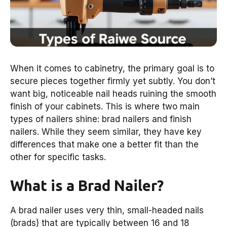
When it comes to cabinetry, the primary goal is to
secure pieces together firmly yet subtly. You don’t
want big, noticeable nail heads ruining the smooth
finish of your cabinets. This is where two main
types of nailers shine: brad nailers and finish
nailers. While they seem similar, they have key
differences that make one a better fit than the
other for specific tasks.
What is a Brad Nailer?
A brad nailer uses very thin, small-headed nails
(brads) that are typically between 16 and 18