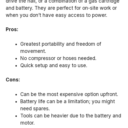
drive the nail, or a combination of a gas cartridge
and battery. They are perfect for on-site work or
when you don’t have easy access to power.
Pros:
Greatest portability and freedom of
movement.
No compressor or hoses needed.
Quick setup and easy to use.
Cons:
Can be the most expensive option upfront.
Battery life can be a limitation; you might
need spares.
Tools can be heavier due to the battery and
motor.