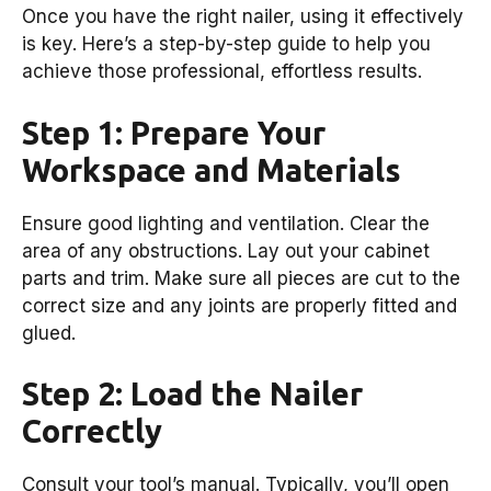
Once you have the right nailer, using it effectively
is key. Here’s a step-by-step guide to help you
achieve those professional, effortless results.
Step 1: Prepare Your
Workspace and Materials
Ensure good lighting and ventilation. Clear the
area of any obstructions. Lay out your cabinet
parts and trim. Make sure all pieces are cut to the
correct size and any joints are properly fitted and
glued.
Step 2: Load the Nailer
Correctly
Consult your tool’s manual. Typically, you’ll open