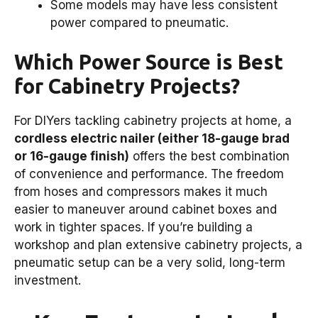
Some models may have less consistent
power compared to pneumatic.
Which Power Source is Best
for Cabinetry Projects?
For DIYers tackling cabinetry projects at home, a
cordless electric nailer (either 18-gauge brad
or 16-gauge finish)
offers the best combination
of convenience and performance. The freedom
from hoses and compressors makes it much
easier to maneuver around cabinet boxes and
work in tighter spaces. If you’re building a
workshop and plan extensive cabinetry projects, a
pneumatic setup can be a very solid, long-term
investment.