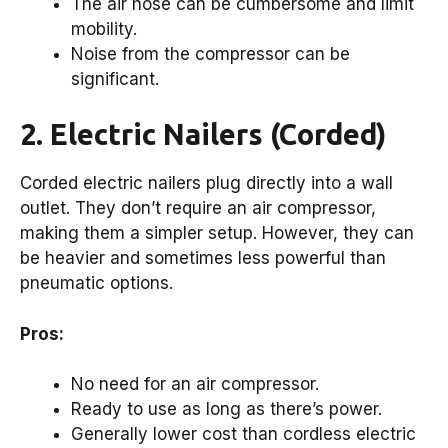
The air hose can be cumbersome and limit
mobility.
Noise from the compressor can be
significant.
2. Electric Nailers (Corded)
Corded electric nailers plug directly into a wall
outlet. They don’t require an air compressor,
making them a simpler setup. However, they can
be heavier and sometimes less powerful than
pneumatic options.
Pros:
No need for an air compressor.
Ready to use as long as there’s power.
Generally lower cost than cordless electric