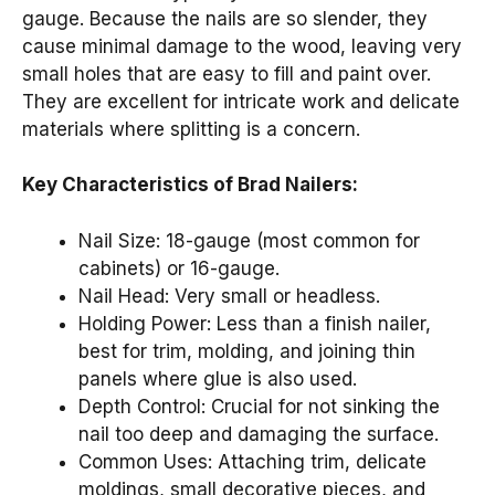
gauge. Because the nails are so slender, they
cause minimal damage to the wood, leaving very
small holes that are easy to fill and paint over.
They are excellent for intricate work and delicate
materials where splitting is a concern.
Key Characteristics of Brad Nailers:
Nail Size: 18-gauge (most common for
cabinets) or 16-gauge.
Nail Head: Very small or headless.
Holding Power: Less than a finish nailer,
best for trim, molding, and joining thin
panels where glue is also used.
Depth Control: Crucial for not sinking the
nail too deep and damaging the surface.
Common Uses: Attaching trim, delicate
moldings, small decorative pieces, and