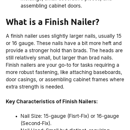
assembling cabinet doors.
What is a Finish Nailer?
A finish nailer uses slightly larger nails, usually 15
or 16 gauge. These nails have a bit more heft and
provide a stronger hold than brads. The heads are
still relatively small, but larger than brad nails.
Finish nailers are your go-to for tasks requiring a
more robust fastening, like attaching baseboards,
door casings, or assembling cabinet frames where
extra strength is needed.
Key Characteristics of Finish Nailers:
Nail Size: 15-gauge (Fisrt-Fix) or 16-gauge
(Second-Fix).