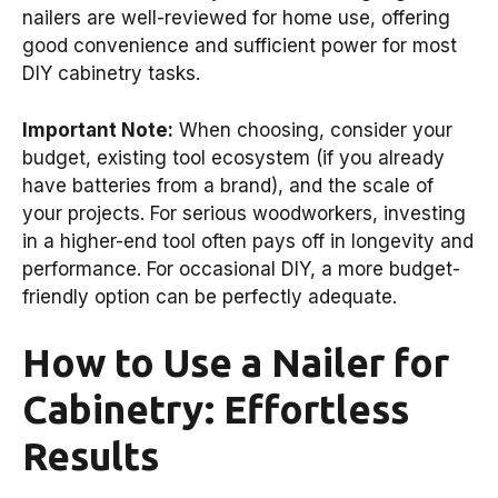
nailers are well-reviewed for home use, offering
good convenience and sufficient power for most
DIY cabinetry tasks.
Important Note:
When choosing, consider your
budget, existing tool ecosystem (if you already
have batteries from a brand), and the scale of
your projects. For serious woodworkers, investing
in a higher-end tool often pays off in longevity and
performance. For occasional DIY, a more budget-
friendly option can be perfectly adequate.
How to Use a Nailer for
Cabinetry: Effortless
Results