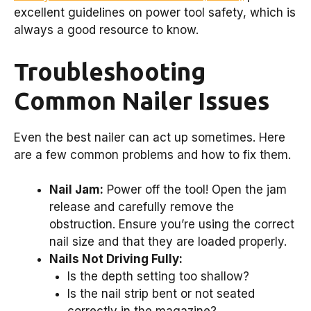
excellent guidelines on power tool safety, which is
always a good resource to know.
Troubleshooting
Common Nailer Issues
Even the best nailer can act up sometimes. Here
are a few common problems and how to fix them.
Nail Jam:
Power off the tool! Open the jam
release and carefully remove the
obstruction. Ensure you’re using the correct
nail size and that they are loaded properly.
Nails Not Driving Fully:
Is the depth setting too shallow?
Is the nail strip bent or not seated