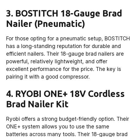
3. BOSTITCH 18-Gauge Brad
Nailer (Pneumatic)
For those opting for a pneumatic setup, BOSTITCH
has a long-standing reputation for durable and
efficient nailers. Their 18-gauge brad nailers are
powerful, relatively lightweight, and offer
excellent performance for the price. The key is
pairing it with a good compressor.
4. RYOBI ONE+ 18V Cordless
Brad Nailer Kit
Ryobi offers a strong budget-friendly option. Their
ONE+ system allows you to use the same
batteries across many tools. Their 18-gauge brad