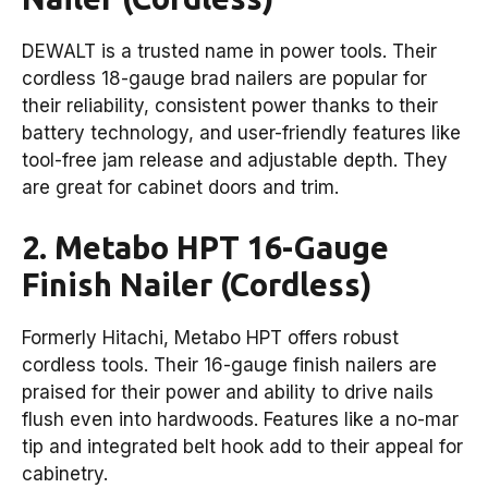
DEWALT is a trusted name in power tools. Their
cordless 18-gauge brad nailers are popular for
their reliability, consistent power thanks to their
battery technology, and user-friendly features like
tool-free jam release and adjustable depth. They
are great for cabinet doors and trim.
2. Metabo HPT 16-Gauge
Finish Nailer (Cordless)
Formerly Hitachi, Metabo HPT offers robust
cordless tools. Their 16-gauge finish nailers are
praised for their power and ability to drive nails
flush even into hardwoods. Features like a no-mar
tip and integrated belt hook add to their appeal for
cabinetry.