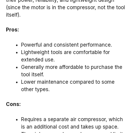
(since the motor is in the compressor, not the tool
itself).
Pros:
Powerful and consistent performance.
Lightweight tools are comfortable for
extended use.
Generally more affordable to purchase the
tool itself.
Lower maintenance compared to some
other types.
Cons:
Requires a separate air compressor, which
is an additional cost and takes up space.