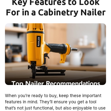
Key Features to Look
For in a Cabinetry Nailer
When you’re ready to buy, keep these important
features in mind. They’ll ensure you get a tool
that’s not just functional, but also enjoyable to use