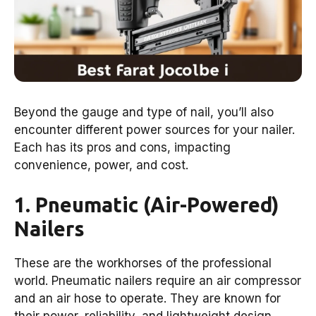
Beyond the gauge and type of nail, you’ll also
encounter different power sources for your nailer.
Each has its pros and cons, impacting
convenience, power, and cost.
1. Pneumatic (Air-Powered)
Nailers
These are the workhorses of the professional
world. Pneumatic nailers require an air compressor
and an air hose to operate. They are known for
their power, reliability, and lightweight design