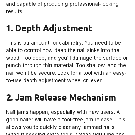
and capable of producing professional-looking
results.
1. Depth Adjustment
This is paramount for cabinetry. You need to be
able to control how deep the nail sinks into the
wood. Too deep, and you’ll damage the surface or
punch through thin material. Too shallow, and the
nail won’t be secure. Look for a tool with an easy-
to-use depth adjustment wheel or lever.
2. Jam Release Mechanism
Nail jams happen, especially with new users. A
good nailer will have a tool-free jam release. This
allows you to quickly clear any jammed nails
without needing extra tools, saving you time and