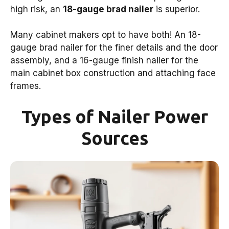
high risk, an
18-gauge brad nailer
is superior.
Many cabinet makers opt to have both! An 18-
gauge brad nailer for the finer details and the door
assembly, and a 16-gauge finish nailer for the
main cabinet box construction and attaching face
frames.
Types of Nailer Power
Sources