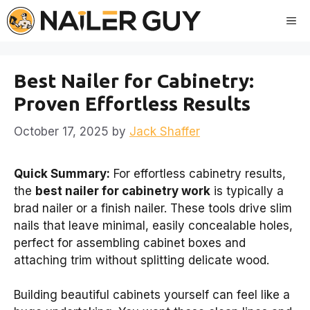
Skip
Me
to
content
Best Nailer for Cabinetry:
Proven Effortless Results
October 17, 2025
by
Jack Shaffer
Quick Summary:
For effortless cabinetry results,
the
best nailer for cabinetry work
is typically a
brad nailer or a finish nailer. These tools drive slim
nails that leave minimal, easily concealable holes,
perfect for assembling cabinet boxes and
attaching trim without splitting delicate wood.
Building beautiful cabinets yourself can feel like a