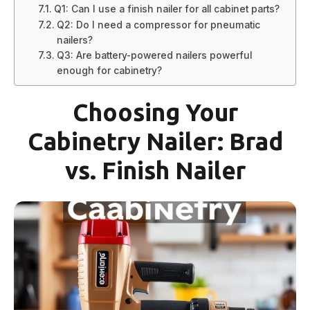
Q1: Can I use a finish nailer for all cabinet parts?
Q2: Do I need a compressor for pneumatic
nailers?
Q3: Are battery-powered nailers powerful
enough for cabinetry?
Choosing Your
Cabinetry Nailer: Brad
vs. Finish Nailer