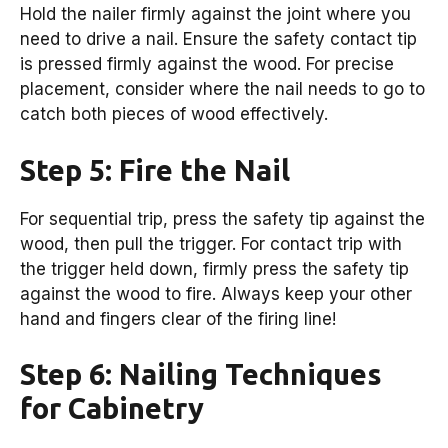
Hold the nailer firmly against the joint where you
need to drive a nail. Ensure the safety contact tip
is pressed firmly against the wood. For precise
placement, consider where the nail needs to go to
catch both pieces of wood effectively.
Step 5: Fire the Nail
For sequential trip, press the safety tip against the
wood, then pull the trigger. For contact trip with
the trigger held down, firmly press the safety tip
against the wood to fire. Always keep your other
hand and fingers clear of the firing line!
Step 6: Nailing Techniques
for Cabinetry