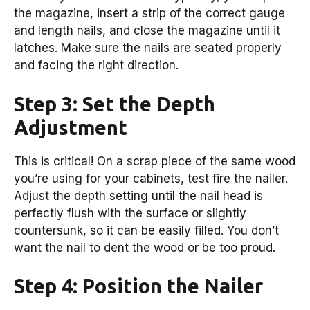
the magazine, insert a strip of the correct gauge
and length nails, and close the magazine until it
latches. Make sure the nails are seated properly
and facing the right direction.
Step 3: Set the Depth
Adjustment
This is critical! On a scrap piece of the same wood
you’re using for your cabinets, test fire the nailer.
Adjust the depth setting until the nail head is
perfectly flush with the surface or slightly
countersunk, so it can be easily filled. You don’t
want the nail to dent the wood or be too proud.
Step 4: Position the Nailer