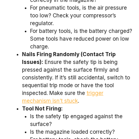
correctly in the magazine?
For pneumatic tools, is the air pressure
too low? Check your compressor’s
regulator.
For battery tools, is the battery charged?
Some tools have reduced power on low
charge.
Nails Firing Randomly (Contact Trip
Issues):
Ensure the safety tip is being
pressed against the surface firmly and
consistently. If it’s still accidental, switch to
sequential trip mode or have the tool
inspected. Make sure the
trigger
mechanism isn’t stuck
.
Tool Not Firing:
Is the safety tip engaged against the
surface?
Is the magazine loaded correctly?