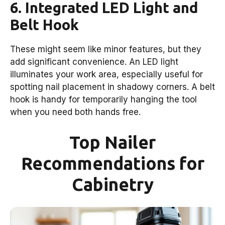
6. Integrated LED Light and
Belt Hook
These might seem like minor features, but they
add significant convenience. An LED light
illuminates your work area, especially useful for
spotting nail placement in shadowy corners. A belt
hook is handy for temporarily hanging the tool
when you need both hands free.
Top Nailer
Recommendations for
Cabinetry