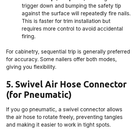
trigger down and bumping the safety tip
against the surface will repeatedly fire nails.
This is faster for trim installation but
requires more control to avoid accidental
firing.
For cabinetry, sequential trip is generally preferred
for accuracy. Some nailers offer both modes,
giving you flexibility.
5. Swivel Air Hose Connector
(for Pneumatic)
If you go pneumatic, a swivel connector allows
the air hose to rotate freely, preventing tangles
and making it easier to work in tight spots.