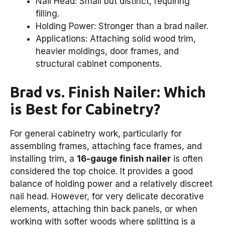
Nail Head: Small but distinct, requiring
filling.
Holding Power: Stronger than a brad nailer.
Applications: Attaching solid wood trim,
heavier moldings, door frames, and
structural cabinet components.
Brad vs. Finish Nailer: Which
is Best for Cabinetry?
For general cabinetry work, particularly for
assembling frames, attaching face frames, and
installing trim, a
16-gauge finish nailer
is often
considered the top choice. It provides a good
balance of holding power and a relatively discreet
nail head. However, for very delicate decorative
elements, attaching thin back panels, or when
working with softer woods where splitting is a