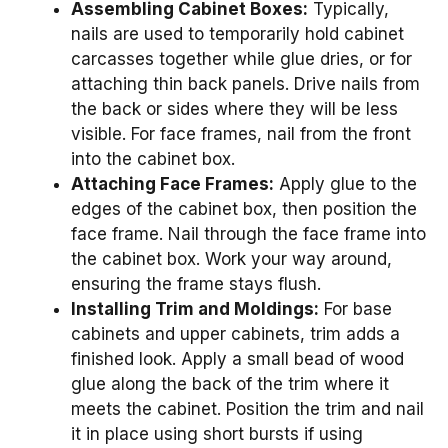
Assembling Cabinet Boxes:
Typically,
nails are used to temporarily hold cabinet
carcasses together while glue dries, or for
attaching thin back panels. Drive nails from
the back or sides where they will be less
visible. For face frames, nail from the front
into the cabinet box.
Attaching Face Frames:
Apply glue to the
edges of the cabinet box, then position the
face frame. Nail through the face frame into
the cabinet box. Work your way around,
ensuring the frame stays flush.
Installing Trim and Moldings:
For base
cabinets and upper cabinets, trim adds a
finished look. Apply a small bead of wood
glue along the back of the trim where it
meets the cabinet. Position the trim and nail
it in place using short bursts if using