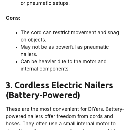
or pneumatic setups.
Cons:
The cord can restrict movement and snag
on objects.
May not be as powerful as pneumatic
nailers.
Can be heavier due to the motor and
internal components.
3. Cordless Electric Nailers
(Battery-Powered)
These are the most convenient for DIYers. Battery-
powered nailers offer freedom from cords and
hoses. They often use a small internal motor to