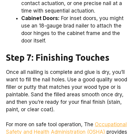
contact actuation, or one precise nail at a
time with sequential actuation.
Cabinet Doors:
For inset doors, you might
use an 18-gauge brad nailer to attach the
door hinges to the cabinet frame and the
door itself.
Step 7: Finishing Touches
Once all nailing is complete and glue is dry, you’ll
want to fill the nail holes. Use a good quality wood
filler or putty that matches your wood type or is
paintable. Sand the filled areas smooth once dry,
and then you’re ready for your final finish (stain,
paint, or clear coat).
For more on safe tool operation, The
Occupational
Safety and Health Administration (OSHA)
provides