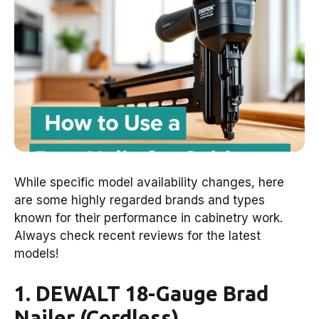
While specific model availability changes, here
are some highly regarded brands and types
known for their performance in cabinetry work.
Always check recent reviews for the latest
models!
1. DEWALT 18-Gauge Brad
Nailer (Cordless)