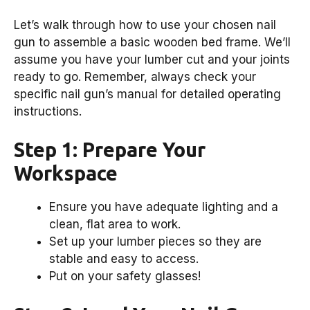
Let’s walk through how to use your chosen nail
gun to assemble a basic wooden bed frame. We’ll
assume you have your lumber cut and your joints
ready to go. Remember, always check your
specific nail gun’s manual for detailed operating
instructions.
Step 1: Prepare Your
Workspace
Ensure you have adequate lighting and a
clean, flat area to work.
Set up your lumber pieces so they are
stable and easy to access.
Put on your safety glasses!