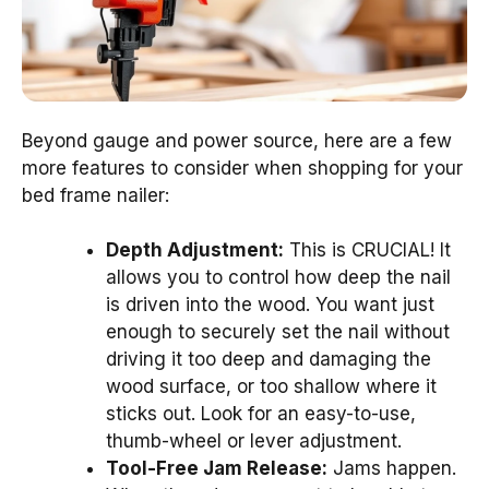
Beyond gauge and power source, here are a few
more features to consider when shopping for your
bed frame nailer:
Depth Adjustment:
This is CRUCIAL! It
allows you to control how deep the nail
is driven into the wood. You want just
enough to securely set the nail without
driving it too deep and damaging the
wood surface, or too shallow where it
sticks out. Look for an easy-to-use,
thumb-wheel or lever adjustment.
Tool-Free Jam Release:
Jams happen.