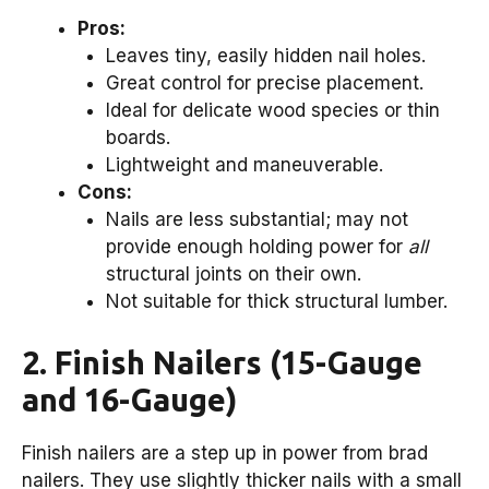
Pros:
Leaves tiny, easily hidden nail holes.
Great control for precise placement.
Ideal for delicate wood species or thin
boards.
Lightweight and maneuverable.
Cons:
Nails are less substantial; may not
provide enough holding power for
all
structural joints on their own.
Not suitable for thick structural lumber.
2. Finish Nailers (15-Gauge
and 16-Gauge)
Finish nailers are a step up in power from brad
nailers. They use slightly thicker nails with a small