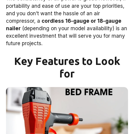
portability and ease of use are your top priorities,
and you don’t want the hassle of an air
compressor, a
cordless 16-gauge or 18-gauge
nailer
(depending on your model availability) is an
excellent investment that will serve you for many
future projects.
Key Features to Look
for