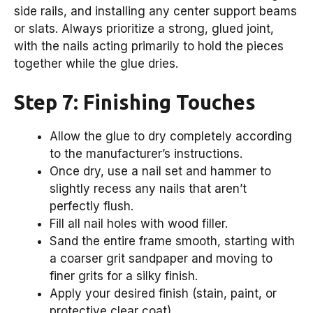
side rails, and installing any center support beams
or slats. Always prioritize a strong, glued joint,
with the nails acting primarily to hold the pieces
together while the glue dries.
Step 7: Finishing Touches
Allow the glue to dry completely according
to the manufacturer’s instructions.
Once dry, use a nail set and hammer to
slightly recess any nails that aren’t
perfectly flush.
Fill all nail holes with wood filler.
Sand the entire frame smooth, starting with
a coarser grit sandpaper and moving to
finer grits for a silky finish.
Apply your desired finish (stain, paint, or
protective clear coat).