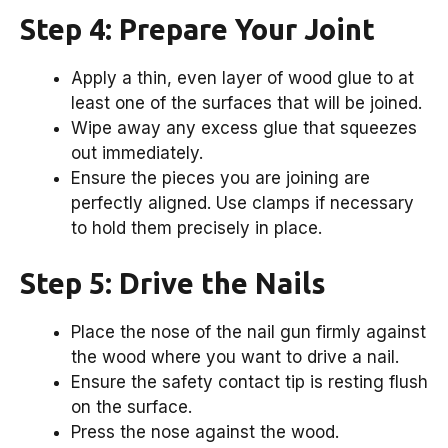
Step 4: Prepare Your Joint
Apply a thin, even layer of wood glue to at
least one of the surfaces that will be joined.
Wipe away any excess glue that squeezes
out immediately.
Ensure the pieces you are joining are
perfectly aligned. Use clamps if necessary
to hold them precisely in place.
Step 5: Drive the Nails
Place the nose of the nail gun firmly against
the wood where you want to drive a nail.
Ensure the safety contact tip is resting flush
on the surface.
Press the nose against the wood.