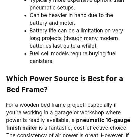
Typically more expensive upfront than
pneumatic setups.
Can be heavier in hand due to the
battery and motor.
Battery life can be a limitation on very
long projects (though many modern
batteries last quite a while).
Fuel cell models require buying fuel
canisters.
Which Power Source is Best for a
Bed Frame?
For a wooden bed frame project, especially if
you’re working in a garage or workshop where
power is readily available, a
pneumatic 16-gauge
finish nailer
is a fantastic, cost-effective choice.
The consistency of air power is great. However, if