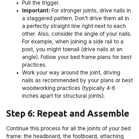
Pull the trigger.
Important:
For stronger joints, drive nails in
a staggered pattern. Don’t drive them all in
a perfectly straight line right next to each
other. Also, consider the angle of your nails.
For example, when joining a side rail to a
post, you might toenail (drive nails at an
angle). Follow your bed frame plans for best
practices.
Work your way around the joint, driving
nails as recommended by your plans or best
woodworking practices (typically 4-6
inches apart for structural joints).
Step 6: Repeat and Assemble
Continue this process for all the joints of your bed
frame: the headboard, the footboard, attaching