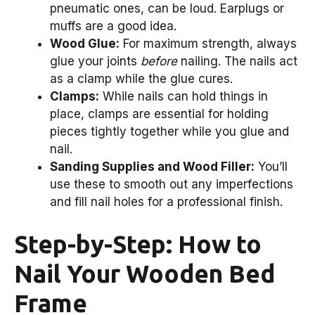
pneumatic ones, can be loud. Earplugs or
muffs are a good idea.
Wood Glue:
For maximum strength, always
glue your joints
before
nailing. The nails act
as a clamp while the glue cures.
Clamps:
While nails can hold things in
place, clamps are essential for holding
pieces tightly together while you glue and
nail.
Sanding Supplies and Wood Filler:
You’ll
use these to smooth out any imperfections
and fill nail holes for a professional finish.
Step-by-Step: How to
Nail Your Wooden Bed
Frame