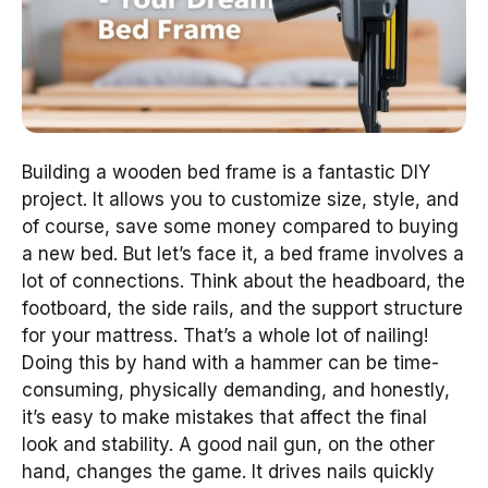
Building a wooden bed frame is a fantastic DIY
project. It allows you to customize size, style, and
of course, save some money compared to buying
a new bed. But let’s face it, a bed frame involves a
lot of connections. Think about the headboard, the
footboard, the side rails, and the support structure
for your mattress. That’s a whole lot of nailing!
Doing this by hand with a hammer can be time-
consuming, physically demanding, and honestly,
it’s easy to make mistakes that affect the final
look and stability. A good nail gun, on the other
hand, changes the game. It drives nails quickly