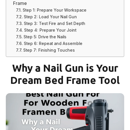
Frame
Step 1: Prepare Your Workspace
Step 2: Load Your Nail Gun
Step 3: Test Fire and Set Depth
Step 4: Prepare Your Joint
Step 5: Drive the Nails
Step 6: Repeat and Assemble
Step 7: Finishing Touches
Why a Nail Gun is Your
Dream Bed Frame Tool