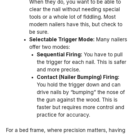
When they do, you want to be able to
clear the nail without needing special
tools or a whole lot of fiddling. Most
modern nailers have this, but check to
be sure.
Selectable Trigger Mode:
Many nailers
offer two modes:
Sequential Firing:
You have to pull
the trigger for each nail. This is safer
and more precise.
Contact (Nailer Bumping) Firing:
You hold the trigger down and can
drive nails by “bumping” the nose of
the gun against the wood. This is
faster but requires more control and
practice for accuracy.
For a bed frame, where precision matters, having