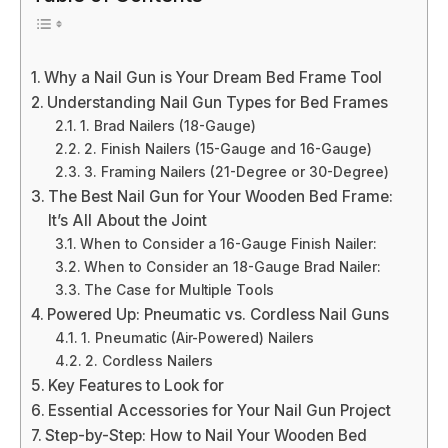
Why a Nail Gun is Your Dream Bed Frame Tool
Understanding Nail Gun Types for Bed Frames
1. Brad Nailers (18-Gauge)
2. Finish Nailers (15-Gauge and 16-Gauge)
3. Framing Nailers (21-Degree or 30-Degree)
The Best Nail Gun for Your Wooden Bed Frame:
It’s All About the Joint
When to Consider a 16-Gauge Finish Nailer:
When to Consider an 18-Gauge Brad Nailer:
The Case for Multiple Tools
Powered Up: Pneumatic vs. Cordless Nail Guns
1. Pneumatic (Air-Powered) Nailers
2. Cordless Nailers
Key Features to Look for
Essential Accessories for Your Nail Gun Project
Step-by-Step: How to Nail Your Wooden Bed