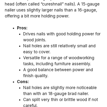
head (often called “cureshnail” nails). A 15-gauge
nailer uses slightly larger nails than a 16-gauge,
offering a bit more holding power.
Pros:
Drives nails with good holding power for
wood joints.
Nail holes are still relatively small and
easy to cover.
Versatile for a range of woodworking
tasks, including furniture assembly.
A good balance between power and
finish quality.
Cons:
Nail holes are slightly more noticeable
than with an 18-gauge brad nailer.
Can split very thin or brittle wood if not
careful.