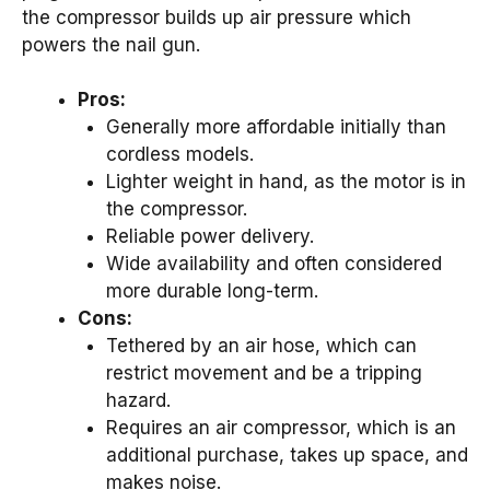
the compressor builds up air pressure which
powers the nail gun.
Pros:
Generally more affordable initially than
cordless models.
Lighter weight in hand, as the motor is in
the compressor.
Reliable power delivery.
Wide availability and often considered
more durable long-term.
Cons:
Tethered by an air hose, which can
restrict movement and be a tripping
hazard.
Requires an air compressor, which is an
additional purchase, takes up space, and
makes noise.