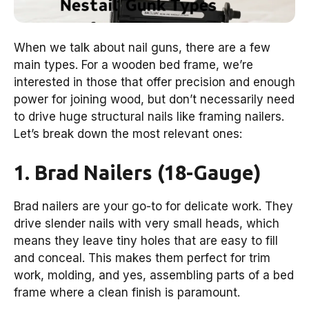
When we talk about nail guns, there are a few
main types. For a wooden bed frame, we’re
interested in those that offer precision and enough
power for joining wood, but don’t necessarily need
to drive huge structural nails like framing nailers.
Let’s break down the most relevant ones:
1. Brad Nailers (18-Gauge)
Brad nailers are your go-to for delicate work. They
drive slender nails with very small heads, which
means they leave tiny holes that are easy to fill
and conceal. This makes them perfect for trim
work, molding, and yes, assembling parts of a bed
frame where a clean finish is paramount.