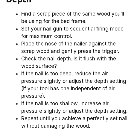
Find a scrap piece of the same wood you’ll
be using for the bed frame.
Set your nail gun to sequential firing mode
for maximum control.
Place the nose of the nailer against the
scrap wood and gently press the trigger.
Check the nail depth. Is it flush with the
wood surface?
If the nail is too deep, reduce the air
pressure slightly or adjust the depth setting
(if your tool has one independent of air
pressure).
If the nail is too shallow, increase air
pressure slightly or adjust the depth setting.
Repeat until you achieve a perfectly set nail
without damaging the wood.