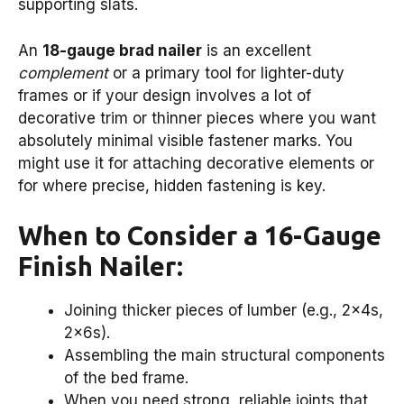
supporting slats.
An
18-gauge brad nailer
is an excellent
complement
or a primary tool for lighter-duty
frames or if your design involves a lot of
decorative trim or thinner pieces where you want
absolutely minimal visible fastener marks. You
might use it for attaching decorative elements or
for where precise, hidden fastening is key.
When to Consider a 16-Gauge
Finish Nailer:
Joining thicker pieces of lumber (e.g., 2x4s,
2x6s).
Assembling the main structural components
of the bed frame.
When you need strong, reliable joints that