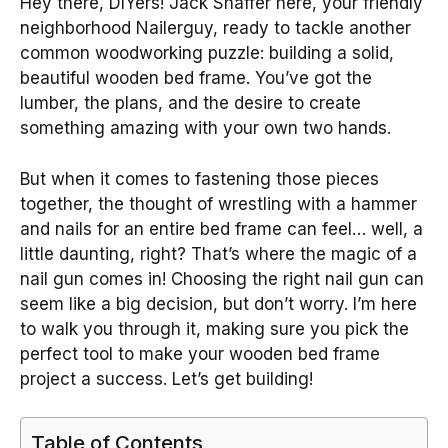
Hey there, DIYers! Jack Shaffer here, your friendly
neighborhood Nailerguy, ready to tackle another
common woodworking puzzle: building a solid,
beautiful wooden bed frame. You’ve got the
lumber, the plans, and the desire to create
something amazing with your own two hands.
But when it comes to fastening those pieces
together, the thought of wrestling with a hammer
and nails for an entire bed frame can feel… well, a
little daunting, right? That’s where the magic of a
nail gun comes in! Choosing the right nail gun can
seem like a big decision, but don’t worry. I’m here
to walk you through it, making sure you pick the
perfect tool to make your wooden bed frame
project a success. Let’s get building!
Table of Contents