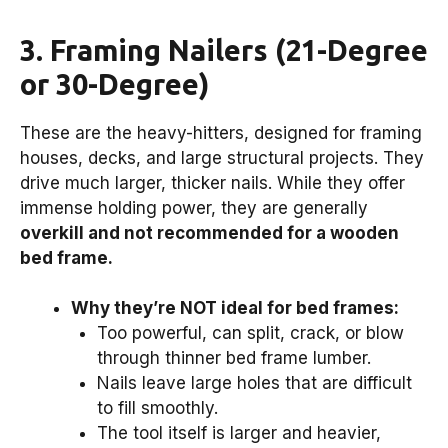
3. Framing Nailers (21-Degree
or 30-Degree)
These are the heavy-hitters, designed for framing
houses, decks, and large structural projects. They
drive much larger, thicker nails. While they offer
immense holding power, they are generally
overkill and not recommended for a wooden
bed frame.
Why they’re NOT ideal for bed frames:
Too powerful, can split, crack, or blow
through thinner bed frame lumber.
Nails leave large holes that are difficult
to fill smoothly.
The tool itself is larger and heavier,