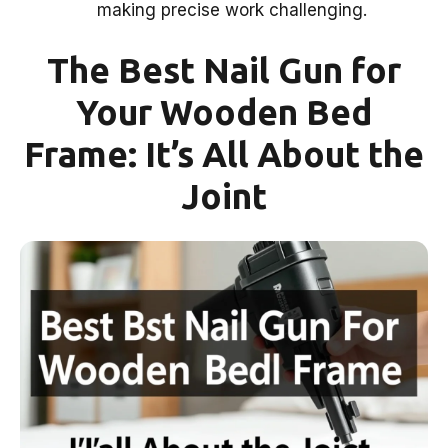
making precise work challenging.
The Best Nail Gun for
Your Wooden Bed
Frame: It’s All About the
Joint