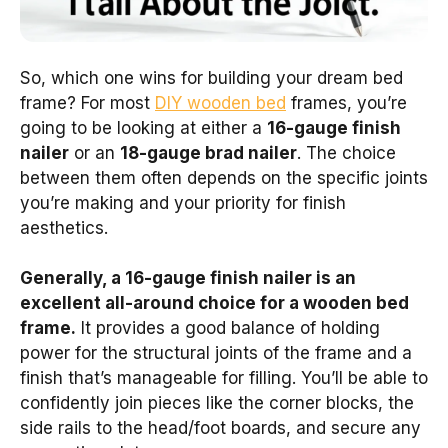
So, which one wins for building your dream bed
frame? For most
DIY wooden bed
frames, you’re
going to be looking at either a
16-gauge finish
nailer
or an
18-gauge brad nailer
. The choice
between them often depends on the specific joints
you’re making and your priority for finish
aesthetics.
Generally, a 16-gauge finish nailer is an
excellent all-around choice for a wooden bed
frame.
It provides a good balance of holding
power for the structural joints of the frame and a
finish that’s manageable for filling. You’ll be able to
confidently join pieces like the corner blocks, the
side rails to the head/foot boards, and secure any