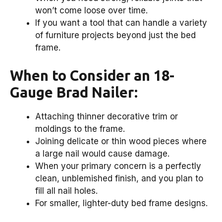
won’t come loose over time.
If you want a tool that can handle a variety
of furniture projects beyond just the bed
frame.
When to Consider an 18-
Gauge Brad Nailer:
Attaching thinner decorative trim or
moldings to the frame.
Joining delicate or thin wood pieces where
a large nail would cause damage.
When your primary concern is a perfectly
clean, unblemished finish, and you plan to
fill all nail holes.
For smaller, lighter-duty bed frame designs.