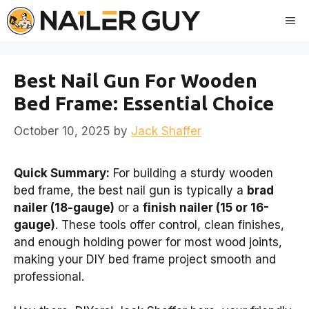
Skip
Me
to
content
Best Nail Gun For Wooden
Bed Frame: Essential Choice
October 10, 2025
by
Jack Shaffer
Quick Summary:
For building a sturdy wooden
bed frame, the best nail gun is typically a
brad
nailer (18-gauge)
or a
finish nailer (15 or 16-
gauge)
. These tools offer control, clean finishes,
and enough holding power for most wood joints,
making your DIY bed frame project smooth and
professional.