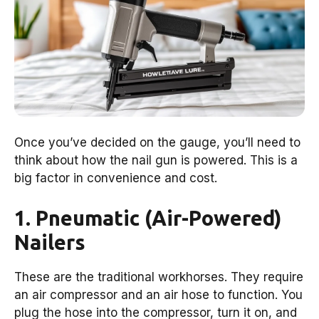
Once you’ve decided on the gauge, you’ll need to
think about how the nail gun is powered. This is a
big factor in convenience and cost.
1. Pneumatic (Air-Powered)
Nailers
These are the traditional workhorses. They require
an air compressor and an air hose to function. You
plug the hose into the compressor, turn it on, and