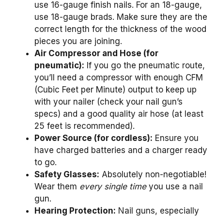
use 16-gauge finish nails. For an 18-gauge,
use 18-gauge brads. Make sure they are the
correct length for the thickness of the wood
pieces you are joining.
Air Compressor and Hose (for
pneumatic):
If you go the pneumatic route,
you’ll need a compressor with enough CFM
(Cubic Feet per Minute) output to keep up
with your nailer (check your nail gun’s
specs) and a good quality air hose (at least
25 feet is recommended).
Power Source (for cordless):
Ensure you
have charged batteries and a charger ready
to go.
Safety Glasses:
Absolutely non-negotiable!
Wear them
every single time
you use a nail
gun.
Hearing Protection:
Nail guns, especially