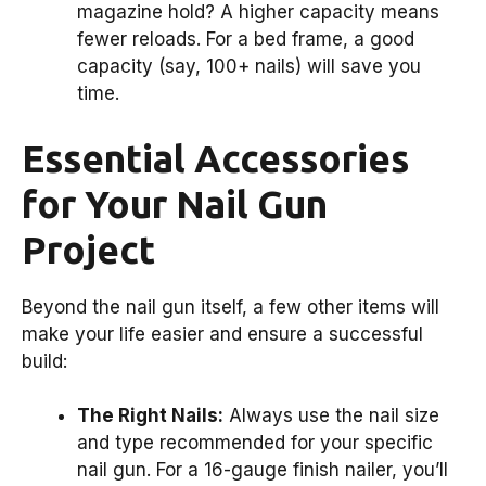
magazine hold? A higher capacity means
fewer reloads. For a bed frame, a good
capacity (say, 100+ nails) will save you
time.
Essential Accessories
for Your Nail Gun
Project
Beyond the nail gun itself, a few other items will
make your life easier and ensure a successful
build:
The Right Nails:
Always use the nail size
and type recommended for your specific
nail gun. For a 16-gauge finish nailer, you’ll