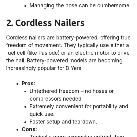
Managing the hose can be cumbersome.
2. Cordless Nailers
Cordless nailers are battery-powered, offering true
freedom of movement. They typically use either a
fuel cell (like Paslode) or an electric motor to drive
the nail. Battery-powered models are becoming
increasingly popular for DIYers.
Pros:
Untethered freedom – no hoses or
compressors needed!
Extremely convenient for portability and
quick use.
Faster setup and teardown.
Cons: