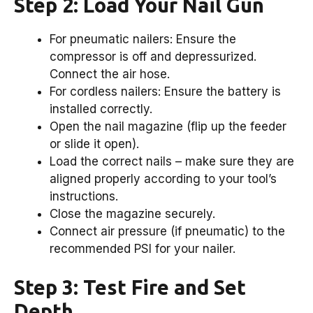
Step 2: Load Your Nail Gun
For pneumatic nailers: Ensure the
compressor is off and depressurized.
Connect the air hose.
For cordless nailers: Ensure the battery is
installed correctly.
Open the nail magazine (flip up the feeder
or slide it open).
Load the correct nails – make sure they are
aligned properly according to your tool’s
instructions.
Close the magazine securely.
Connect air pressure (if pneumatic) to the
recommended PSI for your nailer.
Step 3: Test Fire and Set
Depth