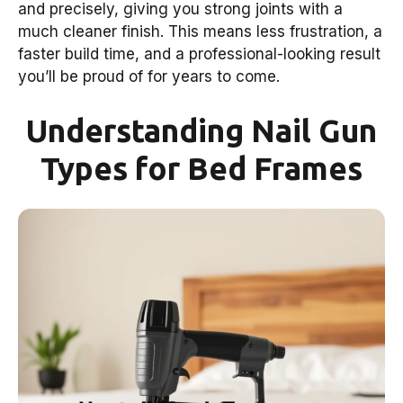
and precisely, giving you strong joints with a
much cleaner finish. This means less frustration, a
faster build time, and a professional-looking result
you’ll be proud of for years to come.
Understanding Nail Gun
Types for Bed Frames