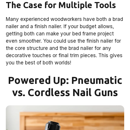
The Case for Multiple Tools
Many experienced woodworkers have both a brad
nailer and a finish nailer. If your budget allows,
getting both can make your bed frame project
even smoother. You could use the finish nailer for
the core structure and the brad nailer for any
decorative touches or final trim pieces. This gives
you the best of both worlds!
Powered Up: Pneumatic
vs. Cordless Nail Guns