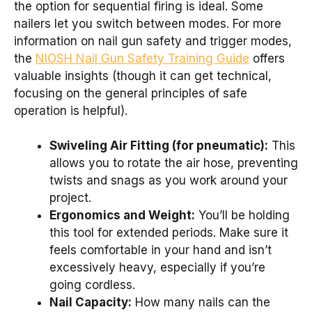
the option for sequential firing is ideal. Some
nailers let you switch between modes. For more
information on nail gun safety and trigger modes,
the
NIOSH Nail Gun Safety Training Guide
offers
valuable insights (though it can get technical,
focusing on the general principles of safe
operation is helpful).
Swiveling Air Fitting (for pneumatic):
This
allows you to rotate the air hose, preventing
twists and snags as you work around your
project.
Ergonomics and Weight:
You’ll be holding
this tool for extended periods. Make sure it
feels comfortable in your hand and isn’t
excessively heavy, especially if you’re
going cordless.
Nail Capacity:
How many nails can the