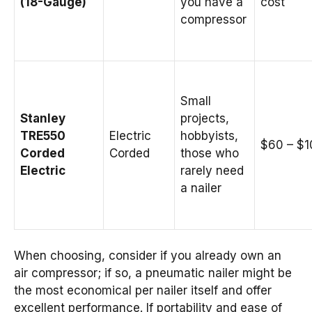
(18-Gauge)
you have a
cost
compressor
Small
Stanley
projects,
TRE550
Electric
hobbyists,
$60 – $1
Corded
Corded
those who
Electric
rarely need
a nailer
When choosing, consider if you already own an
air compressor; if so, a pneumatic nailer might be
the most economical per nailer itself and offer
excellent performance. If portability and ease of