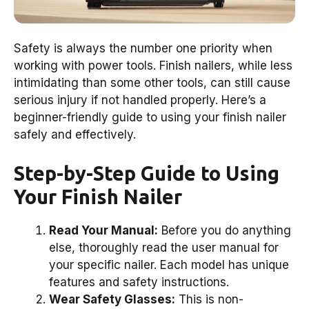
Safety is always the number one priority when
working with power tools. Finish nailers, while less
intimidating than some other tools, can still cause
serious injury if not handled properly. Here’s a
beginner-friendly guide to using your finish nailer
safely and effectively.
Step-by-Step Guide to Using
Your Finish Nailer
Read Your Manual:
Before you do anything
else, thoroughly read the user manual for
your specific nailer. Each model has unique
features and safety instructions.
Wear Safety Glasses:
This is non-