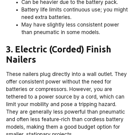
Can be heavier due to the battery pack.
Battery life limits continuous use; you might
need extra batteries.
May have slightly less consistent power
than pneumatic in some models.
3. Electric (Corded) Finish
Nailers
These nailers plug directly into a wall outlet. They
offer consistent power without the need for
batteries or compressors. However, you are
tethered to a power source by a cord, which can
limit your mobility and pose a tripping hazard.
They are generally less powerful than pneumatic
and often less feature-rich than cordless battery
models, making them a good budget option for
smaller, stationary projects.