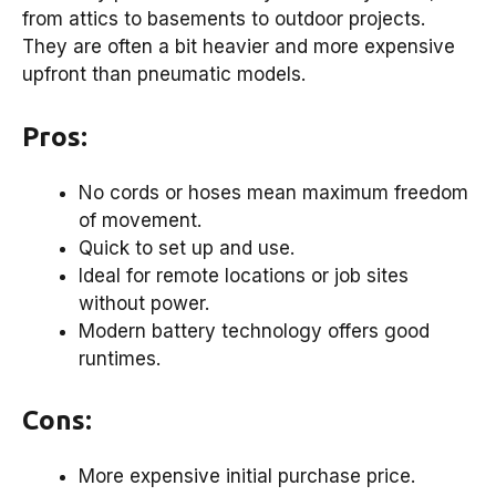
from attics to basements to outdoor projects.
They are often a bit heavier and more expensive
upfront than pneumatic models.
Pros:
No cords or hoses mean maximum freedom
of movement.
Quick to set up and use.
Ideal for remote locations or job sites
without power.
Modern battery technology offers good
runtimes.
Cons:
More expensive initial purchase price.