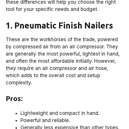
these differences will help you choose the right
tool for your specific needs and budget.
1. Pneumatic Finish Nailers
These are the workhorses of the trade, powered
by compressed air from an air compressor. They
are generally the most powerful, lightest in hand,
and often the most affordable initially. However,
they require an air compressor and air hose,
which adds to the overall cost and setup
complexity.
Pros:
Lightweight and compact in hand.
Powerful and reliable.
Generally less expensive than other types.