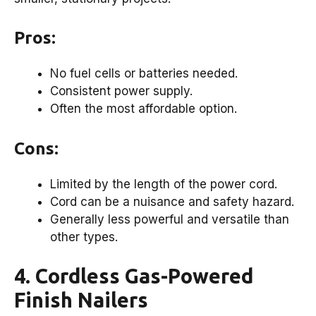
Pros:
No fuel cells or batteries needed.
Consistent power supply.
Often the most affordable option.
Cons:
Limited by the length of the power cord.
Cord can be a nuisance and safety hazard.
Generally less powerful and versatile than
other types.
4. Cordless Gas-Powered
Finish Nailers