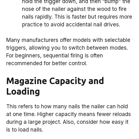
hold the trigger down, and then “bump” the
nose of the nailer against the wood to fire
nails rapidly. This is faster but requires more
practice to avoid accidental nail drives.
Many manufacturers offer models with selectable
triggers, allowing you to switch between modes.
For beginners, sequential firing is often
recommended for better control.
Magazine Capacity and
Loading
This refers to how many nails the nailer can hold
at one time. Higher capacity means fewer reloads
during a large project. Also, consider how easy it
is to load nails.