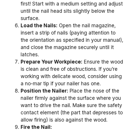
first! Start with a medium setting and adjust
until the nail head sits slightly below the
surface.
Load the Nails:
Open the nail magazine,
insert a strip of nails (paying attention to
the orientation as specified in your manual),
and close the magazine securely until it
latches.
Prepare Your Workpiece:
Ensure the wood
is clean and free of obstructions. If you’re
working with delicate wood, consider using
a no-mar tip if your nailer has one.
Position the Nailer:
Place the nose of the
nailer firmly against the surface where you
want to drive the nail. Make sure the safety
contact element (the part that depresses to
allow firing) is also against the wood.
Fire the Nail: