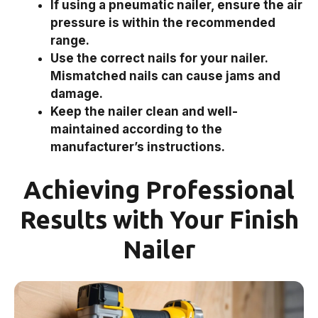
If using a pneumatic nailer, ensure the air
pressure is within the recommended
range.
Use the correct nails for your nailer.
Mismatched nails can cause jams and
damage.
Keep the nailer clean and well-
maintained according to the
manufacturer’s instructions.
Achieving Professional
Results with Your Finish
Nailer