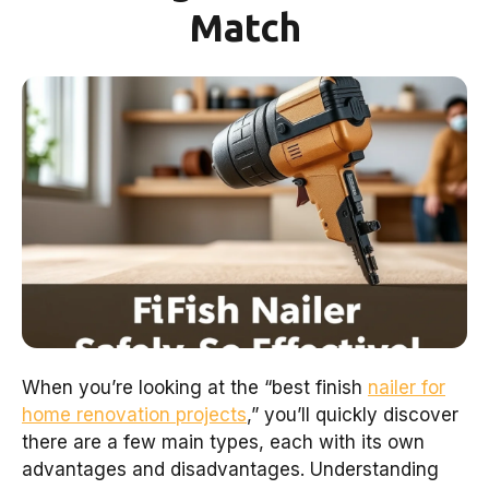
Match
When you’re looking at the “best finish
nailer for
home renovation projects
,” you’ll quickly discover
there are a few main types, each with its own
advantages and disadvantages. Understanding