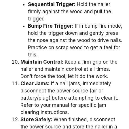
Sequential Trigger:
Hold the nailer
firmly against the wood and pull the
trigger.
Bump Fire Trigger:
If in bump fire mode,
hold the trigger down and gently press
the nose against the wood to drive nails.
Practice on scrap wood to get a feel for
this.
Maintain Control:
Keep a firm grip on the
nailer and maintain control at all times.
Don’t force the tool; let it do the work.
Clear Jams:
If a nail jams, immediately
disconnect the power source (air or
battery/plug) before attempting to clear it.
Refer to your manual for specific jam
clearing instructions.
Store Safely:
When finished, disconnect
the power source and store the nailer in a