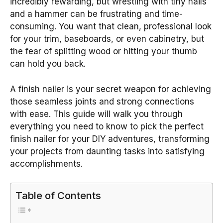
incredibly rewarding, but wrestling with tiny nails
and a hammer can be frustrating and time-
consuming. You want that clean, professional look
for your trim, baseboards, or even cabinetry, but
the fear of splitting wood or hitting your thumb
can hold you back.
A finish nailer is your secret weapon for achieving
those seamless joints and strong connections
with ease. This guide will walk you through
everything you need to know to pick the perfect
finish nailer for your DIY adventures, transforming
your projects from daunting tasks into satisfying
accomplishments.
Table of Contents