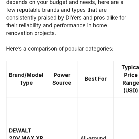
depends on your budget and needs, here are a
few reputable brands and types that are
consistently praised by DIYers and pros alike for
their reliability and performance in home
renovation projects.
Here’s a comparison of popular categories:
Typica
Brand/Model
Power
Price
Best For
Type
Source
Rang
(USD)
DEWALT
20V MAX XR
All-around