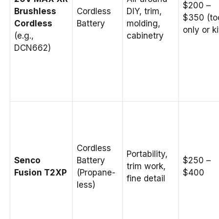
$200 –
Brushless
Cordless
DIY, trim,
$350 (to
Cordless
Battery
molding,
only or ki
(e.g.,
cabinetry
DCN662)
Cordless
Portability,
Senco
Battery
$250 –
trim work,
Fusion T2XP
(Propane-
$400
fine detail
less)