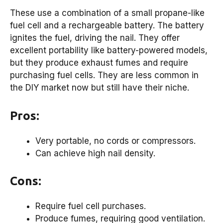
These use a combination of a small propane-like
fuel cell and a rechargeable battery. The battery
ignites the fuel, driving the nail. They offer
excellent portability like battery-powered models,
but they produce exhaust fumes and require
purchasing fuel cells. They are less common in
the DIY market now but still have their niche.
Pros:
Very portable, no cords or compressors.
Can achieve high nail density.
Cons:
Require fuel cell purchases.
Produce fumes, requiring good ventilation.