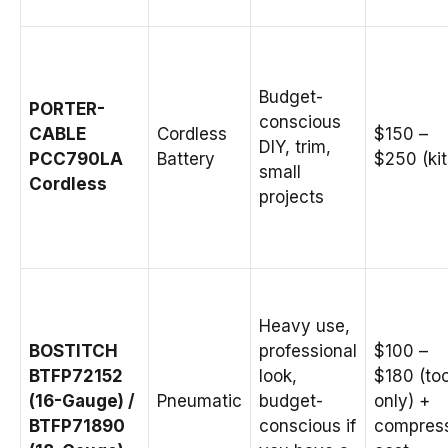
Budget-
PORTER-
conscious
CABLE
Cordless
$150 –
DIY, trim,
PCC790LA
Battery
$250 (kit
small
Cordless
projects
Heavy use,
BOSTITCH
professional
$100 –
BTFP72152
look,
$180 (too
(16-Gauge) /
Pneumatic
budget-
only) +
BTFP71890
conscious if
compres