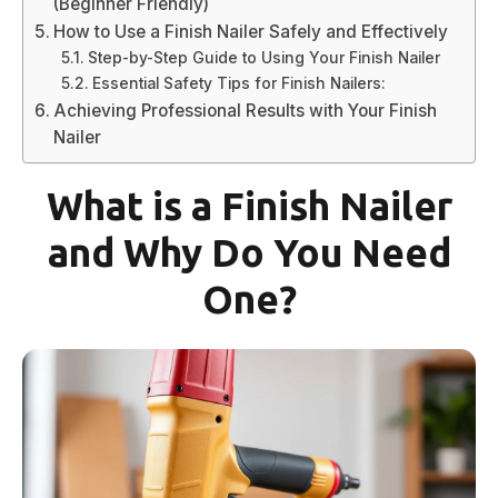
(Beginner Friendly)
How to Use a Finish Nailer Safely and Effectively
Step-by-Step Guide to Using Your Finish Nailer
Essential Safety Tips for Finish Nailers:
Achieving Professional Results with Your Finish
Nailer
What is a Finish Nailer
and Why Do You Need
One?