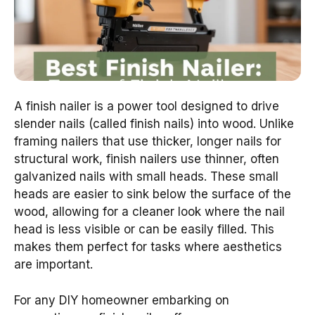
A finish nailer is a power tool designed to drive
slender nails (called finish nails) into wood. Unlike
framing nailers that use thicker, longer nails for
structural work, finish nailers use thinner, often
galvanized nails with small heads. These small
heads are easier to sink below the surface of the
wood, allowing for a cleaner look where the nail
head is less visible or can be easily filled. This
makes them perfect for tasks where aesthetics
are important.
For any DIY homeowner embarking on