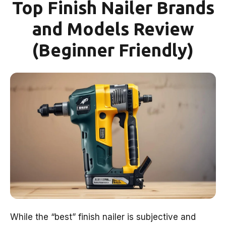
Top Finish Nailer Brands
and Models Review
(Beginner Friendly)
While the “best” finish nailer is subjective and