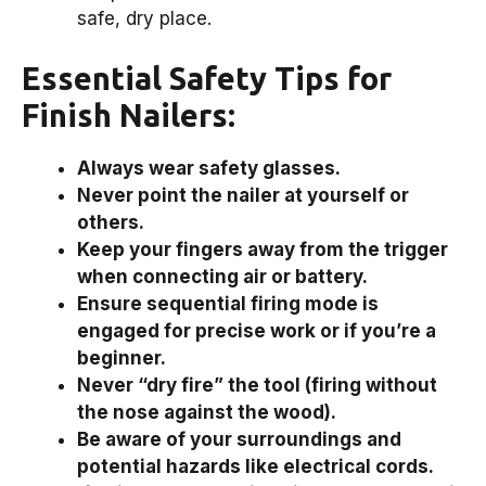
safe, dry place.
Essential Safety Tips for
Finish Nailers:
Always wear safety glasses.
Never point the nailer at yourself or
others.
Keep your fingers away from the trigger
when connecting air or battery.
Ensure sequential firing mode is
engaged for precise work or if you’re a
beginner.
Never “dry fire” the tool (firing without
the nose against the wood).
Be aware of your surroundings and
potential hazards like electrical cords.