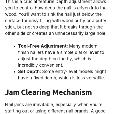
This is a crucial feature! Depth adjustment allows
you to control how deep the nail is driven into the
wood. You’ll want to sink the nail just below the
surface for easy filling with wood putty or a putty
stick, but not so deep that it breaks through the
other side or creates an unnecessarily large hole.
Tool-Free Adjustment:
Many modern
finish nailers have a simple dial or lever to
adjust the depth on the fly, which is
incredibly convenient.
Set Depth:
Some entry-level models might
have a fixed depth, which is less versatile.
Jam Clearing Mechanism
Nail jams are inevitable, especially when you’re
starting out or using different nail brands. A good