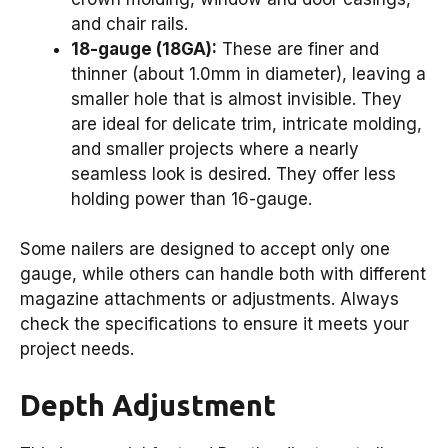
and chair rails.
18-gauge (18GA):
These are finer and
thinner (about 1.0mm in diameter), leaving a
smaller hole that is almost invisible. They
are ideal for delicate trim, intricate molding,
and smaller projects where a nearly
seamless look is desired. They offer less
holding power than 16-gauge.
Some nailers are designed to accept only one
gauge, while others can handle both with different
magazine attachments or adjustments. Always
check the specifications to ensure it meets your
project needs.
Depth Adjustment