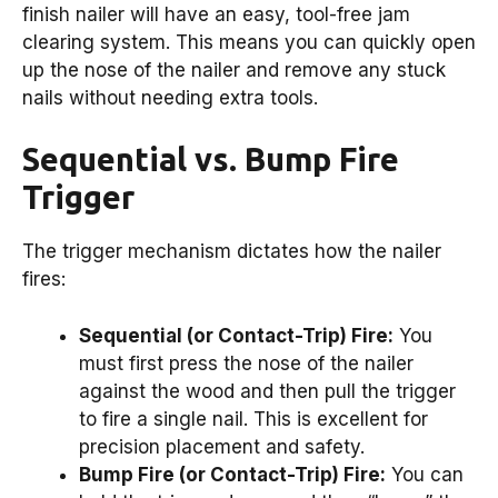
finish nailer will have an easy, tool-free jam
clearing system. This means you can quickly open
up the nose of the nailer and remove any stuck
nails without needing extra tools.
Sequential vs. Bump Fire
Trigger
The trigger mechanism dictates how the nailer
fires:
Sequential (or Contact-Trip) Fire:
You
must first press the nose of the nailer
against the wood and then pull the trigger
to fire a single nail. This is excellent for
precision placement and safety.
Bump Fire (or Contact-Trip) Fire:
You can