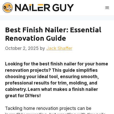
Skip
Me
to
content
Best Finish Nailer: Essential
Renovation Guide
October 2, 2025
by
Jack Shaffer
Looking for the best finish nailer for your home
renovation projects? This guide simplifies
choosing your ideal tool, ensuring smooth,
professional results for trim, molding, and
cabinetry. Learn what makes a finish nailer
great for DIYers!
Tackling home renovation projects can be