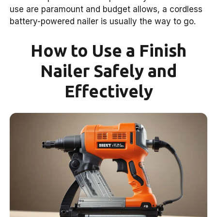
use are paramount and budget allows, a cordless
battery-powered nailer is usually the way to go.
How to Use a Finish
Nailer Safely and
Effectively