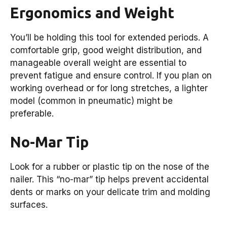
Ergonomics and Weight
You’ll be holding this tool for extended periods. A
comfortable grip, good weight distribution, and
manageable overall weight are essential to
prevent fatigue and ensure control. If you plan on
working overhead or for long stretches, a lighter
model (common in pneumatic) might be
preferable.
No-Mar Tip
Look for a rubber or plastic tip on the nose of the
nailer. This “no-mar” tip helps prevent accidental
dents or marks on your delicate trim and molding
surfaces.