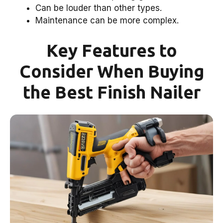
Can be louder than other types.
Maintenance can be more complex.
Key Features to
Consider When Buying
the Best Finish Nailer