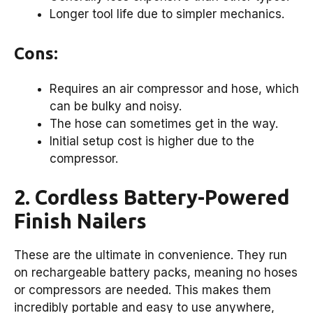
Longer tool life due to simpler mechanics.
Cons:
Requires an air compressor and hose, which
can be bulky and noisy.
The hose can sometimes get in the way.
Initial setup cost is higher due to the
compressor.
2. Cordless Battery-Powered
Finish Nailers
These are the ultimate in convenience. They run
on rechargeable battery packs, meaning no hoses
or compressors are needed. This makes them
incredibly portable and easy to use anywhere,