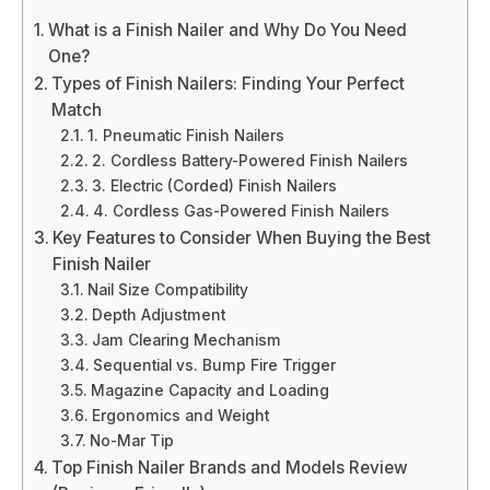
What is a Finish Nailer and Why Do You Need
One?
Types of Finish Nailers: Finding Your Perfect
Match
1. Pneumatic Finish Nailers
2. Cordless Battery-Powered Finish Nailers
3. Electric (Corded) Finish Nailers
4. Cordless Gas-Powered Finish Nailers
Key Features to Consider When Buying the Best
Finish Nailer
Nail Size Compatibility
Depth Adjustment
Jam Clearing Mechanism
Sequential vs. Bump Fire Trigger
Magazine Capacity and Loading
Ergonomics and Weight
No-Mar Tip
Top Finish Nailer Brands and Models Review