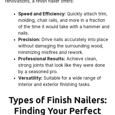
renovations, a finish nailer offers:
Speed and Efficiency:
Quickly attach trim,
molding, chair rails, and more in a fraction
of the time it would take with a hammer and
nails.
Precision:
Drive nails accurately into place
without damaging the surrounding wood,
minimizing misfires and rework.
Professional Results:
Achieve clean,
strong joints that look like they were done
by a seasoned pro.
Versatility:
Suitable for a wide range of
interior and exterior finishing tasks.
Types of Finish Nailers:
Finding Your Perfect