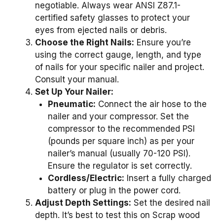
negotiable. Always wear ANSI Z87.1-
certified safety glasses to protect your
eyes from ejected nails or debris.
Choose the Right Nails:
Ensure you’re
using the correct gauge, length, and type
of nails for your specific nailer and project.
Consult your manual.
Set Up Your Nailer:
Pneumatic:
Connect the air hose to the
nailer and your compressor. Set the
compressor to the recommended PSI
(pounds per square inch) as per your
nailer’s manual (usually 70-120 PSI).
Ensure the regulator is set correctly.
Cordless/Electric:
Insert a fully charged
battery or plug in the power cord.
Adjust Depth Settings:
Set the desired nail
depth. It’s best to test this on Scrap wood