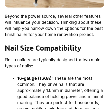
Beyond the power source, several other features
will influence your decision. Thinking about these
will help you narrow down the options for the best
finish nailer for your home renovation project.
Nail Size Compatibility
Finish nailers are typically designed for two main
types of nails::
16-gauge (16GA):
These are the most
common. They drive nails that are
approximately 1.6mm in diameter, offering a
good balance of holding power and minimal
marring. They are perfect for baseboards,
crown molding, window and door casings,