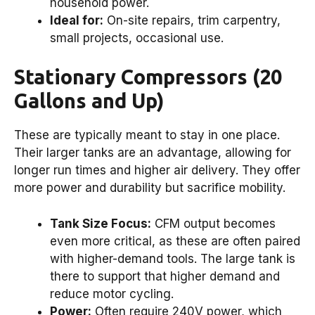
household power.
Ideal for:
On-site repairs, trim carpentry,
small projects, occasional use.
Stationary Compressors (20
Gallons and Up)
These are typically meant to stay in one place.
Their larger tanks are an advantage, allowing for
longer run times and higher air delivery. They offer
more power and durability but sacrifice mobility.
Tank Size Focus:
CFM output becomes
even more critical, as these are often paired
with higher-demand tools. The large tank is
there to support that higher demand and
reduce motor cycling.
Power:
Often require 240V power, which