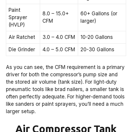
Paint
8.0 – 15.0+
60+ Gallons (or
Sprayer
CFM
larger)
(HVLP)
Air Ratchet
3.0 – 4.0 CFM
10-20 Gallons
Die Grinder
4.0 – 5.0 CFM
20-30 Gallons
As you can see, the CFM requirement is a primary
driver for both the compressor’s pump size and
the stored air volume (tank size). For light-duty
pneumatic tools like brad nailers, a smaller tank is
often perfectly adequate. For higher-demand tools
like sanders or paint sprayers, you’ll need a much
larger setup.
Air Compressor Tank