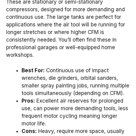
These are stationary or semi-stationary
compressors, designed for more demanding and
continuous use. The large tanks are perfect for
applications where the air tool will be running for
longer stretches or where higher CFM is
consistently needed. You’ll often find these in
professional garages or well-equipped home
workshops.
Best For:
Continuous use of impact
wrenches, die grinders, orbital sanders,
smaller spray painting jobs, running multiple
tools simultaneously (depending on CFM).
Pros:
Excellent air reserves for prolonged
use, can power more demanding tools, less
frequent motor cycling meaning longer
motor life.
Cons:
Heavy, require more space, usually