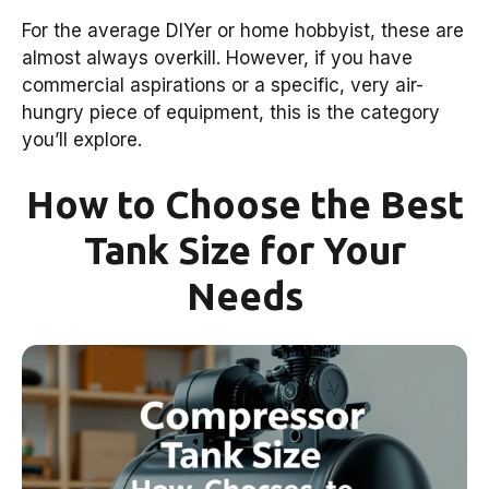
For the average DIYer or home hobbyist, these are
almost always overkill. However, if you have
commercial aspirations or a specific, very air-
hungry piece of equipment, this is the category
you’ll explore.
How to Choose the Best
Tank Size for Your
Needs