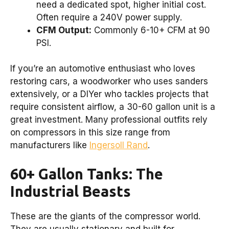
need a dedicated spot, higher initial cost.
Often require a 240V power supply.
CFM Output:
Commonly 6-10+ CFM at 90
PSI.
If you’re an automotive enthusiast who loves
restoring cars, a woodworker who uses sanders
extensively, or a DIYer who tackles projects that
require consistent airflow, a 30-60 gallon unit is a
great investment. Many professional outfits rely
on compressors in this size range from
manufacturers like
Ingersoll Rand
.
60+ Gallon Tanks: The
Industrial Beasts
These are the giants of the compressor world.
They are usually stationary and built for