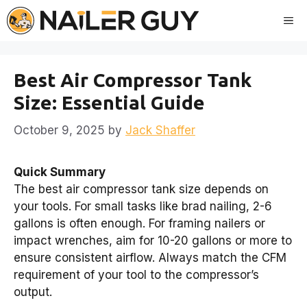
Skip
Me
to
content
Best Air Compressor Tank
Size: Essential Guide
October 9, 2025
by
Jack Shaffer
Quick Summary
The best air compressor tank size depends on
your tools. For small tasks like brad nailing, 2-6
gallons is often enough. For framing nailers or
impact wrenches, aim for 10-20 gallons or more to
ensure consistent airflow. Always match the CFM
requirement of your tool to the compressor’s
output.