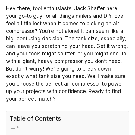
Hey there, tool enthusiasts! Jack Shaffer here,
your go-to guy for all things nailers and DIY. Ever
feel a little lost when it comes to picking an air
compressor? You’re not alone! It can seem like a
big, confusing decision. The tank size, especially,
can leave you scratching your head. Get it wrong,
and your tools might sputter, or you might end up
with a giant, heavy compressor you don’t need.
But don’t worry! We’re going to break down
exactly what tank size you need. We’ll make sure
you choose the perfect air compressor to power
up your projects with confidence. Ready to find
your perfect match?
Table of Contents