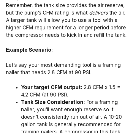
Remember, the tank size provides the air reserve,
but the pump’s CFM rating is what
delivers
the air.
A larger tank will allow you to use a tool with a
higher CFM requirement for a longer period before
the compressor needs to kick in and refill the tank.
Example Scenario:
Let’s say your most demanding tool is a framing
nailer that needs 2.8 CFM at 90 PSI.
Your target CFM output:
2.8 CFM x 1.5 =
4.2 CFM (at 90 PSI).
Tank Size Consideration:
For a framing
nailer, you’ll want enough reserve so it
doesn’t consistently run out of air. A 10-20
gallon tank is generally recommended for
framing nailers. A compressor in this tank