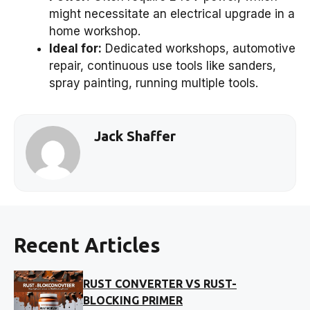
might necessitate an electrical upgrade in a
home workshop.
Ideal for:
Dedicated workshops, automotive
repair, continuous use tools like sanders,
spray painting, running multiple tools.
Jack Shaffer
Recent Articles
RUST CONVERTER VS RUST-
BLOCKING PRIMER