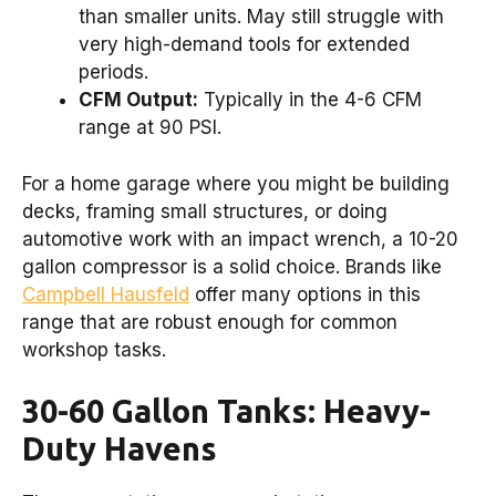
than smaller units. May still struggle with
very high-demand tools for extended
periods.
CFM Output:
Typically in the 4-6 CFM
range at 90 PSI.
For a home garage where you might be building
decks, framing small structures, or doing
automotive work with an impact wrench, a 10-20
gallon compressor is a solid choice. Brands like
Campbell Hausfeld
offer many options in this
range that are robust enough for common
workshop tasks.
30-60 Gallon Tanks: Heavy-
Duty Havens