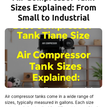
Sizes Explained: From
Small to Industrial
Air compressor tanks come in a wide range of
sizes, typically measured in gallons. Each size