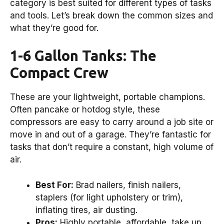
category is best suited for different types of tasks
and tools. Let’s break down the common sizes and
what they’re good for.
1-6 Gallon Tanks: The
Compact Crew
These are your lightweight, portable champions.
Often pancake or hotdog style, these
compressors are easy to carry around a job site or
move in and out of a garage. They’re fantastic for
tasks that don’t require a constant, high volume of
air.
Best For:
Brad nailers, finish nailers,
staplers (for light upholstery or trim),
inflating tires, air dusting.
Pros:
Highly portable, affordable, take up