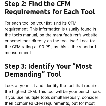
Step 2: Find the CFM
Requirements for Each Tool
For each tool on your list, find its CFM
requirement. This information is usually found in
the tool’s manual, on the manufacturer’s website,
or sometimes directly on the tool itself. Look for
the CFM rating at 90 PSI, as this is the standard
measurement.
Step 3: Identify Your “Most
Demanding” Tool
Look at your list and identify the tool that requires
the highest CFM. This tool will be your benchmark.
If you use multiple tools simultaneously, consider
their combined CFM requirements, but for most