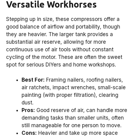
Versatile Workhorses
Stepping up in size, these compressors offer a
good balance of airflow and portability, though
they are heavier. The larger tank provides a
substantial air reserve, allowing for more
continuous use of air tools without constant
cycling of the motor. These are often the sweet
spot for serious DIYers and home workshops.
Best For:
Framing nailers, roofing nailers,
air ratchets, impact wrenches, small-scale
painting (with proper filtration), clearing
dust.
Pros:
Good reserve of air, can handle more
demanding tasks than smaller units, often
still manageable for one person to move.
Cons:
Heavier and take up more space