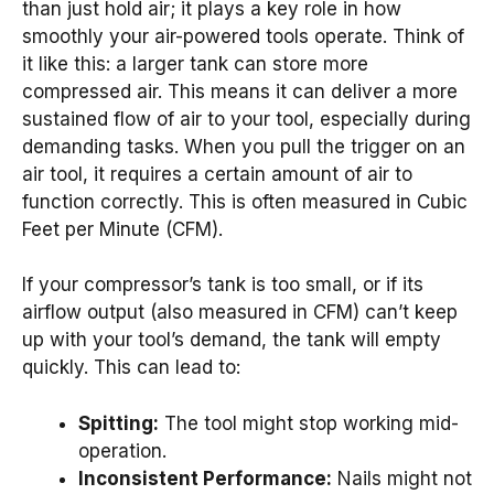
than just hold air; it plays a key role in how
smoothly your air-powered tools operate. Think of
it like this: a larger tank can store more
compressed air. This means it can deliver a more
sustained flow of air to your tool, especially during
demanding tasks. When you pull the trigger on an
air tool, it requires a certain amount of air to
function correctly. This is often measured in Cubic
Feet per Minute (CFM).
If your compressor’s tank is too small, or if its
airflow output (also measured in CFM) can’t keep
up with your tool’s demand, the tank will empty
quickly. This can lead to:
Spitting:
The tool might stop working mid-
operation.
Inconsistent Performance:
Nails might not