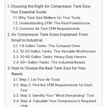
Choosing the Right Air Compressor Tank Size:
Your Essential Guide
Why Tank Size Matters for Your Tools
Understanding CFM: The Real Powerhouse
Common Air Tool CFM Requirements
Air Compressor Tank Sizes Explained: From
Small to Industrial
1-6 Gallon Tanks: The Compact Crew
10-20 Gallon Tanks: The Versatile Workhorses
30-60 Gallon Tanks: Heavy-Duty Havens
60+ Gallon Tanks: The Industrial Beasts
How to Choose the Best Tank Size for Your
Needs
Step 1: List Your Air Tools
Step 2: Find the CFM Requirements for Each
Tool
Step 3: Identify Your “Most Demanding” Tool
Step 4: Calculate Your Compressor’s Required
CFM