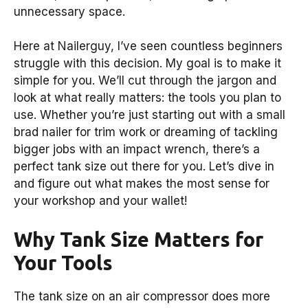
unnecessary space.
Here at Nailerguy, I’ve seen countless beginners
struggle with this decision. My goal is to make it
simple for you. We’ll cut through the jargon and
look at what really matters: the tools you plan to
use. Whether you’re just starting out with a small
brad nailer for trim work or dreaming of tackling
bigger jobs with an impact wrench, there’s a
perfect tank size out there for you. Let’s dive in
and figure out what makes the most sense for
your workshop and your wallet!
Why Tank Size Matters for
Your Tools
The tank size on an air compressor does more