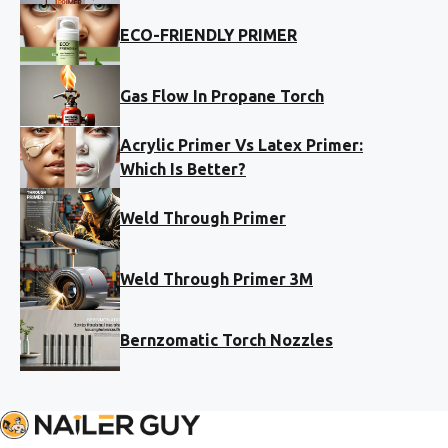
ECO-FRIENDLY PRIMER
Gas Flow In Propane Torch
Acrylic Primer Vs Latex Primer:
Which Is Better?
Weld Through Primer
Weld Through Primer 3M
Bernzomatic Torch Nozzles