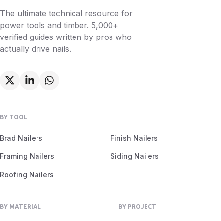
The ultimate technical resource for
power tools and timber. 5,000+
verified guides written by pros who
actually drive nails.
BY TOOL
Brad Nailers
Finish Nailers
Framing Nailers
Siding Nailers
Roofing Nailers
BY MATERIAL
BY PROJECT