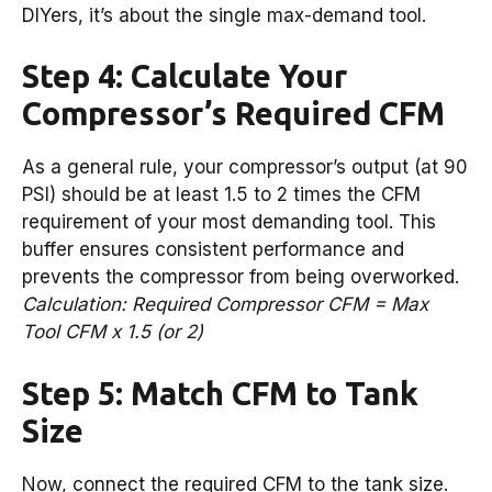
DIYers, it’s about the single max-demand tool.
Step 4: Calculate Your
Compressor’s Required CFM
As a general rule, your compressor’s output (at 90
PSI) should be at least 1.5 to 2 times the CFM
requirement of your most demanding tool. This
buffer ensures consistent performance and
prevents the compressor from being overworked.
Calculation: Required Compressor CFM = Max
Tool CFM x 1.5 (or 2)
Step 5: Match CFM to Tank
Size
Now, connect the required CFM to the tank size.