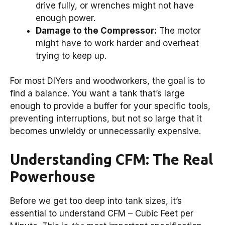
drive fully, or wrenches might not have
enough power.
Damage to the Compressor:
The motor
might have to work harder and overheat
trying to keep up.
For most DIYers and woodworkers, the goal is to
find a balance. You want a tank that’s large
enough to provide a buffer for your specific tools,
preventing interruptions, but not so large that it
becomes unwieldy or unnecessarily expensive.
Understanding CFM: The Real
Powerhouse
Before we get too deep into tank sizes, it’s
essential to understand CFM – Cubic Feet per