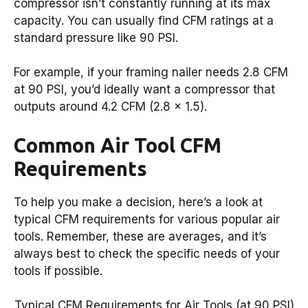
compressor isn’t constantly running at its max
capacity. You can usually find CFM ratings at a
standard pressure like 90 PSI.
For example, if your framing nailer needs 2.8 CFM
at 90 PSI, you’d ideally want a compressor that
outputs around 4.2 CFM (2.8 x 1.5).
Common Air Tool CFM
Requirements
To help you make a decision, here’s a look at
typical CFM requirements for various popular air
tools. Remember, these are averages, and it’s
always best to check the specific needs of your
tools if possible.
Typical CFM Requirements for Air Tools (at 90 PSI)