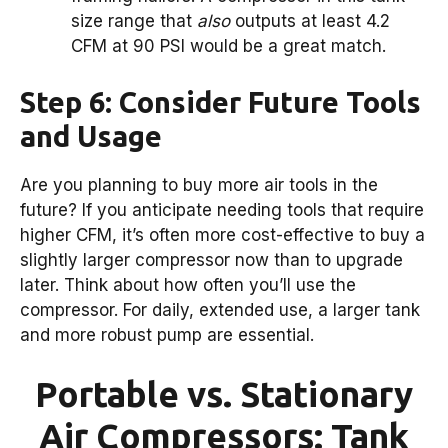
size range that
also
outputs at least 4.2
CFM at 90 PSI would be a great match.
Step 6: Consider Future Tools
and Usage
Are you planning to buy more air tools in the
future? If you anticipate needing tools that require
higher CFM, it’s often more cost-effective to buy a
slightly larger compressor now than to upgrade
later. Think about how often you’ll use the
compressor. For daily, extended use, a larger tank
and more robust pump are essential.
Portable vs. Stationary
Air Compressors: Tank