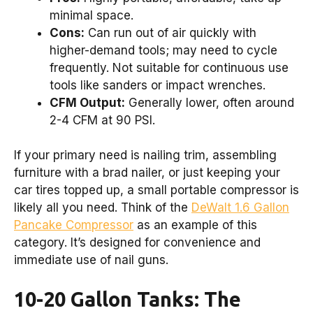
minimal space.
Cons:
Can run out of air quickly with
higher-demand tools; may need to cycle
frequently. Not suitable for continuous use
tools like sanders or impact wrenches.
CFM Output:
Generally lower, often around
2-4 CFM at 90 PSI.
If your primary need is nailing trim, assembling
furniture with a brad nailer, or just keeping your
car tires topped up, a small portable compressor is
likely all you need. Think of the
DeWalt 1.6 Gallon
Pancake Compressor
as an example of this
category. It’s designed for convenience and
immediate use of nail guns.
10-20 Gallon Tanks: The