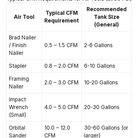
Recommended
Typical CFM
Air Tool
Tank Size
Requirement
(General)
Brad Nailer
/ Finish
0.5 – 1.5 CFM
2-6 Gallons
Nailer
Stapler
0.8 – 2.0 CFM
6-10 Gallons
Framing
2.0 – 3.0 CFM
10-20 Gallons
Nailer
Impact
Wrench
4.0 – 5.0 CFM
20-30 Gallons
(Small)
Orbital
10.0 – 12.0
30-60 Gallons (or
Sander
CFM
larger)