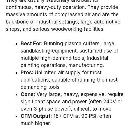
continuous, heavy-duty operation. They provide
massive amounts of compressed air and are the
backbone of industrial settings, large automotive
shops, and serious woodworking facilities.
Best For:
Running plasma cutters, large
sandblasting equipment, sustained use of
multiple high-demand tools, industrial
painting operations, manufacturing.
Pros:
Unlimited air supply for most
applications, capable of running the most
demanding tools.
Cons:
Very large, heavy, expensive, require
significant space and power (often 240V or
even 3-phase power), difficult to move.
CFM Output:
15+ CFM at 90 PSI, often
much higher.