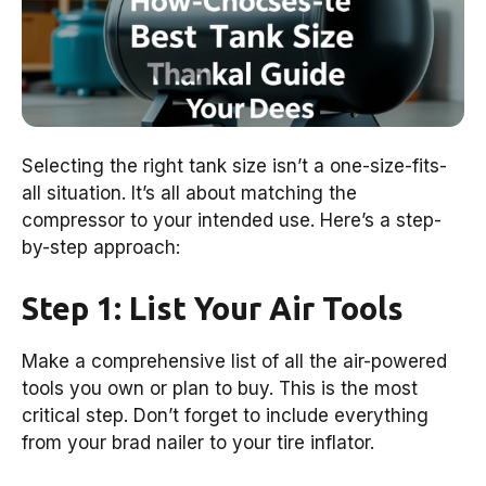
Selecting the right tank size isn’t a one-size-fits-
all situation. It’s all about matching the
compressor to your intended use. Here’s a step-
by-step approach:
Step 1: List Your Air Tools
Make a comprehensive list of all the air-powered
tools you own or plan to buy. This is the most
critical step. Don’t forget to include everything
from your brad nailer to your tire inflator.