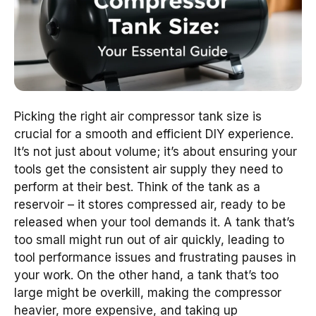
Picking the right air compressor tank size is
crucial for a smooth and efficient DIY experience.
It’s not just about volume; it’s about ensuring your
tools get the consistent air supply they need to
perform at their best. Think of the tank as a
reservoir – it stores compressed air, ready to be
released when your tool demands it. A tank that’s
too small might run out of air quickly, leading to
tool performance issues and frustrating pauses in
your work. On the other hand, a tank that’s too
large might be overkill, making the compressor
heavier, more expensive, and taking up