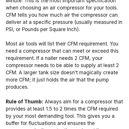
Minute. This is
the
most important specification
when choosing an air compressor for your tools.
CFM tells you how much air the compressor can
deliver at a specific pressure (usually measured in
PSI, or Pounds per Square Inch).
Most air tools will list their CFM requirement. You
need a compressor that can meet or exceed this
requirement. If a nailer needs 2 CFM, your
compressor needs to be able to supply at least 2
CFM. A larger tank size doesn’t magically create
more CFM; it just holds the air that the pump
produces.
Rule of Thumb:
Always aim for a compressor that
provides at least 1.5 to 2 times the CFM required
by your most demanding tool. This gives you a
buffer for fluctuations and ensures the