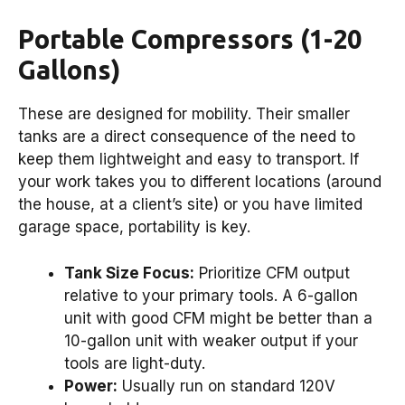
Portable Compressors (1-20
Gallons)
These are designed for mobility. Their smaller
tanks are a direct consequence of the need to
keep them lightweight and easy to transport. If
your work takes you to different locations (around
the house, at a client’s site) or you have limited
garage space, portability is key.
Tank Size Focus:
Prioritize CFM output
relative to your primary tools. A 6-gallon
unit with good CFM might be better than a
10-gallon unit with weaker output if your
tools are light-duty.
Power:
Usually run on standard 120V