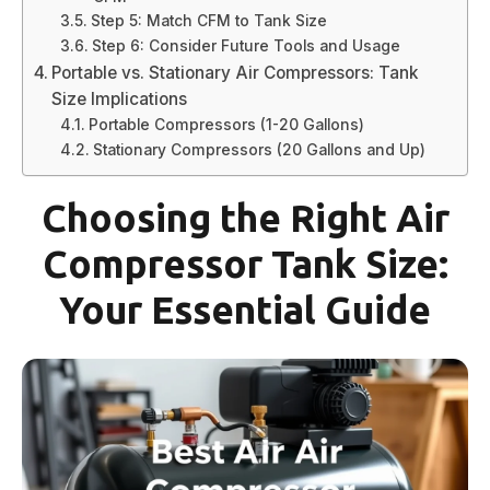
Step 5: Match CFM to Tank Size
Step 6: Consider Future Tools and Usage
Portable vs. Stationary Air Compressors: Tank
Size Implications
Portable Compressors (1-20 Gallons)
Stationary Compressors (20 Gallons and Up)
Choosing the Right Air
Compressor Tank Size:
Your Essential Guide