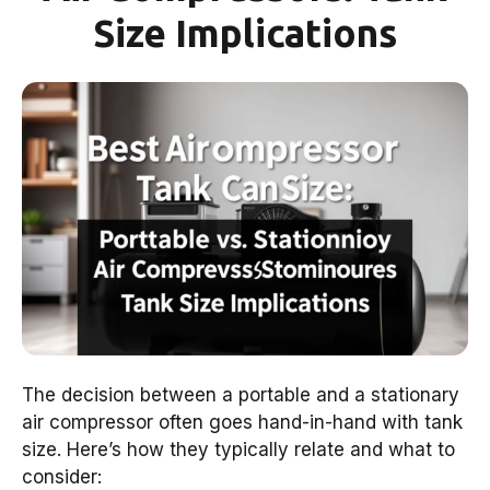
Size Implications
The decision between a portable and a stationary
air compressor often goes hand-in-hand with tank
size. Here’s how they typically relate and what to
consider: