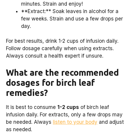
minutes. Strain and enjoy!
**Extract:** Soak leaves in alcohol for a
few weeks. Strain and use a few drops per
day.
For best results, drink 1-2 cups of infusion daily.
Follow dosage carefully when using extracts.
Always consult a health expert if unsure.
What are the recommended
dosages for birch leaf
remedies?
It is best to consume
1-2 cups
of birch leaf
infusion daily. For extracts, only a few drops may
be needed. Always
listen to your body
and adjust
as needed.