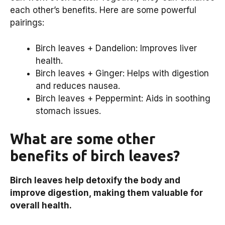
each other’s benefits. Here are some powerful
pairings:
Birch leaves + Dandelion: Improves liver
health.
Birch leaves + Ginger: Helps with digestion
and reduces nausea.
Birch leaves + Peppermint: Aids in soothing
stomach issues.
What are some other
benefits of birch leaves?
Birch leaves help detoxify the body and
improve digestion, making them valuable for
overall health.