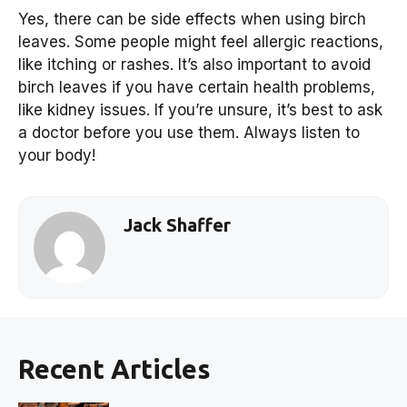
Yes, there can be side effects when using birch
leaves. Some people might feel allergic reactions,
like itching or rashes. It’s also important to avoid
birch leaves if you have certain health problems,
like kidney issues. If you’re unsure, it’s best to ask
a doctor before you use them. Always listen to
your body!
Jack Shaffer
Recent Articles