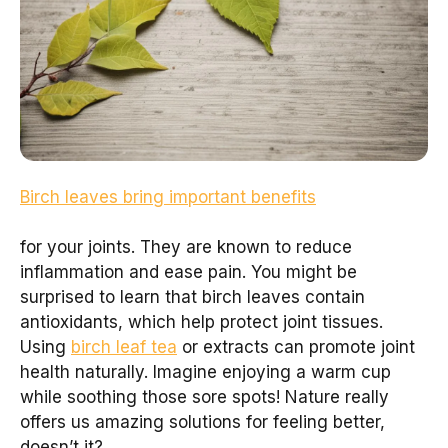
Birch leaves bring important benefits
for your joints. They are known to reduce
inflammation and ease pain. You might be
surprised to learn that birch leaves contain
antioxidants, which help protect joint tissues.
Using
birch leaf tea
or extracts can promote joint
health naturally. Imagine enjoying a warm cup
while soothing those sore spots! Nature really
offers us amazing solutions for feeling better,
doesn’t it?