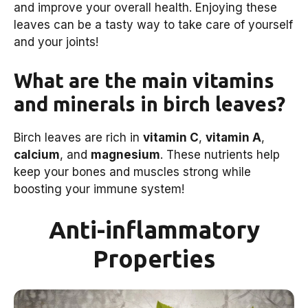
and improve your overall health. Enjoying these
leaves can be a tasty way to take care of yourself
and your joints!
What are the main vitamins
and minerals in birch leaves?
Birch leaves are rich in
vitamin C
,
vitamin A
,
calcium
, and
magnesium
. These nutrients help
keep your bones and muscles strong while
boosting your immune system!
Anti-inflammatory
Properties