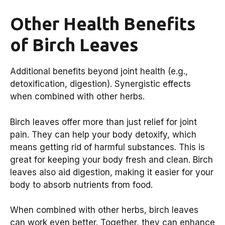
Other Health Benefits
of Birch Leaves
Additional benefits beyond joint health (e.g.,
detoxification, digestion). Synergistic effects
when combined with other herbs.
Birch leaves offer more than just relief for joint
pain. They can help your body detoxify, which
means getting rid of harmful substances. This is
great for keeping your body fresh and clean. Birch
leaves also aid digestion, making it easier for your
body to absorb nutrients from food.
When combined with other herbs, birch leaves
can work even better. Together, they can enhance