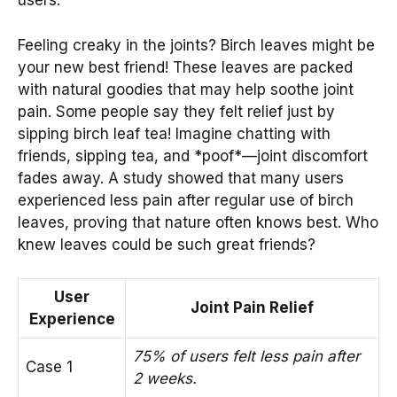
users.
Feeling creaky in the joints? Birch leaves might be
your new best friend! These leaves are packed
with natural goodies that may help soothe joint
pain. Some people say they felt relief just by
sipping birch leaf tea! Imagine chatting with
friends, sipping tea, and *poof*—joint discomfort
fades away. A study showed that many users
experienced less pain after regular use of birch
leaves, proving that nature often knows best. Who
knew leaves could be such great friends?
User
Joint Pain Relief
Experience
75% of users felt less pain after
Case 1
2 weeks.