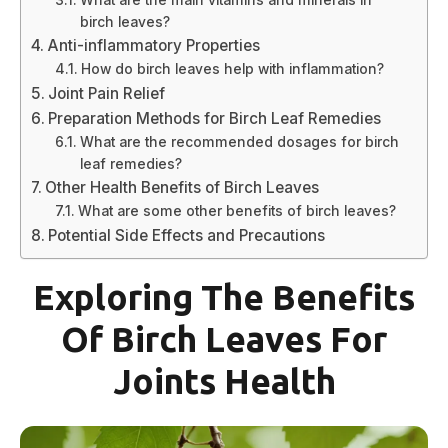
birch leaves?
Anti-inflammatory Properties
How do birch leaves help with inflammation?
Joint Pain Relief
Preparation Methods for Birch Leaf Remedies
What are the recommended dosages for birch
leaf remedies?
Other Health Benefits of Birch Leaves
What are some other benefits of birch leaves?
Potential Side Effects and Precautions
Exploring The Benefits
Of Birch Leaves For
Joints Health