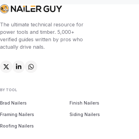
The ultimate technical resource for
power tools and timber. 5,000+
verified guides written by pros who
actually drive nails.
BY TOOL
Brad Nailers
Finish Nailers
Framing Nailers
Siding Nailers
Roofing Nailers