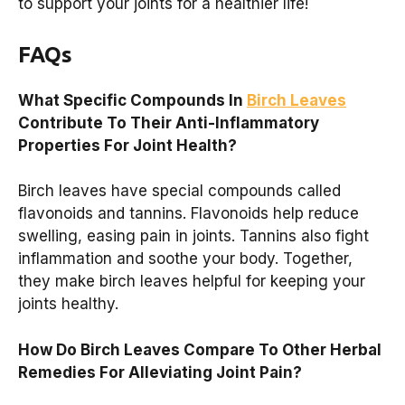
to support your joints for a healthier life!
FAQs
What Specific Compounds In
Birch Leaves
Contribute To Their Anti-Inflammatory
Properties For Joint Health?
Birch leaves have special compounds called
flavonoids and tannins. Flavonoids help reduce
swelling, easing pain in joints. Tannins also fight
inflammation and soothe your body. Together,
they make birch leaves helpful for keeping your
joints healthy.
How Do Birch Leaves Compare To Other Herbal
Remedies For Alleviating Joint Pain?