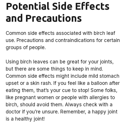
Potential Side Effects
and Precautions
Common side effects associated with birch leaf
use. Precautions and contraindications for certain
groups of people.
Using birch leaves can be great for your joints,
but there are some things to keep in mind.
Common side effects might include mild stomach
upset or a skin rash. If you feel like a balloon after
eating them, that’s your cue to stop! Some folks,
like pregnant women or people with allergies to
birch, should avoid them. Always check with a
doctor if you’re unsure. Remember, a happy joint
is a healthy joint!