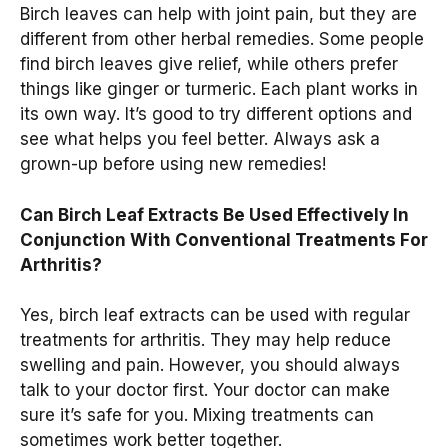
Birch leaves can help with joint pain, but they are
different from other herbal remedies. Some people
find birch leaves give relief, while others prefer
things like ginger or turmeric. Each plant works in
its own way. It’s good to try different options and
see what helps you feel better. Always ask a
grown-up before using new remedies!
Can Birch Leaf Extracts Be Used Effectively In
Conjunction With Conventional Treatments For
Arthritis?
Yes, birch leaf extracts can be used with regular
treatments for arthritis. They may help reduce
swelling and pain. However, you should always
talk to your doctor first. Your doctor can make
sure it’s safe for you. Mixing treatments can
sometimes work better together.