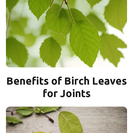
Benefits of Birch Leaves
for Joints