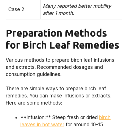
Many reported better mobility
Case 2
after 1 month.
Preparation Methods
for Birch Leaf Remedies
Various methods to prepare birch leaf infusions
and extracts. Recommended dosages and
consumption guidelines.
There are simple ways to prepare birch leaf
remedies. You can make infusions or extracts.
Here are some methods:
**Infusion:** Steep fresh or dried
birch
leaves in hot water
for around 10-15