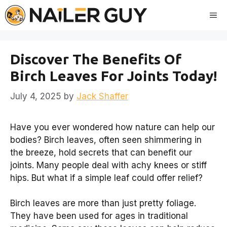
Skip
Me
to
content
Discover The Benefits Of
Birch Leaves For Joints Today!
July 4, 2025
by
Jack Shaffer
Have you ever wondered how nature can help our
bodies? Birch leaves, often seen shimmering in
the breeze, hold secrets that can benefit our
joints. Many people deal with achy knees or stiff
hips. But what if a simple leaf could offer relief?
Birch leaves are more than just pretty foliage.
They have been used for ages in traditional