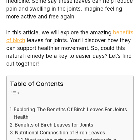
medicine. Some say these leaves can help reduce
pain and swelling in the joints. Imagine feeling
more active and free again!
In this article, we will explore the amazing
benefits
of birch
leaves for joints. You’ll discover how they
can support healthier movement. So, could this
natural remedy be a key to easier days? Let’s find
out together!
Table of Contents
Exploring The Benefits Of Birch Leaves For Joints
Health
Benefits of Birch Leaves for Joints
Nutritional Composition of Birch Leaves
What are the main vitamins and minerals in