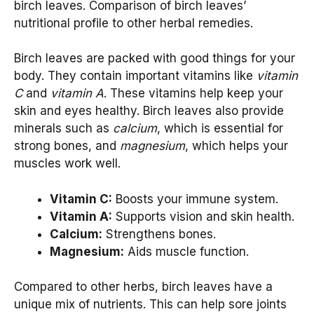
birch leaves. Comparison of birch leaves’
nutritional profile to other herbal remedies.
Birch leaves are packed with good things for your
body. They contain important vitamins like
vitamin
C
and
vitamin A
. These vitamins help keep your
skin and eyes healthy. Birch leaves also provide
minerals such as
calcium
, which is essential for
strong bones, and
magnesium
, which helps your
muscles work well.
Vitamin C:
Boosts your immune system.
Vitamin A:
Supports vision and skin health.
Calcium:
Strengthens bones.
Magnesium:
Aids muscle function.
Compared to other herbs, birch leaves have a
unique mix of nutrients. This can help sore joints