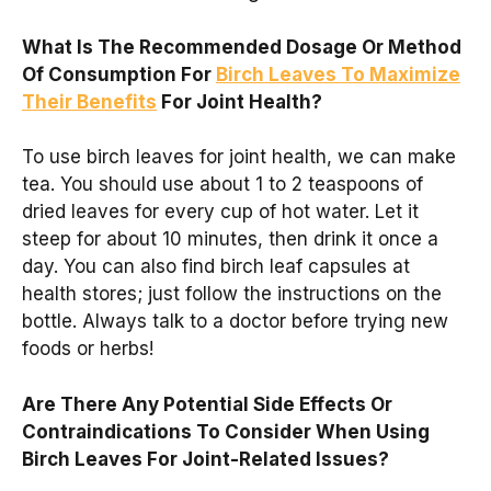
What Is The Recommended Dosage Or Method
Of Consumption For
Birch Leaves To Maximize
Their Benefits
For Joint Health?
To use birch leaves for joint health, we can make
tea. You should use about 1 to 2 teaspoons of
dried leaves for every cup of hot water. Let it
steep for about 10 minutes, then drink it once a
day. You can also find birch leaf capsules at
health stores; just follow the instructions on the
bottle. Always talk to a doctor before trying new
foods or herbs!
Are There Any Potential Side Effects Or
Contraindications To Consider When Using
Birch Leaves For Joint-Related Issues?