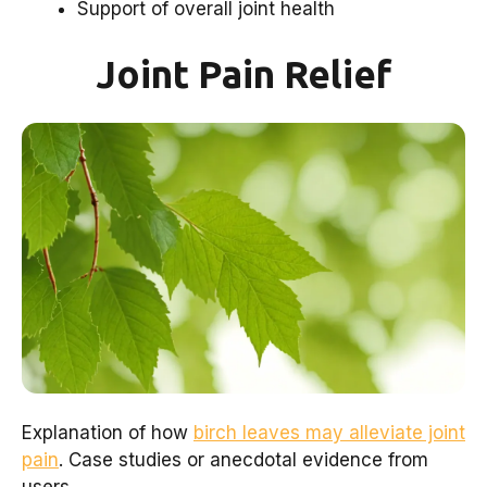
Support of overall joint health
Joint Pain Relief
Explanation of how
birch leaves may alleviate joint
pain
. Case studies or anecdotal evidence from