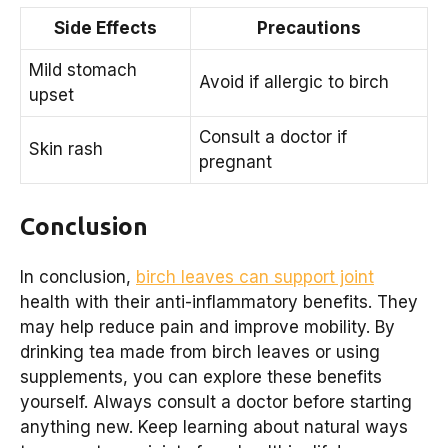
Side Effects
Precautions
Mild stomach
Avoid if allergic to birch
upset
Consult a doctor if
Skin rash
pregnant
Conclusion
In conclusion,
birch leaves can support joint
health with their anti-inflammatory benefits. They
may help reduce pain and improve mobility. By
drinking tea made from birch leaves or using
supplements, you can explore these benefits
yourself. Always consult a doctor before starting
anything new. Keep learning about natural ways