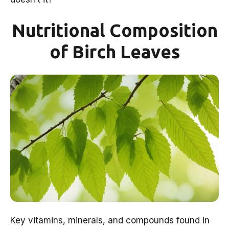
Nutritional Composition
of Birch Leaves
Key vitamins, minerals, and compounds found in