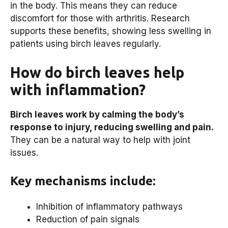
in the body. This means they can reduce
discomfort for those with arthritis. Research
supports these benefits, showing less swelling in
patients using birch leaves regularly.
How do birch leaves help
with inflammation?
Birch leaves work by calming the body’s
response to injury, reducing swelling and pain.
They can be a natural way to help with joint
issues.
Key mechanisms include:
Inhibition of inflammatory pathways
Reduction of pain signals