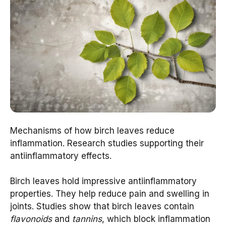
Mechanisms of how birch leaves reduce
inflammation. Research studies supporting their
antiinflammatory effects.
Birch leaves hold impressive antiinflammatory
properties. They help reduce pain and swelling in
joints. Studies show that birch leaves contain
flavonoids
and
tannins
, which block inflammation