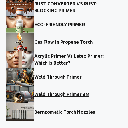
RUST CONVERTER VS RUST-
BLOCKING PRIMER
ECO-FRIENDLY PRIMER
Gas Flow In Propane Torch
Acrylic Primer Vs Latex Primer:
Which Is Better?
Weld Through Primer
Weld Through Primer 3M
Bernzomatic Torch Nozzles