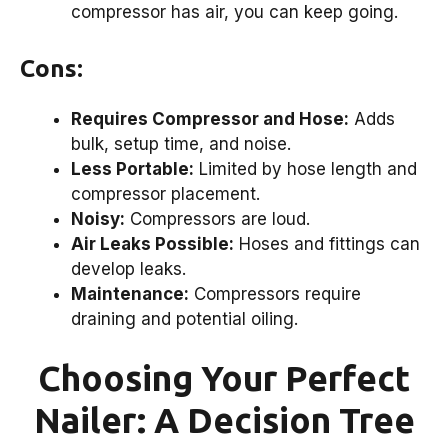
compressor has air, you can keep going.
Cons:
Requires Compressor and Hose:
Adds
bulk, setup time, and noise.
Less Portable:
Limited by hose length and
compressor placement.
Noisy:
Compressors are loud.
Air Leaks Possible:
Hoses and fittings can
develop leaks.
Maintenance:
Compressors require
draining and potential oiling.
Choosing Your Perfect
Nailer: A Decision Tree