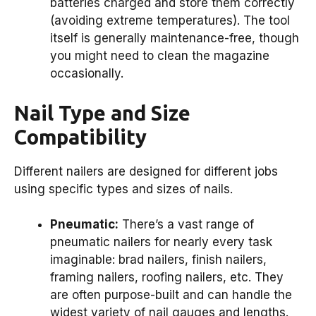
batteries charged and store them correctly
(avoiding extreme temperatures). The tool
itself is generally maintenance-free, though
you might need to clean the magazine
occasionally.
Nail Type and Size
Compatibility
Different nailers are designed for different jobs
using specific types and sizes of nails.
Pneumatic:
There’s a vast range of
pneumatic nailers for nearly every task
imaginable: brad nailers, finish nailers,
framing nailers, roofing nailers, etc. They
are often purpose-built and can handle the
widest variety of nail gauges and lengths.