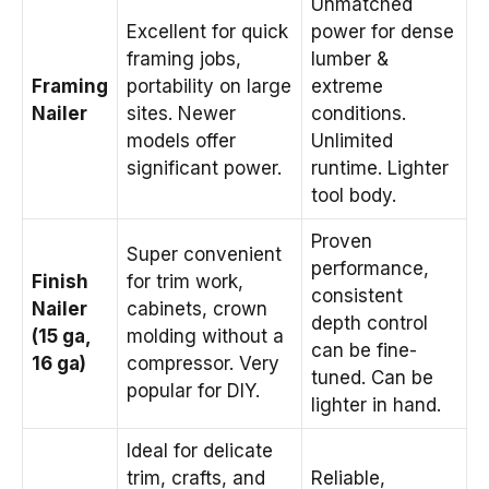
Unmatched
Excellent for quick
power for dense
framing jobs,
lumber &
Framing
portability on large
extreme
Nailer
sites. Newer
conditions.
models offer
Unlimited
significant power.
runtime. Lighter
tool body.
Proven
Super convenient
performance,
Finish
for trim work,
consistent
Nailer
cabinets, crown
depth control
(15 ga,
molding without a
can be fine-
16 ga)
compressor. Very
tuned. Can be
popular for DIY.
lighter in hand.
Ideal for delicate
trim, crafts, and
Reliable,