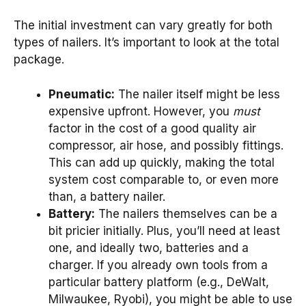
The initial investment can vary greatly for both
types of nailers. It’s important to look at the total
package.
Pneumatic:
The nailer itself might be less
expensive upfront. However, you
must
factor in the cost of a good quality air
compressor, air hose, and possibly fittings.
This can add up quickly, making the total
system cost comparable to, or even more
than, a battery nailer.
Battery:
The nailers themselves can be a
bit pricier initially. Plus, you’ll need at least
one, and ideally two, batteries and a
charger. If you already own tools from a
particular battery platform (e.g., DeWalt,
Milwaukee, Ryobi), you might be able to use