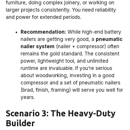
furniture, doing complex joinery, or working on
larger projects consistently. You need reliability
and power for extended periods.
Recommendation:
While high-end battery
nailers are getting very good, a
pneumatic
nailer system
(nailer + compressor) often
remains the gold standard. The consistent
power, lightweight tool, and unlimited
runtime are invaluable. If you’re serious
about woodworking, investing in a good
compressor and a set of pneumatic nailers
(brad, finish, framing) will serve you well for
years.
Scenario 3: The Heavy-Duty
Builder