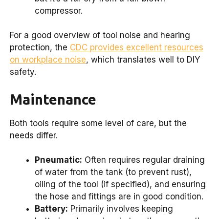
compressor.
For a good overview of tool noise and hearing
protection, the
CDC provides excellent resources
on workplace noise
, which translates well to DIY
safety.
Maintenance
Both tools require some level of care, but the
needs differ.
Pneumatic:
Often requires regular draining
of water from the tank (to prevent rust),
oiling of the tool (if specified), and ensuring
the hose and fittings are in good condition.
Battery:
Primarily involves keeping