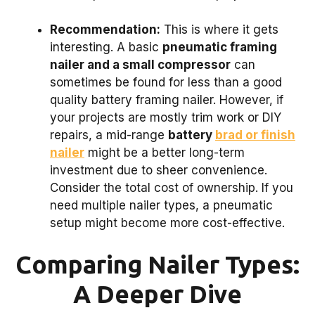
Recommendation:
This is where it gets
interesting. A basic
pneumatic framing
nailer and a small compressor
can
sometimes be found for less than a good
quality battery framing nailer. However, if
your projects are mostly trim work or DIY
repairs, a mid-range
battery
brad or finish
nailer
might be a better long-term
investment due to sheer convenience.
Consider the total cost of ownership. If you
need multiple nailer types, a pneumatic
setup might become more cost-effective.
Comparing Nailer Types:
A Deeper Dive