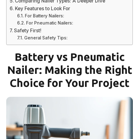
Comparing Nailer Types: A Deeper Dive
Key Features to Look For
For Battery Nailers:
For Pneumatic Nailers:
Safety First!
General Safety Tips:
Battery vs Pneumatic
Nailer: Making the Right
Choice for Your Project