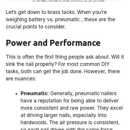
Let’s get down to brass tacks. When you’re
weighing battery vs. pneumatic , these are the
crucial points to consider.
Power and Performance
This is often the first thing people ask about. Will it
sink the nail properly? For most common DIY
tasks, both can get the job done. However, there
are nuances:
Pneumatic:
Generally, pneumatic nailers
have a reputation for being able to deliver
more consistent and raw power. They excel
at driving larger nails, especially into
hardwoods. The air pressure is consistent,
so each nail drives with the same force,