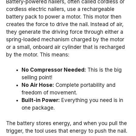
Battery-powered nailers, often called cordless or
cordless electric nailers, use a rechargeable
battery pack to power a motor. This motor then
creates the force to drive the nail. Instead of air,
they generate the driving force through either a
spring-loaded mechanism charged by the motor
or a small, onboard air cylinder that is recharged
by the motor. This means:
No Compressor Needed:
This is the big
selling point!
No Air Hose:
Complete portability and
freedom of movement.
Built-in Power:
Everything you need is in
one package.
The battery stores energy, and when you pull the
trigger, the tool uses that energy to push the nail.