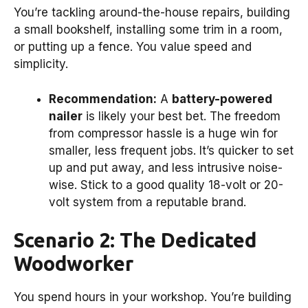
You’re tackling around-the-house repairs, building
a small bookshelf, installing some trim in a room,
or putting up a fence. You value speed and
simplicity.
Recommendation:
A
battery-powered
nailer
is likely your best bet. The freedom
from compressor hassle is a huge win for
smaller, less frequent jobs. It’s quicker to set
up and put away, and less intrusive noise-
wise. Stick to a good quality 18-volt or 20-
volt system from a reputable brand.
Scenario 2: The Dedicated
Woodworker
You spend hours in your workshop. You’re building