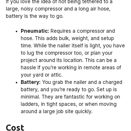
If you love the idea of not being tethered to a
large, noisy compressor and a long air hose,
battery is the way to go.
Pneumatic:
Requires a compressor and
hose. This adds bulk, weight, and setup
time. While the nailer itself is light, you have
to lug the compressor too, or plan your
project around its location. This can be a
hassle if you’re working in remote areas of
your yard or attic.
Battery:
You grab the nailer and a charged
battery, and you’re ready to go. Set up is
minimal. They are fantastic for working on
ladders, in tight spaces, or when moving
around a large job site quickly.
Cost