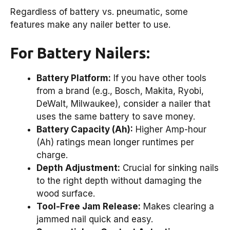
Regardless of battery vs. pneumatic, some
features make any nailer better to use.
For Battery Nailers:
Battery Platform:
If you have other tools
from a brand (e.g., Bosch, Makita, Ryobi,
DeWalt, Milwaukee), consider a nailer that
uses the same battery to save money.
Battery Capacity (Ah):
Higher Amp-hour
(Ah) ratings mean longer runtimes per
charge.
Depth Adjustment:
Crucial for sinking nails
to the right depth without damaging the
wood surface.
Tool-Free Jam Release:
Makes clearing a
jammed nail quick and easy.