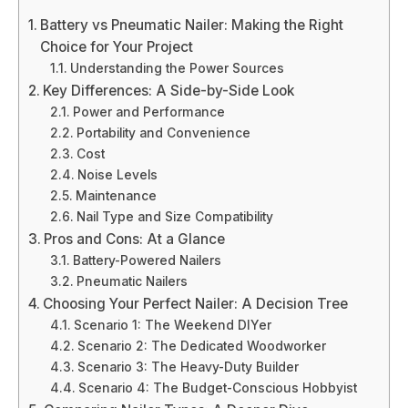
Battery vs Pneumatic Nailer: Making the Right
Choice for Your Project
Understanding the Power Sources
Key Differences: A Side-by-Side Look
Power and Performance
Portability and Convenience
Cost
Noise Levels
Maintenance
Nail Type and Size Compatibility
Pros and Cons: At a Glance
Battery-Powered Nailers
Pneumatic Nailers
Choosing Your Perfect Nailer: A Decision Tree
Scenario 1: The Weekend DIYer
Scenario 2: The Dedicated Woodworker
Scenario 3: The Heavy-Duty Builder
Scenario 4: The Budget-Conscious Hobbyist