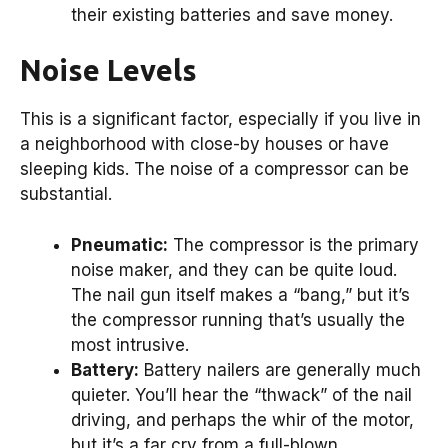
their existing batteries and save money.
Noise Levels
This is a significant factor, especially if you live in
a neighborhood with close-by houses or have
sleeping kids. The noise of a compressor can be
substantial.
Pneumatic:
The compressor is the primary
noise maker, and they can be quite loud.
The nail gun itself makes a “bang,” but it’s
the compressor running that’s usually the
most intrusive.
Battery:
Battery nailers are generally much
quieter. You’ll hear the “thwack” of the nail
driving, and perhaps the whir of the motor,
but it’s a far cry from a full-blown