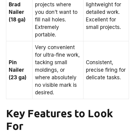
Brad
projects where
lightweight for
Nailer
you don’t want to
detailed work.
(18 ga)
fill nail holes.
Excellent for
Extremely
small projects.
portable.
Very convenient
for ultra-fine work,
Pin
tacking small
Consistent,
Nailer
moldings, or
precise firing for
(23 ga)
where absolutely
delicate tasks.
no visible mark is
desired.
Key Features to Look
For