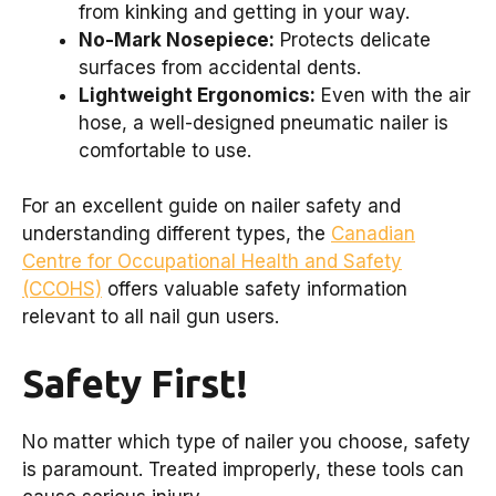
from kinking and getting in your way.
No-Mark Nosepiece:
Protects delicate
surfaces from accidental dents.
Lightweight Ergonomics:
Even with the air
hose, a well-designed pneumatic nailer is
comfortable to use.
For an excellent guide on nailer safety and
understanding different types, the
Canadian
Centre for Occupational Health and Safety
(CCOHS)
offers valuable safety information
relevant to all nail gun users.
Safety First!
No matter which type of nailer you choose, safety
is paramount. Treated improperly, these tools can