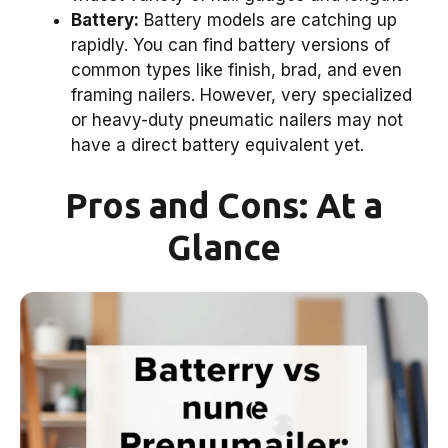
Battery:
Battery models are catching up
rapidly. You can find battery versions of
common types like finish, brad, and even
framing nailers. However, very specialized
or heavy-duty pneumatic nailers may not
have a direct battery equivalent yet.
Pros and Cons: At a
Glance