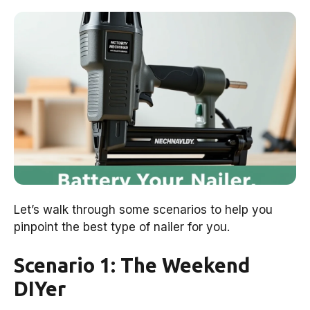
Let’s walk through some scenarios to help you
pinpoint the best type of nailer for you.
Scenario 1: The Weekend
DIYer