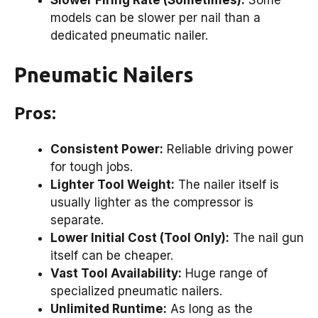
models can be slower per nail than a
dedicated pneumatic nailer.
Pneumatic Nailers
Pros:
Consistent Power:
Reliable driving power
for tough jobs.
Lighter Tool Weight:
The nailer itself is
usually lighter as the compressor is
separate.
Lower Initial Cost (Tool Only):
The nail gun
itself can be cheaper.
Vast Tool Availability:
Huge range of
specialized pneumatic nailers.
Unlimited Runtime:
As long as the