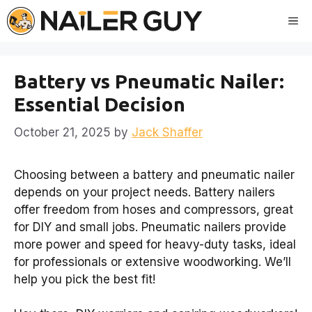
Skip
Me
to
content
Battery vs Pneumatic Nailer:
Essential Decision
October 21, 2025
by
Jack Shaffer
Choosing between a battery and pneumatic nailer
depends on your project needs. Battery nailers
offer freedom from hoses and compressors, great
for DIY and small jobs. Pneumatic nailers provide
more power and speed for heavy-duty tasks, ideal
for professionals or extensive woodworking. We’ll
help you pick the best fit!