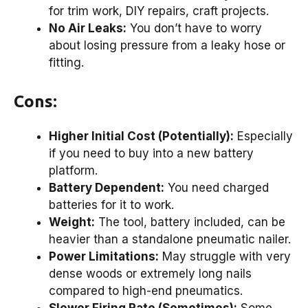
for trim work, DIY repairs, craft projects.
No Air Leaks:
You don’t have to worry
about losing pressure from a leaky hose or
fitting.
Cons:
Higher Initial Cost (Potentially):
Especially
if you need to buy into a new battery
platform.
Battery Dependent:
You need charged
batteries for it to work.
Weight:
The tool, battery included, can be
heavier than a standalone pneumatic nailer.
Power Limitations:
May struggle with very
dense woods or extremely long nails
compared to high-end pneumatics.
Slower Firing Rate (Sometimes):
Some