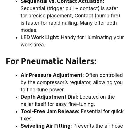
Sequential vs. Contact Actuation:
Sequential (trigger pull + contact) is safer
for precise placement; Contact (bump fire)
is faster for rapid nailing. Many offer both
modes.
LED Work Light:
Handy for illuminating your
work area.
For Pneumatic Nailers:
Air Pressure Adjustment:
Often controlled
by the compressor’s regulator, allowing you
to fine-tune power.
Depth Adjustment Dial:
Located on the
nailer itself for easy fine-tuning.
Tool-Free Jam Release:
Essential for quick
fixes.
Swiveling Air Fitting:
Prevents the air hose