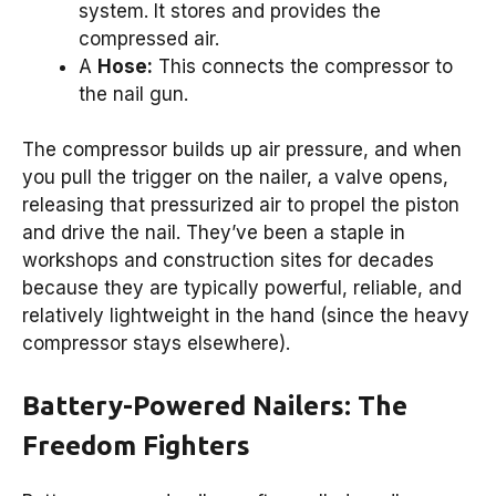
system. It stores and provides the
compressed air.
A
Hose:
This connects the compressor to
the nail gun.
The compressor builds up air pressure, and when
you pull the trigger on the nailer, a valve opens,
releasing that pressurized air to propel the piston
and drive the nail. They’ve been a staple in
workshops and construction sites for decades
because they are typically powerful, reliable, and
relatively lightweight in the hand (since the heavy
compressor stays elsewhere).
Battery-Powered Nailers: The
Freedom Fighters