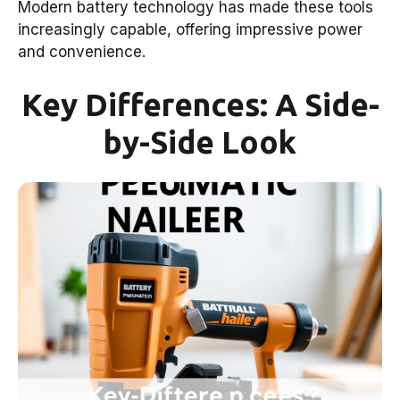
Modern battery technology has made these tools
increasingly capable, offering impressive power
and convenience.
Key Differences: A Side-
by-Side Look