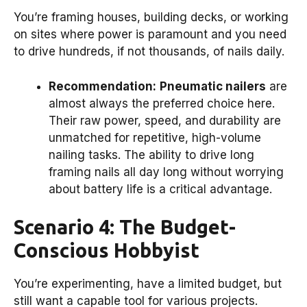
You’re framing houses, building decks, or working
on sites where power is paramount and you need
to drive hundreds, if not thousands, of nails daily.
Recommendation:
Pneumatic nailers
are
almost always the preferred choice here.
Their raw power, speed, and durability are
unmatched for repetitive, high-volume
nailing tasks. The ability to drive long
framing nails all day long without worrying
about battery life is a critical advantage.
Scenario 4: The Budget-
Conscious Hobbyist
You’re experimenting, have a limited budget, but
still want a capable tool for various projects.