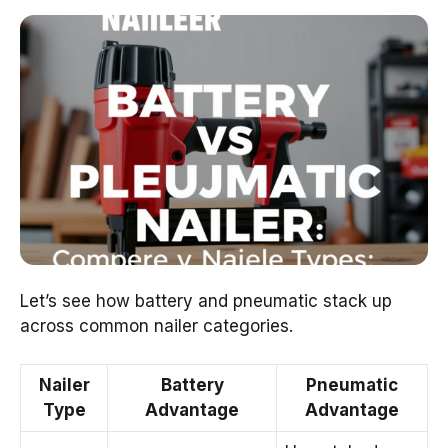
Let’s see how battery and pneumatic stack up
across common nailer categories.
Nailer
Battery
Pneumatic
Type
Advantage
Advantage