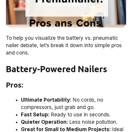
To help you visualize the battery vs. pneumatic
nailer debate, let’s break it down into simple pros
and cons.
Battery-Powered Nailers
Pros:
Ultimate Portability:
No cords, no
compressors, just grab and go.
Fast Setup:
Ready to use in seconds.
Quieter Operation:
Less noise pollution.
Great for Small to Medium Projects:
Ideal