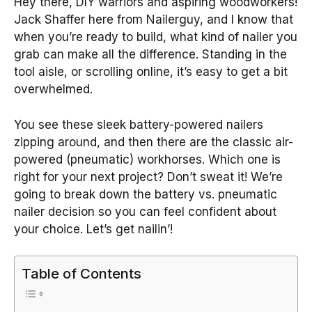
Hey there, DIY warriors and aspiring woodworkers!
Jack Shaffer here from Nailerguy, and I know that
when you’re ready to build, what kind of nailer you
grab can make all the difference. Standing in the
tool aisle, or scrolling online, it’s easy to get a bit
overwhelmed.
You see these sleek battery-powered nailers
zipping around, and then there are the classic air-
powered (pneumatic) workhorses. Which one is
right for your next project? Don’t sweat it! We’re
going to break down the battery vs. pneumatic
nailer decision so you can feel confident about
your choice. Let’s get nailin’!
Table of Contents