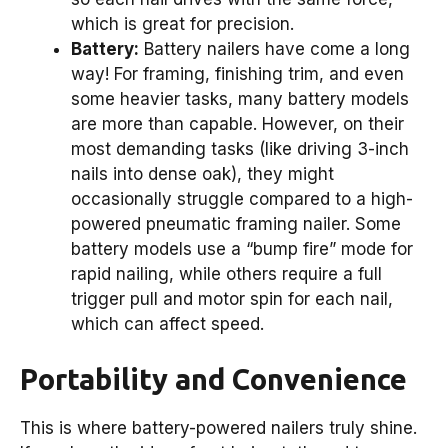
which is great for precision.
Battery:
Battery nailers have come a long
way! For framing, finishing trim, and even
some heavier tasks, many battery models
are more than capable. However, on their
most demanding tasks (like driving 3-inch
nails into dense oak), they might
occasionally struggle compared to a high-
powered pneumatic framing nailer. Some
battery models use a “bump fire” mode for
rapid nailing, while others require a full
trigger pull and motor spin for each nail,
which can affect speed.
Portability and Convenience
This is where battery-powered nailers truly shine.