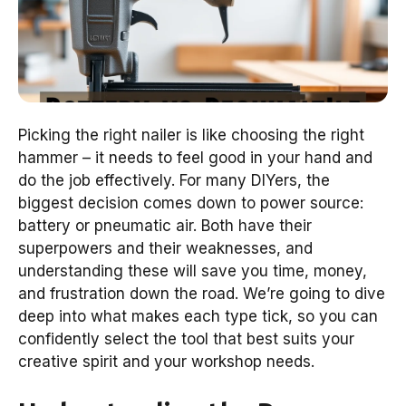
Picking the right nailer is like choosing the right
hammer – it needs to feel good in your hand and
do the job effectively. For many DIYers, the
biggest decision comes down to power source:
battery or pneumatic air. Both have their
superpowers and their weaknesses, and
understanding these will save you time, money,
and frustration down the road. We’re going to dive
deep into what makes each type tick, so you can
confidently select the tool that best suits your
creative spirit and your workshop needs.