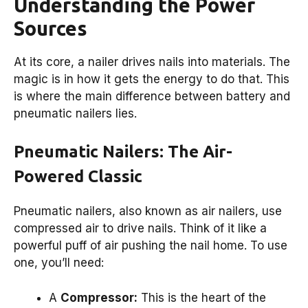
Understanding the Power
Sources
At its core, a nailer drives nails into materials. The
magic is in how it gets the energy to do that. This
is where the main difference between battery and
pneumatic nailers lies.
Pneumatic Nailers: The Air-
Powered Classic
Pneumatic nailers, also known as air nailers, use
compressed air to drive nails. Think of it like a
powerful puff of air pushing the nail home. To use
one, you’ll need:
A
Compressor:
This is the heart of the