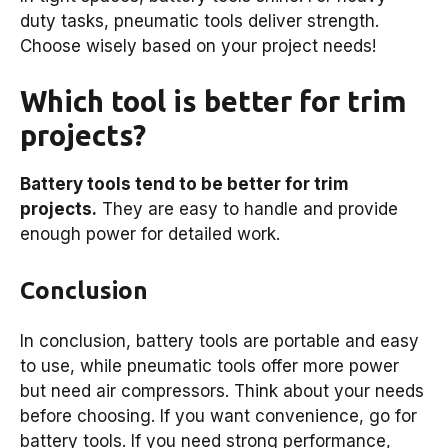
duty tasks, pneumatic tools deliver strength.
Choose wisely based on your project needs!
Which tool is better for trim
projects?
Battery tools tend to be better for trim
projects.
They are easy to handle and provide
enough power for detailed work.
Conclusion
In conclusion, battery tools are portable and easy
to use, while pneumatic tools offer more power
but need air compressors. Think about your needs
before choosing. If you want convenience, go for
battery tools. If you need strong performance,