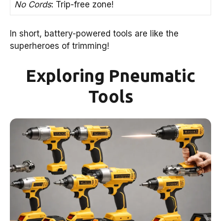
No Cords
: Trip-free zone!
In short, battery-powered tools are like the
superheroes of trimming!
Exploring Pneumatic
Tools