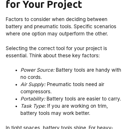
for Your Project
Factors to consider when deciding between
battery and pneumatic tools. Specific scenarios
where one option may outperform the other.
Selecting the correct tool for your project is
essential. Think about these key factors:
Power Source:
Battery tools are handy with
no cords.
Air Supply:
Pneumatic tools need air
compressors.
Portability:
Battery tools are easier to carry.
Task Type:
If you are working on trim,
battery tools may work better.
In tight spaces, battery tools shine. For heavy-