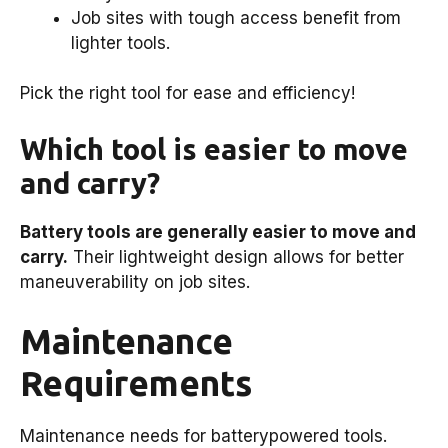
Job sites with tough access benefit from
lighter tools.
Pick the right tool for ease and efficiency!
Which tool is easier to move
and carry?
Battery tools are generally easier to move and
carry.
Their lightweight design allows for better
maneuverability on job sites.
Maintenance
Requirements
Maintenance needs for batterypowered tools.