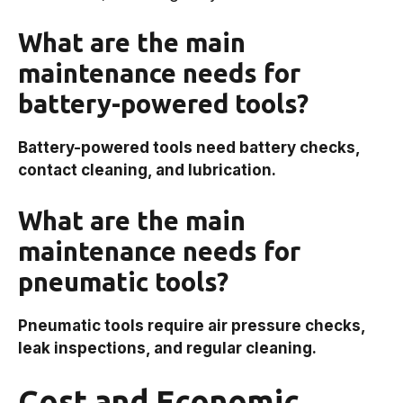
What are the main
maintenance needs for
battery-powered tools?
Battery-powered tools need battery checks,
contact cleaning, and lubrication.
What are the main
maintenance needs for
pneumatic tools?
Pneumatic tools require air pressure checks,
leak inspections, and regular cleaning.
Cost and Economic