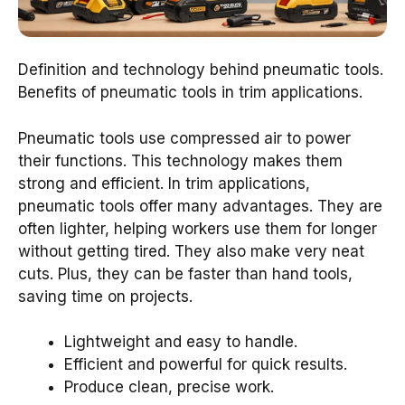
Definition and technology behind pneumatic tools.
Benefits of pneumatic tools in trim applications.
Pneumatic tools use compressed air to power
their functions. This technology makes them
strong and efficient. In trim applications,
pneumatic tools offer many advantages. They are
often lighter, helping workers use them for longer
without getting tired. They also make very neat
cuts. Plus, they can be faster than hand tools,
saving time on projects.
Lightweight and easy to handle.
Efficient and powerful for quick results.
Produce clean, precise work.