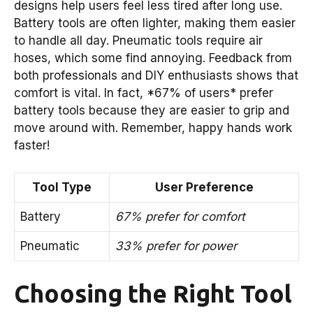
designs help users feel less tired after long use.
Battery tools are often lighter, making them easier
to handle all day. Pneumatic tools require air
hoses, which some find annoying. Feedback from
both professionals and DIY enthusiasts shows that
comfort is vital. In fact, *67% of users* prefer
battery tools because they are easier to grip and
move around with. Remember, happy hands work
faster!
Tool Type
User Preference
Battery
67% prefer for comfort
Pneumatic
33% prefer for power
Choosing the Right Tool