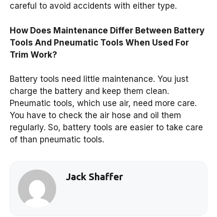
careful to avoid accidents with either type.
How Does Maintenance Differ Between Battery
Tools And Pneumatic Tools When Used For
Trim Work?
Battery tools need little maintenance. You just
charge the battery and keep them clean.
Pneumatic tools, which use air, need more care.
You have to check the air hose and oil them
regularly. So, battery tools are easier to take care
of than pneumatic tools.
Jack Shaffer