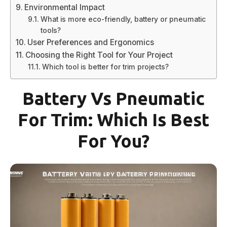
Environmental Impact
What is more eco-friendly, battery or pneumatic
tools?
User Preferences and Ergonomics
Choosing the Right Tool for Your Project
Which tool is better for trim projects?
Battery Vs Pneumatic
For Trim: Which Is Best
For You?