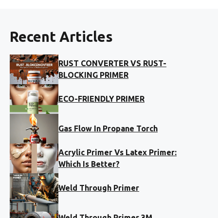
Recent Articles
RUST CONVERTER VS RUST-
BLOCKING PRIMER
ECO-FRIENDLY PRIMER
Gas Flow In Propane Torch
Acrylic Primer Vs Latex Primer:
Which Is Better?
Weld Through Primer
Weld Through Primer 3M