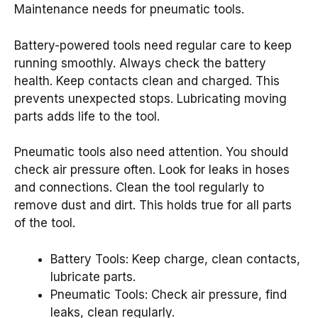
Maintenance needs for pneumatic tools.
Battery-powered tools need regular care to keep
running smoothly. Always check the battery
health. Keep contacts clean and charged. This
prevents unexpected stops. Lubricating moving
parts adds life to the tool.
Pneumatic tools also need attention. You should
check air pressure often. Look for leaks in hoses
and connections. Clean the tool regularly to
remove dust and dirt. This holds true for all parts
of the tool.
Battery Tools: Keep charge, clean contacts,
lubricate parts.
Pneumatic Tools: Check air pressure, find
leaks, clean regularly.