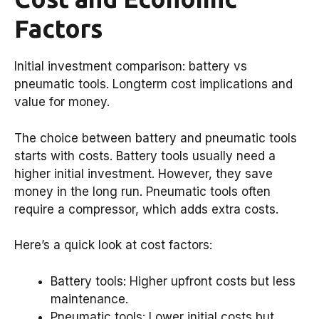
Factors
Initial investment comparison: battery vs
pneumatic tools. Longterm cost implications and
value for money.
The choice between battery and pneumatic tools
starts with costs. Battery tools usually need a
higher initial investment. However, they save
money in the long run. Pneumatic tools often
require a compressor, which adds extra costs.
Here’s a quick look at cost factors:
Battery tools: Higher upfront costs but less
maintenance.
Pneumatic tools: Lower initial costs but