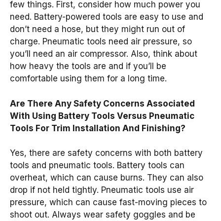
few things. First, consider how much power you
need. Battery-powered tools are easy to use and
don’t need a hose, but they might run out of
charge. Pneumatic tools need air pressure, so
you’ll need an air compressor. Also, think about
how heavy the tools are and if you’ll be
comfortable using them for a long time.
Are There Any Safety Concerns Associated
With Using Battery Tools Versus Pneumatic
Tools For Trim Installation And Finishing?
Yes, there are safety concerns with both battery
tools and pneumatic tools. Battery tools can
overheat, which can cause burns. They can also
drop if not held tightly. Pneumatic tools use air
pressure, which can cause fast-moving pieces to
shoot out. Always wear safety goggles and be