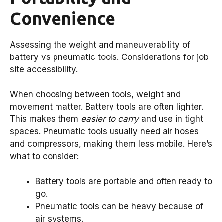
Convenience
Assessing the weight and maneuverability of
battery vs pneumatic tools. Considerations for job
site accessibility.
When choosing between tools, weight and
movement matter. Battery tools are often lighter.
This makes them
easier to carry
and use in tight
spaces. Pneumatic tools usually need air hoses
and compressors, making them less mobile. Here’s
what to consider:
Battery tools are portable and often ready to
go.
Pneumatic tools can be heavy because of
air systems.