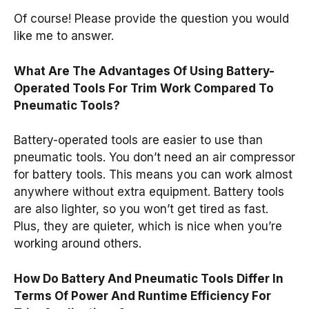
Of course! Please provide the question you would
like me to answer.
What Are The Advantages Of Using Battery-
Operated Tools For Trim Work Compared To
Pneumatic Tools?
Battery-operated tools are easier to use than
pneumatic tools. You don’t need an air compressor
for battery tools. This means you can work almost
anywhere without extra equipment. Battery tools
are also lighter, so you won’t get tired as fast.
Plus, they are quieter, which is nice when you’re
working around others.
How Do Battery And Pneumatic Tools Differ In
Terms Of Power And Runtime Efficiency For