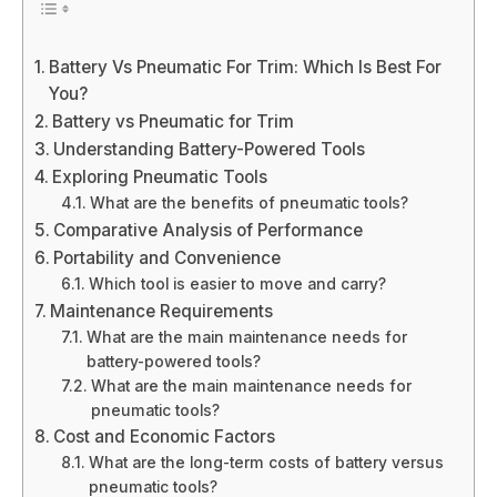
Battery Vs Pneumatic For Trim: Which Is Best For
You?
Battery vs Pneumatic for Trim
Understanding Battery-Powered Tools
Exploring Pneumatic Tools
What are the benefits of pneumatic tools?
Comparative Analysis of Performance
Portability and Convenience
Which tool is easier to move and carry?
Maintenance Requirements
What are the main maintenance needs for
battery-powered tools?
What are the main maintenance needs for
pneumatic tools?
Cost and Economic Factors
What are the long-term costs of battery versus
pneumatic tools?