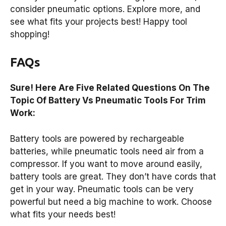
consider pneumatic options. Explore more, and
see what fits your projects best! Happy tool
shopping!
FAQs
Sure! Here Are Five Related Questions On The
Topic Of Battery Vs Pneumatic Tools For Trim
Work:
Battery tools are powered by rechargeable
batteries, while pneumatic tools need air from a
compressor. If you want to move around easily,
battery tools are great. They don’t have cords that
get in your way. Pneumatic tools can be very
powerful but need a big machine to work. Choose
what fits your needs best!