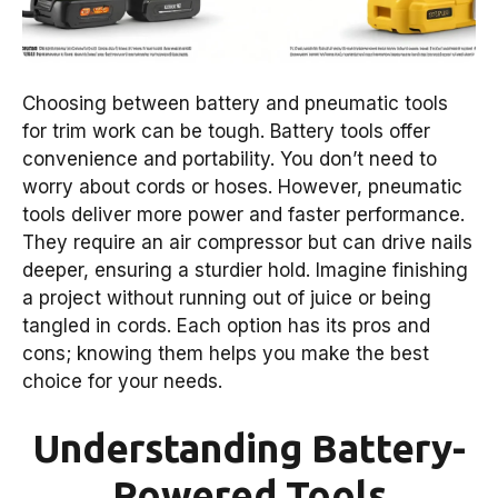
Choosing between battery and pneumatic tools
for trim work can be tough. Battery tools offer
convenience and portability. You don’t need to
worry about cords or hoses. However, pneumatic
tools deliver more power and faster performance.
They require an air compressor but can drive nails
deeper, ensuring a sturdier hold. Imagine finishing
a project without running out of juice or being
tangled in cords. Each option has its pros and
cons; knowing them helps you make the best
choice for your needs.
Understanding Battery-
Powered Tools