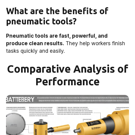
What are the benefits of
pneumatic tools?
Pneumatic tools are fast, powerful, and
produce clean results.
They help workers finish
tasks quickly and easily.
Comparative Analysis of
Performance