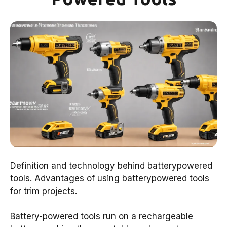
Definition and technology behind batterypowered
tools. Advantages of using batterypowered tools
for trim projects.
Battery-powered tools run on a rechargeable