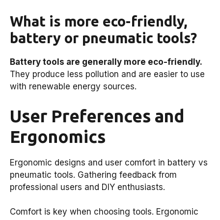
What is more eco-friendly,
battery or pneumatic tools?
Battery tools are generally more eco-friendly.
They produce less pollution and are easier to use
with renewable energy sources.
User Preferences and
Ergonomics
Ergonomic designs and user comfort in battery vs
pneumatic tools. Gathering feedback from
professional users and DIY enthusiasts.
Comfort is key when choosing tools. Ergonomic