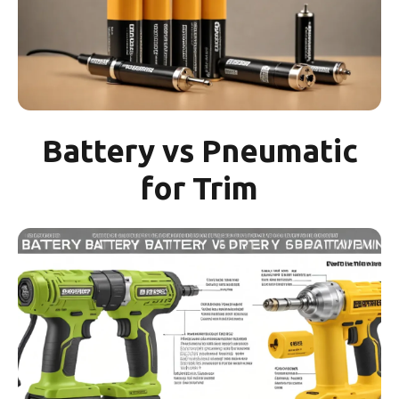
Battery vs Pneumatic
for Trim