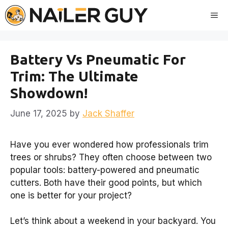
Skip
Me
to
content
Battery Vs Pneumatic For
Trim: The Ultimate
Showdown!
June 17, 2025
by
Jack Shaffer
Have you ever wondered how professionals trim
trees or shrubs? They often choose between two
popular tools: battery-powered and pneumatic
cutters. Both have their good points, but which
one is better for your project?
Let’s think about a weekend in your backyard. You