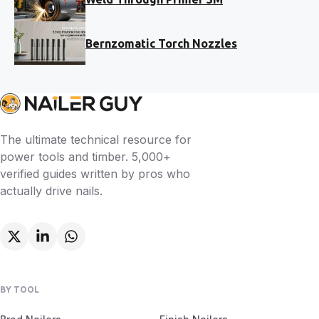
Bernzomatic Torch Nozzles
The ultimate technical resource for
power tools and timber. 5,000+
verified guides written by pros who
actually drive nails.
BY TOOL