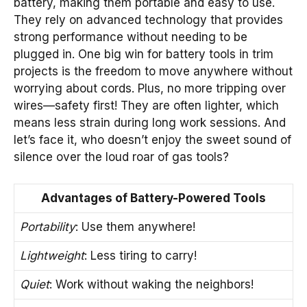
battery, making them portable and easy to use.
They rely on advanced technology that provides
strong performance without needing to be
plugged in. One big win for battery tools in trim
projects is the freedom to move anywhere without
worrying about cords. Plus, no more tripping over
wires—safety first! They are often lighter, which
means less strain during long work sessions. And
let’s face it, who doesn’t enjoy the sweet sound of
silence over the loud roar of gas tools?
Advantages of Battery-Powered Tools
Portability
: Use them anywhere!
Lightweight
: Less tiring to carry!
Quiet
: Work without waking the neighbors!