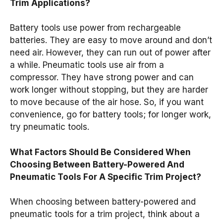
Trim Applications?
Battery tools use power from rechargeable
batteries. They are easy to move around and don’t
need air. However, they can run out of power after
a while. Pneumatic tools use air from a
compressor. They have strong power and can
work longer without stopping, but they are harder
to move because of the air hose. So, if you want
convenience, go for battery tools; for longer work,
try pneumatic tools.
What Factors Should Be Considered When
Choosing Between Battery-Powered And
Pneumatic Tools For A Specific Trim Project?
When choosing between battery-powered and
pneumatic tools for a trim project, think about a