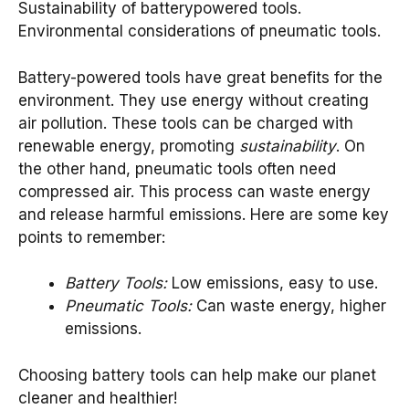
Sustainability of batterypowered tools.
Environmental considerations of pneumatic tools.
Battery-powered tools have great benefits for the
environment. They use energy without creating
air pollution. These tools can be charged with
renewable energy, promoting
sustainability
. On
the other hand, pneumatic tools often need
compressed air. This process can waste energy
and release harmful emissions. Here are some key
points to remember:
Battery Tools:
Low emissions, easy to use.
Pneumatic Tools:
Can waste energy, higher
emissions.
Choosing battery tools can help make our planet
cleaner and healthier!