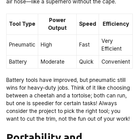
air hose—like a superhero without the cape.
Power
Tool Type
Speed
Efficiency
Output
Very
Pneumatic
High
Fast
Efficient
Battery
Moderate
Quick
Convenient
Battery tools have improved, but pneumatic still
wins for heavy-duty jobs. Think of it like choosing
between a cheetah and a tortoise; both can run,
but one is speedier for certain tasks! Always
consider the project to pick the right tool; you
want to cut the trim, not the fun out of your work!
Portability and