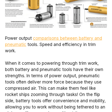
Power output
comparisons between battery and
pneumatic
tools. Speed and efficiency in trim
work.
When it comes to powering through trim work,
both battery and pneumatic tools have their own
strengths. In terms of power output, pneumatic
tools often deliver more force because they use
compressed air. This can make them feel like
rocket ships zooming through tasks! On the flip
side, battery tools offer convenience and mobility,
allowing you to work without being tethered to an