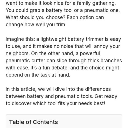
want to make it look nice for a family gathering.
You could grab a battery tool or a pneumatic one.
What should you choose? Each option can
change how well you trim.
Imagine this: a lightweight battery trimmer is easy
to use, and it makes no noise that will annoy your
neighbors. On the other hand, a powerful
pneumatic cutter can slice through thick branches
with ease. It’s a fun debate, and the choice might
depend on the task at hand.
In this article, we will dive into the differences
between battery and pneumatic tools. Get ready
to discover which tool fits your needs best!
Table of Contents