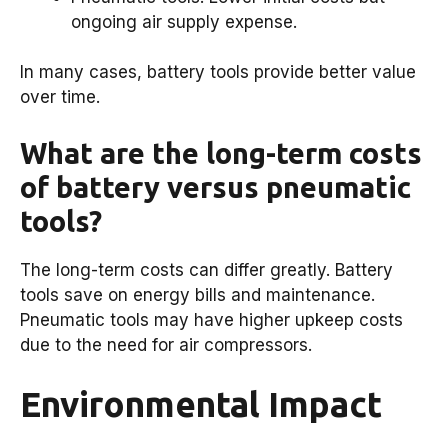
ongoing air supply expense.
In many cases, battery tools provide better value
over time.
What are the long-term costs
of battery versus pneumatic
tools?
The long-term costs can differ greatly. Battery
tools save on energy bills and maintenance.
Pneumatic tools may have higher upkeep costs
due to the need for air compressors.
Environmental Impact