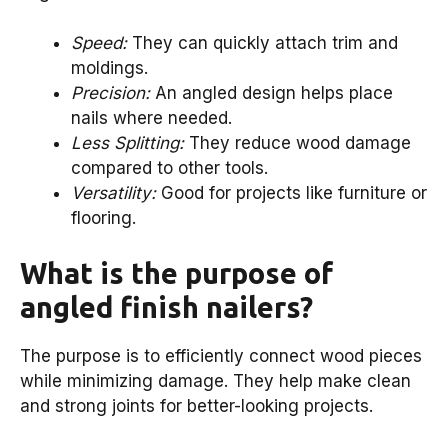
Speed:
They can quickly attach trim and
moldings.
Precision:
An angled design helps place
nails where needed.
Less Splitting:
They reduce wood damage
compared to other tools.
Versatility:
Good for projects like furniture or
flooring.
What is the purpose of
angled finish nailers?
The purpose is to efficiently connect wood pieces
while minimizing damage. They help make clean
and strong joints for better-looking projects.