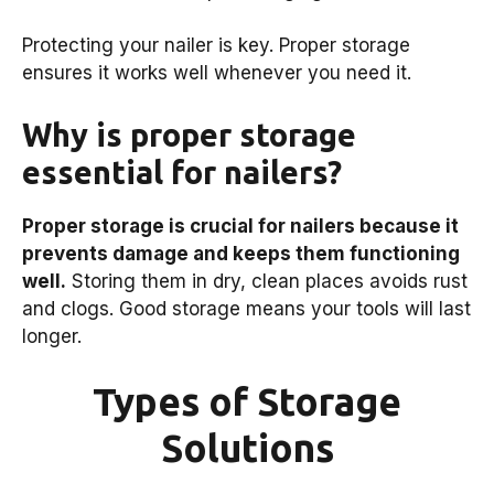
Protecting your nailer is key. Proper storage
ensures it works well whenever you need it.
Why is proper storage
essential for nailers?
Proper storage is crucial for nailers because it
prevents damage and keeps them functioning
well.
Storing them in dry, clean places avoids rust
and clogs. Good storage means your tools will last
longer.
Types of Storage
Solutions