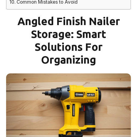
Common Mistakes to Avoid
Angled Finish Nailer
Storage: Smart
Solutions For
Organizing