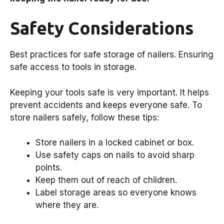
Safety Considerations
Best practices for safe storage of nailers. Ensuring
safe access to tools in storage.
Keeping your tools safe is very important. It helps
prevent accidents and keeps everyone safe. To
store nailers safely, follow these tips:
Store nailers in a locked cabinet or box.
Use safety caps on nails to avoid sharp
points.
Keep them out of reach of children.
Label storage areas so everyone knows
where they are.