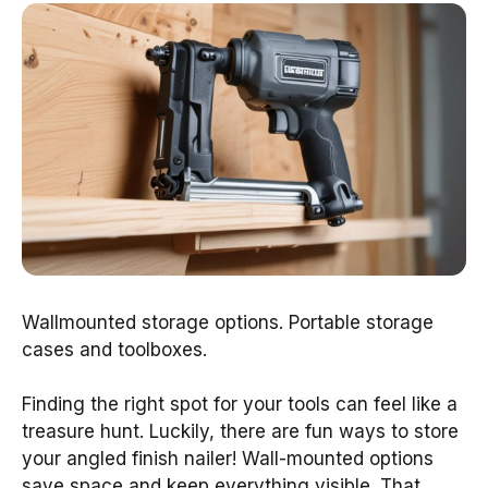
Wallmounted storage options. Portable storage
cases and toolboxes.
Finding the right spot for your tools can feel like a
treasure hunt. Luckily, there are fun ways to store
your angled finish nailer! Wall-mounted options
save space and keep everything visible. That