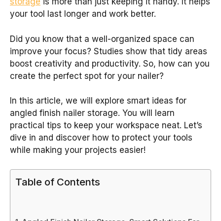
storage
is more than just keeping it handy. It helps
your tool last longer and work better.
Did you know that a well-organized space can
improve your focus? Studies show that tidy areas
boost creativity and productivity. So, how can you
create the perfect spot for your nailer?
In this article, we will explore smart ideas for
angled finish nailer storage. You will learn
practical tips to keep your workspace neat. Let’s
dive in and discover how to protect your tools
while making your projects easier!
Table of Contents