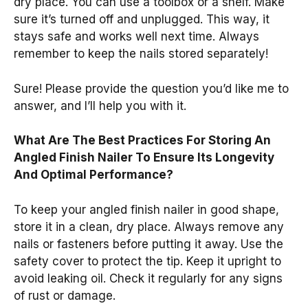
dry place. You can use a toolbox or a shelf. Make
sure it’s turned off and unplugged. This way, it
stays safe and works well next time. Always
remember to keep the nails stored separately!
Sure! Please provide the question you’d like me to
answer, and I’ll help you with it.
What Are The Best Practices For Storing An
Angled Finish Nailer To Ensure Its Longevity
And Optimal Performance?
To keep your angled finish nailer in good shape,
store it in a clean, dry place. Always remove any
nails or fasteners before putting it away. Use the
safety cover to protect the tip. Keep it upright to
avoid leaking oil. Check it regularly for any signs
of rust or damage.