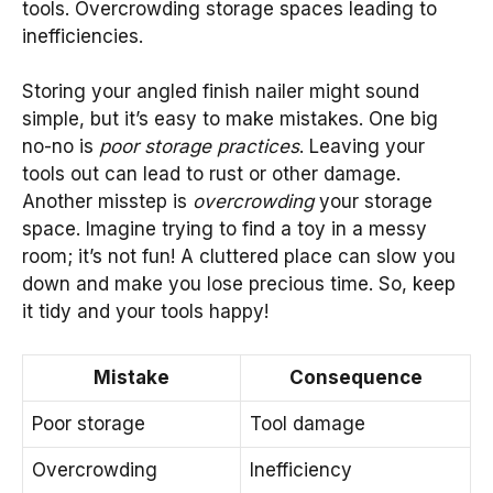
tools. Overcrowding storage spaces leading to
inefficiencies.
Storing your angled finish nailer might sound
simple, but it’s easy to make mistakes. One big
no-no is
poor storage practices
. Leaving your
tools out can lead to rust or other damage.
Another misstep is
overcrowding
your storage
space. Imagine trying to find a toy in a messy
room; it’s not fun! A cluttered place can slow you
down and make you lose precious time. So, keep
it tidy and your tools happy!
Mistake
Consequence
Poor storage
Tool damage
Overcrowding
Inefficiency