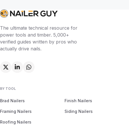
The ultimate technical resource for
power tools and timber. 5,000+
verified guides written by pros who
actually drive nails.
BY TOOL
Brad Nailers
Finish Nailers
Framing Nailers
Siding Nailers
Roofing Nailers