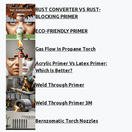
RUST CONVERTER VS RUST-
BLOCKING PRIMER
ECO-FRIENDLY PRIMER
Gas Flow In Propane Torch
Acrylic Primer Vs Latex Primer:
Which Is Better?
Weld Through Primer
Weld Through Primer 3M
Bernzomatic Torch Nozzles