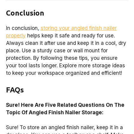
Conclusion
In conclusion,
storing your angled finish nailer
properly
helps keep it safe and ready for use.
Always clean it after use and keep it in a cool, dry
place. Use a sturdy case or wall mount for
protection. By following these tips, you ensure
your tool lasts longer. Explore more storage ideas
to keep your workspace organized and efficient!
FAQs
Sure! Here Are Five Related Questions On The
Topic Of Angled Finish Nailer Storage:
Sure! To store an angled finish nailer, keep it in a