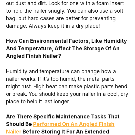
out dust and dirt. Look for one with a foam insert
to hold the nailer snugly. You can also use a soft
bag, but hard cases are better for preventing
damage. Always keep it in a dry place!
How Can Environmental Factors, Like Humidity
And Temperature, Affect The Storage Of An
Angled Finish Nailer?
Humidity and temperature can change how a
nailer works. If it’s too humid, the metal parts
might rust. High heat can make plastic parts bend
or break. You should keep your nailer in a cool, dry
place to help it last longer.
Are There Specific Maintenance Tasks That
Should Be
Performed On An Angled Finish
Nailer
Before Storing It For An Extended