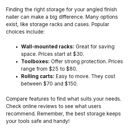
Finding the right storage for your angled finish
nailer can make a big difference. Many options
exist, like storage racks and cases. Popular
choices include:
Wall-mounted racks:
Great for saving
space. Prices start at $30.
Toolboxes:
Offer strong protection. Prices
range from $25 to $80.
Rolling carts:
Easy to move. They cost
between $70 and $150.
Compare features to find what suits your needs.
Check online reviews to see what users
recommend. Remember, the best storage keeps
your tools safe and handy!