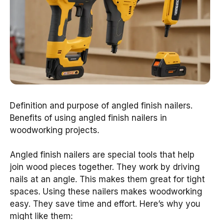
Definition and purpose of angled finish nailers.
Benefits of using angled finish nailers in
woodworking projects.
Angled finish nailers are special tools that help
join wood pieces together. They work by driving
nails at an angle. This makes them great for tight
spaces. Using these nailers makes woodworking
easy. They save time and effort. Here’s why you
might like them: