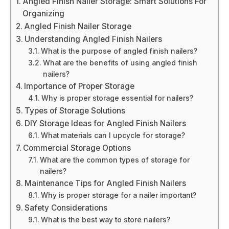
Angled Finish Nailer Storage: Smart Solutions For
Organizing
Angled Finish Nailer Storage
Understanding Angled Finish Nailers
What is the purpose of angled finish nailers?
What are the benefits of using angled finish
nailers?
Importance of Proper Storage
Why is proper storage essential for nailers?
Types of Storage Solutions
DIY Storage Ideas for Angled Finish Nailers
What materials can I upcycle for storage?
Commercial Storage Options
What are the common types of storage for
nailers?
Maintenance Tips for Angled Finish Nailers
Why is proper storage for a nailer important?
Safety Considerations
What is the best way to store nailers?