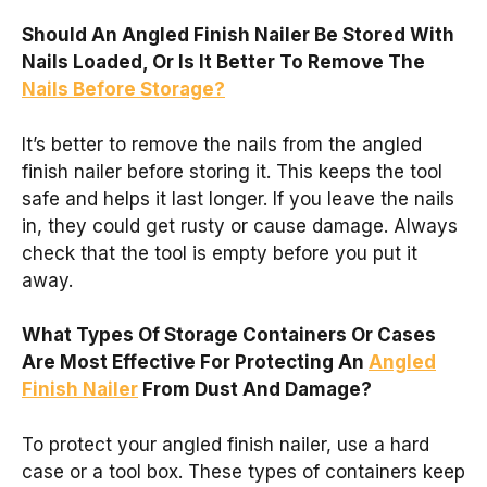
Should An Angled Finish Nailer Be Stored With
Nails Loaded, Or Is It Better To Remove The
Nails Before Storage?
It’s better to remove the nails from the angled
finish nailer before storing it. This keeps the tool
safe and helps it last longer. If you leave the nails
in, they could get rusty or cause damage. Always
check that the tool is empty before you put it
away.
What Types Of Storage Containers Or Cases
Are Most Effective For Protecting An
Angled
Finish Nailer
From Dust And Damage?
To protect your angled finish nailer, use a hard
case or a tool box. These types of containers keep