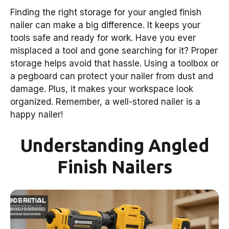
Finding the right storage for your angled finish
nailer can make a big difference. It keeps your
tools safe and ready for work. Have you ever
misplaced a tool and gone searching for it? Proper
storage helps avoid that hassle. Using a toolbox or
a pegboard can protect your nailer from dust and
damage. Plus, it makes your workspace look
organized. Remember, a well-stored nailer is a
happy nailer!
Understanding Angled
Finish Nailers