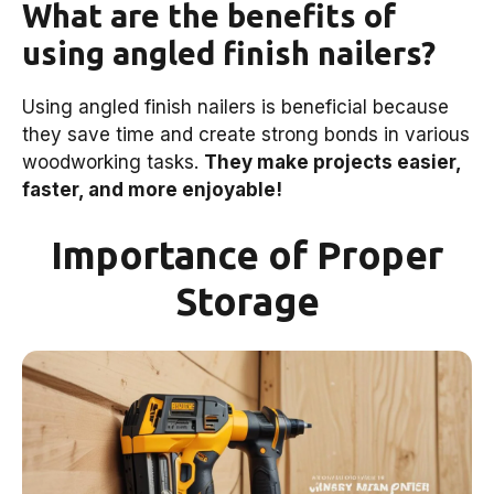
What are the benefits of
using angled finish nailers?
Using angled finish nailers is beneficial because
they save time and create strong bonds in various
woodworking tasks.
They make projects easier,
faster, and more enjoyable!
Importance of Proper
Storage