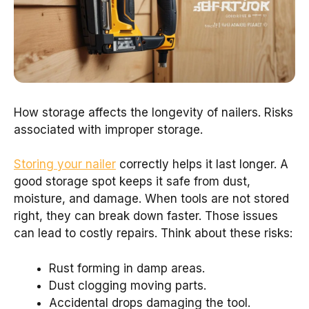
How storage affects the longevity of nailers. Risks
associated with improper storage.
Storing your nailer
correctly helps it last longer. A
good storage spot keeps it safe from dust,
moisture, and damage. When tools are not stored
right, they can break down faster. Those issues
can lead to costly repairs. Think about these risks:
Rust forming in damp areas.
Dust clogging moving parts.
Accidental drops damaging the tool.