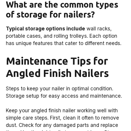
What are the common types
of storage for nailers?
Typical storage options include
wall racks,
portable cases, and rolling trolleys. Each option
has unique features that cater to different needs.
Maintenance Tips for
Angled Finish Nailers
Steps to keep your nailer in optimal condition.
Storage setup for easy access and maintenance.
Keep your angled finish nailer working well with
simple care steps. First, clean it often to remove
dust. Check for any damaged parts and replace