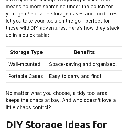
means no more searching under the couch for
your gear! Portable storage cases and toolboxes
let you take your tools on the go—perfect for
those wild DIY adventures. Here’s how they stack
up in a quick table:
Storage Type
Benefits
Wall-mounted
Space-saving and organized!
Portable Cases
Easy to carry and find!
No matter what you choose, a tidy tool area
keeps the chaos at bay. And who doesn’t love a
little chaos control?
DIY Storage Ideas for