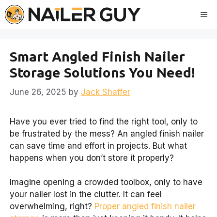
Skip
Me
to
content
Smart Angled Finish Nailer
Storage Solutions You Need!
June 26, 2025
by
Jack Shaffer
Have you ever tried to find the right tool, only to
be frustrated by the mess? An angled finish nailer
can save time and effort in projects. But what
happens when you don’t store it properly?
Imagine opening a crowded toolbox, only to have
your nailer lost in the clutter. It can feel
overwhelming, right?
Proper angled finish nailer