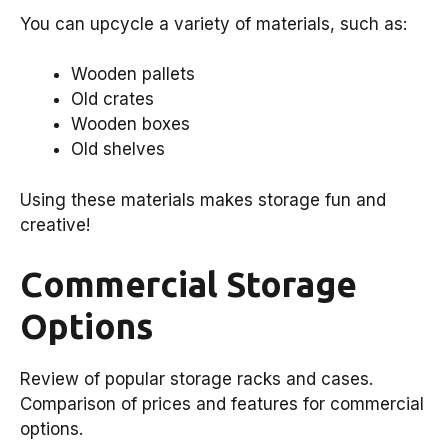
You can upcycle a variety of materials, such as:
Wooden pallets
Old crates
Wooden boxes
Old shelves
Using these materials makes storage fun and
creative!
Commercial Storage
Options
Review of popular storage racks and cases.
Comparison of prices and features for commercial
options.