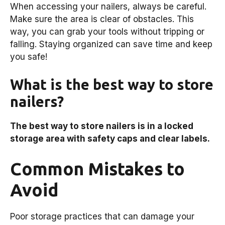
When accessing your nailers, always be careful.
Make sure the area is clear of obstacles. This
way, you can grab your tools without tripping or
falling. Staying organized can save time and keep
you safe!
What is the best way to store
nailers?
The best way to store nailers is in a locked
storage area with safety caps and clear labels.
Common Mistakes to
Avoid
Poor storage practices that can damage your