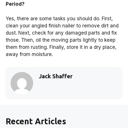
Period?
Yes, there are some tasks you should do. First,
clean your angled finish nailer to remove dirt and
dust. Next, check for any damaged parts and fix
those. Then, oil the moving parts lightly to keep
them from rusting. Finally, store it in a dry place,
away from moisture.
Jack Shaffer
Recent Articles