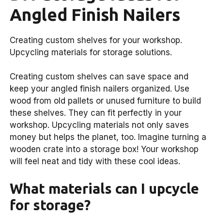
Angled Finish Nailers
Creating custom shelves for your workshop.
Upcycling materials for storage solutions.
Creating custom shelves can save space and
keep your angled finish nailers organized. Use
wood from old pallets or unused furniture to build
these shelves. They can fit perfectly in your
workshop. Upcycling materials not only saves
money but helps the planet, too. Imagine turning a
wooden crate into a storage box! Your workshop
will feel neat and tidy with these cool ideas.
What materials can I upcycle
for storage?