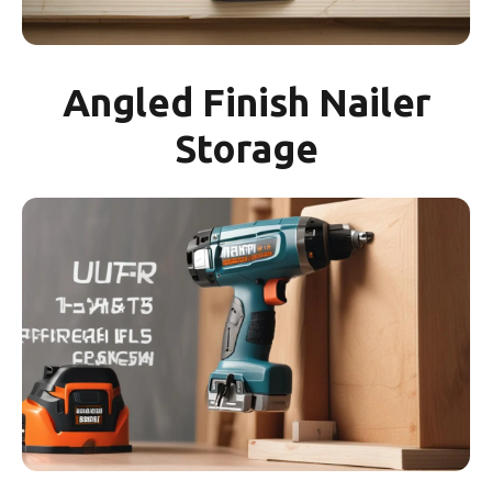
Angled Finish Nailer
Storage