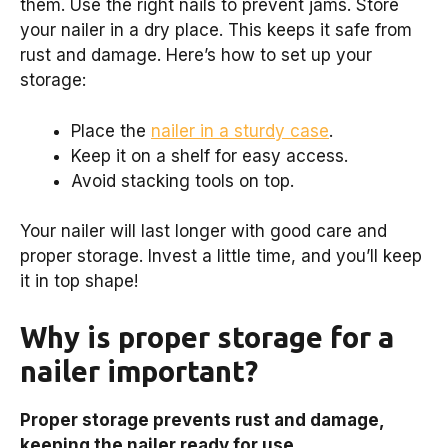
them. Use the right nails to prevent jams. Store
your nailer in a dry place. This keeps it safe from
rust and damage. Here’s how to set up your
storage:
Place the
nailer in a sturdy case
.
Keep it on a shelf for easy access.
Avoid stacking tools on top.
Your nailer will last longer with good care and
proper storage. Invest a little time, and you’ll keep
it in top shape!
Why is proper storage for a
nailer important?
Proper storage prevents rust and damage,
keeping the nailer ready for use.