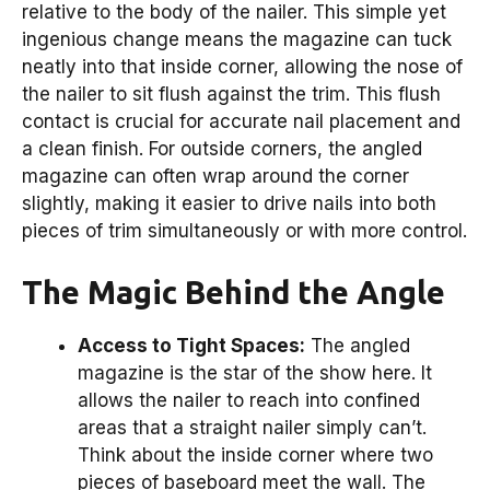
relative to the body of the nailer. This simple yet
ingenious change means the magazine can tuck
neatly into that inside corner, allowing the nose of
the nailer to sit flush against the trim. This flush
contact is crucial for accurate nail placement and
a clean finish. For outside corners, the angled
magazine can often wrap around the corner
slightly, making it easier to drive nails into both
pieces of trim simultaneously or with more control.
The Magic Behind the Angle
Access to Tight Spaces:
The angled
magazine is the star of the show here. It
allows the nailer to reach into confined
areas that a straight nailer simply can’t.
Think about the inside corner where two
pieces of baseboard meet the wall. The