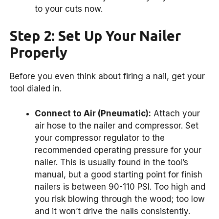
to your cuts now.
Step 2: Set Up Your Nailer
Properly
Before you even think about firing a nail, get your
tool dialed in.
Connect to Air (Pneumatic):
Attach your
air hose to the nailer and compressor. Set
your compressor regulator to the
recommended operating pressure for your
nailer. This is usually found in the tool’s
manual, but a good starting point for finish
nailers is between 90-110 PSI. Too high and
you risk blowing through the wood; too low
and it won’t drive the nails consistently.