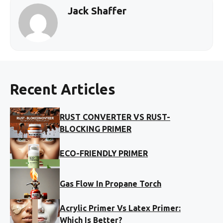
Jack Shaffer
Recent Articles
RUST CONVERTER VS RUST-
BLOCKING PRIMER
ECO-FRIENDLY PRIMER
Gas Flow In Propane Torch
Acrylic Primer Vs Latex Primer:
Which Is Better?