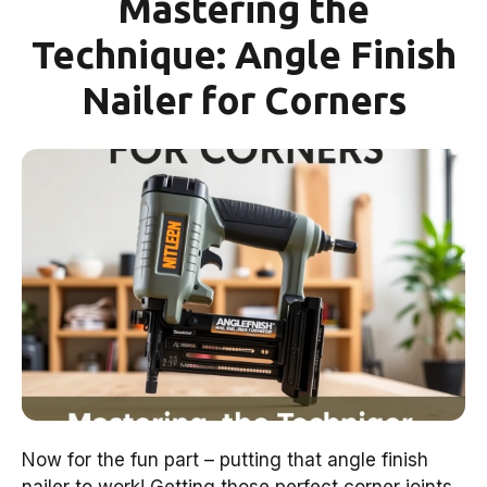
Mastering the
Technique: Angle Finish
Nailer for Corners
Now for the fun part – putting that angle finish
nailer to work! Getting those perfect corner joints