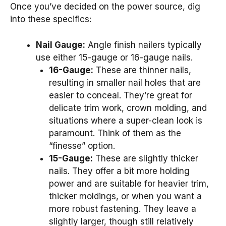
Once you’ve decided on the power source, dig
into these specifics:
Nail Gauge:
Angle finish nailers typically
use either 15-gauge or 16-gauge nails.
16-Gauge:
These are thinner nails,
resulting in smaller nail holes that are
easier to conceal. They’re great for
delicate trim work, crown molding, and
situations where a super-clean look is
paramount. Think of them as the
“finesse” option.
15-Gauge:
These are slightly thicker
nails. They offer a bit more holding
power and are suitable for heavier trim,
thicker moldings, or when you want a
more robust fastening. They leave a
slightly larger, though still relatively