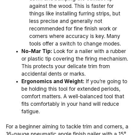
against the wood. This is faster for
things like installing furring strips, but
less precise and generally not
recommended for fine finish work or
corners where accuracy is key. Many
tools offer a switch to change modes.
No-Mar Tip:
Look for a nailer with a rubber
or plastic tip covering the firing mechanism.
This protects your delicate trim from
accidental dents or marks.
Ergonomics and Weight:
If you’re going to
be holding this tool for extended periods,
comfort matters. A well-balanced tool that
fits comfortably in your hand will reduce
fatigue.
For a beginner aiming to tackle trim and corners, a
16-gauge pneumatic angle finish nailer with a 15°