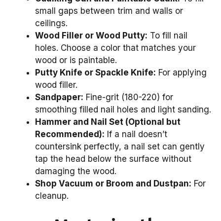
small gaps between trim and walls or
ceilings.
Wood Filler or Wood Putty:
To fill nail
holes. Choose a color that matches your
wood or is paintable.
Putty Knife or Spackle Knife:
For applying
wood filler.
Sandpaper:
Fine-grit (180-220) for
smoothing filled nail holes and light sanding.
Hammer and Nail Set (Optional but
Recommended):
If a nail doesn’t
countersink perfectly, a nail set can gently
tap the head below the surface without
damaging the wood.
Shop Vacuum or Broom and Dustpan:
For
cleanup.