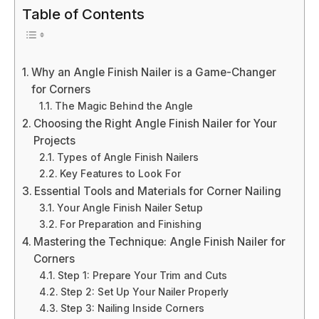
Table of Contents
Why an Angle Finish Nailer is a Game-Changer
for Corners
The Magic Behind the Angle
Choosing the Right Angle Finish Nailer for Your
Projects
Types of Angle Finish Nailers
Key Features to Look For
Essential Tools and Materials for Corner Nailing
Your Angle Finish Nailer Setup
For Preparation and Finishing
Mastering the Technique: Angle Finish Nailer for
Corners
Step 1: Prepare Your Trim and Cuts
Step 2: Set Up Your Nailer Properly
Step 3: Nailing Inside Corners