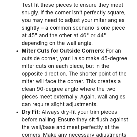
Test fit these pieces to ensure they meet
snugly. If the corner isn’t perfectly square,
you may need to adjust your miter angles
slightly – a common scenario is one piece
at 45° and the other at 46° or 44°
depending on the wall angle.
Miter Cuts for Outside Corners:
For an
outside corner, you’ll also make 45-degree
miter cuts on each piece, but in the
opposite direction. The shorter point of the
miter will face the corner. This creates a
clean 90-degree angle where the two
pieces meet externally. Again, wall angles
can require slight adjustments.
Dry Fit:
Always dry-fit your trim pieces
before nailing. Ensure they sit flush against
the wall/base and meet perfectly at the
corners. Make any necessary adjustments