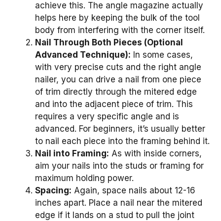
achieve this. The angle magazine actually
helps here by keeping the bulk of the tool
body from interfering with the corner itself.
Nail Through Both Pieces (Optional
Advanced Technique):
In some cases,
with very precise cuts and the right angle
nailer, you can drive a nail from one piece
of trim directly through the mitered edge
and into the adjacent piece of trim. This
requires a very specific angle and is
advanced. For beginners, it’s usually better
to nail each piece into the framing behind it.
Nail into Framing:
As with inside corners,
aim your nails into the studs or framing for
maximum holding power.
Spacing:
Again, space nails about 12-16
inches apart. Place a nail near the mitered
edge if it lands on a stud to pull the joint