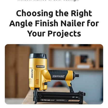
Choosing the Right
Angle Finish Nailer for
Your Projects