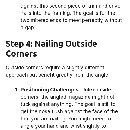
against this second piece of trim and drive
nails into the framing. The goal is for the
two mitered ends to meet perfectly without
a gap.
Step 4: Nailing Outside
Corners
Outside corners require a slightly different
approach but benefit greatly from the angle.
Positioning Challenges:
Unlike inside
corners, the angled magazine might not
tuck against anything. The goal is still to
get the nose flush against the face of the
trim you are nailing. You might need to
angle your hand and wrist slightly to