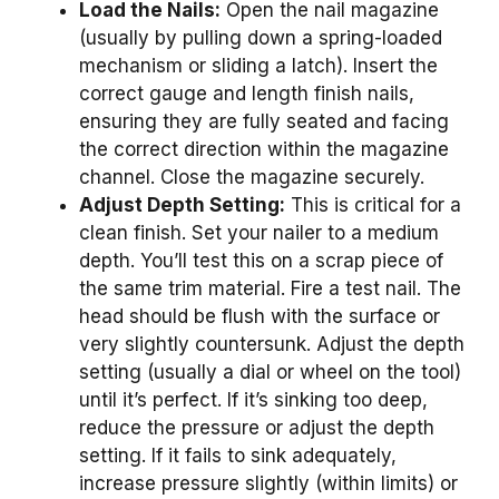
Load the Nails:
Open the nail magazine
(usually by pulling down a spring-loaded
mechanism or sliding a latch). Insert the
correct gauge and length finish nails,
ensuring they are fully seated and facing
the correct direction within the magazine
channel. Close the magazine securely.
Adjust Depth Setting:
This is critical for a
clean finish. Set your nailer to a medium
depth. You’ll test this on a scrap piece of
the same trim material. Fire a test nail. The
head should be flush with the surface or
very slightly countersunk. Adjust the depth
setting (usually a dial or wheel on the tool)
until it’s perfect. If it’s sinking too deep,
reduce the pressure or adjust the depth
setting. If it fails to sink adequately,
increase pressure slightly (within limits) or