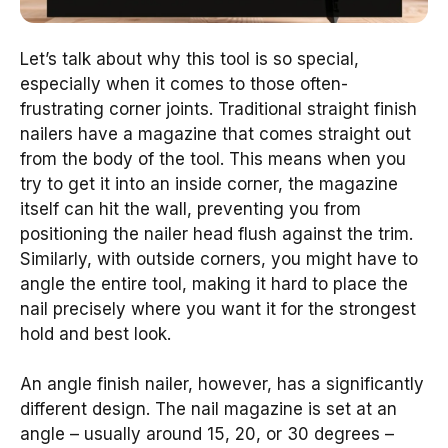
Let’s talk about why this tool is so special,
especially when it comes to those often-
frustrating corner joints. Traditional straight finish
nailers have a magazine that comes straight out
from the body of the tool. This means when you
try to get it into an inside corner, the magazine
itself can hit the wall, preventing you from
positioning the nailer head flush against the trim.
Similarly, with outside corners, you might have to
angle the entire tool, making it hard to place the
nail precisely where you want it for the strongest
hold and best look.
An angle finish nailer, however, has a significantly
different design. The nail magazine is set at an
angle – usually around 15, 20, or 30 degrees –