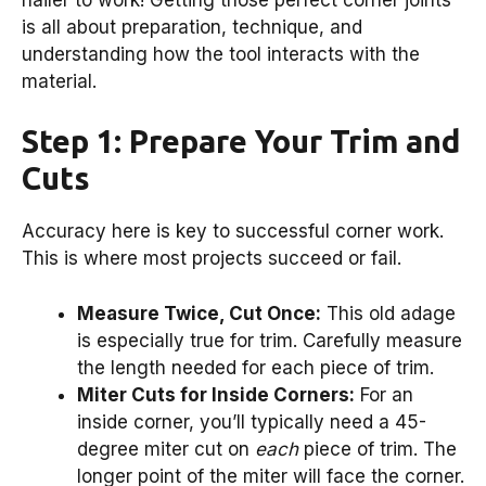
is all about preparation, technique, and
understanding how the tool interacts with the
material.
Step 1: Prepare Your Trim and
Cuts
Accuracy here is key to successful corner work.
This is where most projects succeed or fail.
Measure Twice, Cut Once:
This old adage
is especially true for trim. Carefully measure
the length needed for each piece of trim.
Miter Cuts for Inside Corners:
For an
inside corner, you’ll typically need a 45-
degree miter cut on
each
piece of trim. The
longer point of the miter will face the corner.