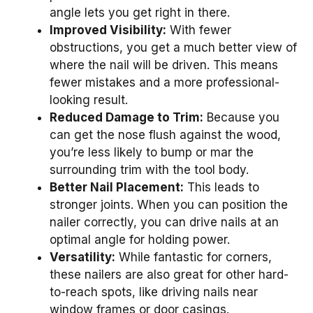
angle lets you get right in there.
Improved Visibility:
With fewer
obstructions, you get a much better view of
where the nail will be driven. This means
fewer mistakes and a more professional-
looking result.
Reduced Damage to Trim:
Because you
can get the nose flush against the wood,
you’re less likely to bump or mar the
surrounding trim with the tool body.
Better Nail Placement:
This leads to
stronger joints. When you can position the
nailer correctly, you can drive nails at an
optimal angle for holding power.
Versatility:
While fantastic for corners,
these nailers are also great for other hard-
to-reach spots, like driving nails near
window frames or door casings.