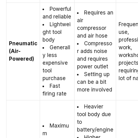
Powerful
Requires an
and reliable
air
Lightwei
Frequen
compressor
ght tool
use,
and air hose
body
profess
Pneumatic
Compresso
Generall
work,
(Air-
r adds noise
y less
worksh
Powered)
and requires
expensive
project
power outlet
tool
requirin
Setting up
purchase
lot of na
can be a bit
Fast
more involved
firing rate
Heavier
tool body due
to
Maximu
battery/engine
m
Higher