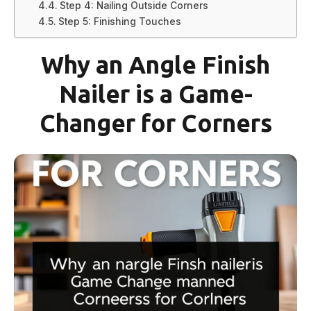
Step 4: Nailing Outside Corners
Step 5: Finishing Touches
Why an Angle Finish
Nailer is a Game-
Changer for Corners