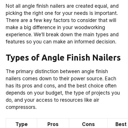
Not all angle finish nailers are created equal, and
picking the right one for your needs is important.
There are a few key factors to consider that will
make a big difference in your woodworking
experience. We’ll break down the main types and
features so you can make an informed decision.
Types of Angle Finish Nailers
The primary distinction between angle finish
nailers comes down to their power source. Each
has its pros and cons, and the best choice often
depends on your budget, the type of projects you
do, and your access to resources like air
compressors.
Type
Pros
Cons
Best 