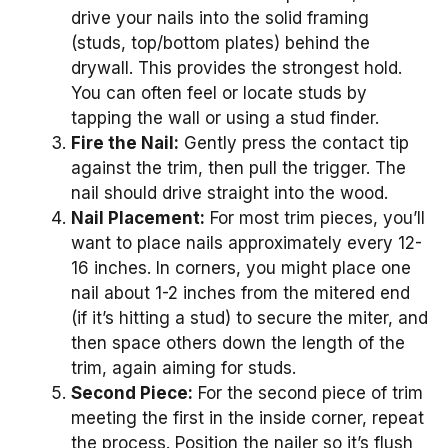
drive your nails into the solid framing
(studs, top/bottom plates) behind the
drywall. This provides the strongest hold.
You can often feel or locate studs by
tapping the wall or using a stud finder.
Fire the Nail:
Gently press the contact tip
against the trim, then pull the trigger. The
nail should drive straight into the wood.
Nail Placement:
For most trim pieces, you’ll
want to place nails approximately every 12-
16 inches. In corners, you might place one
nail about 1-2 inches from the mitered end
(if it’s hitting a stud) to secure the miter, and
then space others down the length of the
trim, again aiming for studs.
Second Piece:
For the second piece of trim
meeting the first in the inside corner, repeat
the process. Position the nailer so it’s flush