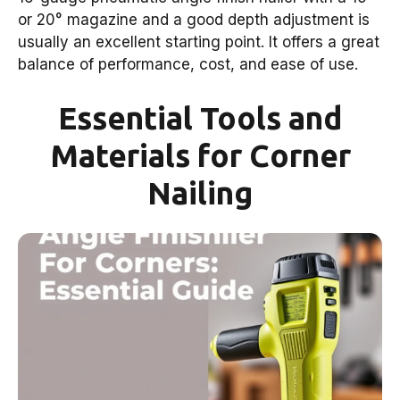
or 20° magazine and a good depth adjustment is
usually an excellent starting point. It offers a great
balance of performance, cost, and ease of use.
Essential Tools and
Materials for Corner
Nailing