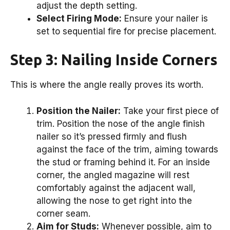
adjust the depth setting.
Select Firing Mode:
Ensure your nailer is
set to sequential fire for precise placement.
Step 3: Nailing Inside Corners
This is where the angle really proves its worth.
Position the Nailer:
Take your first piece of
trim. Position the nose of the angle finish
nailer so it’s pressed firmly and flush
against the face of the trim, aiming towards
the stud or framing behind it. For an inside
corner, the angled magazine will rest
comfortably against the adjacent wall,
allowing the nose to get right into the
corner seam.
Aim for Studs:
Whenever possible, aim to