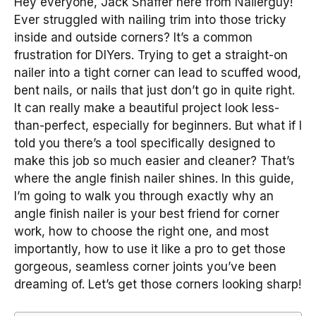
Hey everyone, Jack Shaffer here from Nailerguy!
Ever struggled with nailing trim into those tricky
inside and outside corners? It’s a common
frustration for DIYers. Trying to get a straight-on
nailer into a tight corner can lead to scuffed wood,
bent nails, or nails that just don’t go in quite right.
It can really make a beautiful project look less-
than-perfect, especially for beginners. But what if I
told you there’s a tool specifically designed to
make this job so much easier and cleaner? That’s
where the angle finish nailer shines. In this guide,
I’m going to walk you through exactly why an
angle finish nailer is your best friend for corner
work, how to choose the right one, and most
importantly, how to use it like a pro to get those
gorgeous, seamless corner joints you’ve been
dreaming of. Let’s get those corners looking sharp!