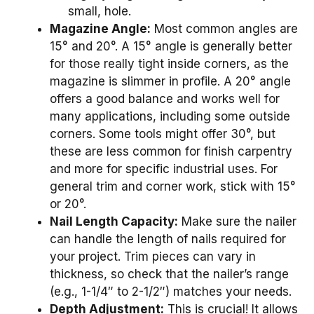
small, hole.
Magazine Angle:
Most common angles are
15° and 20°. A 15° angle is generally better
for those really tight inside corners, as the
magazine is slimmer in profile. A 20° angle
offers a good balance and works well for
many applications, including some outside
corners. Some tools might offer 30°, but
these are less common for finish carpentry
and more for specific industrial uses. For
general trim and corner work, stick with 15°
or 20°.
Nail Length Capacity:
Make sure the nailer
can handle the length of nails required for
your project. Trim pieces can vary in
thickness, so check that the nailer’s range
(e.g., 1-1/4″ to 2-1/2″) matches your needs.
Depth Adjustment:
This is crucial! It allows