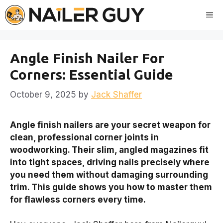
Skip
Me
to
content
Angle Finish Nailer For
Corners: Essential Guide
October 9, 2025
by
Jack Shaffer
Angle finish nailers are your secret weapon for
clean, professional corner joints in
woodworking. Their slim, angled magazines fit
into tight spaces, driving nails precisely where
you need them without damaging surrounding
trim. This guide shows you how to master them
for flawless corners every time.