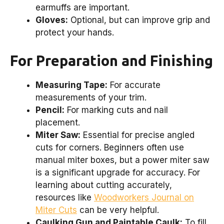
earmuffs are important.
Gloves:
Optional, but can improve grip and
protect your hands.
For Preparation and Finishing
Measuring Tape:
For accurate
measurements of your trim.
Pencil:
For marking cuts and nail
placement.
Miter Saw:
Essential for precise angled
cuts for corners. Beginners often use
manual miter boxes, but a power miter saw
is a significant upgrade for accuracy. For
learning about cutting accurately,
resources like
Woodworkers Journal on
Miter Cuts
can be very helpful.
Caulking Gun and Paintable Caulk:
To fill