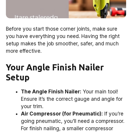
Before you start those corner joints, make sure
you have everything you need. Having the right
setup makes the job smoother, safer, and much
more effective.
Your Angle Finish Nailer
Setup
The Angle Finish Nailer:
Your main tool!
Ensure it’s the correct gauge and angle for
your trim.
Air Compressor (for Pneumatic):
If you’re
going pneumatic, you’ll need a compressor.
For finish nailing, a smaller compressor