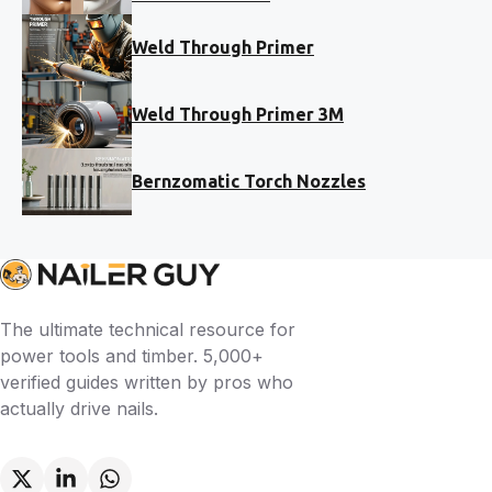
Weld Through Primer
Weld Through Primer 3M
Bernzomatic Torch Nozzles
The ultimate technical resource for
power tools and timber. 5,000+
verified guides written by pros who
actually drive nails.