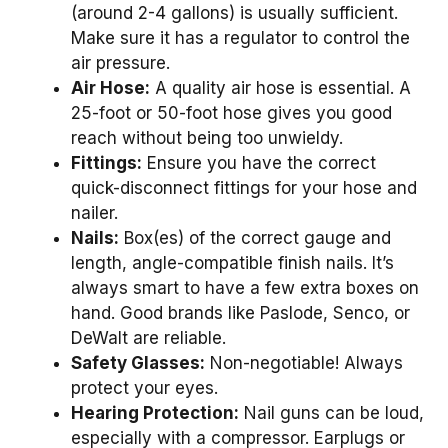
(around 2-4 gallons) is usually sufficient.
Make sure it has a regulator to control the
air pressure.
Air Hose:
A quality air hose is essential. A
25-foot or 50-foot hose gives you good
reach without being too unwieldy.
Fittings:
Ensure you have the correct
quick-disconnect fittings for your hose and
nailer.
Nails:
Box(es) of the correct gauge and
length, angle-compatible finish nails. It’s
always smart to have a few extra boxes on
hand. Good brands like Paslode, Senco, or
DeWalt are reliable.
Safety Glasses:
Non-negotiable! Always
protect your eyes.
Hearing Protection:
Nail guns can be loud,
especially with a compressor. Earplugs or