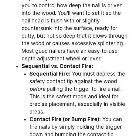
you to control how deep the nail is driven
into the wood. You’ll want to set it so the
nail head is flush with or slightly
countersunk into the surface, ready for
putty, but not so deep that it blows through
the wood or causes excessive splintering.
Most good nailers have an easy-to-use
depth adjustment wheel or lever.
Sequential vs. Contact Fire:
Sequential Fire:
You must depress the
safety contact tip against the wood
before
pulling the trigger to fire a nail.
This is the safest mode and ideal for
precise placement, especially in visible
areas.
Contact Fire (or Bump Fire):
You can
fire nails by simply holding the trigger
down and bumping the contact tip