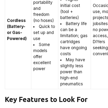
portability
initial cost
Occasio
and
(tool +
use, mo
freedom
batteries)
projects
Cordless
(no hoses)
Battery life
jobsites
(Battery-
Quick to
can be a
no pow
or Gas-
set up and
limitation; gas
access,
Powered)
use
cartridges
DIYers
Some
have ongoing
seeking
models
costs
conveni
offer
May have
excellent
slightly less
power
power than
high-end
pneumatics
Key Features to Look For