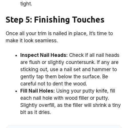
tight.
Step 5: Finishing Touches
Once all your trim is nailed in place, it’s time to
make it look seamless.
Inspect Nail Heads:
Check if all nail heads
are flush or slightly countersunk. If any are
sticking out, use a nail set and hammer to
gently tap them below the surface. Be
careful not to dent the wood.
Fill Nail Holes:
Using your putty knife, fill
each nail hole with wood filler or putty.
Slightly overfill, as the filler will shrink a tiny
bit as it dries.