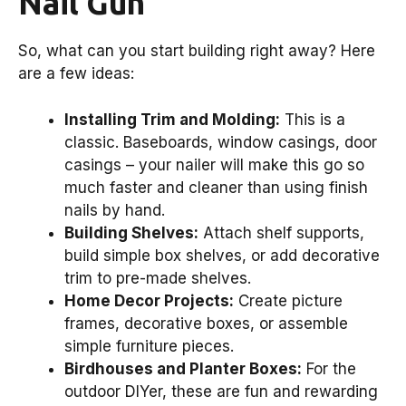
Nail Gun
So, what can you start building right away? Here
are a few ideas:
Installing Trim and Molding:
This is a
classic. Baseboards, window casings, door
casings – your nailer will make this go so
much faster and cleaner than using finish
nails by hand.
Building Shelves:
Attach shelf supports,
build simple box shelves, or add decorative
trim to pre-made shelves.
Home Decor Projects:
Create picture
frames, decorative boxes, or assemble
simple furniture pieces.
Birdhouses and Planter Boxes:
For the
outdoor DIYer, these are fun and rewarding