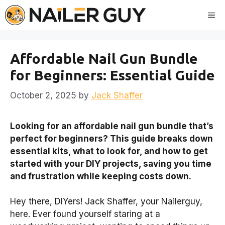
Skip
Me
to
content
Affordable Nail Gun Bundle
for Beginners: Essential Guide
October 2, 2025
by
Jack Shaffer
Looking for an affordable nail gun bundle that’s
perfect for beginners? This guide breaks down
essential kits, what to look for, and how to get
started with your DIY projects, saving you time
and frustration while keeping costs down.
Hey there, DIYers! Jack Shaffer, your Nailerguy,
here. Ever found yourself staring at a