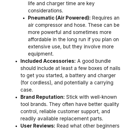
life and charger time are key
considerations.
Pneumatic (Air Powered):
Requires an
air compressor and hose. These can be
more powerful and sometimes more
affordable in the long run if you plan on
extensive use, but they involve more
equipment.
Included Accessories:
A good bundle
should include at least a few boxes of nails
to get you started, a battery and charger
(for cordless), and potentially a carrying
case.
Brand Reputation:
Stick with well-known
tool brands. They often have better quality
control, reliable customer support, and
readily available replacement parts.
User Reviews:
Read what other beginners