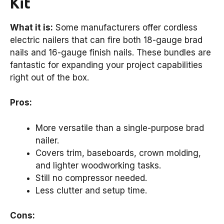
Kit
What it is:
Some manufacturers offer cordless
electric nailers that can fire both 18-gauge brad
nails and 16-gauge finish nails. These bundles are
fantastic for expanding your project capabilities
right out of the box.
Pros:
More versatile than a single-purpose brad
nailer.
Covers trim, baseboards, crown molding,
and lighter woodworking tasks.
Still no compressor needed.
Less clutter and setup time.
Cons: