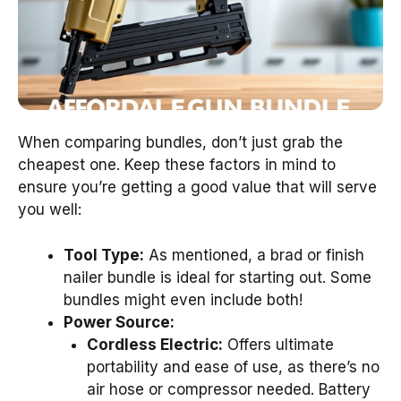
When comparing bundles, don’t just grab the
cheapest one. Keep these factors in mind to
ensure you’re getting a good value that will serve
you well:
Tool Type:
As mentioned, a brad or finish
nailer bundle is ideal for starting out. Some
bundles might even include both!
Power Source:
Cordless Electric:
Offers ultimate
portability and ease of use, as there’s no
air hose or compressor needed. Battery