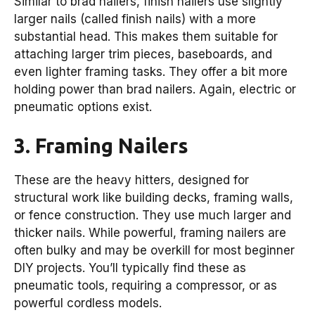
Similar to brad nailers, finish nailers use slightly
larger nails (called finish nails) with a more
substantial head. This makes them suitable for
attaching larger trim pieces, baseboards, and
even lighter framing tasks. They offer a bit more
holding power than brad nailers. Again, electric or
pneumatic options exist.
3. Framing Nailers
These are the heavy hitters, designed for
structural work like building decks, framing walls,
or fence construction. They use much larger and
thicker nails. While powerful, framing nailers are
often bulky and may be overkill for most beginner
DIY projects. You’ll typically find these as
pneumatic tools, requiring a compressor, or as
powerful cordless models.