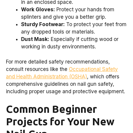
in an enclosed space.
Work Gloves:
Protect your hands from
splinters and give you a better grip.
Sturdy Footwear:
To protect your feet from
any dropped tools or materials.
Dust Mask:
Especially if cutting wood or
working in dusty environments.
For more detailed safety recommendations,
consult resources like the
Occupational Safety
and Health Administration (OSHA)
, which offers
comprehensive guidelines on nail gun safety,
including proper usage and protective equipment.
Common Beginner
Projects for Your New