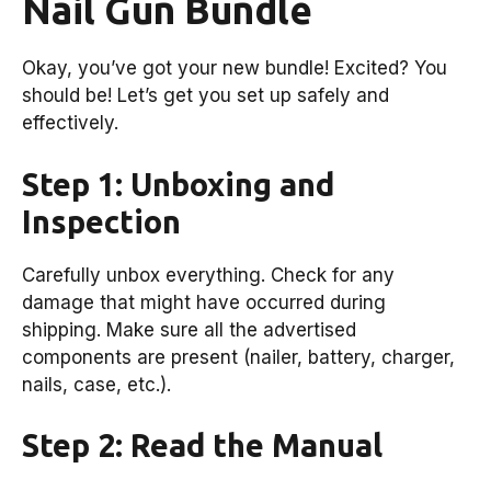
Nail Gun Bundle
Okay, you’ve got your new bundle! Excited? You
should be! Let’s get you set up safely and
effectively.
Step 1: Unboxing and
Inspection
Carefully unbox everything. Check for any
damage that might have occurred during
shipping. Make sure all the advertised
components are present (nailer, battery, charger,
nails, case, etc.).
Step 2: Read the Manual