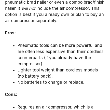
pneumatic brad nailer or even a combo brad/finish
nailer. It
will not
include the air compressor. This
option is best if you already own or plan to buy an
air compressor separately.
Pros:
Pneumatic tools can be more powerful and
are often less expensive than their cordless
counterparts (if you already have the
compressor).
Lighter tool weight than cordless models
(no battery pack).
No batteries to charge or replace.
Cons:
Requires an air compressor, which is a