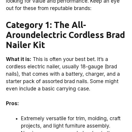
looking for value and performance. Keep an eye
out for these from reputable brands:
Category 1: The All-
Aroundelectric Cordless Brad
Nailer Kit
What it is:
This is often your best bet. It’s a
cordless electric nailer, usually 18-gauge (brad
nails), that comes with a battery, charger, and a
starter pack of assorted brad nails. Some might
even include a basic carrying case.
Pros:
Extremely versatile for trim, molding, craft
projects, and light furniture assembly.