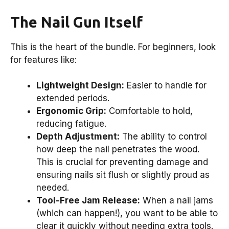
The Nail Gun Itself
This is the heart of the bundle. For beginners, look
for features like:
Lightweight Design:
Easier to handle for
extended periods.
Ergonomic Grip:
Comfortable to hold,
reducing fatigue.
Depth Adjustment:
The ability to control
how deep the nail penetrates the wood.
This is crucial for preventing damage and
ensuring nails sit flush or slightly proud as
needed.
Tool-Free Jam Release:
When a nail jams
(which can happen!), you want to be able to
clear it quickly without needing extra tools.