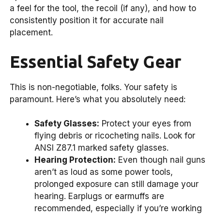
a feel for the tool, the recoil (if any), and how to
consistently position it for accurate nail
placement.
Essential Safety Gear
This is non-negotiable, folks. Your safety is
paramount. Here’s what you absolutely need:
Safety Glasses:
Protect your eyes from
flying debris or ricocheting nails. Look for
ANSI Z87.1 marked safety glasses.
Hearing Protection:
Even though nail guns
aren’t as loud as some power tools,
prolonged exposure can still damage your
hearing. Earplugs or earmuffs are
recommended, especially if you’re working