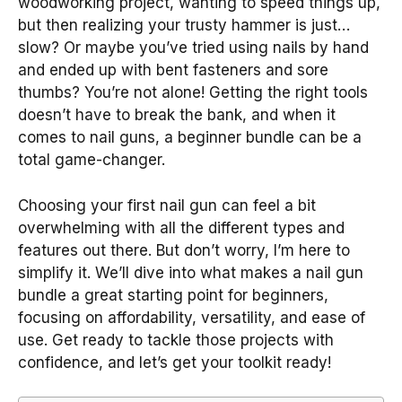
woodworking project, wanting to speed things up,
but then realizing your trusty hammer is just…
slow? Or maybe you’ve tried using nails by hand
and ended up with bent fasteners and sore
thumbs? You’re not alone! Getting the right tools
doesn’t have to break the bank, and when it
comes to nail guns, a beginner bundle can be a
total game-changer.
Choosing your first nail gun can feel a bit
overwhelming with all the different types and
features out there. But don’t worry, I’m here to
simplify it. We’ll dive into what makes a nail gun
bundle a great starting point for beginners,
focusing on affordability, versatility, and ease of
use. Get ready to tackle those projects with
confidence, and let’s get your toolkit ready!