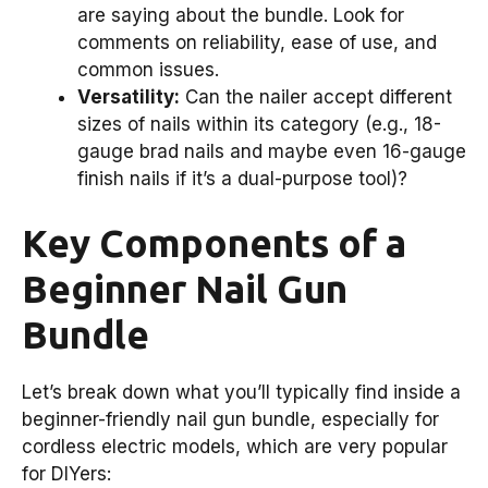
are saying about the bundle. Look for
comments on reliability, ease of use, and
common issues.
Versatility:
Can the nailer accept different
sizes of nails within its category (e.g., 18-
gauge brad nails and maybe even 16-gauge
finish nails if it’s a dual-purpose tool)?
Key Components of a
Beginner Nail Gun
Bundle
Let’s break down what you’ll typically find inside a
beginner-friendly nail gun bundle, especially for
cordless electric models, which are very popular
for DIYers: