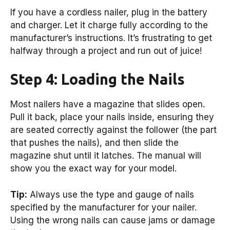
If you have a cordless nailer, plug in the battery
and charger. Let it charge fully according to the
manufacturer’s instructions. It’s frustrating to get
halfway through a project and run out of juice!
Step 4: Loading the Nails
Most nailers have a magazine that slides open.
Pull it back, place your nails inside, ensuring they
are seated correctly against the follower (the part
that pushes the nails), and then slide the
magazine shut until it latches. The manual will
show you the exact way for your model.
Tip:
Always use the type and gauge of nails
specified by the manufacturer for your nailer.
Using the wrong nails can cause jams or damage