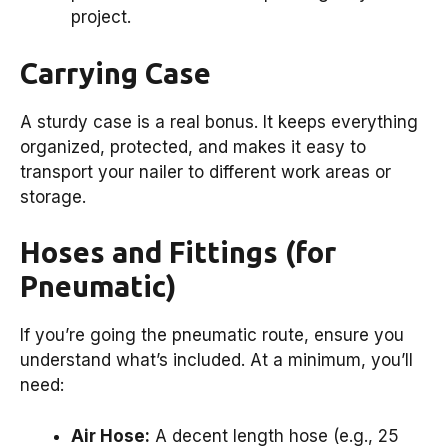
project.
Carrying Case
A sturdy case is a real bonus. It keeps everything
organized, protected, and makes it easy to
transport your nailer to different work areas or
storage.
Hoses and Fittings (for
Pneumatic)
If you’re going the pneumatic route, ensure you
understand what’s included. At a minimum, you’ll
need:
Air Hose:
A decent length hose (e.g., 25