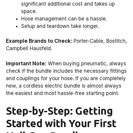
significant additional cost and takes up
space.
Hose management can be a hassle.
Setup and teardown take longer.
Example Brands to Check:
Porter-Cable, Bostitch,
Campbell Hausfeld.
Important Note:
When buying pneumatic, always
check if the bundle includes the necessary fittings
and couplings for your hose. If you are completely
new, a cordless electric bundle is almost always
the easiest and most hassle-free starting point.
Step-by-Step: Getting
Started with Your First