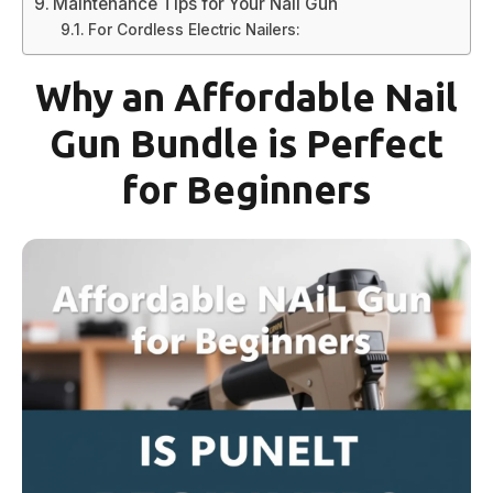
Maintenance Tips for Your Nail Gun
For Cordless Electric Nailers:
Why an Affordable Nail
Gun Bundle is Perfect
for Beginners