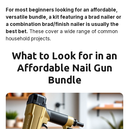
For most beginners looking for an affordable,
versatile bundle, a kit featuring a brad nailer or
a combination brad/finish nailer is usually the
best bet.
These cover a wide range of common
household projects.
What to Look for in an
Affordable Nail Gun
Bundle