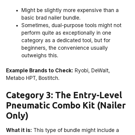
Might be slightly more expensive than a
basic brad nailer bundle.
Sometimes, dual-purpose tools might not
perform quite as exceptionally in one
category as a dedicated tool, but for
beginners, the convenience usually
outweighs this.
Example Brands to Check:
Ryobi, DeWalt,
Metabo HPT, Bostitch.
Category 3: The Entry-Level
Pneumatic Combo Kit (Nailer
Only)
What it is:
This type of bundle might include a