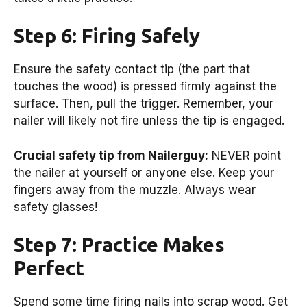
Step 6: Firing Safely
Ensure the safety contact tip (the part that
touches the wood) is pressed firmly against the
surface. Then, pull the trigger. Remember, your
nailer will likely not fire unless the tip is engaged.
Crucial safety tip from Nailerguy:
NEVER point
the nailer at yourself or anyone else. Keep your
fingers away from the muzzle. Always wear
safety glasses!
Step 7: Practice Makes
Perfect
Spend some time firing nails into scrap wood. Get