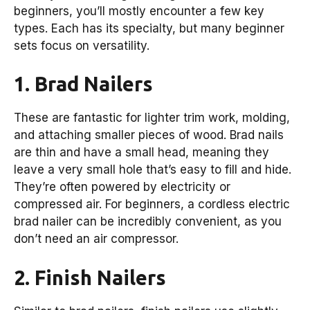
beginners, you’ll mostly encounter a few key
types. Each has its specialty, but many beginner
sets focus on versatility.
1. Brad Nailers
These are fantastic for lighter trim work, molding,
and attaching smaller pieces of wood. Brad nails
are thin and have a small head, meaning they
leave a very small hole that’s easy to fill and hide.
They’re often powered by electricity or
compressed air. For beginners, a cordless electric
brad nailer can be incredibly convenient, as you
don’t need an air compressor.
2. Finish Nailers