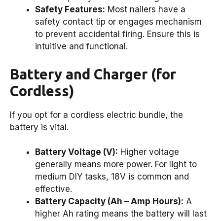
Safety Features:
Most nailers have a
safety contact tip or engages mechanism
to prevent accidental firing. Ensure this is
intuitive and functional.
Battery and Charger (for
Cordless)
If you opt for a cordless electric bundle, the
battery is vital.
Battery Voltage (V):
Higher voltage
generally means more power. For light to
medium DIY tasks, 18V is common and
effective.
Battery Capacity (Ah – Amp Hours):
A
higher Ah rating means the battery will last