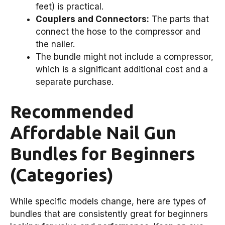
feet) is practical.
Couplers and Connectors:
The parts that
connect the hose to the compressor and
the nailer.
The bundle might not include a compressor,
which is a significant additional cost and a
separate purchase.
Recommended
Affordable Nail Gun
Bundles for Beginners
(Categories)
While specific models change, here are types of
bundles that are consistently great for beginners