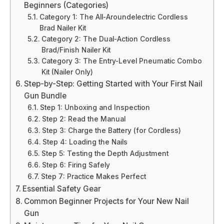
Beginners (Categories)
Category 1: The All-Aroundelectric Cordless
Brad Nailer Kit
Category 2: The Dual-Action Cordless
Brad/Finish Nailer Kit
Category 3: The Entry-Level Pneumatic Combo
Kit (Nailer Only)
Step-by-Step: Getting Started with Your First Nail
Gun Bundle
Step 1: Unboxing and Inspection
Step 2: Read the Manual
Step 3: Charge the Battery (for Cordless)
Step 4: Loading the Nails
Step 5: Testing the Depth Adjustment
Step 6: Firing Safely
Step 7: Practice Makes Perfect
Essential Safety Gear
Common Beginner Projects for Your New Nail
Gun