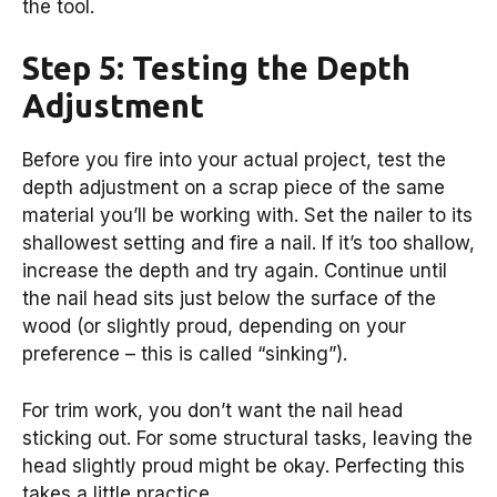
the tool.
Step 5: Testing the Depth
Adjustment
Before you fire into your actual project, test the
depth adjustment on a scrap piece of the same
material you’ll be working with. Set the nailer to its
shallowest setting and fire a nail. If it’s too shallow,
increase the depth and try again. Continue until
the nail head sits just below the surface of the
wood (or slightly proud, depending on your
preference – this is called “sinking”).
For trim work, you don’t want the nail head
sticking out. For some structural tasks, leaving the
head slightly proud might be okay. Perfecting this
takes a little practice.