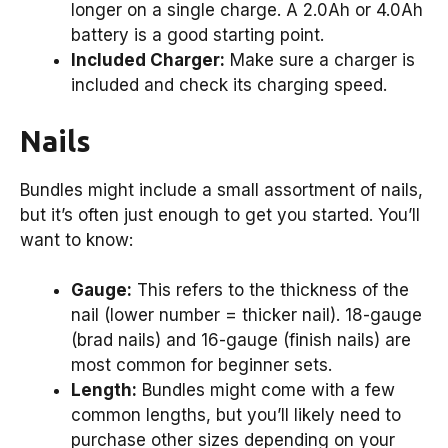
longer on a single charge. A 2.0Ah or 4.0Ah
battery is a good starting point.
Included Charger:
Make sure a charger is
included and check its charging speed.
Nails
Bundles might include a small assortment of nails,
but it’s often just enough to get you started. You’ll
want to know:
Gauge:
This refers to the thickness of the
nail (lower number = thicker nail). 18-gauge
(brad nails) and 16-gauge (finish nails) are
most common for beginner sets.
Length:
Bundles might come with a few
common lengths, but you’ll likely need to
purchase other sizes depending on your