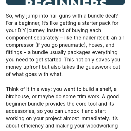
So, why jump into nail guns with a bundle deal?
For a beginner, it’s like getting a starter pack for
your DIY journey. Instead of buying each
component separately – like the nailer itself, an air
compressor (if you go pneumatic), hoses, and
fittings – a bundle usually packages everything
you need to get started. This not only saves you
money upfront but also takes the guesswork out
of what goes with what.
Think of it this way: you want to build a shelf, a
birdhouse, or maybe do some trim work. A good
beginner bundle provides the core tool and its
accessories, so you can unbox it and start
working on your project almost immediately. It’s
about efficiency and making your woodworking