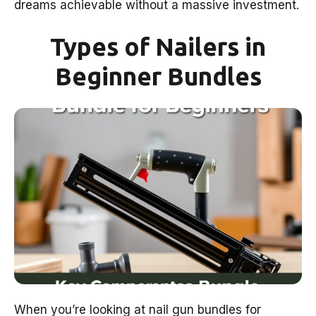
dreams achievable without a massive investment.
Types of Nailers in
Beginner Bundles
When you’re looking at nail gun bundles for