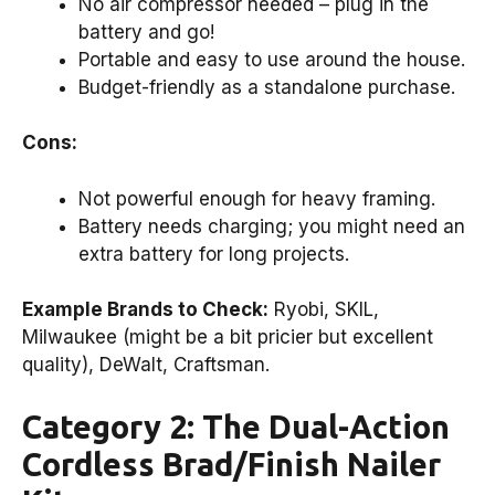
No air compressor needed – plug in the
battery and go!
Portable and easy to use around the house.
Budget-friendly as a standalone purchase.
Cons:
Not powerful enough for heavy framing.
Battery needs charging; you might need an
extra battery for long projects.
Example Brands to Check:
Ryobi, SKIL,
Milwaukee (might be a bit pricier but excellent
quality), DeWalt, Craftsman.
Category 2: The Dual-Action
Cordless Brad/Finish Nailer