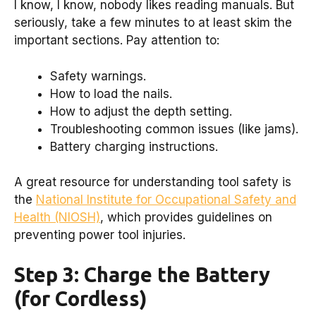
I know, I know, nobody likes reading manuals. But
seriously, take a few minutes to at least skim the
important sections. Pay attention to:
Safety warnings.
How to load the nails.
How to adjust the depth setting.
Troubleshooting common issues (like jams).
Battery charging instructions.
A great resource for understanding tool safety is
the
National Institute for Occupational Safety and
Health (NIOSH)
, which provides guidelines on
preventing power tool injuries.
Step 3: Charge the Battery
(for Cordless)