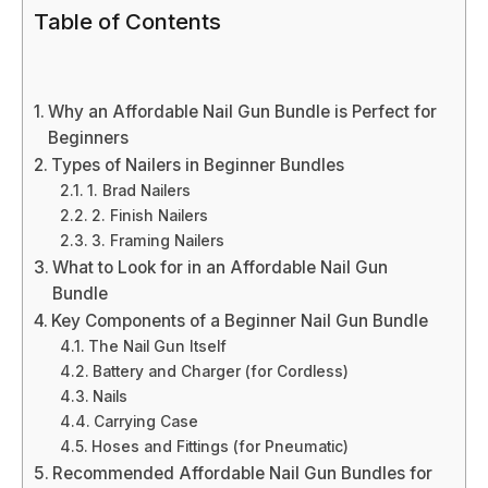
Table of Contents
Why an Affordable Nail Gun Bundle is Perfect for
Beginners
Types of Nailers in Beginner Bundles
1. Brad Nailers
2. Finish Nailers
3. Framing Nailers
What to Look for in an Affordable Nail Gun
Bundle
Key Components of a Beginner Nail Gun Bundle
The Nail Gun Itself
Battery and Charger (for Cordless)
Nails
Carrying Case
Hoses and Fittings (for Pneumatic)
Recommended Affordable Nail Gun Bundles for