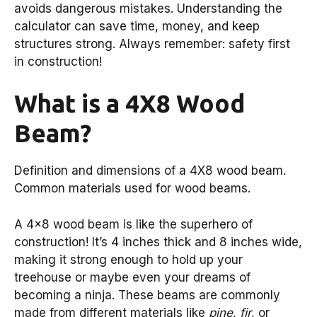
avoids dangerous mistakes. Understanding the
calculator can save time, money, and keep
structures strong. Always remember: safety first
in construction!
What is a 4X8 Wood
Beam?
Definition and dimensions of a 4X8 wood beam.
Common materials used for wood beams.
A 4×8 wood beam is like the superhero of
construction! It’s 4 inches thick and 8 inches wide,
making it strong enough to hold up your
treehouse or maybe even your dreams of
becoming a ninja. These beams are commonly
made from different materials like
pine
,
fir
, or