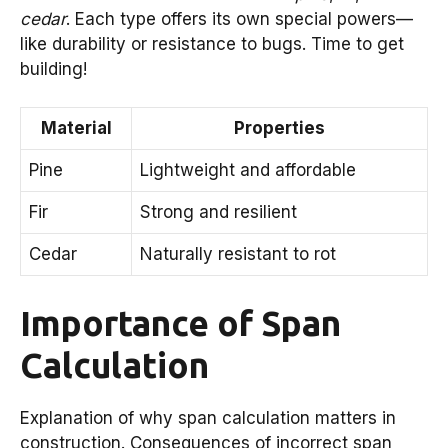
cedar
. Each type offers its own special powers—
like durability or resistance to bugs. Time to get
building!
Material
Properties
Pine
Lightweight and affordable
Fir
Strong and resilient
Cedar
Naturally resistant to rot
Importance of Span
Calculation
Explanation of why span calculation matters in
construction. Consequences of incorrect span