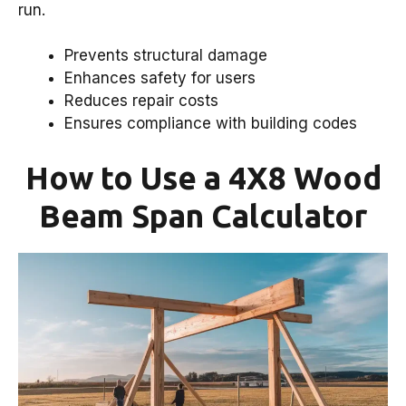
run.
Prevents structural damage
Enhances safety for users
Reduces repair costs
Ensures compliance with building codes
How to Use a 4X8 Wood
Beam Span Calculator