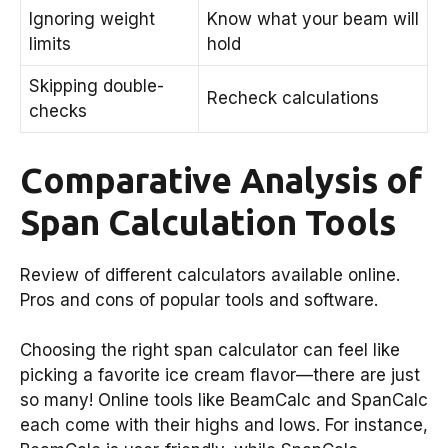
Ignoring weight
Know what your beam will
limits
hold
Skipping double-
Recheck calculations
checks
Comparative Analysis of
Span Calculation Tools
Review of different calculators available online.
Pros and cons of popular tools and software.
Choosing the right span calculator can feel like
picking a favorite ice cream flavor—there are just
so many! Online tools like BeamCalc and SpanCalc
each come with their highs and lows. For instance,