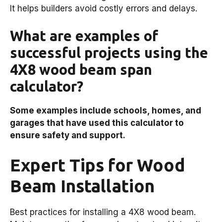
It helps builders avoid costly errors and delays.
What are examples of
successful projects using the
4X8 wood beam span
calculator?
Some examples include schools, homes, and
garages that have used this calculator to
ensure safety and support.
Expert Tips for Wood
Beam Installation
Best practices for installing a 4X8 wood beam.