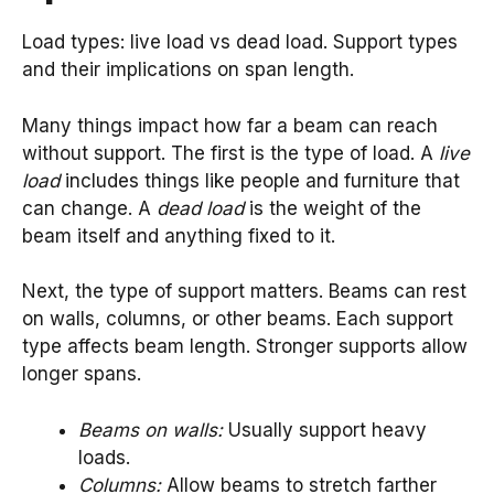
Load types: live load vs dead load. Support types
and their implications on span length.
Many things impact how far a beam can reach
without support. The first is the type of load. A
live
load
includes things like people and furniture that
can change. A
dead load
is the weight of the
beam itself and anything fixed to it.
Next, the type of support matters. Beams can rest
on walls, columns, or other beams. Each support
type affects beam length. Stronger supports allow
longer spans.
Beams on walls:
Usually support heavy
loads.
Columns:
Allow beams to stretch farther