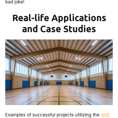
bad joke!
Real-life Applications
and Case Studies
Examples of successful projects utilizing the
4X8