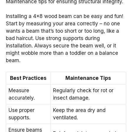
Maintenance tips for ensuring structural integrity.
Installing a 4×8 wood beam can be easy and fun!
Start by measuring your area correctly – no one
wants a beam that’s too short or too long, like a
bad haircut. Use strong supports during
installation. Always secure the beam well, or it
might wobble more than a toddler on a balance
beam.
Best Practices
Maintenance Tips
Measure
Regularly check for rot or
accurately.
insect damage.
Use proper
Keep the area dry and
supports.
ventilated.
Ensure beams