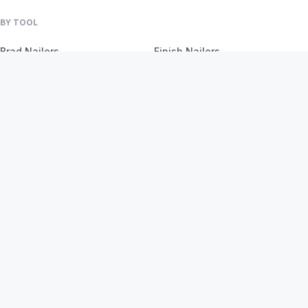
BY TOOL
Brad Nailers
Finish Nailers
Framing Nailers
Siding Nailers
Roofing Nailers
BY MATERIAL
BY PROJECT
Birch
Flooring
Ash
Fencing
Oak
Furniture
Pine
Framing
Plywood
Trim Work