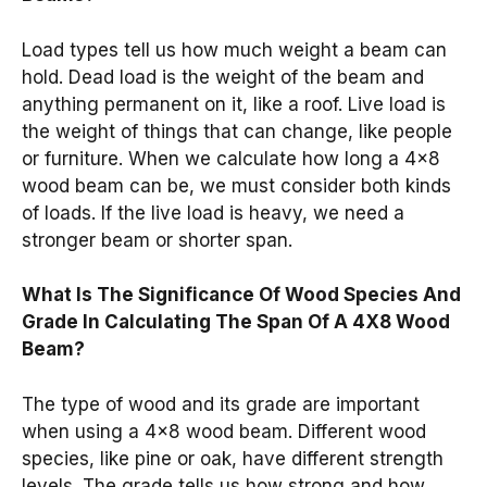
Load types tell us how much weight a beam can
hold. Dead load is the weight of the beam and
anything permanent on it, like a roof. Live load is
the weight of things that can change, like people
or furniture. When we calculate how long a 4×8
wood beam can be, we must consider both kinds
of loads. If the live load is heavy, we need a
stronger beam or shorter span.
What Is The Significance Of Wood Species And
Grade In Calculating The Span Of A 4X8 Wood
Beam?
The type of wood and its grade are important
when using a 4×8 wood beam. Different wood
species, like pine or oak, have different strength
levels. The grade tells us how strong and how