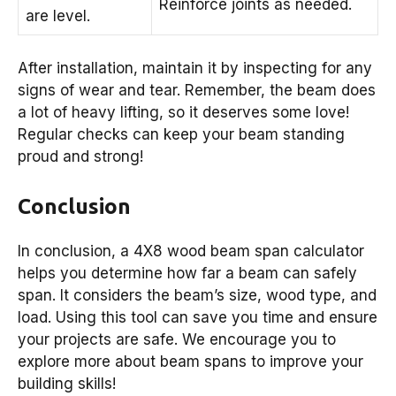
Reinforce joints as needed.
are level.
After installation, maintain it by inspecting for any
signs of wear and tear. Remember, the beam does
a lot of heavy lifting, so it deserves some love!
Regular checks can keep your beam standing
proud and strong!
Conclusion
In conclusion, a 4X8 wood beam span calculator
helps you determine how far a beam can safely
span. It considers the beam’s size, wood type, and
load. Using this tool can save you time and ensure
your projects are safe. We encourage you to
explore more about beam spans to improve your
building skills!