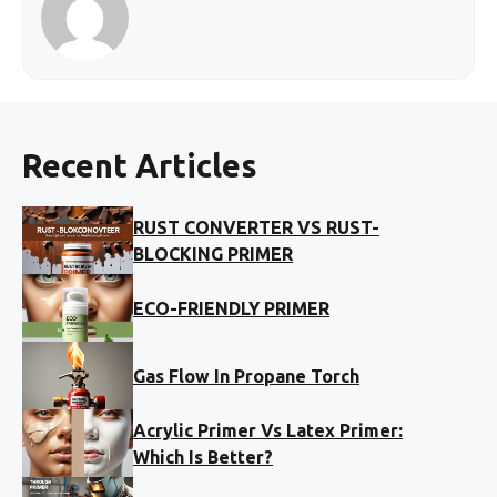
Recent Articles
RUST CONVERTER VS RUST-
BLOCKING PRIMER
ECO-FRIENDLY PRIMER
Gas Flow In Propane Torch
Acrylic Primer Vs Latex Primer:
Which Is Better?