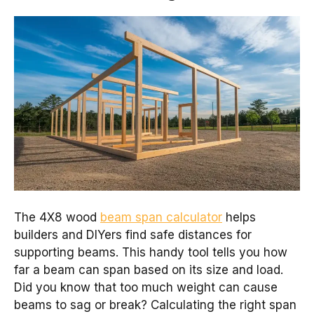
The 4X8 wood
beam span calculator
helps
builders and DIYers find safe distances for
supporting beams. This handy tool tells you how
far a beam can span based on its size and load.
Did you know that too much weight can cause
beams to sag or break? Calculating the right span