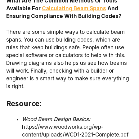
What Are The Common Methods Or Tools
Available For
Calculating Beam Spans
And
Ensuring Compliance With Building Codes?
There are some simple ways to calculate beam
spans. You can use building codes, which are
rules that keep buildings safe. People often use
special software or calculators to help with this.
Drawing diagrams also helps us see how beams
will work. Finally, checking with a builder or
engineer is a smart way to make sure everything
is right.
Resource:
Wood Beam Design Basics:
https://www.woodworks.org/wp-
content/uploads/WCD1-2021-Complete.pdf