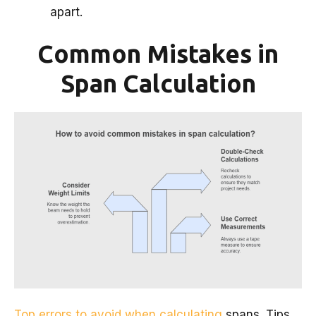
apart.
Common Mistakes in
Span Calculation
Top errors to avoid when calculating
spans. Tips