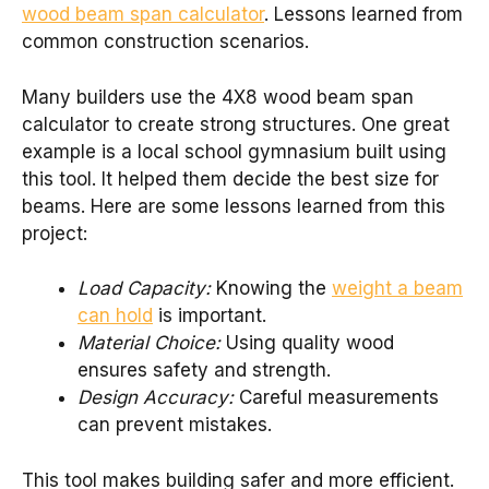
wood beam span calculator
. Lessons learned from
common construction scenarios.
Many builders use the 4X8 wood beam span
calculator to create strong structures. One great
example is a local school gymnasium built using
this tool. It helped them decide the best size for
beams. Here are some lessons learned from this
project:
Load Capacity:
Knowing the
weight a beam
can hold
is important.
Material Choice:
Using quality wood
ensures safety and strength.
Design Accuracy:
Careful measurements
can prevent mistakes.
This tool makes building safer and more efficient.