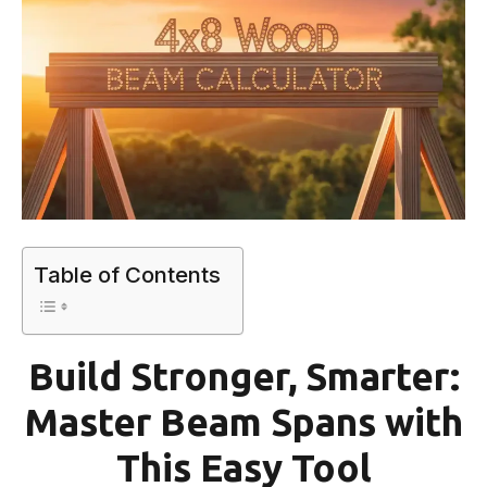
Table of Contents
Build Stronger, Smarter:
Master Beam Spans with
This Easy Tool