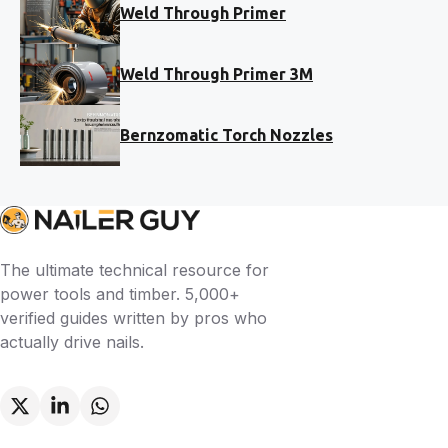
Weld Through Primer
Weld Through Primer 3M
Bernzomatic Torch Nozzles
The ultimate technical resource for
power tools and timber. 5,000+
verified guides written by pros who
actually drive nails.