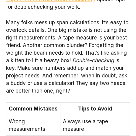
for doublechecking your work.
Many folks mess up span calculations. It’s easy to
overlook details. One big mistake is not using the
right measurements. A tape measure is your best
friend. Another common blunder? Forgetting the
weight the beam needs to hold. That’s like asking
a kitten to lift a heavy box!
Double-checking
is
key. Make sure numbers add up and match your
project needs. And remember: when in doubt, ask
a buddy or use a calculator! They say two heads
are better than one, right?
Common Mistakes
Tips to Avoid
Wrong
Always use a tape
measurements
measure