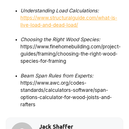
Understanding Load Calculations:
https://www.structuralguide.com/what-is-
live-load-and-dead-load/
Choosing the Right Wood Species:
https://www.finehomebuilding.com/project-
guides/framing/choosing-the-right-wood-
species-for-framing
Beam Span Rules from Experts:
https://www.awc.org/codes-
standards/calculators-software/span-
options-calculator-for-wood-joists-and-
rafters
Jack Shaffer