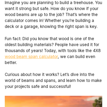
Imagine you are planning to build a treehouse. You
want it strong but safe. How do you know if your
wood beams are up to the job? That’s where the
calculator comes in! Whether you’re building a
deck or a garage, knowing the right span is key.
Fun fact: Did you know that wood is one of the
oldest building materials? People have used it for
thousands of years! Today, with tools like the 4X8
wood beam span calculator
, we can build even
better.
Curious about how it works? Let’s dive into the
world of beams and spans, and learn how to make
your projects safe and successful!