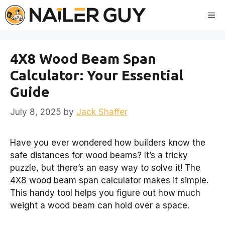
Skip
Me
to
content
4X8 Wood Beam Span
Calculator: Your Essential
Guide
July 8, 2025
by
Jack Shaffer
Have you ever wondered how builders know the
safe distances for wood beams? It’s a tricky
puzzle, but there’s an easy way to solve it! The
4X8 wood beam span calculator makes it simple.
This handy tool helps you figure out how much
weight a wood beam can hold over a space.