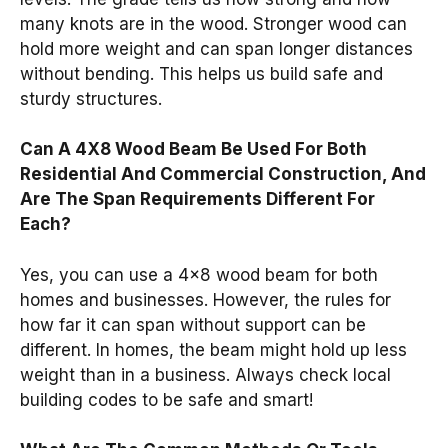
many knots are in the wood. Stronger wood can
hold more weight and can span longer distances
without bending. This helps us build safe and
sturdy structures.
Can A 4X8 Wood Beam Be Used For Both
Residential And Commercial Construction, And
Are The Span Requirements Different For
Each?
Yes, you can use a 4×8 wood beam for both
homes and businesses. However, the rules for
how far it can span without support can be
different. In homes, the beam might hold up less
weight than in a business. Always check local
building codes to be safe and smart!