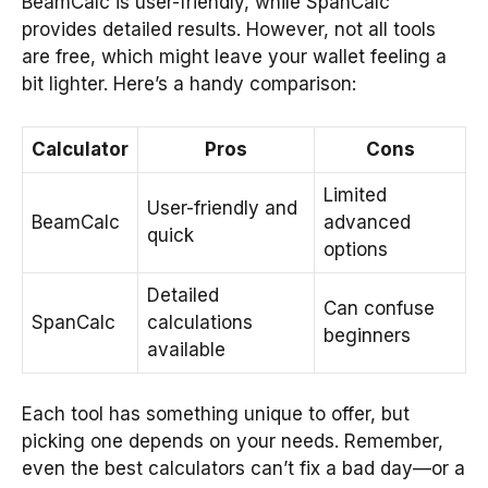
BeamCalc is user-friendly, while SpanCalc
provides detailed results. However, not all tools
are free, which might leave your wallet feeling a
bit lighter. Here’s a handy comparison:
Calculator
Pros
Cons
Limited
User-friendly and
BeamCalc
advanced
quick
options
Detailed
Can confuse
SpanCalc
calculations
beginners
available
Each tool has something unique to offer, but
picking one depends on your needs. Remember,
even the best calculators can’t fix a bad day—or a