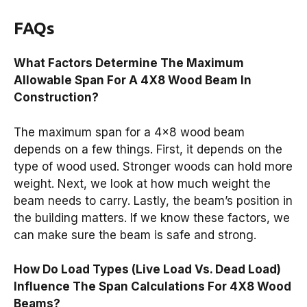
FAQs
What Factors Determine The Maximum
Allowable Span For A 4X8 Wood Beam In
Construction?
The maximum span for a 4×8 wood beam
depends on a few things. First, it depends on the
type of wood used. Stronger woods can hold more
weight. Next, we look at how much weight the
beam needs to carry. Lastly, the beam’s position in
the building matters. If we know these factors, we
can make sure the beam is safe and strong.
How Do Load Types (Live Load Vs. Dead Load)
Influence The Span Calculations For 4X8 Wood
Beams?