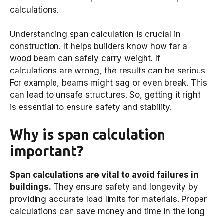
calculations.
Understanding span calculation is crucial in
construction. It helps builders know how far a
wood beam can safely carry weight. If
calculations are wrong, the results can be serious.
For example, beams might sag or even break. This
can lead to unsafe structures. So, getting it right
is essential to ensure safety and stability.
Why is span calculation
important?
Span calculations are vital to avoid failures in
buildings.
They ensure safety and longevity by
providing accurate load limits for materials. Proper
calculations can save money and time in the long