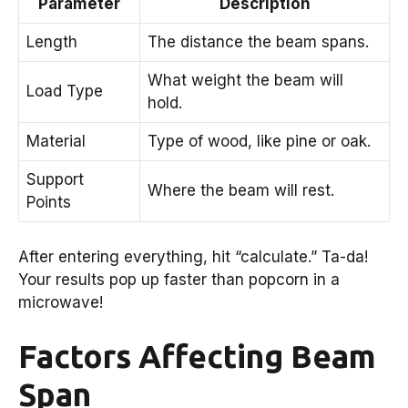
Parameter
Description
Length
The distance the beam spans.
What weight the beam will
Load Type
hold.
Material
Type of wood, like pine or oak.
Support
Where the beam will rest.
Points
After entering everything, hit “calculate.” Ta-da!
Your results pop up faster than popcorn in a
microwave!
Factors Affecting Beam
Span