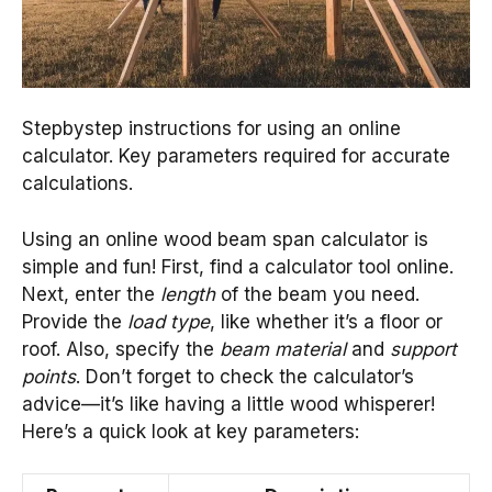
Stepbystep instructions for using an online
calculator. Key parameters required for accurate
calculations.
Using an online wood beam span calculator is
simple and fun! First, find a calculator tool online.
Next, enter the
length
of the beam you need.
Provide the
load type
, like whether it’s a floor or
roof. Also, specify the
beam material
and
support
points
. Don’t forget to check the calculator’s
advice—it’s like having a little wood whisperer!
Here’s a quick look at key parameters: