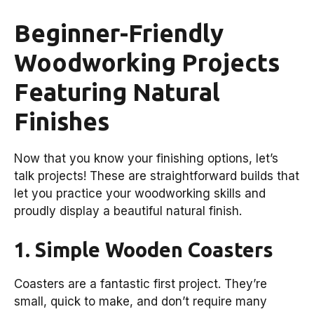
Beginner-Friendly
Woodworking Projects
Featuring Natural
Finishes
Now that you know your finishing options, let’s
talk projects! These are straightforward builds that
let you practice your woodworking skills and
proudly display a beautiful natural finish.
1. Simple Wooden Coasters
Coasters are a fantastic first project. They’re
small, quick to make, and don’t require many