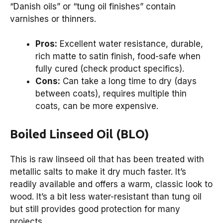
“Danish oils” or “tung oil finishes” contain
varnishes or thinners.
Pros:
Excellent water resistance, durable,
rich matte to satin finish, food-safe when
fully cured (check product specifics).
Cons:
Can take a long time to dry (days
between coats), requires multiple thin
coats, can be more expensive.
Boiled Linseed Oil (BLO)
This is raw linseed oil that has been treated with
metallic salts to make it dry much faster. It’s
readily available and offers a warm, classic look to
wood. It’s a bit less water-resistant than tung oil
but still provides good protection for many
projects.