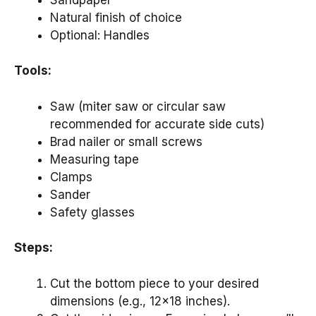
Natural finish of choice
Optional: Handles
Tools:
Saw (miter saw or circular saw
recommended for accurate side cuts)
Brad nailer or small screws
Measuring tape
Clamps
Sander
Safety glasses
Steps:
Cut the bottom piece to your desired
dimensions (e.g., 12×18 inches).