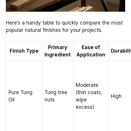
Here’s a handy table to quickly compare the most
popular natural finishes for your projects.
Primary
Ease of
Finish Type
Durabili
Ingredient
Application
Moderate
Pure Tung
Tung tree
(thin coats,
High
Oil
nuts
wipe
excess)