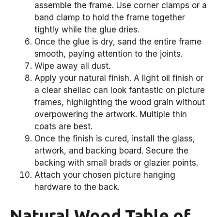
assemble the frame. Use corner clamps or a
band clamp to hold the frame together
tightly while the glue dries.
Once the glue is dry, sand the entire frame
smooth, paying attention to the joints.
Wipe away all dust.
Apply your natural finish. A light oil finish or
a clear shellac can look fantastic on picture
frames, highlighting the wood grain without
overpowering the artwork. Multiple thin
coats are best.
Once the finish is cured, install the glass,
artwork, and backing board. Secure the
backing with small brads or glazier points.
Attach your chosen picture hanging
hardware to the back.
Natural Wood Table of