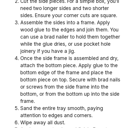
Cut the side pieces. For a simple box, you’ll
need two longer sides and two shorter
sides. Ensure your corner cuts are square.
Assemble the sides into a frame. Apply
wood glue to the edges and join them. You
can use a brad nailer to hold them together
while the glue dries, or use pocket hole
joinery if you have a jig.
Once the side frame is assembled and dry,
attach the bottom piece. Apply glue to the
bottom edge of the frame and place the
bottom piece on top. Secure with brad nails
or screws from the side frame into the
bottom, or from the bottom up into the side
frame.
Sand the entire tray smooth, paying
attention to edges and corners.
Wipe away all dust.