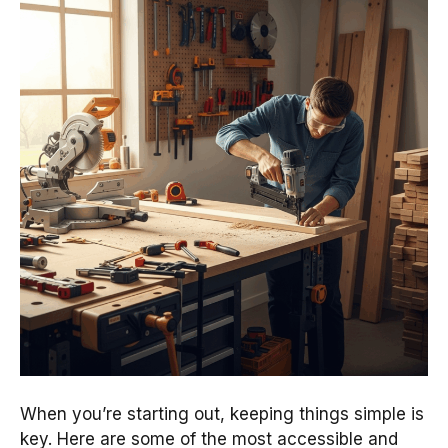
When you’re starting out, keeping things simple is
key. Here are some of the most accessible and