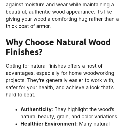
against moisture and wear while maintaining a
beautiful, authentic wood appearance. It’s like
giving your wood a comforting hug rather than a
thick coat of armor.
Why Choose Natural Wood
Finishes?
Opting for natural finishes offers a host of
advantages, especially for home woodworking
projects. They’re generally easier to work with,
safer for your health, and achieve a look that’s
hard to beat.
Authenticity:
They highlight the wood’s
natural beauty, grain, and color variations.
Healthier Environment:
Many natural