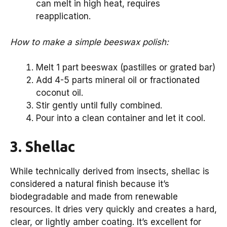
can melt in high heat, requires
reapplication.
How to make a simple beeswax polish:
Melt 1 part beeswax (pastilles or grated bar)
Add 4-5 parts mineral oil or fractionated
coconut oil.
Stir gently until fully combined.
Pour into a clean container and let it cool.
3. Shellac
While technically derived from insects, shellac is
considered a natural finish because it’s
biodegradable and made from renewable
resources. It dries very quickly and creates a hard,
clear, or lightly amber coating. It’s excellent for