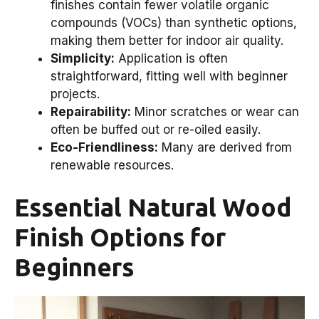
finishes contain fewer volatile organic
compounds (VOCs) than synthetic options,
making them better for indoor air quality.
Simplicity:
Application is often
straightforward, fitting well with beginner
projects.
Repairability:
Minor scratches or wear can
often be buffed out or re-oiled easily.
Eco-Friendliness:
Many are derived from
renewable resources.
Essential Natural Wood
Finish Options for
Beginners