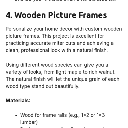
4. Wooden Picture Frames
Personalize your home decor with custom wooden
picture frames. This project is excellent for
practicing accurate miter cuts and achieving a
clean, professional look with a natural finish.
Using different wood species can give you a
variety of looks, from light maple to rich walnut.
The natural finish will let the unique grain of each
wood type stand out beautifully.
Materials:
Wood for frame rails (e.g., 1×2 or 1×3
lumber)