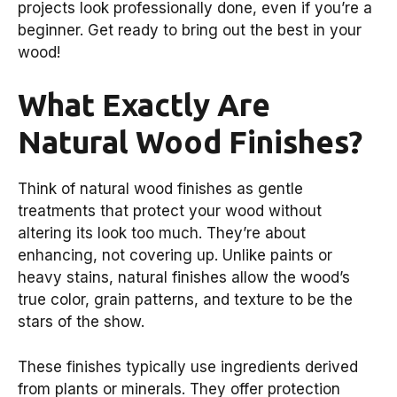
projects look professionally done, even if you’re a
beginner. Get ready to bring out the best in your
wood!
What Exactly Are
Natural Wood Finishes?
Think of natural wood finishes as gentle
treatments that protect your wood without
altering its look too much. They’re about
enhancing, not covering up. Unlike paints or
heavy stains, natural finishes allow the wood’s
true color, grain patterns, and texture to be the
stars of the show.
These finishes typically use ingredients derived
from plants or minerals. They offer protection