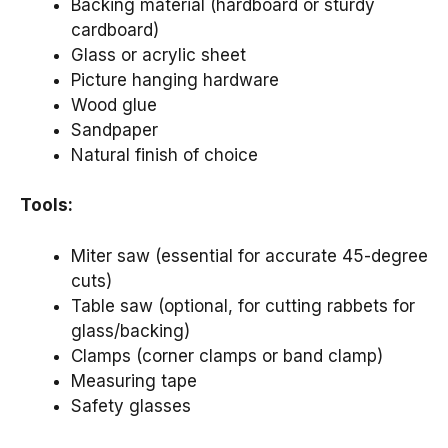
Backing material (hardboard or sturdy
cardboard)
Glass or acrylic sheet
Picture hanging hardware
Wood glue
Sandpaper
Natural finish of choice
Tools:
Miter saw (essential for accurate 45-degree
cuts)
Table saw (optional, for cutting rabbets for
glass/backing)
Clamps (corner clamps or band clamp)
Measuring tape
Safety glasses