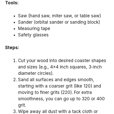
Tools:
Saw (hand saw, miter saw, or table saw)
Sander (orbital sander or sanding block)
Measuring tape
Safety glasses
Steps:
Cut your wood into desired coaster shapes
and sizes (e.g., 4×4 inch squares, 3-inch
diameter circles).
Sand all surfaces and edges smooth,
starting with a coarser grit (like 120) and
moving to finer grits (220). For extra
smoothness, you can go up to 320 or 400
grit.
Wipe away all dust with a tack cloth or