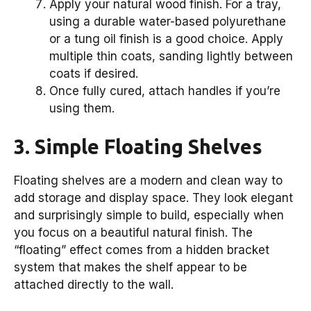
Apply your natural wood finish. For a tray,
using a durable water-based polyurethane
or a tung oil finish is a good choice. Apply
multiple thin coats, sanding lightly between
coats if desired.
Once fully cured, attach handles if you’re
using them.
3. Simple Floating Shelves
Floating shelves are a modern and clean way to
add storage and display space. They look elegant
and surprisingly simple to build, especially when
you focus on a beautiful natural finish. The
“floating” effect comes from a hidden bracket
system that makes the shelf appear to be
attached directly to the wall.