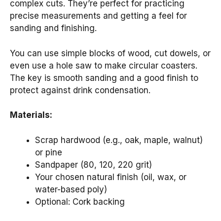
complex cuts. They’re perfect for practicing
precise measurements and getting a feel for
sanding and finishing.
You can use simple blocks of wood, cut dowels, or
even use a hole saw to make circular coasters.
The key is smooth sanding and a good finish to
protect against drink condensation.
Materials:
Scrap hardwood (e.g., oak, maple, walnut)
or pine
Sandpaper (80, 120, 220 grit)
Your chosen natural finish (oil, wax, or
water-based poly)
Optional: Cork backing