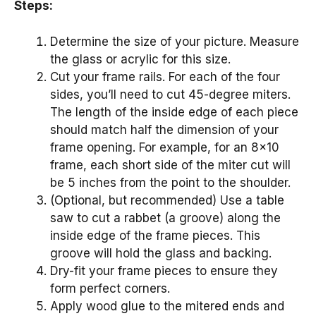
Steps:
Determine the size of your picture. Measure
the glass or acrylic for this size.
Cut your frame rails. For each of the four
sides, you’ll need to cut 45-degree miters.
The length of the inside edge of each piece
should match half the dimension of your
frame opening. For example, for an 8×10
frame, each short side of the miter cut will
be 5 inches from the point to the shoulder.
(Optional, but recommended) Use a table
saw to cut a rabbet (a groove) along the
inside edge of the frame pieces. This
groove will hold the glass and backing.
Dry-fit your frame pieces to ensure they
form perfect corners.
Apply wood glue to the mitered ends and