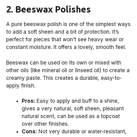
2. Beeswax Polishes
A pure beeswax polish is one of the simplest ways
to add a soft sheen and a bit of protection. It’s
perfect for pieces that won’t see heavy wear or
constant moisture. It offers a lovely, smooth feel.
Beeswax can be used on its own or mixed with
other oils (like mineral oil or linseed oil) to create a
creamy paste. This creates a durable, easy-to-
apply finish.
Pros:
Easy to apply and buff to a shine,
gives a very natural, soft sheen, pleasant
natural scent, can be used as a topcoat
over other finishes.
Cons:
Not very durable or water-resistant,