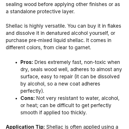
sealing wood before applying other finishes or as
a standalone protective layer.
Shellac is highly versatile. You can buy it in flakes
and dissolve it in denatured alcohol yourself, or
purchase pre-mixed liquid shellac. It comes in
different colors, from clear to garnet.
Pros:
Dries extremely fast, non-toxic when
dry, seals wood well, adheres to almost any
surface, easy to repair (it can be dissolved
by alcohol, so a new coat adheres
perfectly).
Cons:
Not very resistant to water, alcohol,
or heat; can be difficult to get perfectly
smooth if applied too thickly.
Application Tip:
Shellac is often applied using a