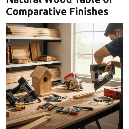
Comparative Finishes