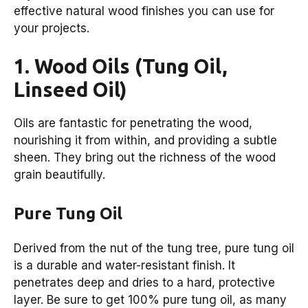
effective natural wood finishes you can use for
your projects.
1. Wood Oils (Tung Oil,
Linseed Oil)
Oils are fantastic for penetrating the wood,
nourishing it from within, and providing a subtle
sheen. They bring out the richness of the wood
grain beautifully.
Pure Tung Oil
Derived from the nut of the tung tree, pure tung oil
is a durable and water-resistant finish. It
penetrates deep and dries to a hard, protective
layer. Be sure to get 100% pure tung oil, as many