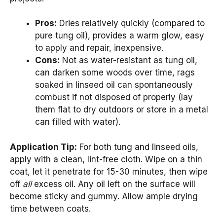
Pros:
Dries relatively quickly (compared to
pure tung oil), provides a warm glow, easy
to apply and repair, inexpensive.
Cons:
Not as water-resistant as tung oil,
can darken some woods over time, rags
soaked in linseed oil can spontaneously
combust if not disposed of properly (lay
them flat to dry outdoors or store in a metal
can filled with water).
Application Tip:
For both tung and linseed oils,
apply with a clean, lint-free cloth. Wipe on a thin
coat, let it penetrate for 15-30 minutes, then wipe
off
all
excess oil. Any oil left on the surface will
become sticky and gummy. Allow ample drying
time between coats.