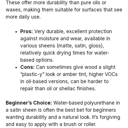
These offer more durability than pure oils or
waxes, making them suitable for surfaces that see
more daily use.
Pros:
Very durable, excellent protection
against moisture and wear, available in
various sheens (matte, satin, gloss),
relatively quick drying times for water-
based options.
Cons:
Can sometimes give wood a slight
“plastic-y” look or amber tint, higher VOCs
in oil-based versions, can be harder to
repair than oil or shellac finishes.
Beginner’s Choice:
Water-based polyurethane in
a satin sheen is often the best bet for beginners
wanting durability and a natural look. It’s forgiving
and easy to apply with a brush or roller.