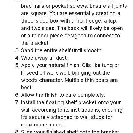
brad nails or pocket screws. Ensure all joints
are square. You are essentially creating a
three-sided box with a front edge, a top,
and two sides. The back will likely be open
or a thinner piece designed to connect to
the bracket.
Sand the entire shelf until smooth.
Wipe away all dust.
Apply your natural finish. Oils like tung or
linseed oil work well, bringing out the
wood’s character. Multiple thin coats are
best.
Allow the finish to cure completely.
Install the floating shelf bracket onto your
wall according to its instructions, ensuring
it’s securely attached to wall studs for
maximum support.
Slide your finished shelf onto the bracket.