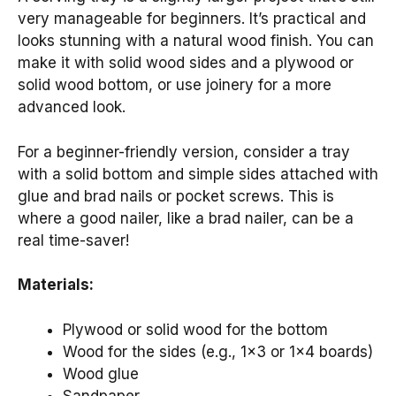
very manageable for beginners. It’s practical and
looks stunning with a natural wood finish. You can
make it with solid wood sides and a plywood or
solid wood bottom, or use joinery for a more
advanced look.
For a beginner-friendly version, consider a tray
with a solid bottom and simple sides attached with
glue and brad nails or pocket screws. This is
where a good nailer, like a brad nailer, can be a
real time-saver!
Materials:
Plywood or solid wood for the bottom
Wood for the sides (e.g., 1×3 or 1×4 boards)
Wood glue
Sandpaper