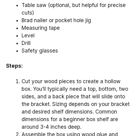
Table saw (optional, but helpful for precise
cuts)
Brad nailer or pocket hole jig
Measuring tape
Level
Drill
Safety glasses
Steps:
Cut your wood pieces to create a hollow
box. You’ll typically need a top, bottom, two
sides, and a back piece that will slide onto
the bracket. Sizing depends on your bracket
and desired shelf dimensions. Common
dimensions for a beginner box shelf are
around 3-4 inches deep.
Assemble the box using wood glue and