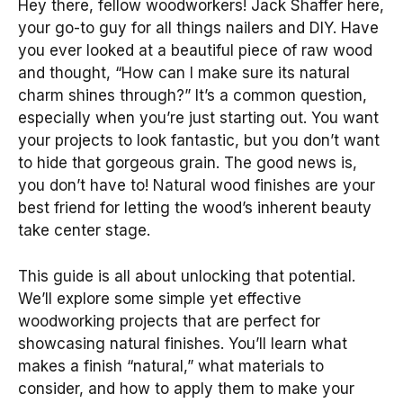
Hey there, fellow woodworkers! Jack Shaffer here,
your go-to guy for all things nailers and DIY. Have
you ever looked at a beautiful piece of raw wood
and thought, “How can I make sure its natural
charm shines through?” It’s a common question,
especially when you’re just starting out. You want
your projects to look fantastic, but you don’t want
to hide that gorgeous grain. The good news is,
you don’t have to! Natural wood finishes are your
best friend for letting the wood’s inherent beauty
take center stage.
This guide is all about unlocking that potential.
We’ll explore some simple yet effective
woodworking projects that are perfect for
showcasing natural finishes. You’ll learn what
makes a finish “natural,” what materials to
consider, and how to apply them to make your