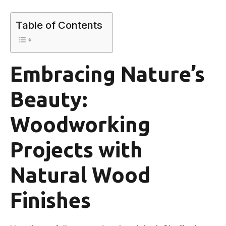
Table of Contents
Embracing Nature’s
Beauty:
Woodworking
Projects with
Natural Wood
Finishes