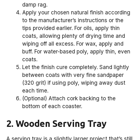
damp rag.
Apply your chosen natural finish according
to the manufacturer’s instructions or the
tips provided earlier. For oils, apply thin
coats, allowing plenty of drying time and
wiping off all excess. For wax, apply and
buff. For water-based poly, apply thin, even
coats.
Let the finish cure completely. Sand lightly
between coats with very fine sandpaper
(320 grit) if using poly, wiping away dust
each time.
(Optional) Attach cork backing to the
bottom of each coaster.
2. Wooden Serving Tray
A serving tray is a slightly larger project that’s still