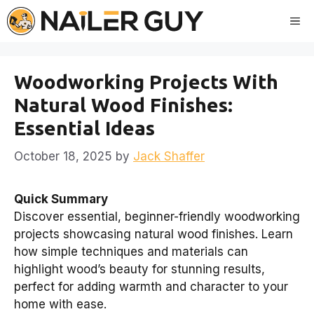
Skip
Me
to
content
Woodworking Projects With
Natural Wood Finishes:
Essential Ideas
October 18, 2025
by
Jack Shaffer
Quick Summary
Discover essential, beginner-friendly woodworking
projects showcasing natural wood finishes. Learn
how simple techniques and materials can
highlight wood’s beauty for stunning results,
perfect for adding warmth and character to your
home with ease.