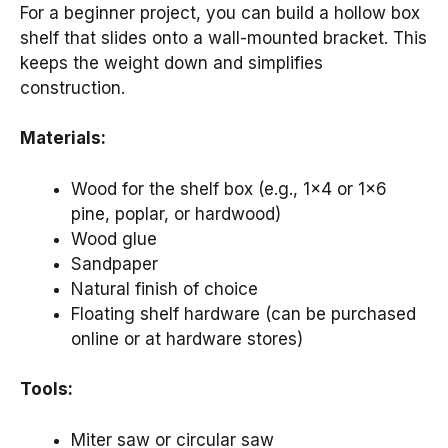
For a beginner project, you can build a hollow box
shelf that slides onto a wall-mounted bracket. This
keeps the weight down and simplifies
construction.
Materials:
Wood for the shelf box (e.g., 1×4 or 1×6
pine, poplar, or hardwood)
Wood glue
Sandpaper
Natural finish of choice
Floating shelf hardware (can be purchased
online or at hardware stores)
Tools:
Miter saw or circular saw