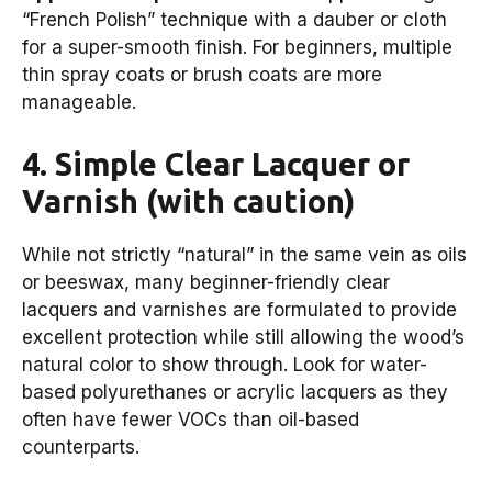
“French Polish” technique with a dauber or cloth
for a super-smooth finish. For beginners, multiple
thin spray coats or brush coats are more
manageable.
4. Simple Clear Lacquer or
Varnish (with caution)
While not strictly “natural” in the same vein as oils
or beeswax, many beginner-friendly clear
lacquers and varnishes are formulated to provide
excellent protection while still allowing the wood’s
natural color to show through. Look for water-
based polyurethanes or acrylic lacquers as they
often have fewer VOCs than oil-based
counterparts.