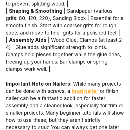
to prevent splitting wood. |
|
Shaping & Smoothing
| Sandpaper (various
grits: 80, 120, 220), Sanding Block | Essential for a
smooth finish. Start with coarser grits for rough
spots and move to finer grits for a polished feel. |
|
Assembly Aids
| Wood Glue, Clamps (at least 2-
4) | Glue adds significant strength to joints.
Clamps hold pieces together while the glue dries,
freeing up your hands. Bar clamps or spring
clamps work well. |
Important Note on Nailers:
While many projects
can be done with screws, a
brad nailer
or finish
nailer can be a fantastic addition for faster
assembly and a cleaner look, especially for trim or
smaller projects. Many beginner tutorials will show
how to use these, but they aren’t strictly
necessary to
start
. You can always get one later