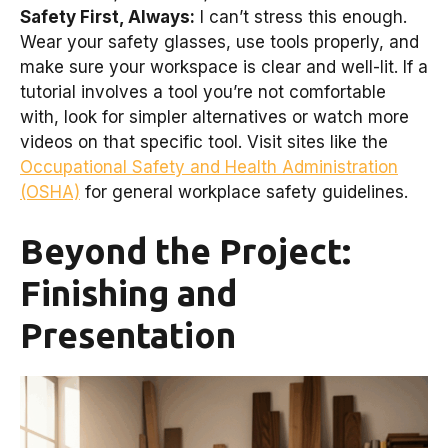
Safety First, Always:
I can’t stress this enough.
Wear your safety glasses, use tools properly, and
make sure your workspace is clear and well-lit. If a
tutorial involves a tool you’re not comfortable
with, look for simpler alternatives or watch more
videos on that specific tool. Visit sites like the
Occupational Safety and Health Administration
(OSHA)
for general workplace safety guidelines.
Beyond the Project:
Finishing and
Presentation