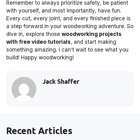
Remember to always prioritize safety, be patient
with yourself, and most importantly, have fun.
Every cut, every joint, and every finished piece is
a step forward in your woodworking adventure. So
dive in, explore those
woodworking projects
with free video tutorials
, and start making
something amazing. I can’t wait to see what you
build! Happy woodworking!
Jack Shaffer
Recent Articles