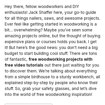
Hey there, fellow woodworkers and DIY
enthusiasts! Jack Shaffer here, your go-to guide
for all things nailers, saws, and awesome projects.
Ever feel like getting started in woodworking is a
bit… overwhelming? Maybe you’ve seen some
amazing projects online, but the thought of buying
expensive plans or courses holds you back. I get
it! But here’s the good news: you don’t need a big
budget to start building cool stuff. There are tons
of fantastic,
free woodworking projects with
free video tutorials
out there just waiting for you
to discover them. We’re talking about everything
from a simple birdhouse to a sturdy workbench, all
explained step-by-step by people who know their
stuff. So, grab your safety glasses, and let’s dive
into the world of free woodworking inspiration!