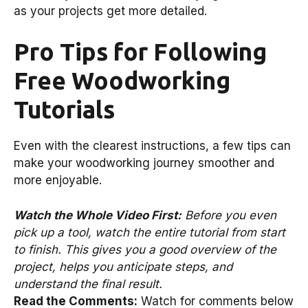
as your projects get more detailed.
Pro Tips for Following
Free Woodworking
Tutorials
Even with the clearest instructions, a few tips can
make your woodworking journey smoother and
more enjoyable.
Watch the Whole Video First:
Before you even
pick up a tool, watch the entire tutorial from start
to finish. This gives you a good overview of the
project, helps you anticipate steps, and
understand the final result.
Read the Comments:
Watch for comments below