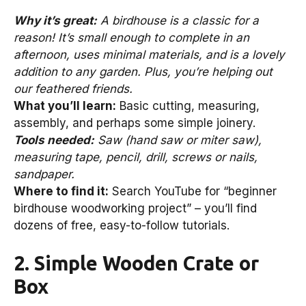
Why it’s great:
A birdhouse is a classic for a
reason! It’s small enough to complete in an
afternoon, uses minimal materials, and is a lovely
addition to any garden. Plus, you’re helping out
our feathered friends.
What you’ll learn:
Basic cutting, measuring,
assembly, and perhaps some simple joinery.
Tools needed:
Saw (hand saw or miter saw),
measuring tape, pencil, drill, screws or nails,
sandpaper.
Where to find it:
Search YouTube for “beginner
birdhouse woodworking project” – you’ll find
dozens of free, easy-to-follow tutorials.
2. Simple Wooden Crate or
Box