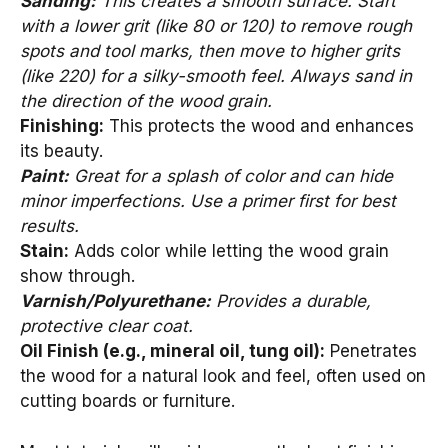
Sanding:
This creates a smooth surface. Start
with a lower grit (like 80 or 120) to remove rough
spots and tool marks, then move to higher grits
(like 220) for a silky-smooth feel. Always sand in
the direction of the wood grain.
Finishing:
This protects the wood and enhances
its beauty.
Paint:
Great for a splash of color and can hide
minor imperfections. Use a primer first for best
results.
Stain:
Adds color while letting the wood grain
show through.
Varnish/Polyurethane:
Provides a durable,
protective clear coat.
Oil Finish (e.g., mineral oil, tung oil):
Penetrates
the wood for a natural look and feel, often used on
cutting boards or furniture.