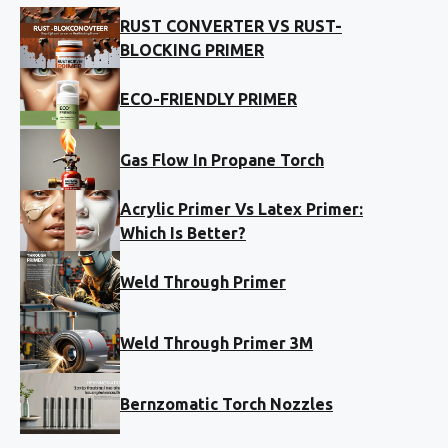
RUST CONVERTER VS RUST-
BLOCKING PRIMER
ECO-FRIENDLY PRIMER
Gas Flow In Propane Torch
Acrylic Primer Vs Latex Primer:
Which Is Better?
Weld Through Primer
Weld Through Primer 3M
Bernzomatic Torch Nozzles