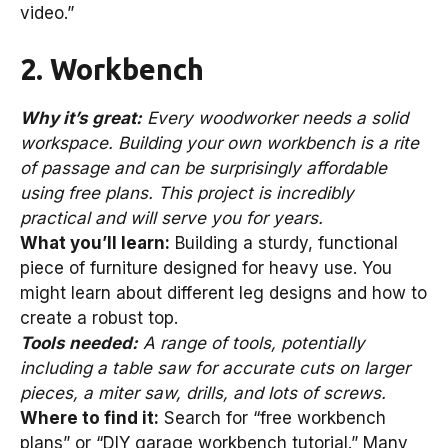
video.”
2. Workbench
Why it’s great:
Every woodworker needs a solid
workspace. Building your own workbench is a rite
of passage and can be surprisingly affordable
using free plans. This project is incredibly
practical and will serve you for years.
What you’ll learn:
Building a sturdy, functional
piece of furniture designed for heavy use. You
might learn about different leg designs and how to
create a robust top.
Tools needed:
A range of tools, potentially
including a table saw for accurate cuts on larger
pieces, a miter saw, drills, and lots of screws.
Where to find it:
Search for “free workbench
plans” or “DIY garage workbench tutorial.” Many