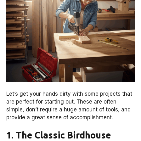
Let’s get your hands dirty with some projects that
are perfect for starting out. These are often
simple, don’t require a huge amount of tools, and
provide a great sense of accomplishment.
1. The Classic Birdhouse