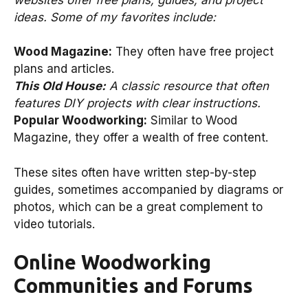
ideas. Some of my favorites include:
Wood Magazine:
They often have free project
plans and articles.
This Old House:
A classic resource that often
features DIY projects with clear instructions.
Popular Woodworking:
Similar to Wood
Magazine, they offer a wealth of free content.
These sites often have written step-by-step
guides, sometimes accompanied by diagrams or
photos, which can be a great complement to
video tutorials.
Online Woodworking
Communities and Forums