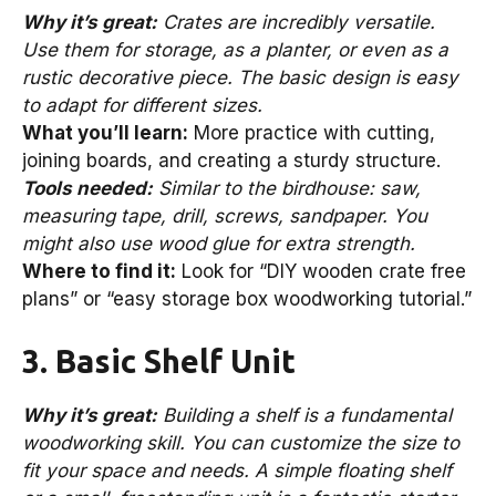
Why it’s great:
Crates are incredibly versatile.
Use them for storage, as a planter, or even as a
rustic decorative piece. The basic design is easy
to adapt for different sizes.
What you’ll learn:
More practice with cutting,
joining boards, and creating a sturdy structure.
Tools needed:
Similar to the birdhouse: saw,
measuring tape, drill, screws, sandpaper. You
might also use wood glue for extra strength.
Where to find it:
Look for “DIY wooden crate free
plans” or “easy storage box woodworking tutorial.”
3. Basic Shelf Unit
Why it’s great:
Building a shelf is a fundamental
woodworking skill. You can customize the size to
fit your space and needs. A simple floating shelf