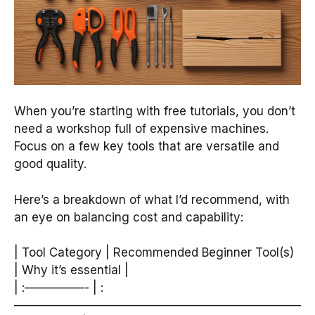
When you’re starting with free tutorials, you don’t
need a workshop full of expensive machines.
Focus on a few key tools that are versatile and
good quality.
Here’s a breakdown of what I’d recommend, with
an eye on balancing cost and capability:
| Tool Category | Recommended Beginner Tool(s)
| Why it’s essential |
| :—————- | :
————————————————————————