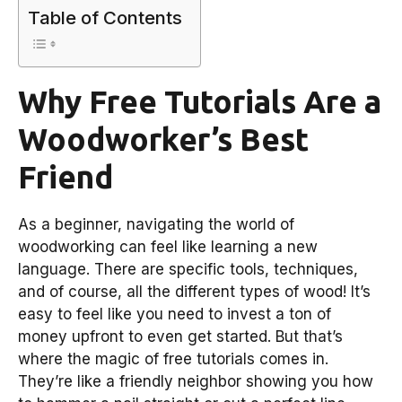
Table of Contents
Why Free Tutorials Are a
Woodworker’s Best
Friend
As a beginner, navigating the world of
woodworking can feel like learning a new
language. There are specific tools, techniques,
and of course, all the different types of wood! It’s
easy to feel like you need to invest a ton of
money upfront to even get started. But that’s
where the magic of free tutorials comes in.
They’re like a friendly neighbor showing you how