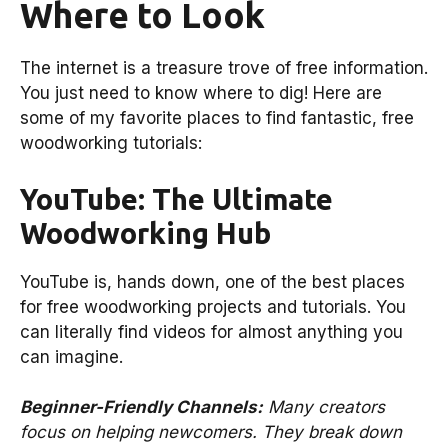
Where to Look
The internet is a treasure trove of free information.
You just need to know where to dig! Here are
some of my favorite places to find fantastic, free
woodworking tutorials:
YouTube: The Ultimate
Woodworking Hub
YouTube is, hands down, one of the best places
for free woodworking projects and tutorials. You
can literally find videos for almost anything you
can imagine.
Beginner-Friendly Channels:
Many creators
focus on helping newcomers. They break down