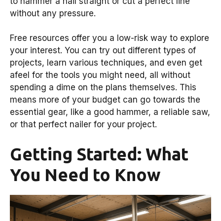
to hammer a nail straight or cut a perfect line
without any pressure.
Free resources offer you a low-risk way to explore
your interest. You can try out different types of
projects, learn various techniques, and even get
afeel for the tools you might need, all without
spending a dime on the plans themselves. This
means more of your budget can go towards the
essential gear, like a good hammer, a reliable saw,
or that perfect nailer for your project.
Getting Started: What
You Need to Know