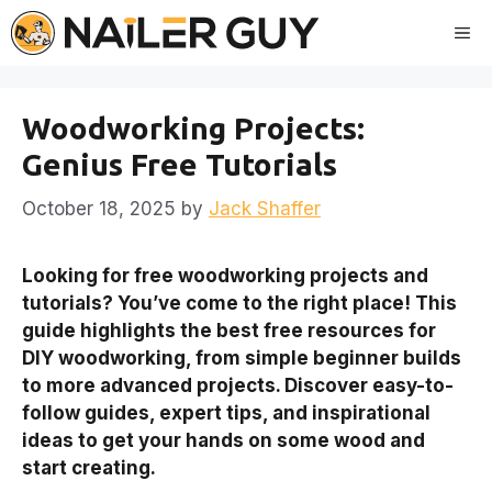
Skip
Me
to
content
Woodworking Projects:
Genius Free Tutorials
October 18, 2025
by
Jack Shaffer
Looking for free woodworking projects and
tutorials? You’ve come to the right place! This
guide highlights the best free resources for
DIY woodworking, from simple beginner builds
to more advanced projects. Discover easy-to-
follow guides, expert tips, and inspirational
ideas to get your hands on some wood and
start creating.