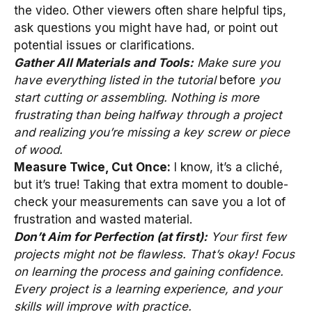
the video. Other viewers often share helpful tips,
ask questions you might have had, or point out
potential issues or clarifications.
Gather All Materials and Tools:
Make sure you
have everything listed in the tutorial
before
you
start cutting or assembling. Nothing is more
frustrating than being halfway through a project
and realizing you’re missing a key screw or piece
of wood.
Measure Twice, Cut Once:
I know, it’s a cliché,
but it’s true! Taking that extra moment to double-
check your measurements can save you a lot of
frustration and wasted material.
Don’t Aim for Perfection (at first):
Your first few
projects might not be flawless. That’s okay! Focus
on learning the process and gaining confidence.
Every project is a learning experience, and your
skills will improve with practice.