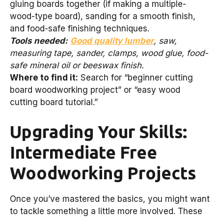
gluing boards together (if making a multiple-
wood-type board), sanding for a smooth finish,
and food-safe finishing techniques.
Tools needed:
Good quality lumber
, saw,
measuring tape, sander, clamps, wood glue, food-
safe mineral oil or beeswax finish.
Where to find it:
Search for “beginner cutting
board woodworking project” or “easy wood
cutting board tutorial.”
Upgrading Your Skills:
Intermediate Free
Woodworking Projects
Once you’ve mastered the basics, you might want
to tackle something a little more involved. These