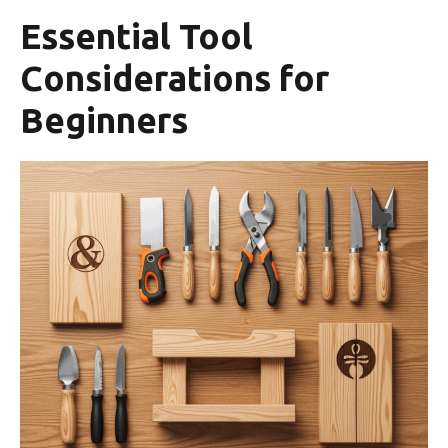
Essential Tool
Considerations for
Beginners