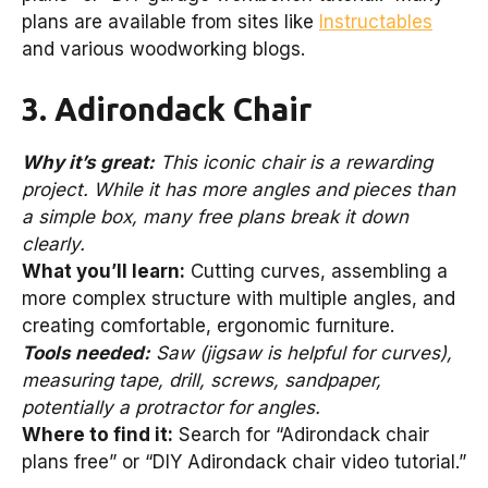
plans are available from sites like
Instructables
and various woodworking blogs.
3. Adirondack Chair
Why it’s great:
This iconic chair is a rewarding
project. While it has more angles and pieces than
a simple box, many free plans break it down
clearly.
What you’ll learn:
Cutting curves, assembling a
more complex structure with multiple angles, and
creating comfortable, ergonomic furniture.
Tools needed:
Saw (jigsaw is helpful for curves),
measuring tape, drill, screws, sandpaper,
potentially a protractor for angles.
Where to find it:
Search for “Adirondack chair
plans free” or “DIY Adirondack chair video tutorial.”