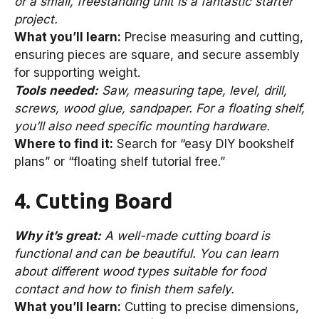
or a small, freestanding unit is a fantastic starter
project.
What you’ll learn:
Precise measuring and cutting,
ensuring pieces are square, and secure assembly
for supporting weight.
Tools needed:
Saw, measuring tape, level, drill,
screws, wood glue, sandpaper. For a floating shelf,
you’ll also need specific mounting hardware.
Where to find it:
Search for “easy DIY bookshelf
plans” or “floating shelf tutorial free.”
4. Cutting Board
Why it’s great:
A well-made cutting board is
functional and can be beautiful. You can learn
about different wood types suitable for food
contact and how to finish them safely.
What you’ll learn:
Cutting to precise dimensions,