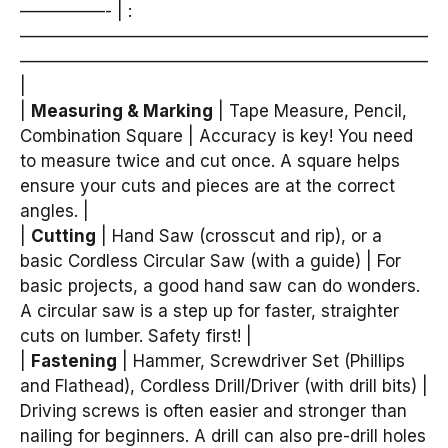
—————- | :
————————————————————————
————————————————————————
|
|
Measuring & Marking
| Tape Measure, Pencil,
Combination Square | Accuracy is key! You need
to measure twice and cut once. A square helps
ensure your cuts and pieces are at the correct
angles. |
|
Cutting
| Hand Saw (crosscut and rip), or a
basic Cordless Circular Saw (with a guide) | For
basic projects, a good hand saw can do wonders.
A circular saw is a step up for faster, straighter
cuts on lumber. Safety first! |
|
Fastening
| Hammer, Screwdriver Set (Phillips
and Flathead), Cordless Drill/Driver (with drill bits) |
Driving screws is often easier and stronger than
nailing for beginners. A drill can also pre-drill holes