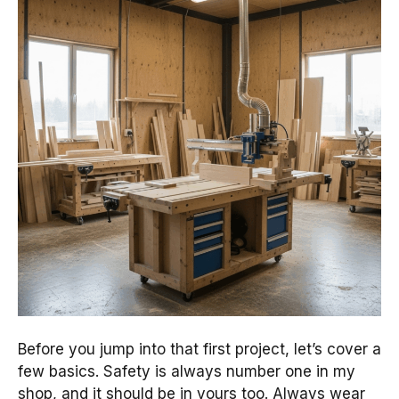
Before you jump into that first project, let’s cover a
few basics. Safety is always number one in my
shop, and it should be in yours too. Always wear