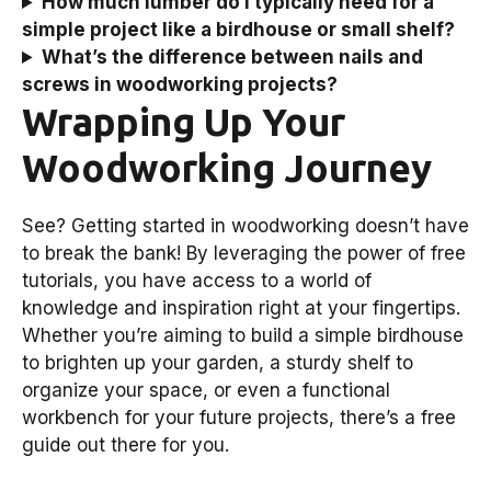
How much lumber do I typically need for a
simple project like a birdhouse or small shelf?
What’s the difference between nails and
screws in woodworking projects?
Wrapping Up Your
Woodworking Journey
See? Getting started in woodworking doesn’t have
to break the bank! By leveraging the power of free
tutorials, you have access to a world of
knowledge and inspiration right at your fingertips.
Whether you’re aiming to build a simple birdhouse
to brighten up your garden, a sturdy shelf to
organize your space, or even a functional
workbench for your future projects, there’s a free
guide out there for you.