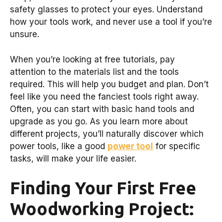
safety glasses to protect your eyes. Understand
how your tools work, and never use a tool if you’re
unsure.
When you’re looking at free tutorials, pay
attention to the materials list and the tools
required. This will help you budget and plan. Don’t
feel like you need the fanciest tools right away.
Often, you can start with basic hand tools and
upgrade as you go. As you learn more about
different projects, you’ll naturally discover which
power tools, like a good
power tool
for specific
tasks, will make your life easier.
Finding Your First Free
Woodworking Project: