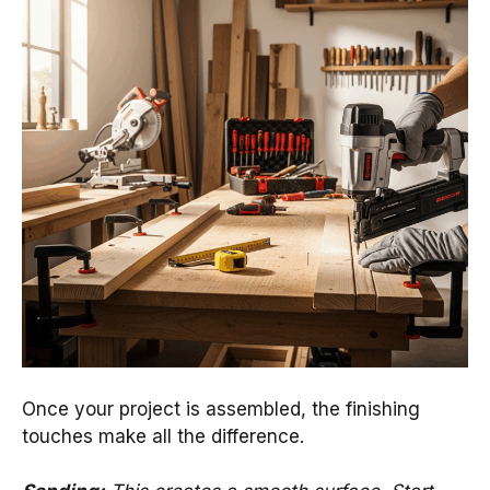
Once your project is assembled, the finishing
touches make all the difference.