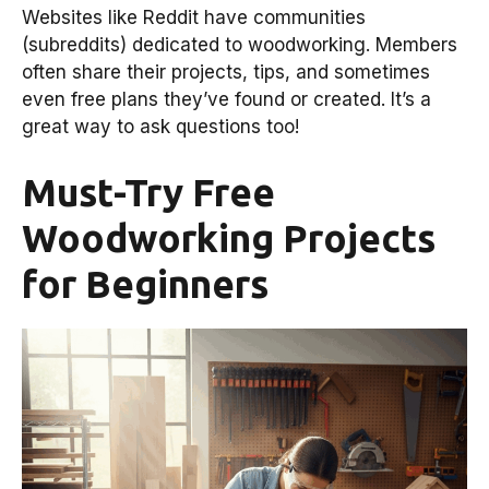
Websites like Reddit have communities
(subreddits) dedicated to woodworking. Members
often share their projects, tips, and sometimes
even free plans they’ve found or created. It’s a
great way to ask questions too!
Must-Try Free
Woodworking Projects
for Beginners