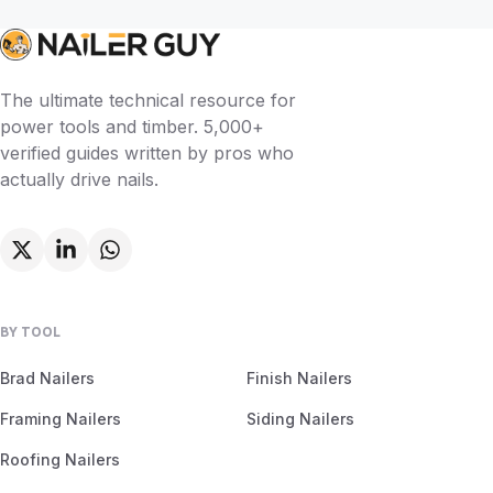
The ultimate technical resource for
power tools and timber. 5,000+
verified guides written by pros who
actually drive nails.
BY TOOL
Brad Nailers
Finish Nailers
Framing Nailers
Siding Nailers
Roofing Nailers