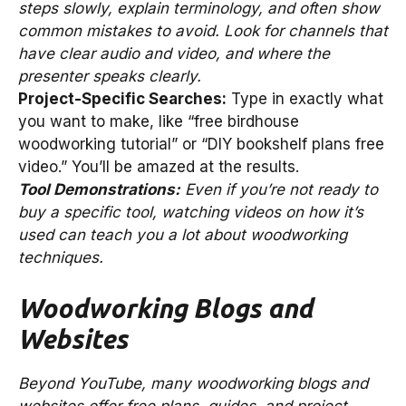
steps slowly, explain terminology, and often show
common mistakes to avoid. Look for channels that
have clear audio and video, and where the
presenter speaks clearly.
Project-Specific Searches:
Type in exactly what
you want to make, like “free birdhouse
woodworking tutorial” or “DIY bookshelf plans free
video.” You’ll be amazed at the results.
Tool Demonstrations:
Even if you’re not ready to
buy a specific tool, watching videos on how it’s
used can teach you a lot about woodworking
techniques.
Woodworking Blogs and
Websites
Beyond YouTube, many woodworking blogs and
websites offer free plans, guides, and project