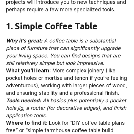
projects will introduce you to new techniques and
perhaps require a few more specialized tools.
1. Simple Coffee Table
Why it’s great:
A coffee table is a substantial
piece of furniture that can significantly upgrade
your living space. You can find designs that are
still relatively simple but look impressive.
What you’ll learn:
More complex joinery (like
pocket holes or mortise and tenon if you’re feeling
adventurous), working with larger pieces of wood,
and ensuring stability and a professional finish.
Tools needed:
All basics plus potentially a pocket
hole jig, a router (for decorative edges), and finish
application tools.
Where to find it:
Look for “DIY coffee table plans
free” or “simple farmhouse coffee table build