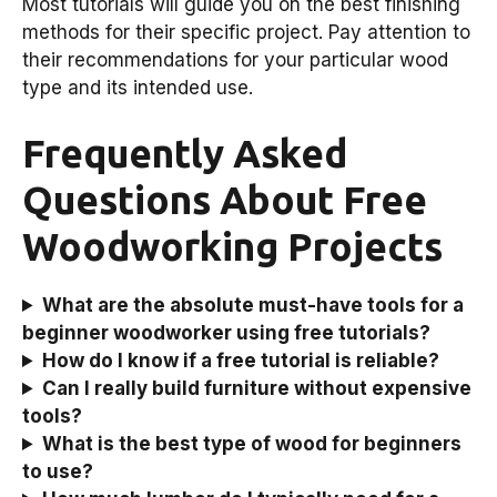
Most tutorials will guide you on the best finishing
methods for their specific project. Pay attention to
their recommendations for your particular wood
type and its intended use.
Frequently Asked
Questions About Free
Woodworking Projects
What are the absolute must-have tools for a
beginner woodworker using free tutorials?
How do I know if a free tutorial is reliable?
Can I really build furniture without expensive
tools?
What is the best type of wood for beginners
to use?