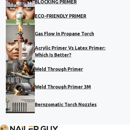
BLOCKING PRIMER
ECO-FRIENDLY PRIMER
Gas Flow In Propane Torch
Acrylic Primer Vs Latex Primer:
Which Is Better?
Weld Through Primer
Weld Through Primer 3M
Bernzomatic Torch Nozzles