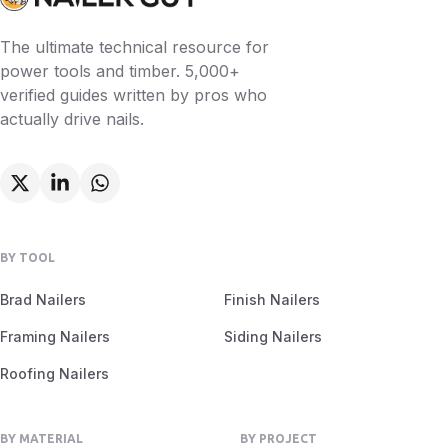
The ultimate technical resource for
power tools and timber. 5,000+
verified guides written by pros who
actually drive nails.
BY TOOL
Brad Nailers
Finish Nailers
Framing Nailers
Siding Nailers
Roofing Nailers
BY MATERIAL
BY PROJECT