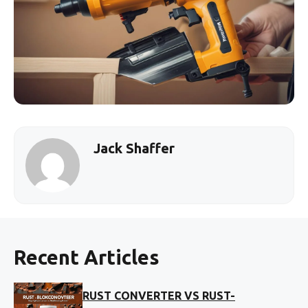
Jack Shaffer
Recent Articles
RUST CONVERTER VS RUST-