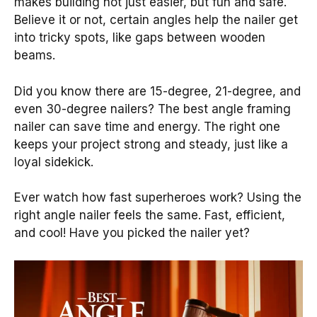
makes building not just easier, but fun and safe.
Believe it or not, certain angles help the nailer get
into tricky spots, like gaps between wooden
beams.
Did you know there are 15-degree, 21-degree, and
even 30-degree nailers? The best angle framing
nailer can save time and energy. The right one
keeps your project strong and steady, just like a
loyal sidekick.
Ever watch how fast superheroes work? Using the
right angle nailer feels the same. Fast, efficient,
and cool! Have you picked the nailer yet?