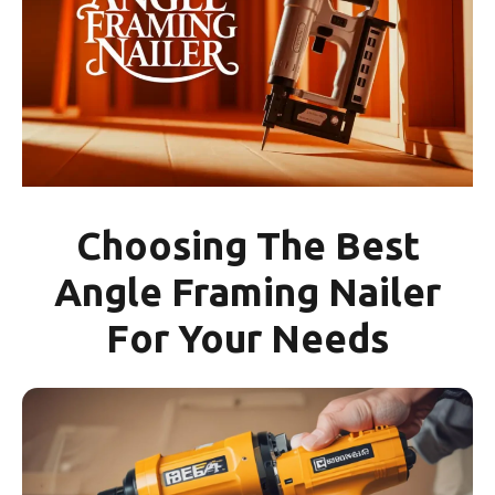
Choosing The Best
Angle Framing Nailer
For Your Needs