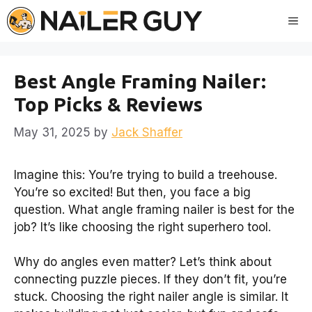
Skip
Me
to
content
Best Angle Framing Nailer:
Top Picks & Reviews
May 31, 2025
by
Jack Shaffer
Imagine this: You’re trying to build a treehouse.
You’re so excited! But then, you face a big
question. What angle framing nailer is best for the
job? It’s like choosing the right superhero tool.
Why do angles even matter? Let’s think about
connecting puzzle pieces. If they don’t fit, you’re
stuck. Choosing the right nailer angle is similar. It