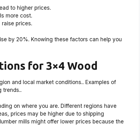
ad to higher prices.
ls more cost.
 raise prices.
rise by 20%. Knowing these factors can help you
ations for 3×4 Wood
gion and local market conditions.. Examples of
 trends..
ing on where you are. Different regions have
reas, prices may be higher due to shipping
lumber mills might offer lower prices because the