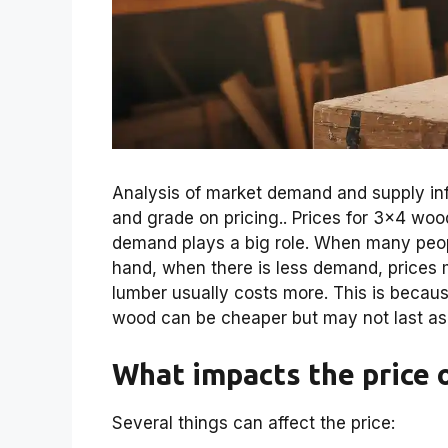
Analysis of market demand and supply inf
and grade on pricing.. Prices for 3×4 wo
demand plays a big role. When many peop
hand, when there is less demand, prices m
lumber usually costs more. This is because
wood can be cheaper but may not last as
What impacts the price 
Several things can affect the price: