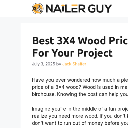
Skip
to
content
Best 3X4 Wood Pric
For Your Project
July 3, 2025
by
Jack Shaffer
Have you ever wondered how much a piece
price of a 3×4 wood? Wood is used in man
birdhouse. Knowing the cost can help you
Imagine you’re in the middle of a fun proj
realize you need more wood. If you don’t 
don’t want to run out of money before you