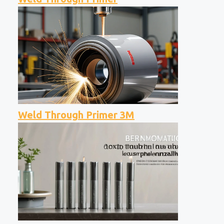
Weld Through Primer 3M