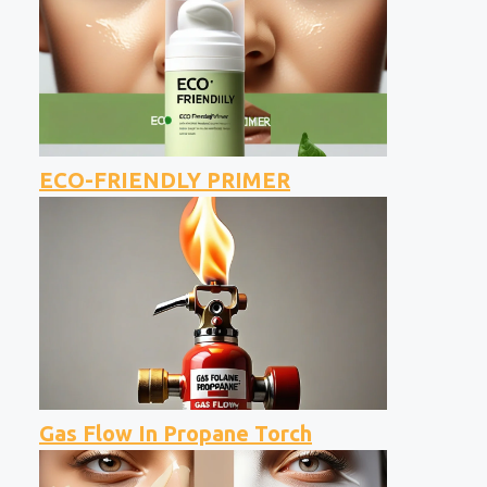
ECO-FRIENDLY PRIMER
Gas Flow In Propane Torch