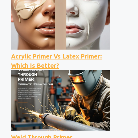
Acrylic Primer Vs Latex Primer:
Which Is Better?
Weld Through Primer