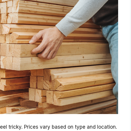
eel tricky. Prices vary based on type and location.