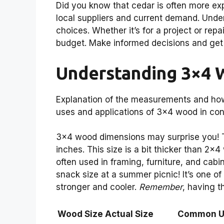
Did you know that cedar is often more e
local suppliers and current demand. Und
choices. Whether it’s for a project or rep
budget. Make informed decisions and get
Understanding 3×4 
Explanation of the measurements and ho
uses and applications of 3×4 wood in co
3×4 wood dimensions may surprise you! T
inches. This size is a bit thicker than 2×4 
often used in framing, furniture, and cabi
snack size at a summer picnic! It’s one o
stronger and cooler.
Remember
, having t
Wood Size
Actual Size
Common U