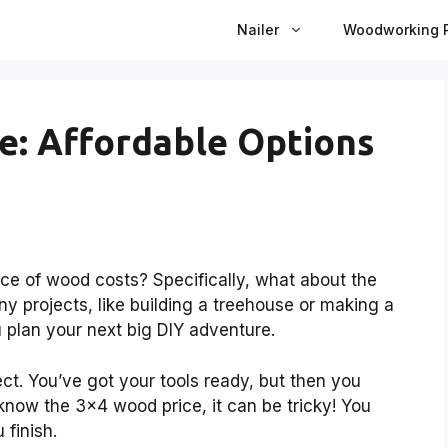
Nailer
Woodworking P
e: Affordable Options
 of wood costs? Specifically, what about the
y projects, like building a treehouse or making a
 plan your next big DIY adventure.
ect. You’ve got your tools ready, but then you
know the 3×4 wood price, it can be tricky! You
 finish.