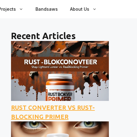
rojects
Bandsaws
About Us
Recent Articles
RUST CONVERTER VS RUST-
BLOCKING PRIMER