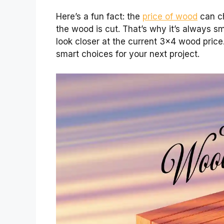
Here’s a fun fact: the
price of wood
can ch
the wood is cut. That’s why it’s always sma
look closer at the current 3×4 wood price.
smart choices for your next project.