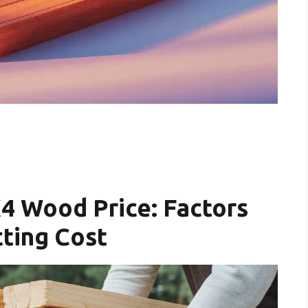
4 Wood Price: Factors
ting Cost