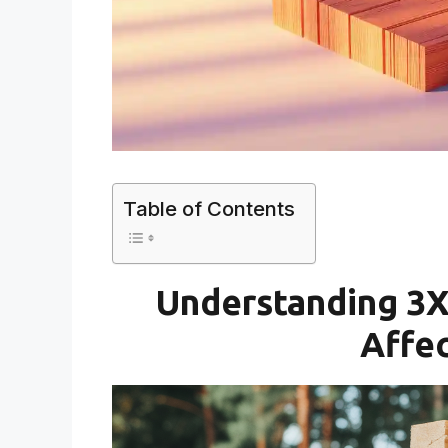
Table of Contents
Understanding 3X
Affec