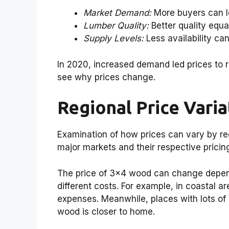
Market Demand:
More buyers can le
Lumber Quality:
Better quality equa
Supply Levels:
Less availability can
In 2020, increased demand led prices to 
see why prices change.
Regional Price Vari
Examination of how prices can vary by re
major markets and their respective pricing
The price of 3×4 wood can change depend
different costs. For example, in coastal a
expenses. Meanwhile, places with lots of 
wood is closer to home.