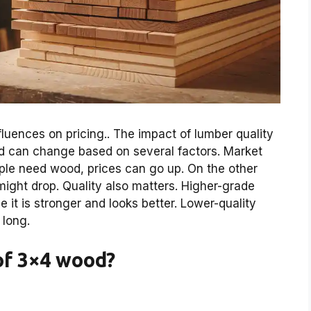
luences on pricing.. The impact of lumber quality
od can change based on several factors. Market
le need wood, prices can go up. On the other
ight drop. Quality also matters. Higher-grade
 it is stronger and looks better. Lower-quality
 long.
of 3×4 wood?