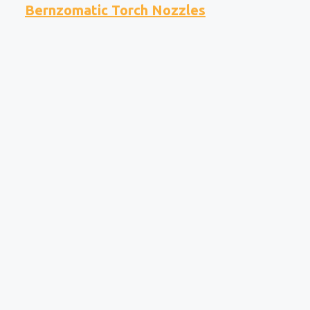
Bernzomatic Torch Nozzles