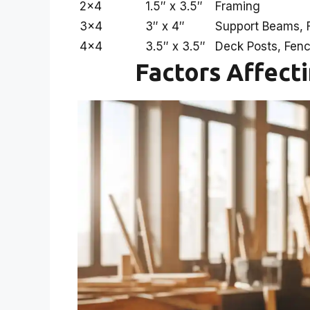
2×4
1.5″ x 3.5″
Framing
3×4
3″ x 4″
Support Beams, F
4×4
3.5″ x 3.5″
Deck Posts, Fen
Factors Affect