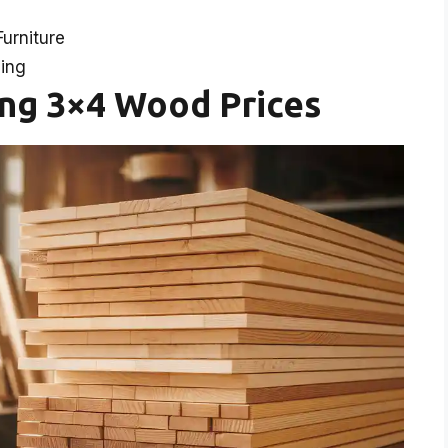
urniture
cing
ing 3×4 Wood Prices