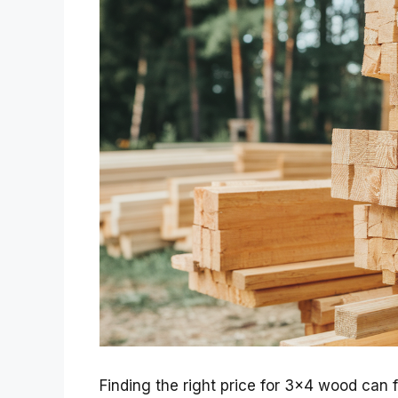
Finding the right price for 3×4 wood can f