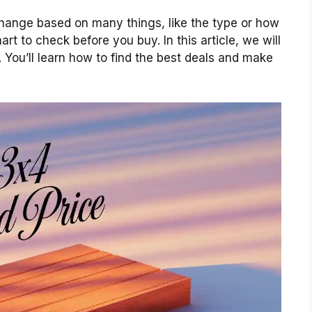
ange based on many things, like the type or how
rt to check before you buy. In this article, we will
 You’ll learn how to find the best deals and make