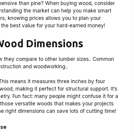
xpensive than pine? When buying wood, consider
erstanding the market can help you make smart
airs, knowing prices allows you to plan your
 the best value for your hard-earned money!
Wood Dimensions
w they compare to other lumber sizes.. Common
nstruction and woodworking..
his means it measures three inches by four
wood, making it perfect for structural support. It’s
netry. Fun fact: many people might confuse it for a
f those versatile woods that makes your projects
he right dimensions can save lots of cutting time!
se